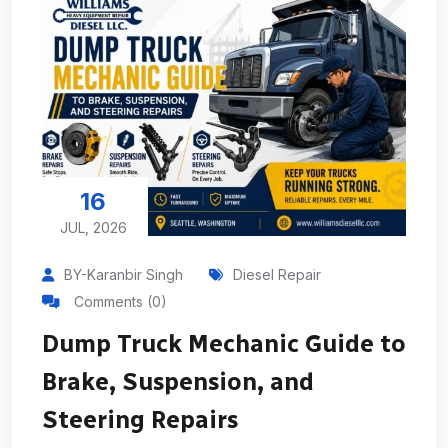
16
JUL, 2026
BY-Karanbir Singh
Diesel Repair
Comments (0)
Dump Truck Mechanic Guide to
Brake, Suspension, and
Steering Repairs