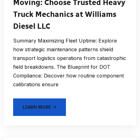
Moving: Choose Trusted Heavy
Truck Mechanics at Williams
Diesel LLC
Summary Maximizing Fleet Uptime: Explore
how strategic maintenance patterns shield
transport logistics operations from catastrophic
field breakdowns. The Blueprint for DOT
Compliance: Discover how routine component
calibrations ensure
LEARN MORE