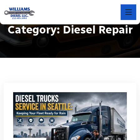
Category:
Diesel Repair