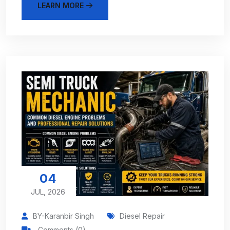
LEARN MORE
04
JUL, 2026
BY-Karanbir Singh
Diesel Repair
Comments (0)