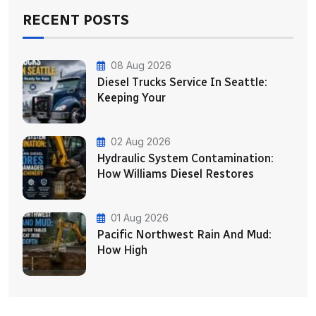
RECENT POSTS
08 Aug 2026
Diesel Trucks Service In Seattle:
Keeping Your
02 Aug 2026
Hydraulic System Contamination:
How Williams Diesel Restores
01 Aug 2026
Pacific Northwest Rain And Mud:
How High