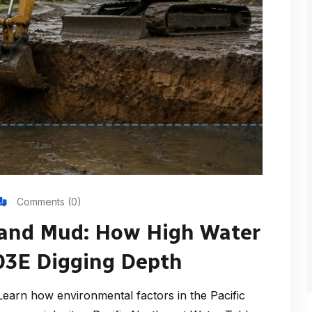
Comments (0)
 and Mud: How High Water
303E Digging Depth
arn how environmental factors in the Pacific