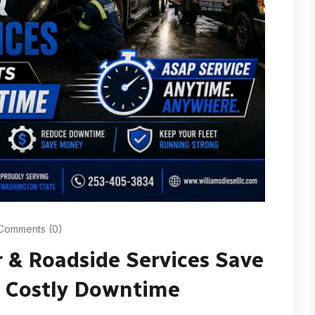
Comments (0)
 & Roadside Services Save
m Costly Downtime