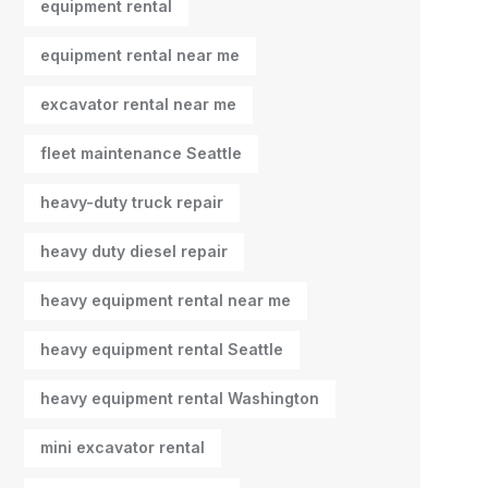
equipment rental
equipment rental near me
excavator rental near me
fleet maintenance Seattle
heavy-duty truck repair
heavy duty diesel repair
heavy equipment rental near me
heavy equipment rental Seattle
heavy equipment rental Washington
mini excavator rental