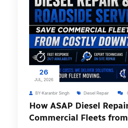
26
JUL, 2026
BY-Karanbir Singh
Diesel Repair
How ASAP Diesel Repair
Commercial Fleets fro