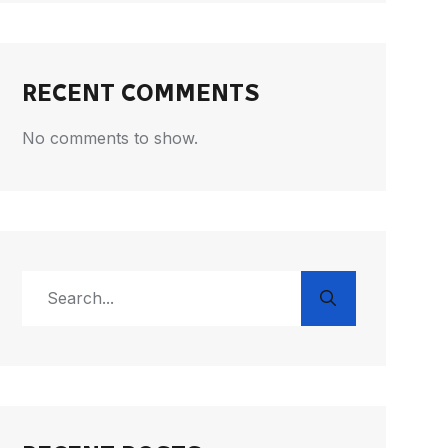
RECENT COMMENTS
No comments to show.