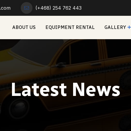
r.com
(+468) 254 762 443
ABOUT US
EQUIPMENT RENTAL
GALLERY
Latest News