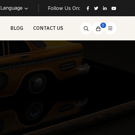
Language
Follow Us On:
0
BLOG
CONTACT US