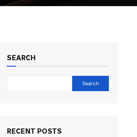
SEARCH
Search
RECENT POSTS