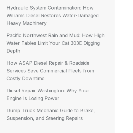
Hydraulic System Contamination: How
Williams Diesel Restores Water-Damaged
Heavy Machinery
Pacific Northwest Rain and Mud: How High
Water Tables Limit Your Cat 303E Digging
Depth
How ASAP Diesel Repair & Roadside
Services Save Commercial Fleets from
Costly Downtime
Diesel Repair Washington: Why Your
Engine Is Losing Power
Dump Truck Mechanic Guide to Brake,
Suspension, and Steering Repairs