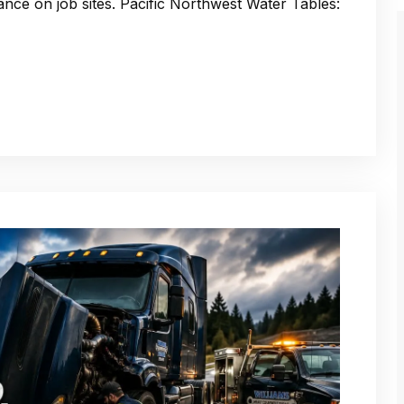
nce on job sites. Pacific Northwest Water Tables: