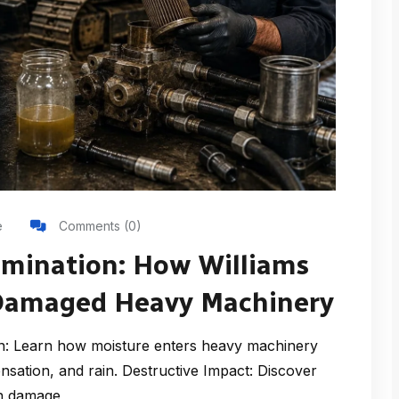
e
Comments (0)
amination: How Williams
-Damaged Heavy Machinery
: Learn how moisture enters heavy machinery
sation, and rain. Destructive Impact: Discover
on damage,