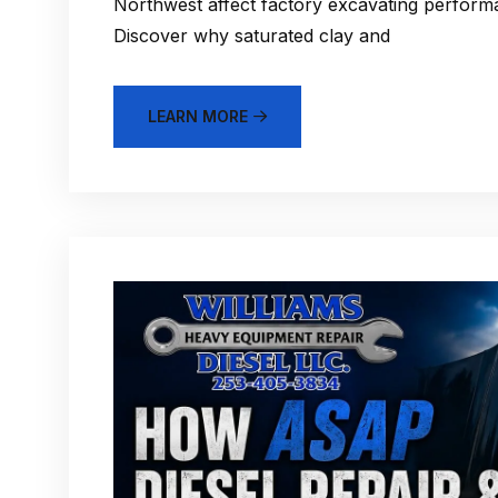
Northwest affect factory excavating performa
Discover why saturated clay and
LEARN MORE