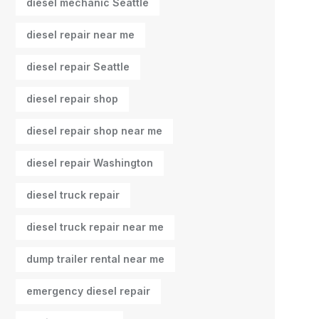
diesel mechanic Seattle
diesel repair near me
diesel repair Seattle
diesel repair shop
diesel repair shop near me
diesel repair Washington
diesel truck repair
diesel truck repair near me
dump trailer rental near me
emergency diesel repair