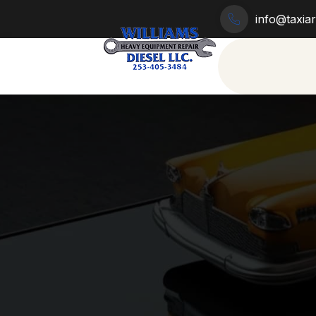
info@taxia