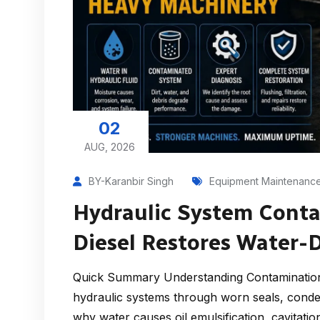
02
AUG, 2026
BY-Karanbir Singh
Equipment Maintenanc
Hydraulic System Cont
Diesel Restores Water
Quick Summary Understanding Contamination
hydraulic systems through worn seals, conden
why water causes oil emulsification, cavitati