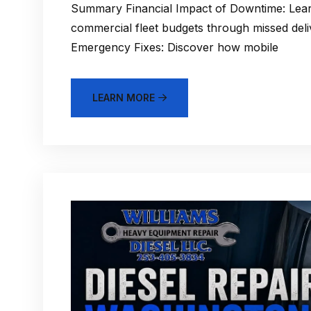
Summary Financial Impact of Downtime: Lea
commercial fleet budgets through missed del
Emergency Fixes: Discover how mobile
LEARN MORE