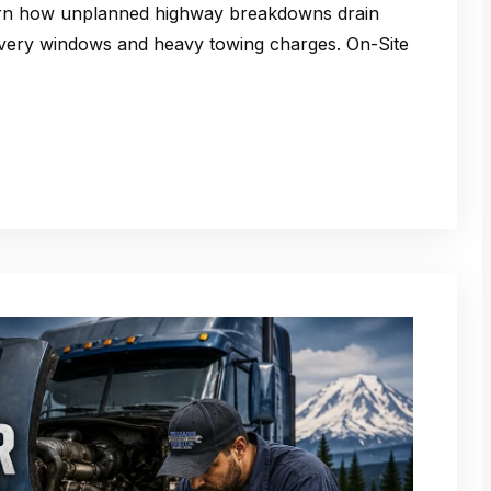
rn how unplanned highway breakdowns drain
ivery windows and heavy towing charges. On-Site