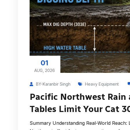
01
AUG, 2026
BY-Karanbir Singh
Heavy Equipment
Pacific Northwest Rain
Tables Limit Your Cat 
Summary Understanding Real-World Reach: Le