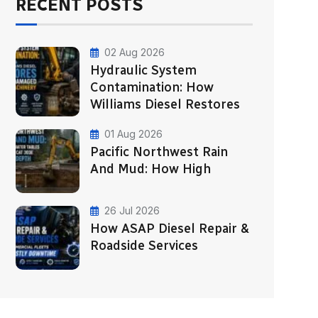
RECENT POSTS
02 Aug 2026
Hydraulic System
Contamination: How
Williams Diesel Restores
01 Aug 2026
Pacific Northwest Rain
And Mud: How High
26 Jul 2026
How ASAP Diesel Repair &
Roadside Services