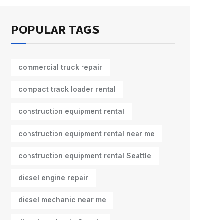
POPULAR TAGS
commercial truck repair
compact track loader rental
construction equipment rental
construction equipment rental near me
construction equipment rental Seattle
diesel engine repair
diesel mechanic near me