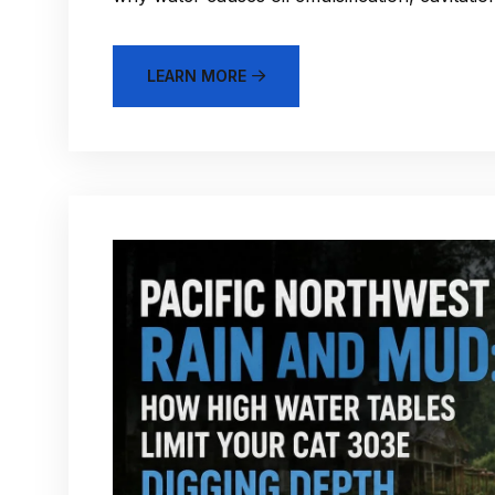
LEARN MORE