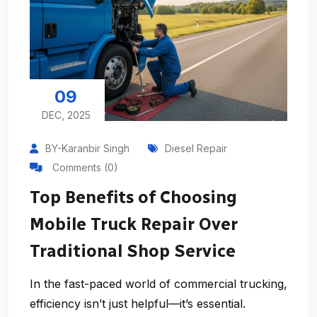
09
DEC, 2025
BY-Karanbir Singh
Diesel Repair
Comments (0)
Top Benefits of Choosing
Mobile Truck Repair Over
Traditional Shop Service
In the fast-paced world of commercial trucking,
efficiency isn’t just helpful—it’s essential.