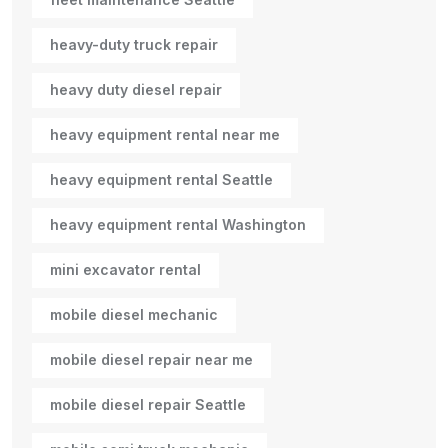
heavy-duty truck repair
heavy duty diesel repair
heavy equipment rental near me
heavy equipment rental Seattle
heavy equipment rental Washington
mini excavator rental
mobile diesel mechanic
mobile diesel repair near me
mobile diesel repair Seattle