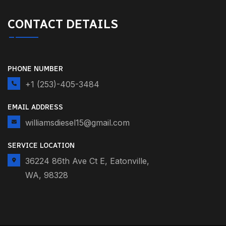
CONTACT DETAILS
PHONE NUMBER
+1 (253)-405-3484
EMAIL ADDRESS
williamsdiesel15@gmail.com
SERVICE LOCATION
36224 86th Ave Ct E, Eatonville,
WA, 98328