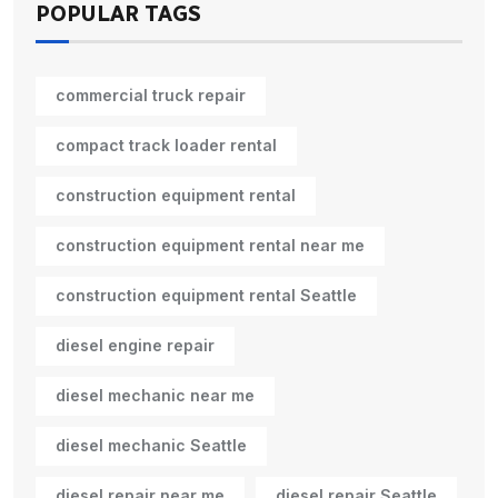
POPULAR TAGS
commercial truck repair
compact track loader rental
construction equipment rental
construction equipment rental near me
construction equipment rental Seattle
diesel engine repair
diesel mechanic near me
diesel mechanic Seattle
diesel repair near me
diesel repair Seattle