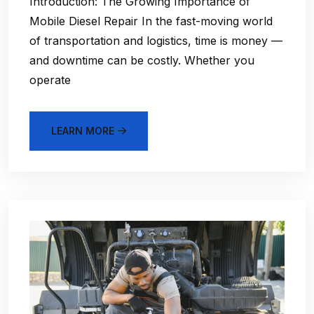
Introduction: The Growing Importance of
Mobile Diesel Repair In the fast-moving world
of transportation and logistics, time is money —
and downtime can be costly. Whether you
operate
LEARN MORE