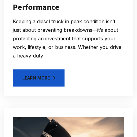
Performance
Keeping a diesel truck in peak condition isn’t
just about preventing breakdowns—it’s about
protecting an investment that supports your
work, lifestyle, or business. Whether you drive
a heavy-duty
LEARN MORE