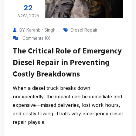
22
NOV, 2025
BY-Karanbir Singh
Diesel Repair
Comments (0)
The Critical Role of Emergency
Diesel Repair in Preventing
Costly Breakdowns
When a diesel truck breaks down
unexpectedly, the impact can be immediate and
expensive—missed deliveries, lost work hours,
and costly towing. That’s why emergency diesel
repair plays a