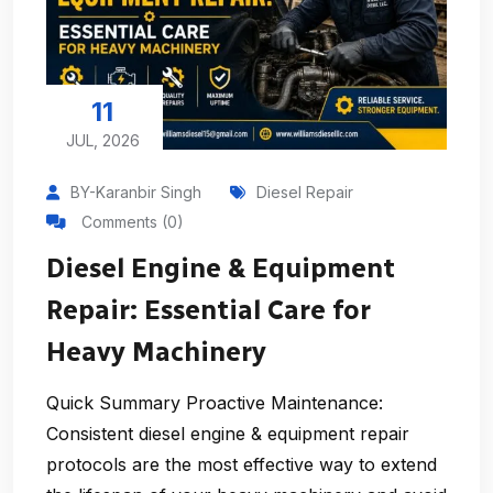
11
JUL, 2026
BY-Karanbir Singh
Diesel Repair
Comments (0)
Diesel Engine & Equipment
Repair: Essential Care for
Heavy Machinery
Quick Summary Proactive Maintenance:
Consistent diesel engine & equipment repair
protocols are the most effective way to extend