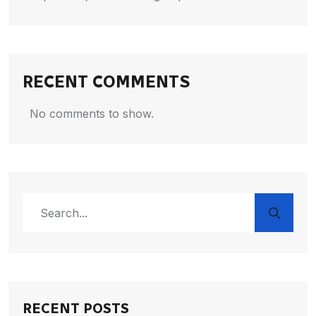
RECENT COMMENTS
No comments to show.
RECENT POSTS