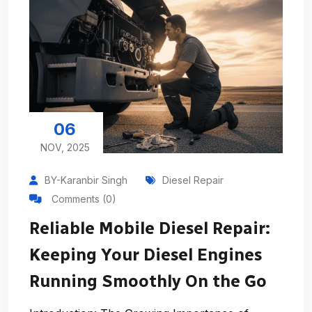
06
NOV, 2025
BY-Karanbir Singh
Diesel Repair
Comments (0)
Reliable Mobile Diesel Repair:
Keeping Your Diesel Engines
Running Smoothly On the Go