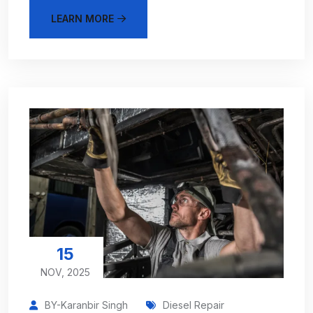
LEARN MORE
15
NOV, 2025
BY-Karanbir Singh
Diesel Repair