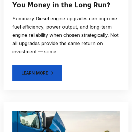
You Money in the Long Run?
Summary Diesel engine upgrades can improve
fuel efficiency, power output, and long-term
engine reliability when chosen strategically. Not
all upgrades provide the same return on
investment — some
LEARN MORE