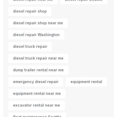
diesel repair shop
diesel repair shop near me
diesel repair Washington
diesel truck repair
diesel truck repair near me
dump trailer rental near me
emergency diesel repair
equipment rental
equipment rental near me
excavator rental near me
fleet maintenance Seattle