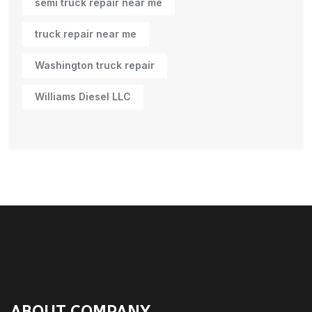
semi truck repair near me
truck repair near me
Washington truck repair
Williams Diesel LLC
ABOUT COMPANY