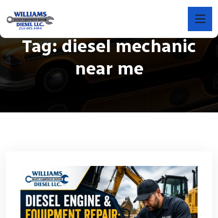
Tag:
diesel mechanic
near me