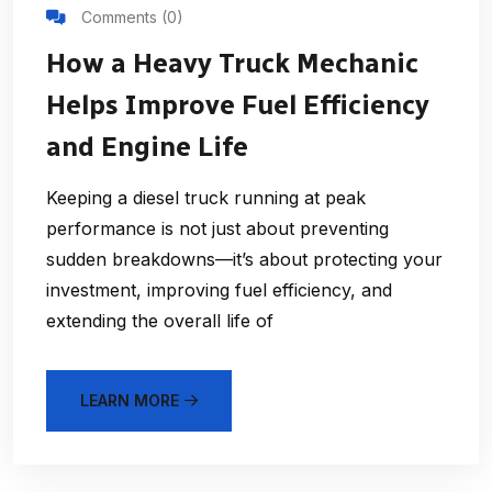
Comments (0)
How a Heavy Truck Mechanic
Helps Improve Fuel Efficiency
and Engine Life
Keeping a diesel truck running at peak
performance is not just about preventing
sudden breakdowns—it’s about protecting your
investment, improving fuel efficiency, and
extending the overall life of
LEARN MORE