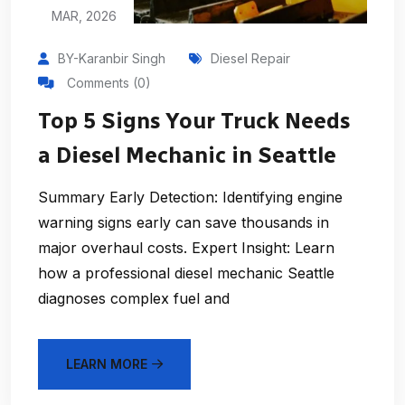
MAR, 2026
BY-Karanbir Singh
Diesel Repair
Comments (0)
Top 5 Signs Your Truck Needs
a Diesel Mechanic in Seattle
Summary Early Detection: Identifying engine
warning signs early can save thousands in
major overhaul costs. Expert Insight: Learn
how a professional diesel mechanic Seattle
diagnoses complex fuel and
LEARN MORE