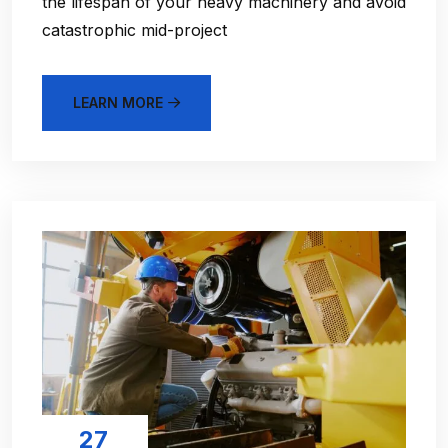
the lifespan of your heavy machinery and avoid
catastrophic mid-project
LEARN MORE
27