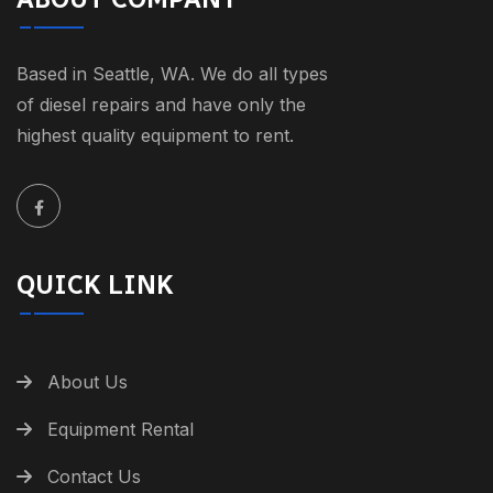
Based in Seattle, WA. We do all types
of diesel repairs and have only the
highest quality equipment to rent.
QUICK LINK
About Us
Equipment Rental
Contact Us