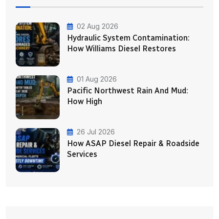
02 Aug 2026
Hydraulic System Contamination:
How Williams Diesel Restores
01 Aug 2026
Pacific Northwest Rain And Mud:
How High
26 Jul 2026
How ASAP Diesel Repair & Roadside
Services