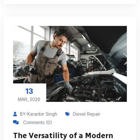
13
MAR, 2026
BY-Karanbir Singh
Diesel Repair
Comments (0)
The Versatility of a Modern