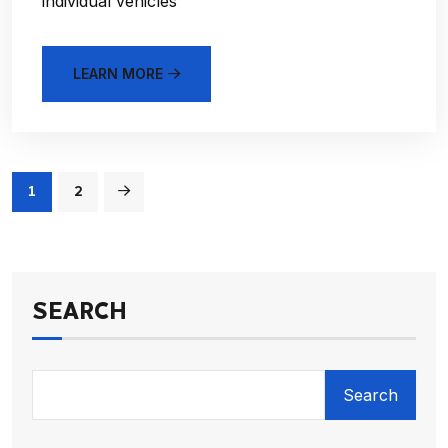
individual vehicles
LEARN MORE
1
2
SEARCH
Search