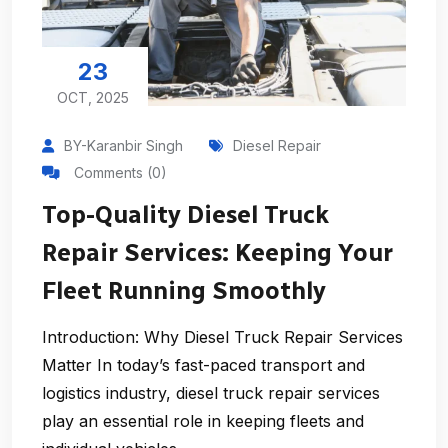
23
OCT, 2025
BY-Karanbir Singh
Diesel Repair
Comments (0)
Top-Quality Diesel Truck
Repair Services: Keeping Your
Fleet Running Smoothly
Introduction: Why Diesel Truck Repair Services
Matter In today’s fast-paced transport and
logistics industry, diesel truck repair services
play an essential role in keeping fleets and