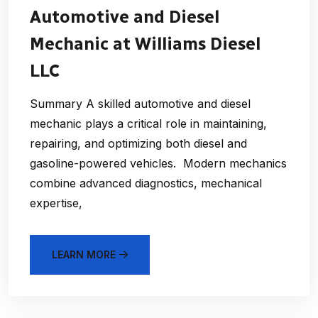
Automotive and Diesel
Mechanic at Williams Diesel
LLC
Summary A skilled automotive and diesel
mechanic plays a critical role in maintaining,
repairing, and optimizing both diesel and
gasoline-powered vehicles. Modern mechanics
combine advanced diagnostics, mechanical
expertise,
LEARN MORE