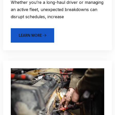
Whether you’re a long-haul driver or managing
an active fleet, unexpected breakdowns can
disrupt schedules, increase
LEARN MORE