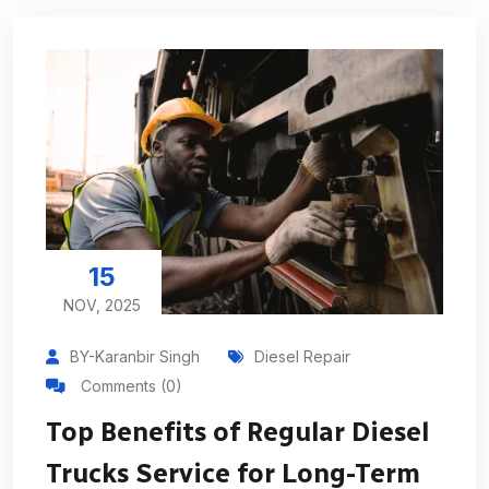
15
NOV, 2025
BY-Karanbir Singh
Diesel Repair
Comments (0)
Top Benefits of Regular Diesel
Trucks Service for Long-Term