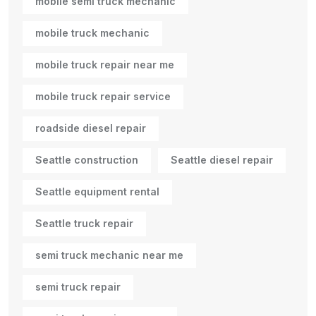
mobile semi truck mechanic
mobile truck mechanic
mobile truck repair near me
mobile truck repair service
roadside diesel repair
Seattle construction
Seattle diesel repair
Seattle equipment rental
Seattle truck repair
semi truck mechanic near me
semi truck repair