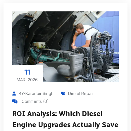
11
MAR, 2026
BY-Karanbir Singh
Diesel Repair
Comments (0)
ROI Analysis: Which Diesel
Engine Upgrades Actually Save