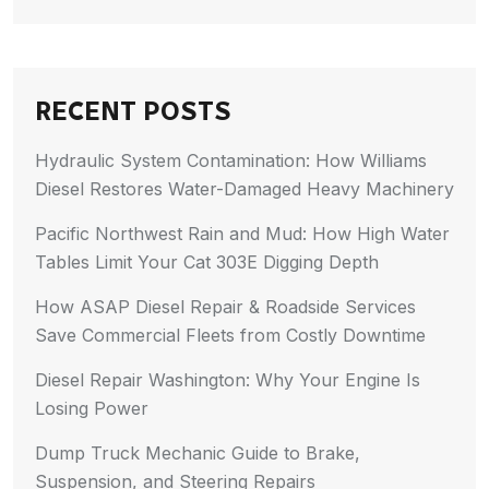
RECENT POSTS
Hydraulic System Contamination: How Williams
Diesel Restores Water-Damaged Heavy Machinery
Pacific Northwest Rain and Mud: How High Water
Tables Limit Your Cat 303E Digging Depth
How ASAP Diesel Repair & Roadside Services
Save Commercial Fleets from Costly Downtime
Diesel Repair Washington: Why Your Engine Is
Losing Power
Dump Truck Mechanic Guide to Brake,
Suspension, and Steering Repairs