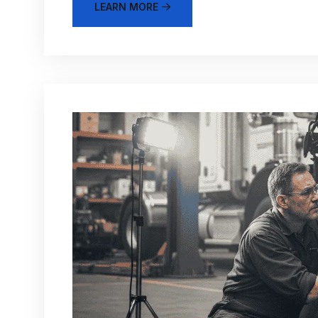
LEARN MORE