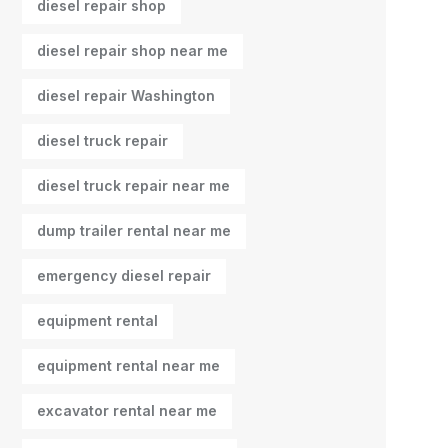
diesel repair shop
diesel repair shop near me
diesel repair Washington
diesel truck repair
diesel truck repair near me
dump trailer rental near me
emergency diesel repair
equipment rental
equipment rental near me
excavator rental near me