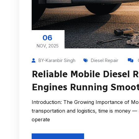
06
NOV, 2025
BY-Karanbir Singh
Diesel Repair
Reliable Mobile Diesel 
Engines Running Smoot
Introduction: The Growing Importance of Mobi
transportation and logistics, time is money 
operate