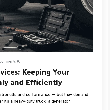
Comments (0)
rvices: Keeping Your
y and Efficiently
y, strength, and performance — but they demand
r it’s a heavy-duty truck, a generator,