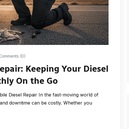
Comments (0)
Repair: Keeping Your Diesel
hly On the Go
le Diesel Repair In the fast-moving world of
— and downtime can be costly. Whether you