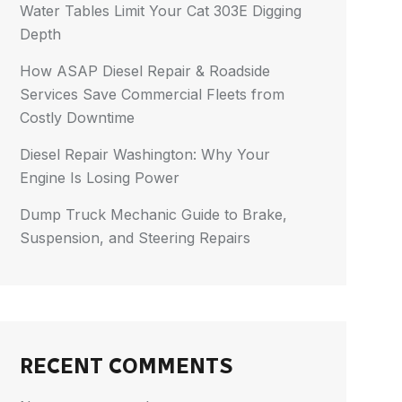
Water Tables Limit Your Cat 303E Digging
Depth
How ASAP Diesel Repair & Roadside
Services Save Commercial Fleets from
Costly Downtime
Diesel Repair Washington: Why Your
Engine Is Losing Power
Dump Truck Mechanic Guide to Brake,
Suspension, and Steering Repairs
RECENT COMMENTS