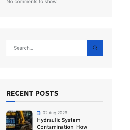
No comments to show.
RECENT POSTS
02 Aug 2026
Hydraulic System
Contamination: How