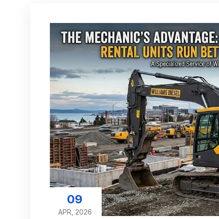
09
APR, 2026