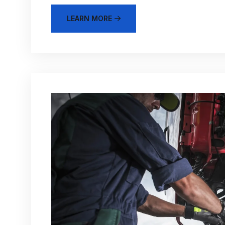
LEARN MORE