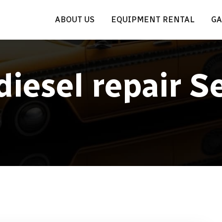
ABOUT US
EQUIPMENT RENTAL
GA
diesel repair S