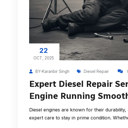
22
OCT, 2025
BY-Karanbir Singh
Diesel Repair
Expert Diesel Repair Se
Engine Running Smoothl
Diesel engines are known for their durabilit
expert care to stay in prime condition. Whethe