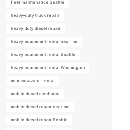
fleet maintenance Seattle
heavy-duty truck repair
heavy duty diesel repair
heavy equipment rental near me
heavy equipment rental Seattle
heavy equipment rental Washington
mini excavator rental
mobile diesel mechanic
mobile diesel repair near me
mobile diesel repair Seattle