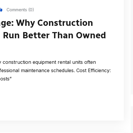
Comments (0)
ge: Why Construction
s Run Better Than Owned
construction equipment rental units often
essional maintenance schedules. Cost Efficiency:
costs”