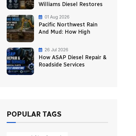
Williams Diesel Restores
01 Aug 2026
Pacific Northwest Rain
And Mud: How High
26 Jul 2026
How ASAP Diesel Repair &
Roadside Services
POPULAR TAGS