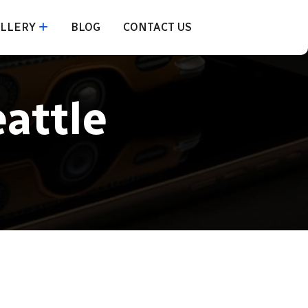
LLERY
BLOG
CONTACT US
eattle