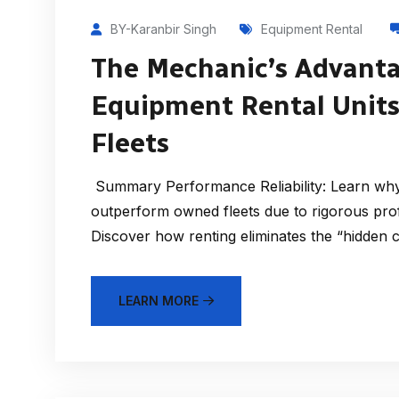
BY-Karanbir Singh
Equipment Rental
The Mechanic’s Advanta
Equipment Rental Unit
Fleets
Summary Performance Reliability: Learn why 
outperform owned fleets due to rigorous prof
Discover how renting eliminates the “hidden 
LEARN MORE