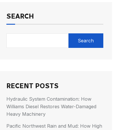
SEARCH
Search
RECENT POSTS
Hydraulic System Contamination: How
Williams Diesel Restores Water-Damaged
Heavy Machinery
Pacific Northwest Rain and Mud: How High