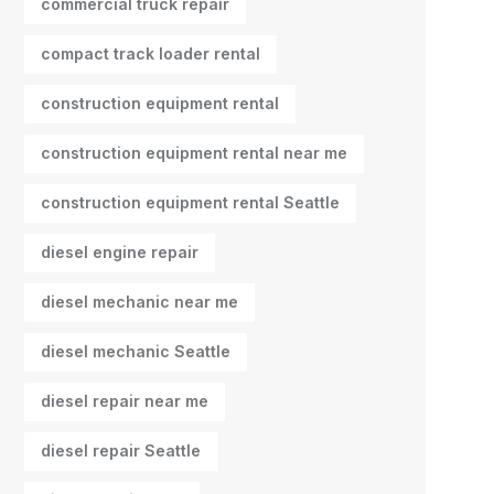
commercial truck repair
compact track loader rental
construction equipment rental
construction equipment rental near me
construction equipment rental Seattle
diesel engine repair
diesel mechanic near me
diesel mechanic Seattle
diesel repair near me
diesel repair Seattle