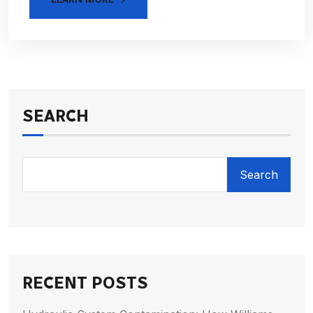
SEARCH
Search
RECENT POSTS