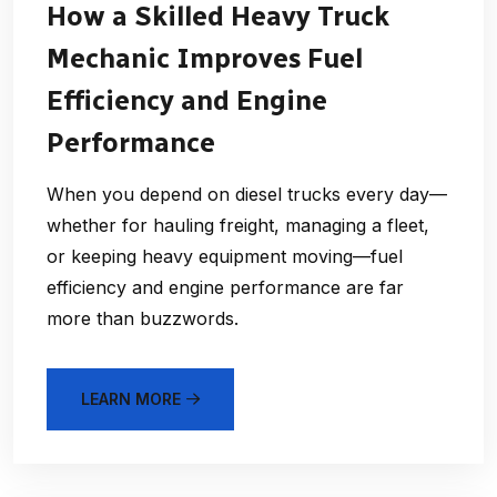
How a Skilled Heavy Truck
Mechanic Improves Fuel
Efficiency and Engine
Performance
When you depend on diesel trucks every day—
whether for hauling freight, managing a fleet,
or keeping heavy equipment moving—fuel
efficiency and engine performance are far
more than buzzwords.
LEARN MORE