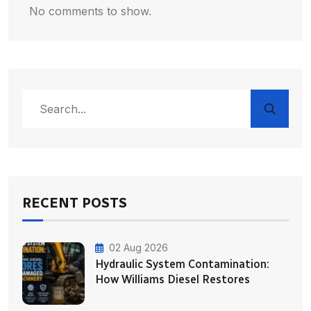
No comments to show.
RECENT POSTS
02 Aug 2026
Hydraulic System Contamination:
How Williams Diesel Restores