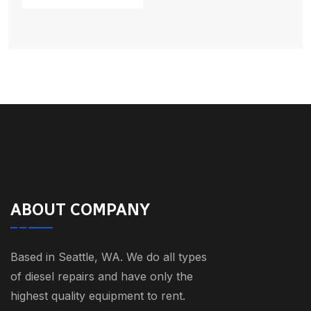
ABOUT COMPANY
Based in Seattle, WA. We do all types
of diesel repairs and have only the
highest quality equipment to rent.