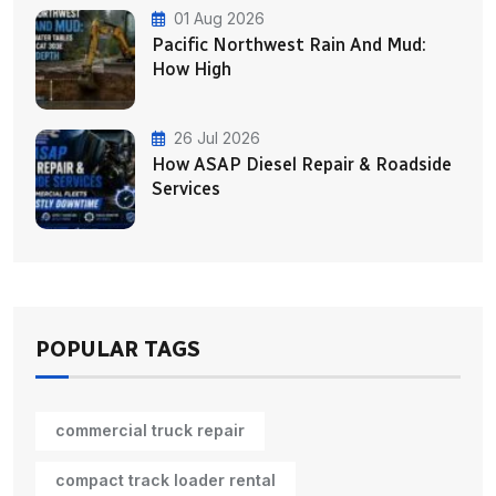
01 Aug 2026
Pacific Northwest Rain And Mud:
How High
26 Jul 2026
How ASAP Diesel Repair & Roadside
Services
POPULAR TAGS
commercial truck repair
compact track loader rental