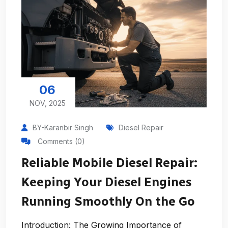
06
NOV, 2025
BY-Karanbir Singh
Diesel Repair
Comments (0)
Reliable Mobile Diesel Repair:
Keeping Your Diesel Engines
Running Smoothly On the Go
Introduction: The Growing Importance of