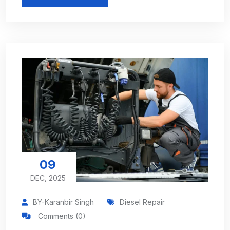
09
DEC, 2025
BY-Karanbir Singh
Diesel Repair
Comments (0)