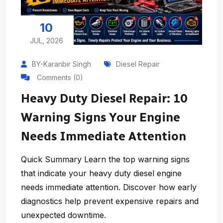
10
JUL, 2026
BY-Karanbir Singh
Diesel Repair
Comments (0)
Heavy Duty Diesel Repair: 10
Warning Signs Your Engine
Needs Immediate Attention
Quick Summary Learn the top warning signs
that indicate your heavy duty diesel engine
needs immediate attention. Discover how early
diagnostics help prevent expensive repairs and
unexpected downtime.