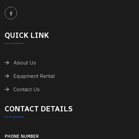
QUICK LINK
About Us
Equipment Rental
Contact Us
CONTACT DETAILS
PHONE NUMBER