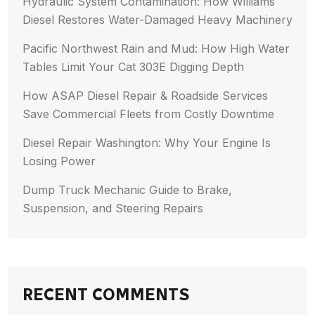
Hydraulic System Contamination: How Williams
Diesel Restores Water-Damaged Heavy Machinery
Pacific Northwest Rain and Mud: How High Water
Tables Limit Your Cat 303E Digging Depth
How ASAP Diesel Repair & Roadside Services
Save Commercial Fleets from Costly Downtime
Diesel Repair Washington: Why Your Engine Is
Losing Power
Dump Truck Mechanic Guide to Brake,
Suspension, and Steering Repairs
RECENT COMMENTS