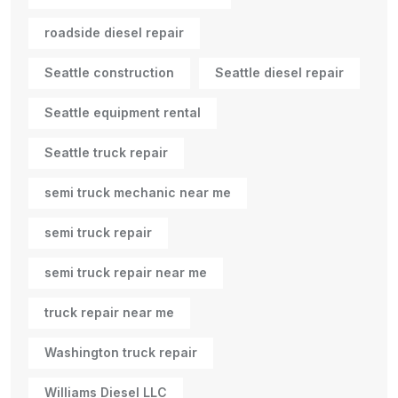
roadside diesel repair
Seattle construction
Seattle diesel repair
Seattle equipment rental
Seattle truck repair
semi truck mechanic near me
semi truck repair
semi truck repair near me
truck repair near me
Washington truck repair
Williams Diesel LLC