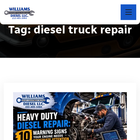
Tag:
diesel truck repair