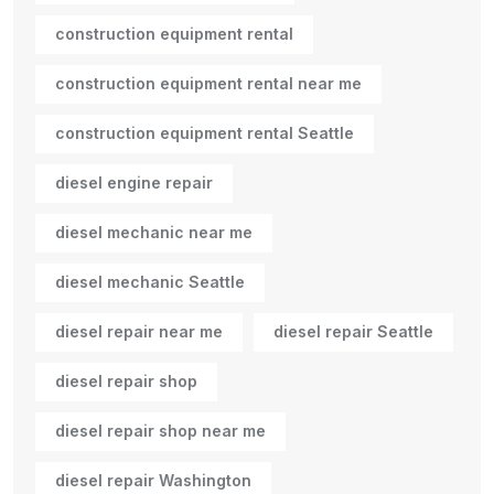
construction equipment rental
construction equipment rental near me
construction equipment rental Seattle
diesel engine repair
diesel mechanic near me
diesel mechanic Seattle
diesel repair near me
diesel repair Seattle
diesel repair shop
diesel repair shop near me
diesel repair Washington