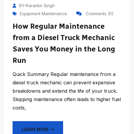
BY-Karanbir Singh
Equipment Maintenance
Comments (0)
How Regular Maintenance
from a Diesel Truck Mechanic
Saves You Money in the Long
Run
Quick Summary Regular maintenance from a
diesel truck mechanic can prevent expensive
breakdowns and extend the life of your truck.
Skipping maintenance often leads to higher fuel
costs,
LEARN MORE