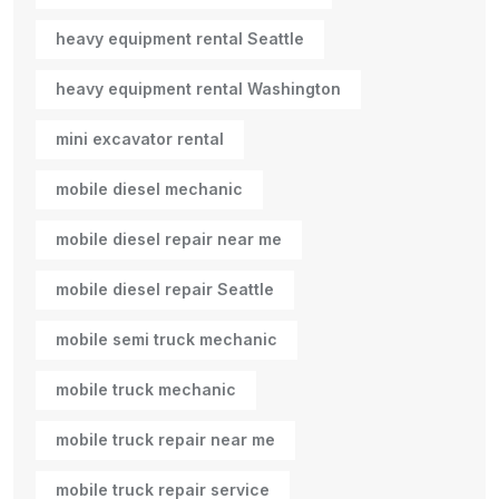
heavy equipment rental Seattle
heavy equipment rental Washington
mini excavator rental
mobile diesel mechanic
mobile diesel repair near me
mobile diesel repair Seattle
mobile semi truck mechanic
mobile truck mechanic
mobile truck repair near me
mobile truck repair service