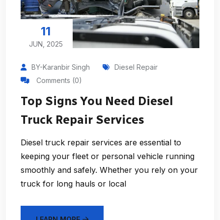
11
JUN, 2025
BY-Karanbir Singh
Diesel Repair
Comments (0)
Top Signs You Need Diesel
Truck Repair Services
Diesel truck repair services are essential to
keeping your fleet or personal vehicle running
smoothly and safely. Whether you rely on your
truck for long hauls or local
LEARN MORE