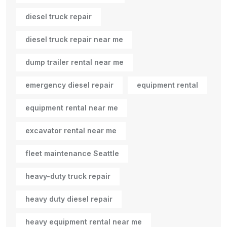
diesel truck repair
diesel truck repair near me
dump trailer rental near me
emergency diesel repair
equipment rental
equipment rental near me
excavator rental near me
fleet maintenance Seattle
heavy-duty truck repair
heavy duty diesel repair
heavy equipment rental near me