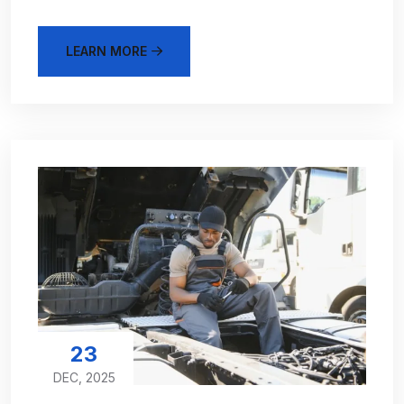
LEARN MORE
23
DEC, 2025