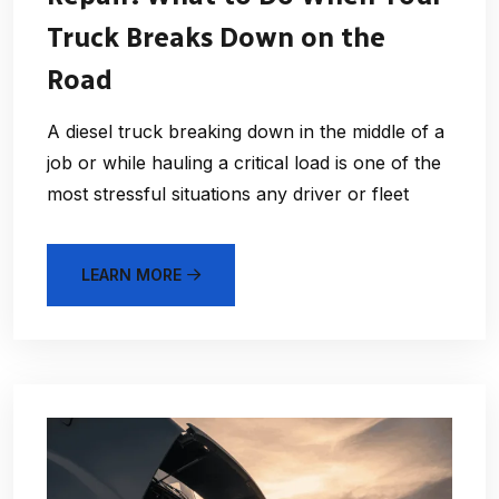
Truck Breaks Down on the
Road
A diesel truck breaking down in the middle of a
job or while hauling a critical load is one of the
most stressful situations any driver or fleet
LEARN MORE