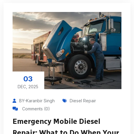
03
DEC, 2025
BY-Karanbir Singh
Diesel Repair
Comments (0)
Emergency Mobile Diesel
Repair: What to Do When Your