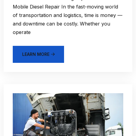
Mobile Diesel Repair In the fast-moving world
of transportation and logistics, time is money —
and downtime can be costly. Whether you
operate
LEARN MORE