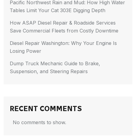
Pacific Northwest Rain and Mud: How High Water
Tables Limit Your Cat 303E Digging Depth
How ASAP Diesel Repair & Roadside Services
Save Commercial Fleets from Costly Downtime
Diesel Repair Washington: Why Your Engine Is
Losing Power
Dump Truck Mechanic Guide to Brake,
Suspension, and Steering Repairs
RECENT COMMENTS
No comments to show.