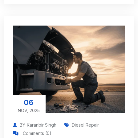
06
NOV, 2025
BY-Karanbir Singh
Diesel Repair
Comments (0)