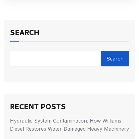
SEARCH
Search
RECENT POSTS
Hydraulic System Contamination: How Williams
Diesel Restores Water-Damaged Heavy Machinery