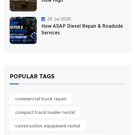
How High
26 Jul 2026
How ASAP Diesel Repair & Roadside
Services
POPULAR TAGS
commercial truck repair
compact track loader rental
construction equipment rental