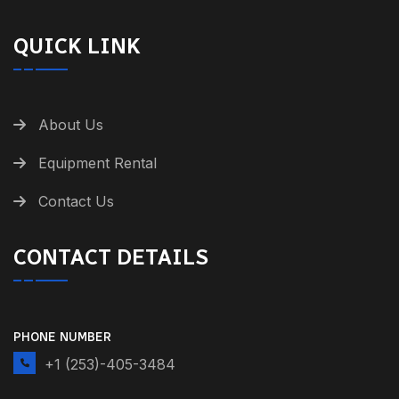
QUICK LINK
About Us
Equipment Rental
Contact Us
CONTACT DETAILS
PHONE NUMBER
+1 (253)-405-3484