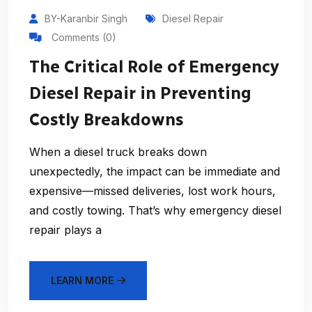
BY-Karanbir Singh
Diesel Repair
Comments (0)
The Critical Role of Emergency
Diesel Repair in Preventing
Costly Breakdowns
When a diesel truck breaks down
unexpectedly, the impact can be immediate and
expensive—missed deliveries, lost work hours,
and costly towing. That’s why emergency diesel
repair plays a
LEARN MORE