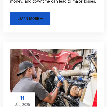
money, and downtime can lead to major losses.
LEARN MORE
11
JUL, 2025