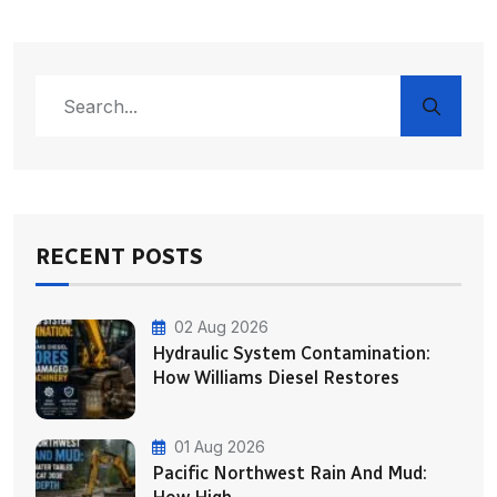
RECENT POSTS
02 Aug 2026
Hydraulic System Contamination:
How Williams Diesel Restores
01 Aug 2026
Pacific Northwest Rain And Mud: