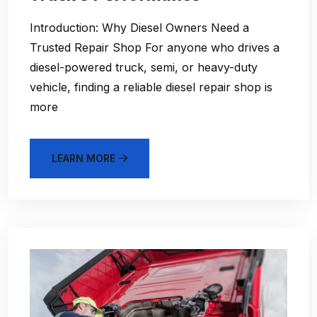
Introduction: Why Diesel Owners Need a
Trusted Repair Shop For anyone who drives a
diesel-powered truck, semi, or heavy-duty
vehicle, finding a reliable diesel repair shop is
more
LEARN MORE