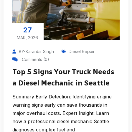
27
MAR, 2026
BY-Karanbir Singh
Diesel Repair
Comments (0)
Top 5 Signs Your Truck Needs
a Diesel Mechanic in Seattle
Summary Early Detection: Identifying engine
warning signs early can save thousands in
major overhaul costs. Expert Insight: Learn
how a professional diesel mechanic Seattle
diagnoses complex fuel and