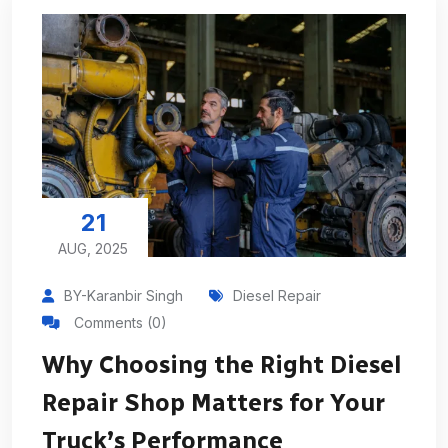
21
AUG, 2025
BY-Karanbir Singh
Diesel Repair
Comments (0)
Why Choosing the Right Diesel
Repair Shop Matters for Your
Truck’s Performance