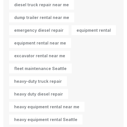
diesel truck repair near me
dump trailer rental near me
emergency diesel repair
equipment rental
equipment rental near me
excavator rental near me
fleet maintenance Seattle
heavy-duty truck repair
heavy duty diesel repair
heavy equipment rental near me
heavy equipment rental Seattle