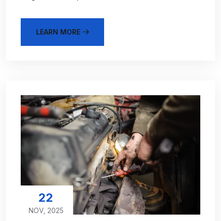
LEARN MORE
22
NOV, 2025