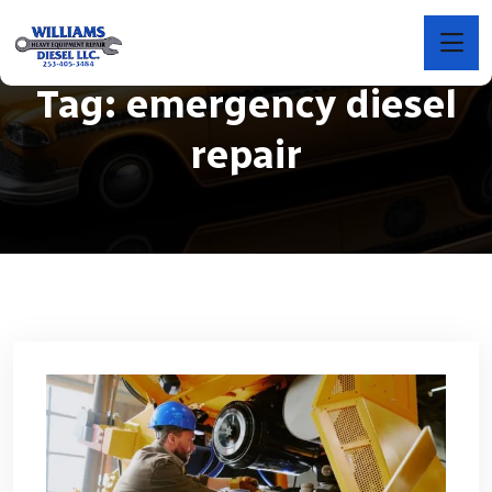
Tag:
emergency diesel
repair