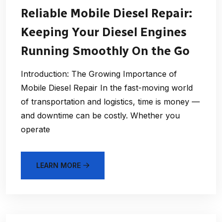
Reliable Mobile Diesel Repair:
Keeping Your Diesel Engines
Running Smoothly On the Go
Introduction: The Growing Importance of
Mobile Diesel Repair In the fast-moving world
of transportation and logistics, time is money —
and downtime can be costly. Whether you
operate
LEARN MORE