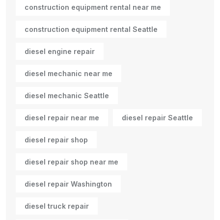
construction equipment rental near me
construction equipment rental Seattle
diesel engine repair
diesel mechanic near me
diesel mechanic Seattle
diesel repair near me
diesel repair Seattle
diesel repair shop
diesel repair shop near me
diesel repair Washington
diesel truck repair