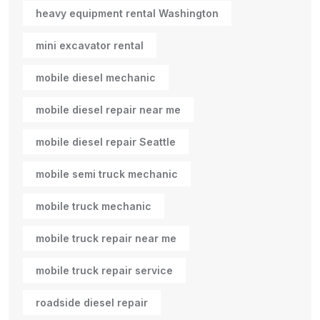
heavy equipment rental Washington
mini excavator rental
mobile diesel mechanic
mobile diesel repair near me
mobile diesel repair Seattle
mobile semi truck mechanic
mobile truck mechanic
mobile truck repair near me
mobile truck repair service
roadside diesel repair