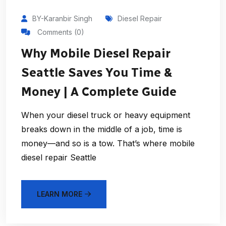
BY-Karanbir Singh
Diesel Repair
Comments (0)
Why Mobile Diesel Repair
Seattle Saves You Time &
Money | A Complete Guide
When your diesel truck or heavy equipment
breaks down in the middle of a job, time is
money—and so is a tow. That’s where mobile
diesel repair Seattle
LEARN MORE