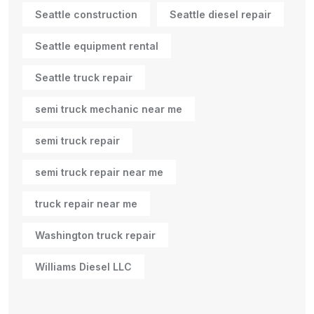
Seattle construction
Seattle diesel repair
Seattle equipment rental
Seattle truck repair
semi truck mechanic near me
semi truck repair
semi truck repair near me
truck repair near me
Washington truck repair
Williams Diesel LLC