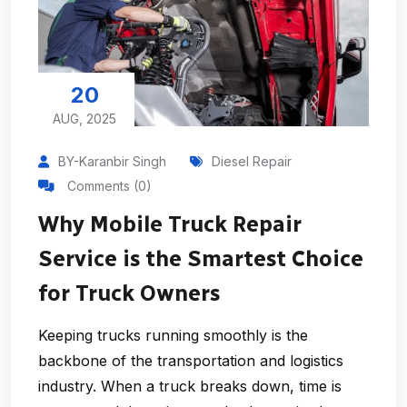
20
AUG, 2025
BY-Karanbir Singh
Diesel Repair
Comments (0)
Why Mobile Truck Repair
Service is the Smartest Choice
for Truck Owners
Keeping trucks running smoothly is the
backbone of the transportation and logistics
industry. When a truck breaks down, time is