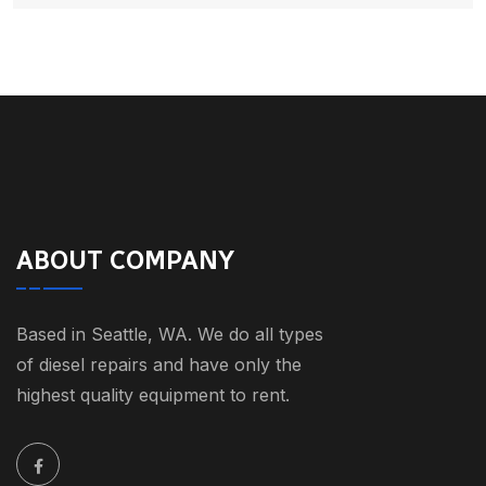
ABOUT COMPANY
Based in Seattle, WA. We do all types
of diesel repairs and have only the
highest quality equipment to rent.