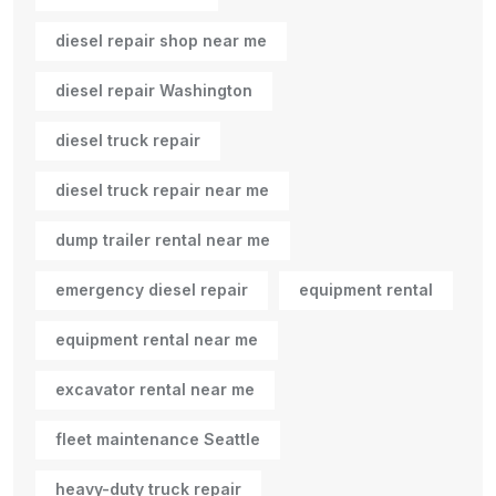
diesel repair shop near me
diesel repair Washington
diesel truck repair
diesel truck repair near me
dump trailer rental near me
emergency diesel repair
equipment rental
equipment rental near me
excavator rental near me
fleet maintenance Seattle
heavy-duty truck repair