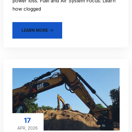
power loss. Fuel and Air System Focus: Learn
how clogged
LEARN MORE
17
APR, 2026