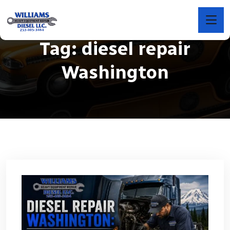
Tag:
diesel repair
Washington