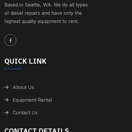
Based in Seattle, WA. We do all types
of diesel repairs and have only the
highest quality equipment to rent.
QUICK LINK
About Us
Equipment Rental
Contact Us
CONTACT DETAILS