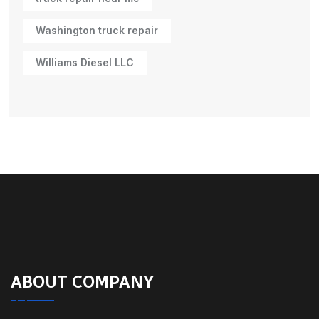
Washington truck repair
Williams Diesel LLC
ABOUT COMPANY