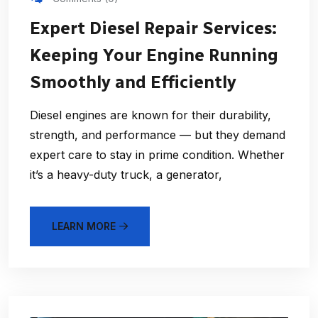
Expert Diesel Repair Services:
Keeping Your Engine Running
Smoothly and Efficiently
Diesel engines are known for their durability,
strength, and performance — but they demand
expert care to stay in prime condition. Whether
it’s a heavy-duty truck, a generator,
LEARN MORE