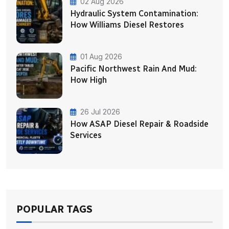
02 Aug 2026
Hydraulic System Contamination:
How Williams Diesel Restores
01 Aug 2026
Pacific Northwest Rain And Mud:
How High
26 Jul 2026
How ASAP Diesel Repair & Roadside
Services
POPULAR TAGS