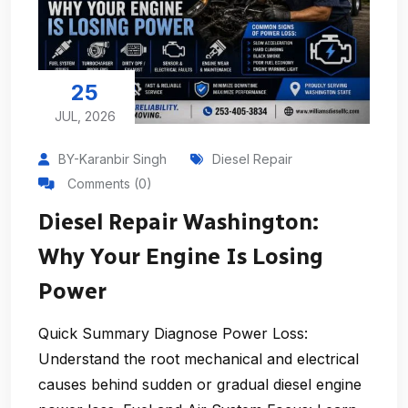
25
JUL, 2026
BY-Karanbir Singh
Diesel Repair
Comments (0)
Diesel Repair Washington:
Why Your Engine Is Losing
Power
Quick Summary Diagnose Power Loss:
Understand the root mechanical and electrical
causes behind sudden or gradual diesel engine