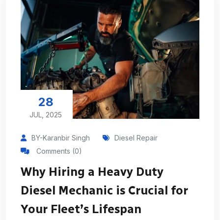
28
JUL, 2025
BY-Karanbir Singh
Diesel Repair
Comments (0)
Why Hiring a Heavy Duty
Diesel Mechanic is Crucial for
Your Fleet’s Lifespan