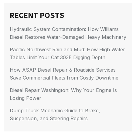
RECENT POSTS
Hydraulic System Contamination: How Williams
Diesel Restores Water-Damaged Heavy Machinery
Pacific Northwest Rain and Mud: How High Water
Tables Limit Your Cat 303E Digging Depth
How ASAP Diesel Repair & Roadside Services
Save Commercial Fleets from Costly Downtime
Diesel Repair Washington: Why Your Engine Is
Losing Power
Dump Truck Mechanic Guide to Brake,
Suspension, and Steering Repairs