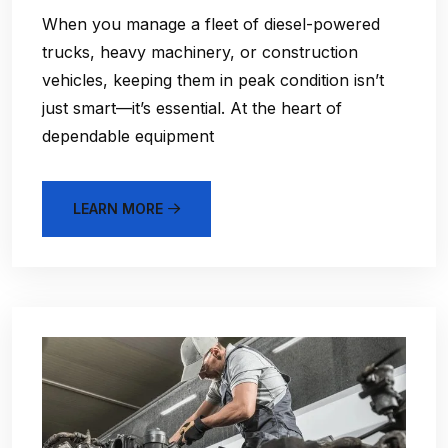
When you manage a fleet of diesel-powered
trucks, heavy machinery, or construction
vehicles, keeping them in peak condition isn’t
just smart—it’s essential. At the heart of
dependable equipment
LEARN MORE