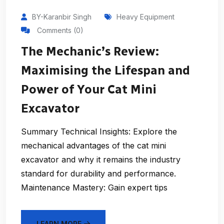
BY-Karanbir Singh
Heavy Equipment
Comments (0)
The Mechanic’s Review:
Maximising the Lifespan and
Power of Your Cat Mini
Excavator
Summary Technical Insights: Explore the
mechanical advantages of the cat mini
excavator and why it remains the industry
standard for durability and performance.
Maintenance Mastery: Gain expert tips
LEARN MORE