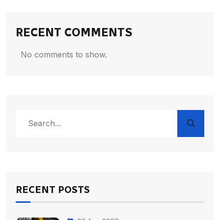
RECENT COMMENTS
No comments to show.
RECENT POSTS