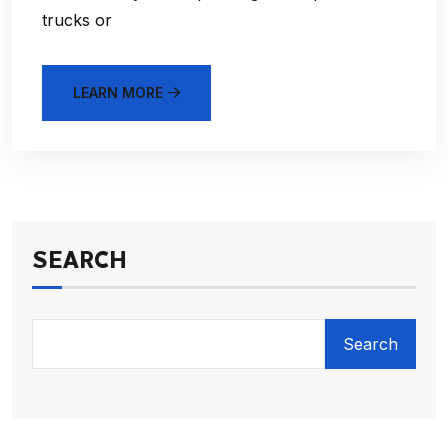
trucks or
LEARN MORE
SEARCH
Search