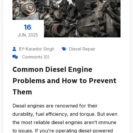
16
JUN, 2025
BY-Karanbir Singh
Diesel Repair
Comments (0)
Common Diesel Engine
Problems and How to Prevent
Them
Diesel engines are renowned for their
durability, fuel efficiency, and torque. But even
the most reliable diesel engines aren’t immune
to issues. If you’re operating diesel-powered