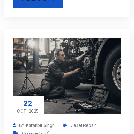
22
OCT, 2025
BY-Karanbir Singh
Diesel Repair
Comments (0)