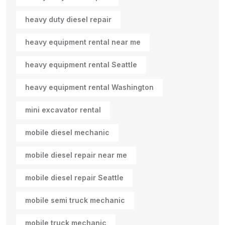
heavy duty diesel repair
heavy equipment rental near me
heavy equipment rental Seattle
heavy equipment rental Washington
mini excavator rental
mobile diesel mechanic
mobile diesel repair near me
mobile diesel repair Seattle
mobile semi truck mechanic
mobile truck mechanic