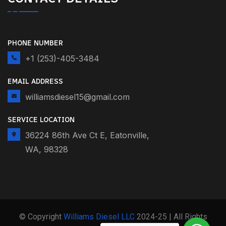
PHONE NUMBER
+1 (253)-405-3484
EMAIL ADDRESS
williamsdiesel15@gmail.com
SERVICE LOCATION
36224 86th Ave Ct E, Eatonville,
WA, 98328
© Copyright
Williams Diesel LLC
2024-25 | All Rights