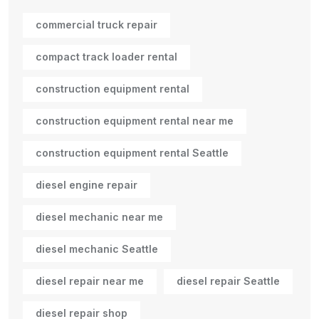
commercial truck repair
compact track loader rental
construction equipment rental
construction equipment rental near me
construction equipment rental Seattle
diesel engine repair
diesel mechanic near me
diesel mechanic Seattle
diesel repair near me
diesel repair Seattle
diesel repair shop