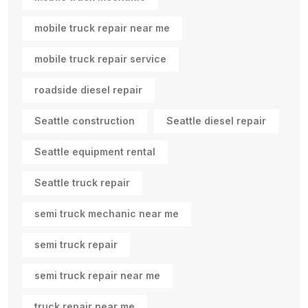
mobile truck repair near me
mobile truck repair service
roadside diesel repair
Seattle construction
Seattle diesel repair
Seattle equipment rental
Seattle truck repair
semi truck mechanic near me
semi truck repair
semi truck repair near me
truck repair near me