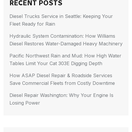
RECENT POSTS
Diesel Trucks Service in Seattle: Keeping Your
Fleet Ready for Rain
Hydraulic System Contamination: How Williams
Diesel Restores Water-Damaged Heavy Machinery
Pacific Northwest Rain and Mud: How High Water
Tables Limit Your Cat 303E Digging Depth
How ASAP Diesel Repair & Roadside Services
Save Commercial Fleets from Costly Downtime
Diesel Repair Washington: Why Your Engine Is
Losing Power