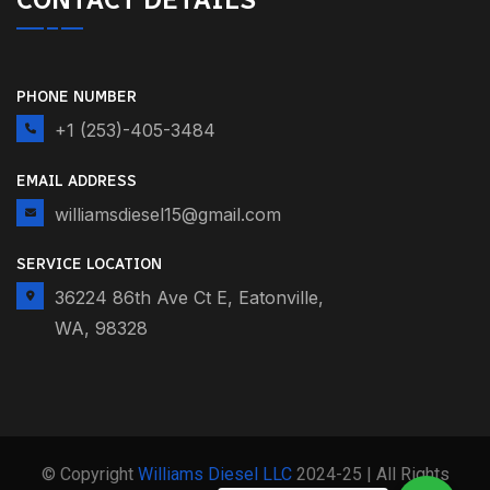
PHONE NUMBER
+1 (253)-405-3484
EMAIL ADDRESS
williamsdiesel15@gmail.com
SERVICE LOCATION
36224 86th Ave Ct E, Eatonville,
WA, 98328
© Copyright
Williams Diesel LLC
2024-25 | All Rights