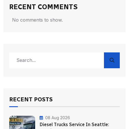
RECENT COMMENTS
No comments to show.
RECENT POSTS
08 Aug 2026
Diesel Trucks Service In Seattle: