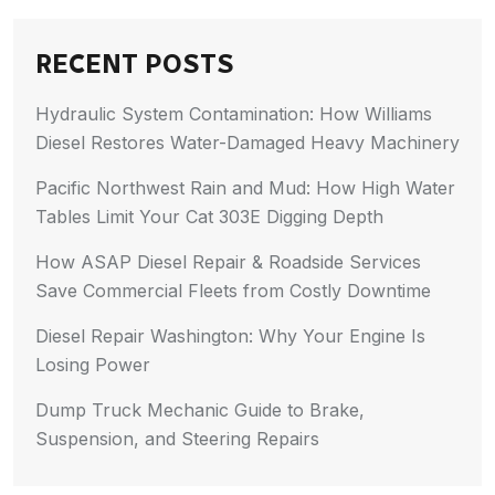
RECENT POSTS
Hydraulic System Contamination: How Williams
Diesel Restores Water-Damaged Heavy Machinery
Pacific Northwest Rain and Mud: How High Water
Tables Limit Your Cat 303E Digging Depth
How ASAP Diesel Repair & Roadside Services
Save Commercial Fleets from Costly Downtime
Diesel Repair Washington: Why Your Engine Is
Losing Power
Dump Truck Mechanic Guide to Brake,
Suspension, and Steering Repairs