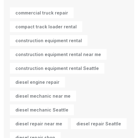
commercial truck repair
compact track loader rental
construction equipment rental
construction equipment rental near me
construction equipment rental Seattle
diesel engine repair
diesel mechanic near me
diesel mechanic Seattle
diesel repair near me
diesel repair Seattle
diesel repair shop