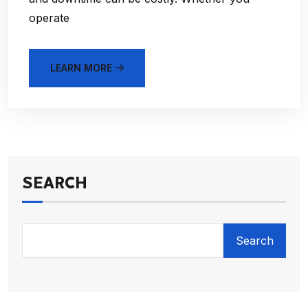
operate
LEARN MORE
SEARCH
Search