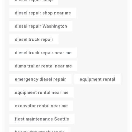
diesel repair shop near me
diesel repair Washington
diesel truck repair
diesel truck repair near me
dump trailer rental near me
emergency diesel repair
equipment rental
equipment rental near me
excavator rental near me
fleet maintenance Seattle