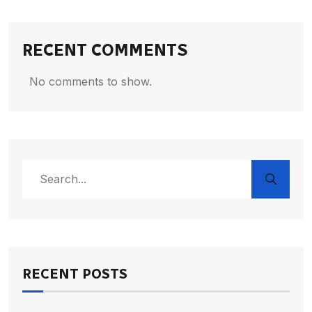
RECENT COMMENTS
No comments to show.
RECENT POSTS