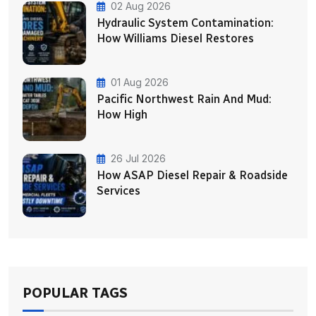
02 Aug 2026
Hydraulic System Contamination:
How Williams Diesel Restores
01 Aug 2026
Pacific Northwest Rain And Mud:
How High
26 Jul 2026
How ASAP Diesel Repair & Roadside
Services
POPULAR TAGS