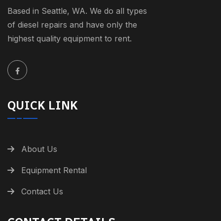
Based in Seattle, WA. We do all types
of diesel repairs and have only the
highest quality equipment to rent.
QUICK LINK
About Us
Equipment Rental
Contact Us