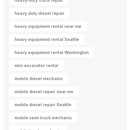
heavy-duty truck repair
heavy duty diesel repair
heavy equipment rental near me
heavy equipment rental Seattle
heavy equipment rental Washington
mini excavator rental
mobile diesel mechanic
mobile diesel repair near me
mobile diesel repair Seattle
mobile semi truck mechanic