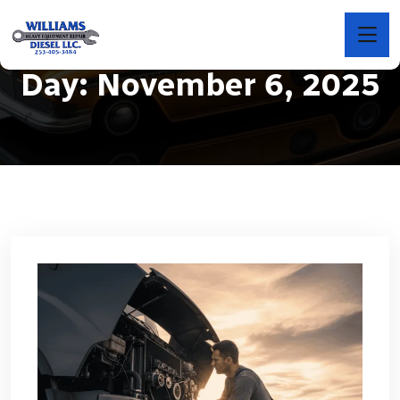
Day:
November 6, 2025