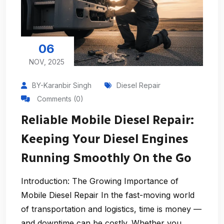
06
NOV, 2025
BY-Karanbir Singh
Diesel Repair
Comments (0)
Reliable Mobile Diesel Repair:
Keeping Your Diesel Engines
Running Smoothly On the Go
Introduction: The Growing Importance of
Mobile Diesel Repair In the fast-moving world
of transportation and logistics, time is money —
and downtime can be costly. Whether you