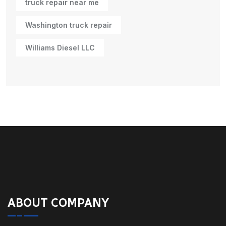
truck repair near me
Washington truck repair
Williams Diesel LLC
ABOUT COMPANY