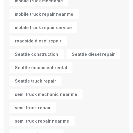
mobile truck mechanic
mobile truck repair near me
mobile truck repair service
roadside diesel repair
Seattle construction
Seattle diesel repair
Seattle equipment rental
Seattle truck repair
semi truck mechanic near me
semi truck repair
semi truck repair near me