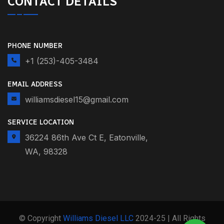
CONTACT DETAILS
PHONE NUMBER
+1 (253)-405-3484
EMAIL ADDRESS
williamsdiesel15@gmail.com
SERVICE LOCATION
36224 86th Ave Ct E, Eatonville,
WA, 98328
© Copyright
Williams Diesel LLC
2024-25 | All Rights