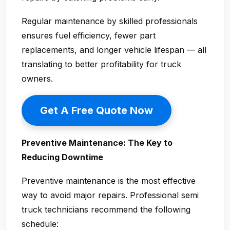
Regular maintenance by skilled professionals
ensures fuel efficiency, fewer part
replacements, and longer vehicle lifespan — all
translating to better profitability for truck
owners.
Get A Free Quote Now
Preventive Maintenance: The Key to
Reducing Downtime
Preventive maintenance is the most effective
way to avoid major repairs. Professional
semi
truck technicians
recommend the following
schedule: