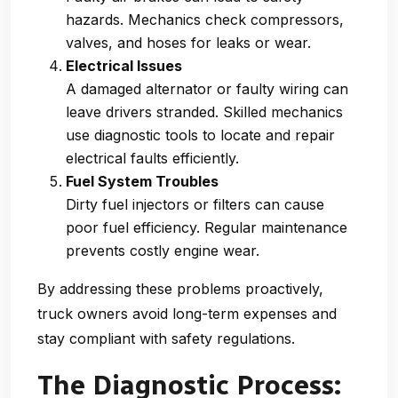
hazards. Mechanics check compressors,
valves, and hoses for leaks or wear.
Electrical Issues
A damaged alternator or faulty wiring can
leave drivers stranded. Skilled mechanics
use diagnostic tools to locate and repair
electrical faults efficiently.
Fuel System Troubles
Dirty fuel injectors or filters can cause
poor fuel efficiency. Regular maintenance
prevents costly engine wear.
By addressing these problems proactively,
truck owners avoid long-term expenses and
stay compliant with safety regulations.
The Diagnostic Process: