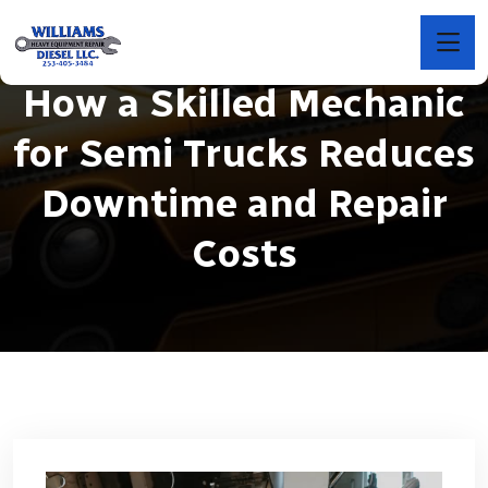
How a Skilled Mechanic
for Semi Trucks Reduces
Downtime and Repair
Costs