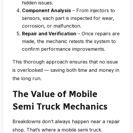
hidden issues.
Component Analysis
– From injectors to
sensors, each part is inspected for wear,
corrosion, or malfunction.
Repair and Verification
– Once repairs are
made, the mechanic retests the system to
confirm performance improvements.
This thorough approach ensures that no issue
is overlooked — saving both time and money in
the long run.
The Value of Mobile
Semi Truck Mechanics
Breakdowns don’t always happen near a repair
shop. That’s where a
mobile semi truck