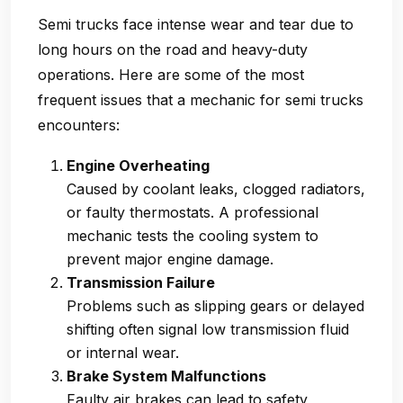
Semi trucks face intense wear and tear due to
long hours on the road and heavy-duty
operations. Here are some of the most
frequent issues that a
mechanic for semi trucks
encounters:
Engine Overheating
Caused by coolant leaks, clogged radiators,
or faulty thermostats. A professional
mechanic tests the cooling system to
prevent major engine damage.
Transmission Failure
Problems such as slipping gears or delayed
shifting often signal low transmission fluid
or internal wear.
Brake System Malfunctions
Faulty air brakes can lead to safety