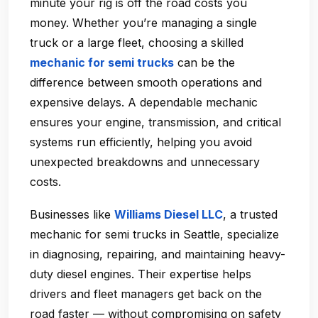
minute your rig is off the road costs you
money. Whether you’re managing a single
truck or a large fleet, choosing a skilled
mechanic for semi trucks
can be the
difference between smooth operations and
expensive delays. A dependable mechanic
ensures your engine, transmission, and critical
systems run efficiently, helping you avoid
unexpected breakdowns and unnecessary
costs.
Businesses like
Williams Diesel LLC
, a trusted
mechanic for semi trucks in Seattle
, specialize
in diagnosing, repairing, and maintaining heavy-
duty diesel engines. Their expertise helps
drivers and fleet managers get back on the
road faster — without compromising on safety