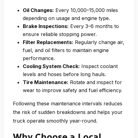
Oil Changes:
Every 10,000–15,000 miles
depending on usage and engine type.
Brake Inspections:
Every 3–6 months to
ensure reliable stopping power.
Filter Replacements:
Regularly change air,
fuel, and oil filters to maintain engine
performance.
Cooling System Check:
Inspect coolant
levels and hoses before long hauls.
Tire Maintenance:
Rotate and inspect for
wear to improve safety and fuel efficiency.
Following these maintenance intervals reduces
the risk of sudden breakdowns and helps your
truck operate smoothly year-round.
Why Choose a Local