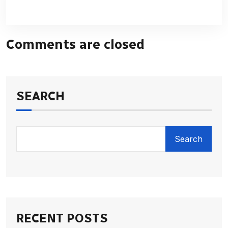
Comments are closed
SEARCH
Search
RECENT POSTS