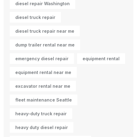
diesel repair Washington
diesel truck repair
diesel truck repair near me
dump trailer rental near me
emergency diesel repair
equipment rental
equipment rental near me
excavator rental near me
fleet maintenance Seattle
heavy-duty truck repair
heavy duty diesel repair