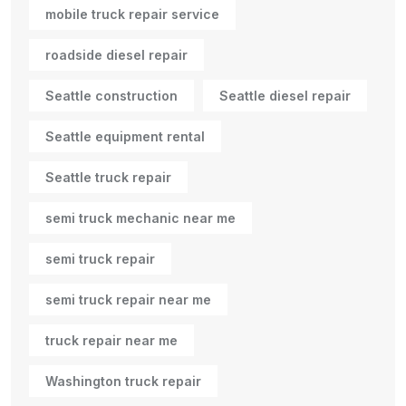
mobile truck repair service
roadside diesel repair
Seattle construction
Seattle diesel repair
Seattle equipment rental
Seattle truck repair
semi truck mechanic near me
semi truck repair
semi truck repair near me
truck repair near me
Washington truck repair