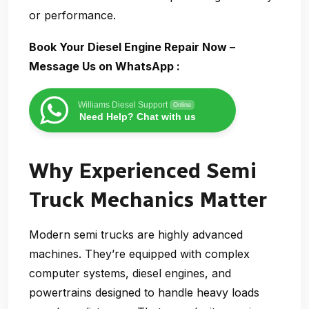
or performance.
Book Your Diesel Engine Repair Now –
Message Us on WhatsApp :
Williams Diesel Support
Online
Need Help? Chat with us
Why Experienced Semi
Truck Mechanics Matter
Modern semi trucks are highly advanced
machines. They’re equipped with complex
computer systems, diesel engines, and
powertrains designed to handle heavy loads