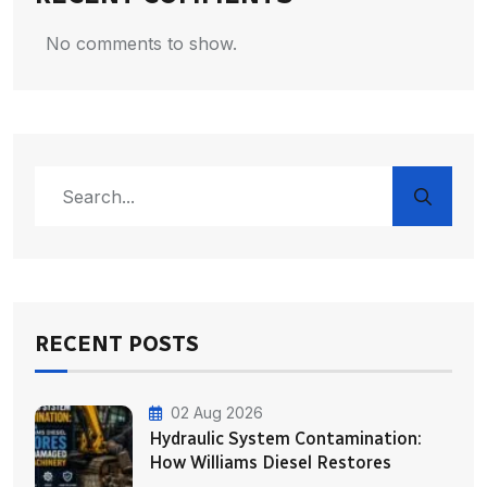
No comments to show.
RECENT POSTS
02 Aug 2026
Hydraulic System Contamination:
How Williams Diesel Restores