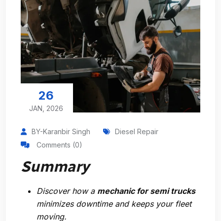
26
JAN, 2026
BY-Karanbir Singh
Diesel Repair
Comments (0)
Summary
Discover how a
mechanic for semi trucks
minimizes downtime and keeps your fleet
moving.