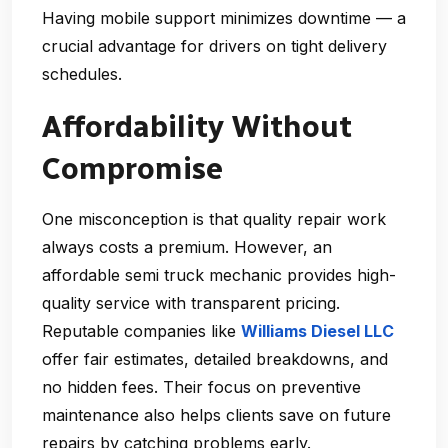
Having mobile support minimizes downtime — a
crucial advantage for drivers on tight delivery
schedules.
Affordability Without
Compromise
One misconception is that quality repair work
always costs a premium. However, an
affordable semi truck mechanic
provides high-
quality service with transparent pricing.
Reputable companies like
Williams Diesel LLC
offer fair estimates, detailed breakdowns, and
no hidden fees. Their focus on preventive
maintenance also helps clients save on future
repairs by catching problems early.