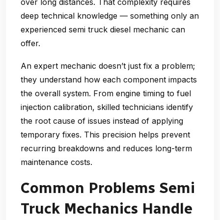
over long distances. That complexity requires
deep technical knowledge — something only an
experienced
semi truck diesel mechanic
can
offer.
An expert mechanic doesn’t just fix a problem;
they understand how each component impacts
the overall system. From engine timing to fuel
injection calibration, skilled technicians identify
the root cause of issues instead of applying
temporary fixes. This precision helps prevent
recurring breakdowns and reduces long-term
maintenance costs.
Common Problems Semi
Truck Mechanics Handle