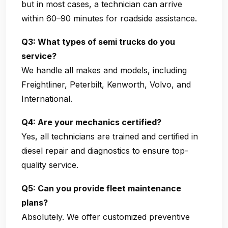
but in most cases, a technician can arrive
within 60–90 minutes for roadside assistance.
Q3: What types of semi trucks do you
service?
We handle all makes and models, including
Freightliner, Peterbilt, Kenworth, Volvo, and
International.
Q4: Are your mechanics certified?
Yes, all technicians are trained and certified in
diesel repair and diagnostics to ensure top-
quality service.
Q5: Can you provide fleet maintenance
plans?
Absolutely. We offer customized preventive