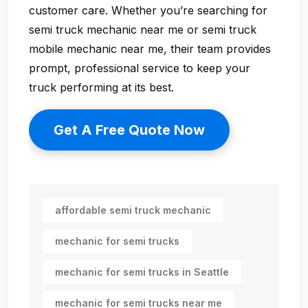
customer care. Whether you’re searching for
semi truck mechanic near me
or
semi truck
mobile mechanic near me
, their team provides
prompt, professional service to keep your
truck performing at its best.
Get A Free Quote Now
affordable semi truck mechanic
mechanic for semi trucks
mechanic for semi trucks in Seattle
mechanic for semi trucks near me