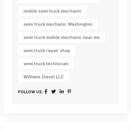
mobile semi truck mechanic
semi truck mechanic Washington
semi truck mobile mechanic near me
semi truck repair shop
semi truck technician
Williams Diesel LLC
FOLLOW US: