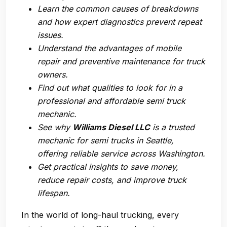
Learn the common causes of breakdowns
and how expert diagnostics prevent repeat
issues.
Understand the advantages of mobile
repair and preventive maintenance for truck
owners.
Find out what qualities to look for in a
professional and
affordable semi truck
mechanic
.
See why
Williams Diesel LLC
is a trusted
mechanic for semi trucks in Seattle
,
offering reliable service across Washington.
Get practical insights to save money,
reduce repair costs, and improve truck
lifespan.
In the world of long-haul trucking, every