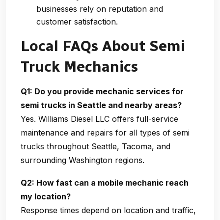
businesses rely on reputation and
customer satisfaction.
Local FAQs About Semi
Truck Mechanics
Q1: Do you provide mechanic services for
semi trucks in Seattle and nearby areas?
Yes.
Williams Diesel LLC
offers full-service
maintenance and repairs for all types of semi
trucks throughout Seattle, Tacoma, and
surrounding Washington regions.
Q2: How fast can a mobile mechanic reach
my location?
Response times depend on location and traffic,