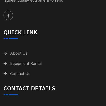
highest quality equipment to rent.
QUICK LINK
About Us
Equipment Rental
Contact Us
CONTACT DETAILS