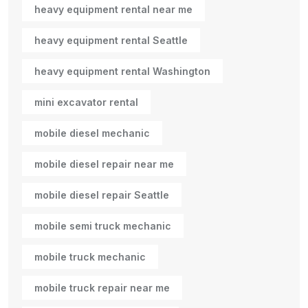
heavy equipment rental near me
heavy equipment rental Seattle
heavy equipment rental Washington
mini excavator rental
mobile diesel mechanic
mobile diesel repair near me
mobile diesel repair Seattle
mobile semi truck mechanic
mobile truck mechanic
mobile truck repair near me