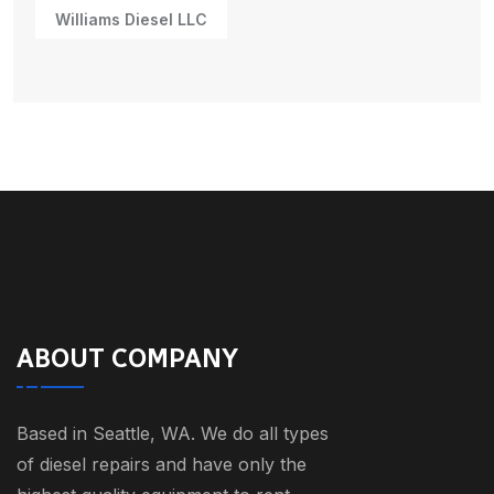
Williams Diesel LLC
ABOUT COMPANY
Based in Seattle, WA. We do all types
of diesel repairs and have only the