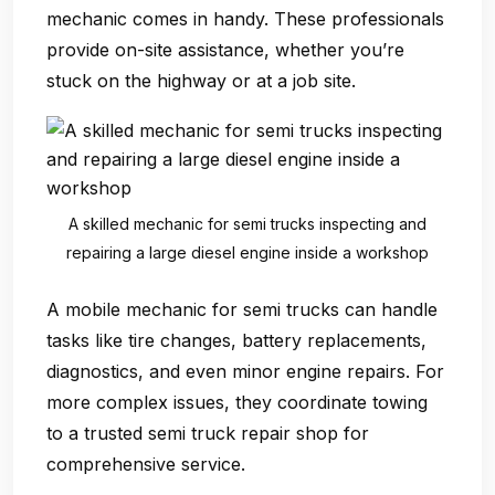
mechanic
comes in handy. These professionals
provide on-site assistance, whether you’re
stuck on the highway or at a job site.
A skilled mechanic for semi trucks inspecting and
repairing a large diesel engine inside a workshop
A
mobile mechanic for semi trucks
can handle
tasks like tire changes, battery replacements,
diagnostics, and even minor engine repairs. For
more complex issues, they coordinate towing
to a trusted
semi truck repair shop
for
comprehensive service.