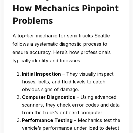
How Mechanics Pinpoint
Problems
A top-tier
mechanic for semi trucks Seattle
follows a systematic diagnostic process to
ensure accuracy. Here’s how professionals
typically identify and fix issues:
Initial Inspection
– They visually inspect
hoses, belts, and fluid levels to catch
obvious signs of damage.
Computer Diagnostics
– Using advanced
scanners, they check error codes and data
from the truck’s onboard computer.
Performance Testing
– Mechanics test the
vehicle’s performance under load to detect