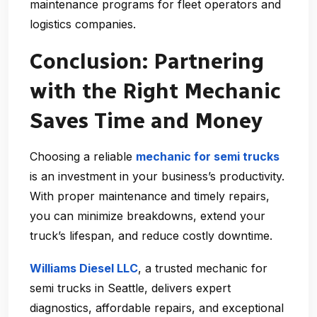
maintenance programs for fleet operators and
logistics companies.
Conclusion: Partnering
with the Right Mechanic
Saves Time and Money
Choosing a reliable
mechanic for semi trucks
is an investment in your business’s productivity.
With proper maintenance and timely repairs,
you can minimize breakdowns, extend your
truck’s lifespan, and reduce costly downtime.
Williams Diesel LLC
, a trusted
mechanic for
semi trucks in Seattle
, delivers expert
diagnostics, affordable repairs, and exceptional