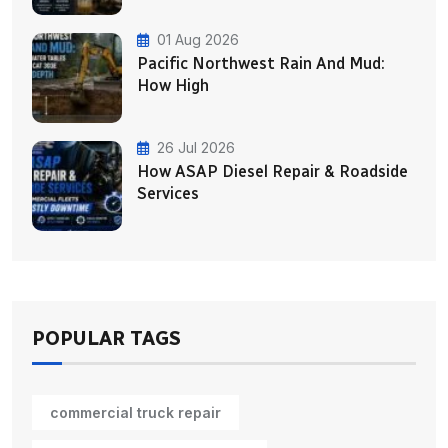
01 Aug 2026
Pacific Northwest Rain And Mud:
How High
26 Jul 2026
How ASAP Diesel Repair & Roadside
Services
POPULAR TAGS
commercial truck repair