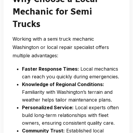
Mechanic for Semi
Trucks
Working with a
semi truck mechanic
Washington
or local repair specialist offers
multiple advantages:
Faster Response Times:
Local mechanics
can reach you quickly during emergencies.
Knowledge of Regional Conditions:
Familiarity with Washington’s terrain and
weather helps tailor maintenance plans.
Personalized Service:
Local experts often
build long-term relationships with fleet
owners, ensuring consistent quality care.
Community Trust:
Established local