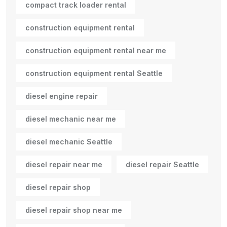
compact track loader rental
construction equipment rental
construction equipment rental near me
construction equipment rental Seattle
diesel engine repair
diesel mechanic near me
diesel mechanic Seattle
diesel repair near me
diesel repair Seattle
diesel repair shop
diesel repair shop near me