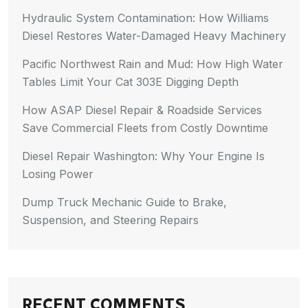
Hydraulic System Contamination: How Williams
Diesel Restores Water-Damaged Heavy Machinery
Pacific Northwest Rain and Mud: How High Water
Tables Limit Your Cat 303E Digging Depth
How ASAP Diesel Repair & Roadside Services
Save Commercial Fleets from Costly Downtime
Diesel Repair Washington: Why Your Engine Is
Losing Power
Dump Truck Mechanic Guide to Brake,
Suspension, and Steering Repairs
RECENT COMMENTS