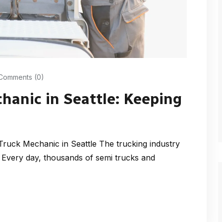
Comments (0)
hanic in Seattle: Keeping
Truck Mechanic in Seattle The trucking industry
Every day, thousands of semi trucks and