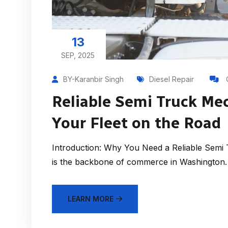
13
SEP, 2025
BY-Karanbir Singh
Diesel Repair
Reliable Semi Truck Mec
Your Fleet on the Road
Introduction: Why You Need a Reliable Semi 
is the backbone of commerce in Washington. 
LEARN MORE