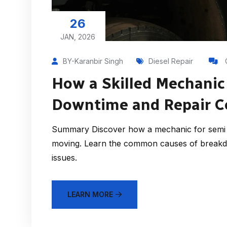
26
JAN, 2026
BY-Karanbir Singh
Diesel Repair
How a Skilled Mechanic
Downtime and Repair C
Summary Discover how a mechanic for semi t
moving. Learn the common causes of breakd
issues.
LEARN MORE