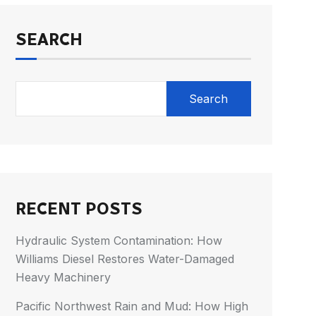
SEARCH
Search
RECENT POSTS
Hydraulic System Contamination: How
Williams Diesel Restores Water-Damaged
Heavy Machinery
Pacific Northwest Rain and Mud: How High