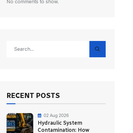
No comments to show.
RECENT POSTS
02 Aug 2026
Hydraulic System
Contamination: How