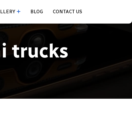
LLERY
BLOG
CONTACT US
i trucks