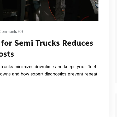
Comments (0)
 for Semi Trucks Reduces
osts
rucks minimizes downtime and keeps your fleet
owns and how expert diagnostics prevent repeat