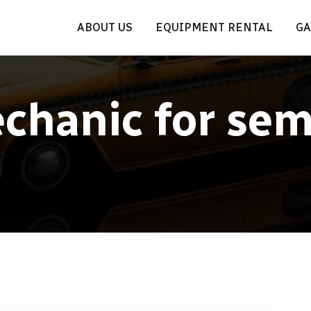
ABOUT US
EQUIPMENT RENTAL
GA
chanic for sem