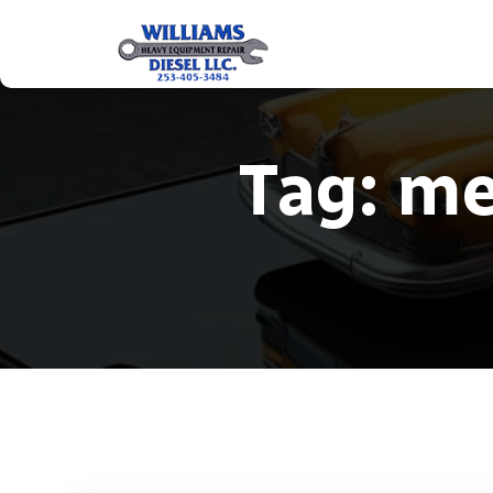
Tag:
me