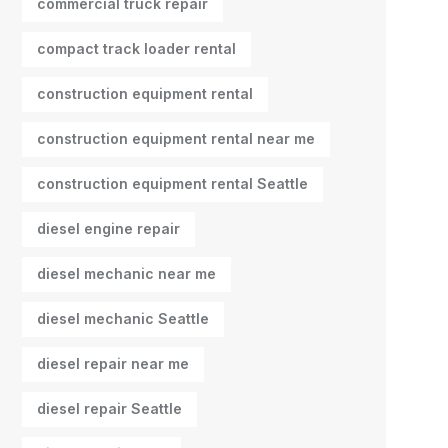
commercial truck repair
compact track loader rental
construction equipment rental
construction equipment rental near me
construction equipment rental Seattle
diesel engine repair
diesel mechanic near me
diesel mechanic Seattle
diesel repair near me
diesel repair Seattle