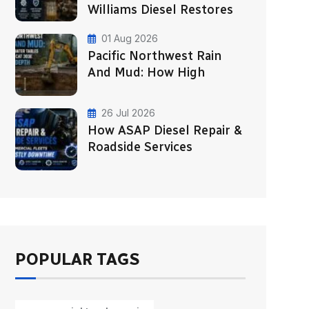
Williams Diesel Restores
01 Aug 2026
Pacific Northwest Rain
And Mud: How High
26 Jul 2026
How ASAP Diesel Repair &
Roadside Services
POPULAR TAGS