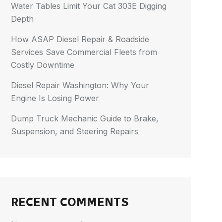
Water Tables Limit Your Cat 303E Digging
Depth
How ASAP Diesel Repair & Roadside
Services Save Commercial Fleets from
Costly Downtime
Diesel Repair Washington: Why Your
Engine Is Losing Power
Dump Truck Mechanic Guide to Brake,
Suspension, and Steering Repairs
RECENT COMMENTS