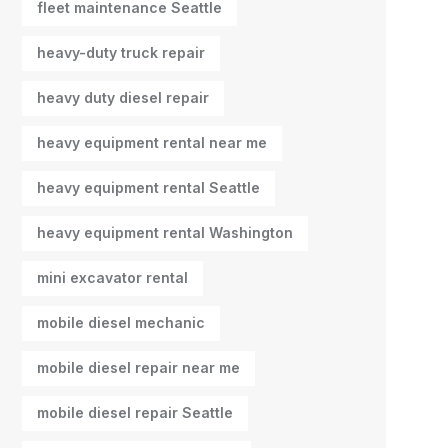
fleet maintenance Seattle
heavy-duty truck repair
heavy duty diesel repair
heavy equipment rental near me
heavy equipment rental Seattle
heavy equipment rental Washington
mini excavator rental
mobile diesel mechanic
mobile diesel repair near me
mobile diesel repair Seattle