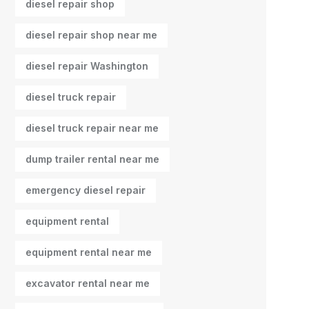
diesel repair shop
diesel repair shop near me
diesel repair Washington
diesel truck repair
diesel truck repair near me
dump trailer rental near me
emergency diesel repair
equipment rental
equipment rental near me
excavator rental near me