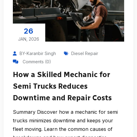
26
JAN, 2026
BY-Karanbir Singh
Diesel Repair
Comments (0)
How a Skilled Mechanic for
Semi Trucks Reduces
Downtime and Repair Costs
Summary Discover how a mechanic for semi
trucks minimizes downtime and keeps your
fleet moving. Learn the common causes of