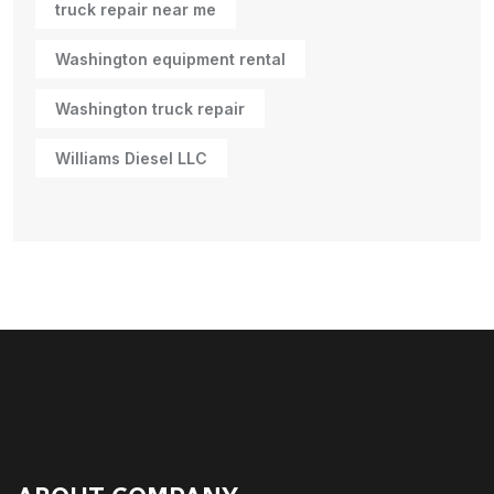
truck repair near me
Washington equipment rental
Washington truck repair
Williams Diesel LLC