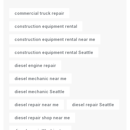
commercial truck repair
construction equipment rental
construction equipment rental near me
construction equipment rental Seattle
diesel engine repair
diesel mechanic near me
diesel mechanic Seattle
diesel repair near me
diesel repair Seattle
diesel repair shop near me