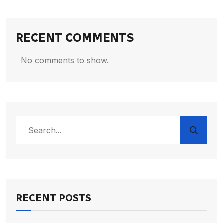
RECENT COMMENTS
No comments to show.
RECENT POSTS