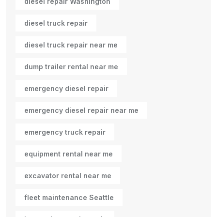
diesel repair Washington
diesel truck repair
diesel truck repair near me
dump trailer rental near me
emergency diesel repair
emergency diesel repair near me
emergency truck repair
equipment rental near me
excavator rental near me
fleet maintenance Seattle