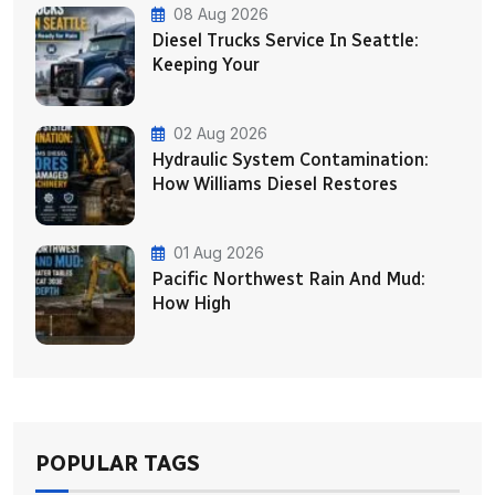
08 Aug 2026
Diesel Trucks Service In Seattle:
Keeping Your
02 Aug 2026
Hydraulic System Contamination:
How Williams Diesel Restores
01 Aug 2026
Pacific Northwest Rain And Mud:
How High
POPULAR TAGS