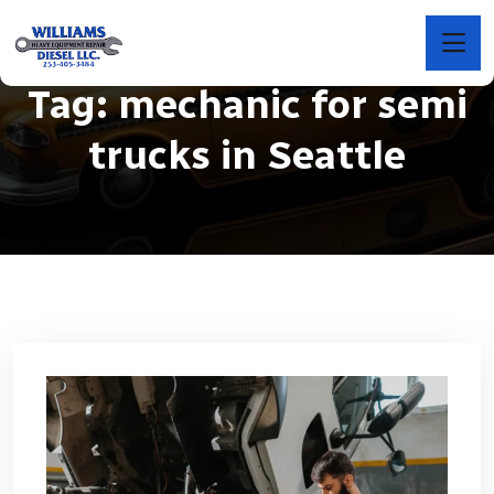
Tag:
mechanic for semi
trucks in Seattle