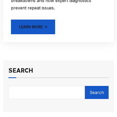
breakdowns and how expert diagnostics
prevent repeat issues.
LEARN MORE
SEARCH
Search