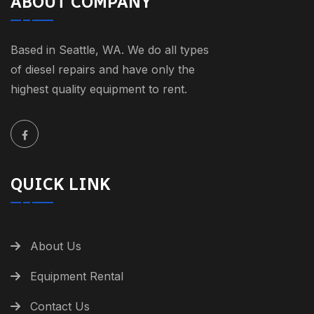
ABOUT COMPANY
Based in Seattle, WA. We do all types
of diesel repairs and have only the
highest quality equipment to rent.
QUICK LINK
About Us
Equipment Rental
Contact Us