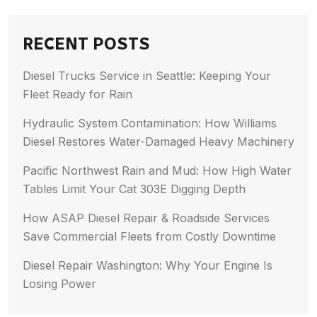
RECENT POSTS
Diesel Trucks Service in Seattle: Keeping Your
Fleet Ready for Rain
Hydraulic System Contamination: How Williams
Diesel Restores Water-Damaged Heavy Machinery
Pacific Northwest Rain and Mud: How High Water
Tables Limit Your Cat 303E Digging Depth
How ASAP Diesel Repair & Roadside Services
Save Commercial Fleets from Costly Downtime
Diesel Repair Washington: Why Your Engine Is
Losing Power