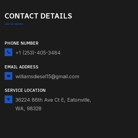
CONTACT DETAILS
PHONE NUMBER
+1 (253)-405-3484
EMAIL ADDRESS
williamsdiesel15@gmail.com
SERVICE LOCATION
36224 86th Ave Ct E, Eatonville,
WA, 98328