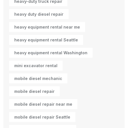
heavy-duty truck repair
heavy duty diesel repair
heavy equipment rental near me
heavy equipment rental Seattle
heavy equipment rental Washington
mini excavator rental
mobile diesel mechanic
mobile diesel repair
mobile diesel repair near me
mobile diesel repair Seattle