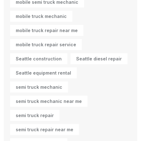
mobile semi truck mechanic
mobile truck mechanic
mobile truck repair near me
mobile truck repair service
Seattle construction
Seattle diesel repair
Seattle equipment rental
semi truck mechanic
semi truck mechanic near me
semi truck repair
semi truck repair near me