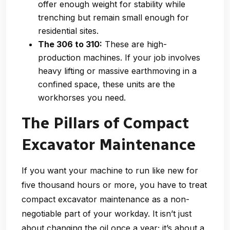
offer enough weight for stability while
trenching but remain small enough for
residential sites.
The 306 to 310:
These are high-
production machines. If your job involves
heavy lifting or massive earthmoving in a
confined space, these units are the
workhorses you need.
The Pillars of Compact
Excavator Maintenance
If you want your machine to run like new for
five thousand hours or more, you have to treat
compact excavator maintenance as a non-
negotiable part of your workday. It isn’t just
about changing the oil once a year; it’s about a