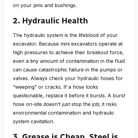
on your pins and bushings.
2. Hydraulic Health
The hydraulic system is the lifeblood of your
excavator. Because mini excavators operate at
high pressures to achieve their breakout force,
even a tiny amount of contamination in the fluid
can cause catastrophic failure in the pumps or
valves. Always check your hydraulic hoses for
“weeping” or cracks. If a hose looks
questionable, replace it before it bursts. A burst
hose on-site doesn’t just stop the job; it risks
environmental contamination and hydraulic
system cavitation.
3. Grease is Cheap, Steel is