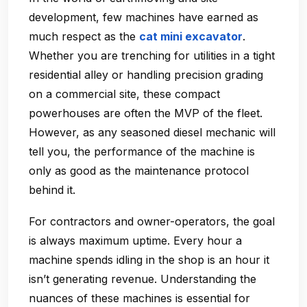
development, few machines have earned as
much respect as the
cat mini excavator
.
Whether you are trenching for utilities in a tight
residential alley or handling precision grading
on a commercial site, these compact
powerhouses are often the MVP of the fleet.
However, as any seasoned diesel mechanic will
tell you, the performance of the machine is
only as good as the maintenance protocol
behind it.
For contractors and owner-operators, the goal
is always maximum uptime. Every hour a
machine spends idling in the shop is an hour it
isn’t generating revenue. Understanding the
nuances of these machines is essential for