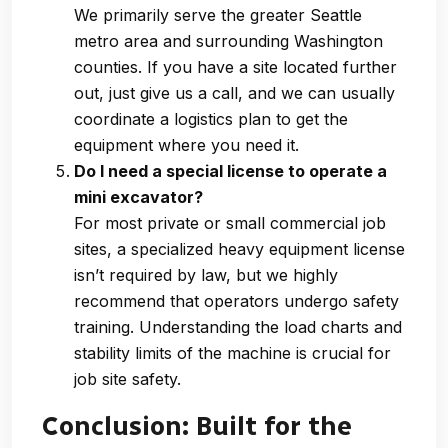
We primarily serve the greater Seattle
metro area and surrounding Washington
counties. If you have a site located further
out, just give us a call, and we can usually
coordinate a logistics plan to get the
equipment where you need it.
Do I need a special license to operate a
mini excavator?
For most private or small commercial job
sites, a specialized heavy equipment license
isn’t required by law, but we highly
recommend that operators undergo safety
training. Understanding the load charts and
stability limits of the machine is crucial for
job site safety.
Conclusion: Built for the