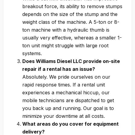
breakout force, its ability to remove stumps
depends on the size of the stump and the
weight class of the machine. A 5-ton or 8-
ton machine with a hydraulic thumb is
usually very effective, whereas a smaller 1-
ton unit might struggle with large root
systems.
Does Williams Diesel LLC provide on-site
repair if a rental has an issue?
Absolutely. We pride ourselves on our
rapid response times. If a rental unit
experiences a mechanical hiccup, our
mobile technicians are dispatched to get
you back up and running. Our goal is to
minimize your downtime at all costs.
What areas do you cover for equipment
delivery?