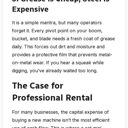
Expensive
It is a simple mantra, but many operators
forget it. Every pivot point on your boom,
bucket, and blade needs a fresh coat of grease
daily. This forces out dirt and moisture and
provides a protective film that prevents metal-
on-metal wear. If you hear a squeak while
digging, you’ve already waited too long.
The Case for
Professional Rental
For many businesses, the capital expense of
buying a new machine isn’t the most efficient