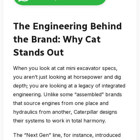
The Engineering Behind
the Brand: Why Cat
Stands Out
When you look at cat mini excavator specs,
you aren’t just looking at horsepower and dig
depth; you are looking at a legacy of integrated
engineering. Unlike some “assembled” brands
that source engines from one place and
hydraulics from another, Caterpillar designs
their systems to work in total harmony.
The “Next Gen” line, for instance, introduced