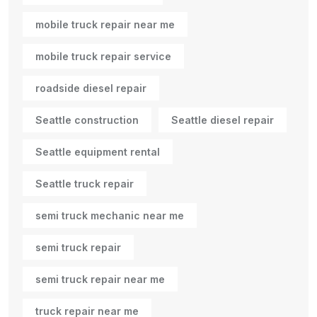
mobile truck repair near me
mobile truck repair service
roadside diesel repair
Seattle construction
Seattle diesel repair
Seattle equipment rental
Seattle truck repair
semi truck mechanic near me
semi truck repair
semi truck repair near me
truck repair near me