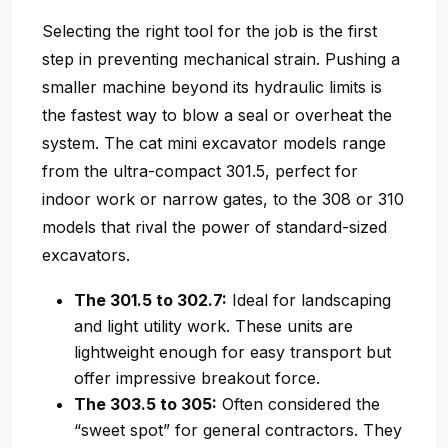
Selecting the right tool for the job is the first
step in preventing mechanical strain. Pushing a
smaller machine beyond its hydraulic limits is
the fastest way to blow a seal or overheat the
system. The cat mini excavator models range
from the ultra-compact 301.5, perfect for
indoor work or narrow gates, to the 308 or 310
models that rival the power of standard-sized
excavators.
The 301.5 to 302.7:
Ideal for landscaping
and light utility work. These units are
lightweight enough for easy transport but
offer impressive breakout force.
The 303.5 to 305:
Often considered the
“sweet spot” for general contractors. They