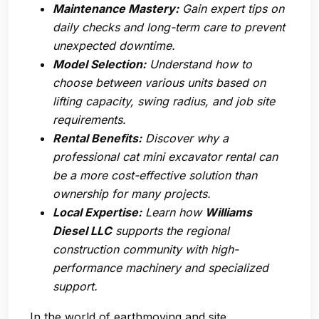
Maintenance Mastery:
Gain expert tips on
daily checks and long-term care to prevent
unexpected downtime.
Model Selection:
Understand how to
choose between various units based on
lifting capacity, swing radius, and job site
requirements.
Rental Benefits:
Discover why a
professional cat mini excavator rental can
be a more cost-effective solution than
ownership for many projects.
Local Expertise:
Learn how
Williams
Diesel LLC
supports the regional
construction community with high-
performance machinery and specialized
support.
In the world of earthmoving and site