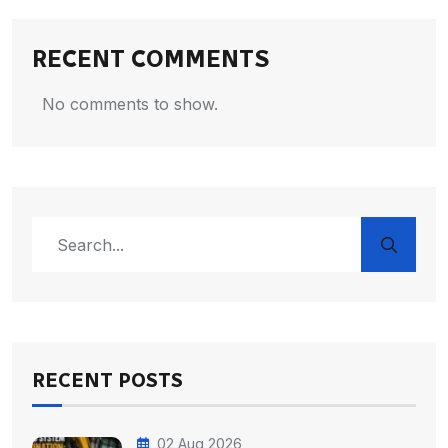
RECENT COMMENTS
No comments to show.
RECENT POSTS
02 Aug 2026