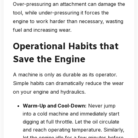
Over-pressuring an attachment can damage the
tool, while under-pressuring it forces the
engine to work harder than necessary, wasting
fuel and increasing wear.
Operational Habits that
Save the Engine
A machine is only as durable as its operator.
Simple habits can dramatically reduce the wear
on your engine and hydraulics.
Warm-Up and Cool-Down:
Never jump
into a cold machine and immediately start
digging at full throttle. Let the oil circulate
and reach operating temperature. Similarly,
let the engine idle for a few minutes before