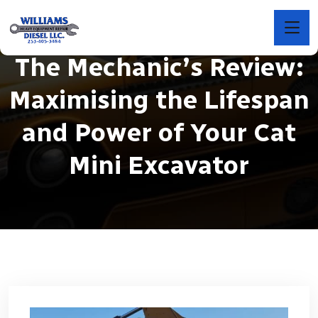
The Mechanic’s Review:
Maximising the Lifespan
and Power of Your Cat
Mini Excavator