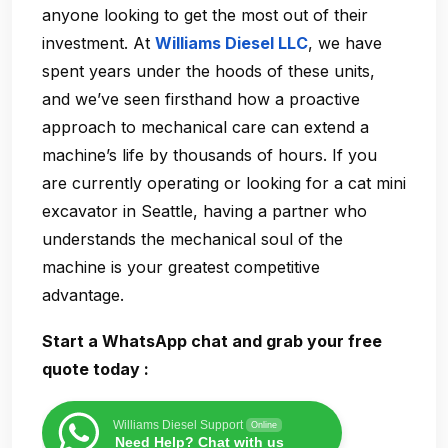
anyone looking to get the most out of their
investment. At
Williams Diesel LLC
, we have
spent years under the hoods of these units,
and we’ve seen firsthand how a proactive
approach to mechanical care can extend a
machine’s life by thousands of hours. If you
are currently operating or looking for a cat mini
excavator in Seattle, having a partner who
understands the mechanical soul of the
machine is your greatest competitive
advantage.
Start a WhatsApp chat and grab your free
quote today :
Williams Diesel Support
Online
Need Help? Chat with us