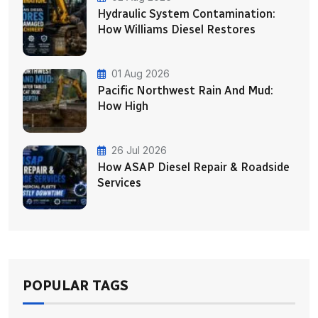
Hydraulic System Contamination:
How Williams Diesel Restores
01 Aug 2026
Pacific Northwest Rain And Mud:
How High
26 Jul 2026
How ASAP Diesel Repair & Roadside
Services
POPULAR TAGS