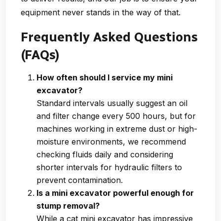
equipment never stands in the way of that.
Frequently Asked Questions
(FAQs)
How often should I service my mini
excavator?
Standard intervals usually suggest an oil
and filter change every 500 hours, but for
machines working in extreme dust or high-
moisture environments, we recommend
checking fluids daily and considering
shorter intervals for hydraulic filters to
prevent contamination.
Is a mini excavator powerful enough for
stump removal?
While a cat mini excavator has impressive