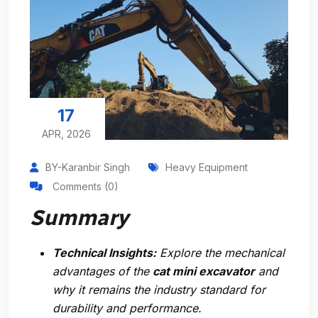
17
APR, 2026
BY-Karanbir Singh
Heavy Equipment
Comments (0)
Summary
Technical Insights:
Explore the mechanical
advantages of the
cat mini excavator
and
why it remains the industry standard for
durability and performance.