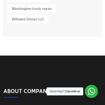
Washington truck repair
Williams Diesel LLC
ABOUT COMPANY
Need Help?
Chat with us