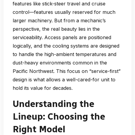
features like stick-steer travel and cruise
control—features usually reserved for much
larger machinery. But from a mechanic’s
perspective, the real beauty lies in the
serviceability. Access panels are positioned
logically, and the cooling systems are designed
to handle the high-ambient temperatures and
dust-heavy environments common in the
Pacific Northwest. This focus on “service-first”
design is what allows a well-cared-for unit to
hold its value for decades.
Understanding the
Lineup: Choosing the
Right Model