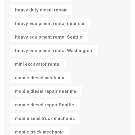
heavy duty diesel repair
heavy equipment rental near me
heavy equipment rental Seattle
heavy equipment rental Washington
mini excavator rental
mobile diesel mechanic
mobile diesel repair near me
mobile diesel repair Seattle
mobile semi truck mechanic
mobile truck mechanic