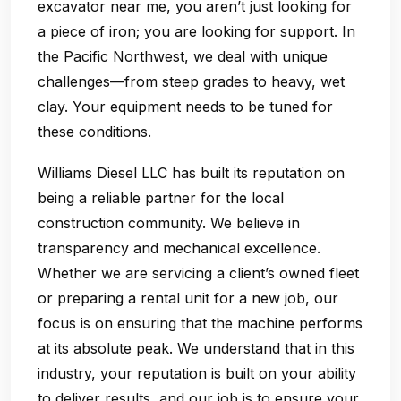
excavator near me, you aren’t just looking for
a piece of iron; you are looking for support. In
the Pacific Northwest, we deal with unique
challenges—from steep grades to heavy, wet
clay. Your equipment needs to be tuned for
these conditions.
Williams Diesel LLC has built its reputation on
being a reliable partner for the local
construction community. We believe in
transparency and mechanical excellence.
Whether we are servicing a client’s owned fleet
or preparing a rental unit for a new job, our
focus is on ensuring that the machine performs
at its absolute peak. We understand that in this
industry, your reputation is built on your ability
to deliver results, and our job is to ensure your