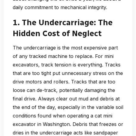
daily commitment to mechanical integrity.
1. The Undercarriage: The
Hidden Cost of Neglect
The undercarriage is the most expensive part
of any tracked machine to replace. For mini
excavators, track tension is everything. Tracks
that are too tight put unnecessary stress on the
drive motors and rollers. Tracks that are too
loose can de-track, potentially damaging the
final drive. Always clear out mud and debris at
the end of the day, especially in the variable soil
conditions found when operating a cat mini
excavator in Washington. Debris that freezes or
dries in the undercarriage acts like sandpaper