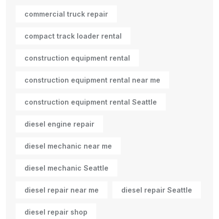
commercial truck repair
compact track loader rental
construction equipment rental
construction equipment rental near me
construction equipment rental Seattle
diesel engine repair
diesel mechanic near me
diesel mechanic Seattle
diesel repair near me
diesel repair Seattle
diesel repair shop