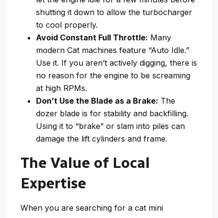
shutting it down to allow the turbocharger
to cool properly.
Avoid Constant Full Throttle:
Many
modern Cat machines feature “Auto Idle.”
Use it. If you aren’t actively digging, there is
no reason for the engine to be screaming
at high RPMs.
Don’t Use the Blade as a Brake:
The
dozer blade is for stability and backfilling.
Using it to “brake” or slam into piles can
damage the lift cylinders and frame.
The Value of Local
Expertise
When you are searching for a cat mini