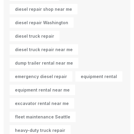
diesel repair shop near me
diesel repair Washington
diesel truck repair
diesel truck repair near me
dump trailer rental near me
emergency diesel repair
equipment rental
equipment rental near me
excavator rental near me
fleet maintenance Seattle
heavy-duty truck repair