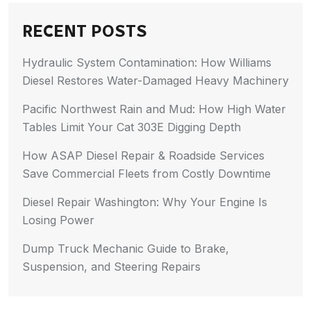
RECENT POSTS
Hydraulic System Contamination: How Williams
Diesel Restores Water-Damaged Heavy Machinery
Pacific Northwest Rain and Mud: How High Water
Tables Limit Your Cat 303E Digging Depth
How ASAP Diesel Repair & Roadside Services
Save Commercial Fleets from Costly Downtime
Diesel Repair Washington: Why Your Engine Is
Losing Power
Dump Truck Mechanic Guide to Brake,
Suspension, and Steering Repairs