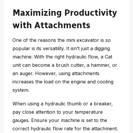
Maximizing Productivity
with Attachments
One of the reasons the mini excavator is so
popular is its versatility. It isn’t just a digging
machine. With the right hydraulic flow, a Cat
unit can become a brush cutter, a hammer, or
an auger. However, using attachments
increases the load on the engine and cooling
system.
When using a hydraulic thumb or a breaker,
pay close attention to your temperature
gauges. Ensure your machine is set to the
correct hydraulic flow rate for the attachment.