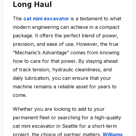
Long Haul
The
cat mini excavator
is a testament to what
modern engineering can achieve in a compact
package. It offers the perfect blend of power,
precision, and ease of use. However, the true
“Mechanic’s Advantage” comes from knowing
how to care for that power. By staying ahead
of track tension, hydraulic cleanliness, and
daily lubrication, you can ensure that your
machine remains a reliable asset for years to
come.
Whether you are looking to add to your
permanent fleet or searching for a high-quality
cat mini excavator in Seattle for a short-term
project, the choice of partner matters.
Williams