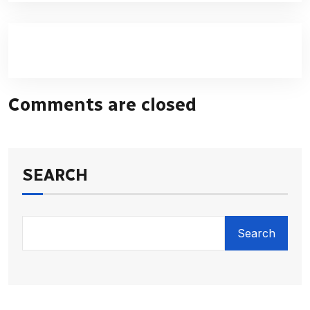
Comments are closed
SEARCH
Search