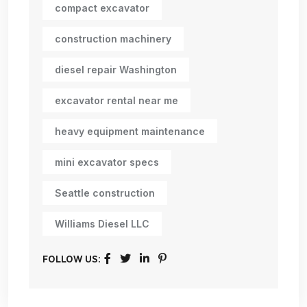
compact excavator
construction machinery
diesel repair Washington
excavator rental near me
heavy equipment maintenance
mini excavator specs
Seattle construction
Williams Diesel LLC
FOLLOW US: