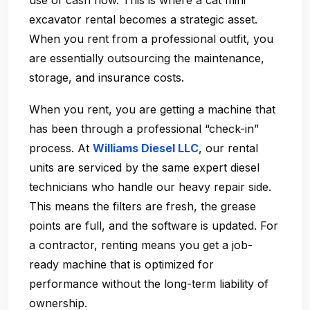
use of cash flow. This is where a cat mini
excavator rental becomes a strategic asset.
When you rent from a professional outfit, you
are essentially outsourcing the maintenance,
storage, and insurance costs.
When you rent, you are getting a machine that
has been through a professional “check-in”
process. At
Williams Diesel LLC
, our rental
units are serviced by the same expert diesel
technicians who handle our heavy repair side.
This means the filters are fresh, the grease
points are full, and the software is updated. For
a contractor, renting means you get a job-
ready machine that is optimized for
performance without the long-term liability of
ownership.