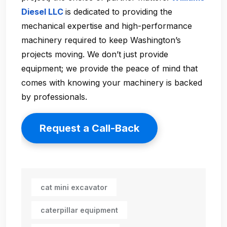
Diesel LLC
is dedicated to providing the
mechanical expertise and high-performance
machinery required to keep Washington’s
projects moving. We don’t just provide
equipment; we provide the peace of mind that
comes with knowing your machinery is backed
by professionals.
Request a Call-Back
cat mini excavator
caterpillar equipment