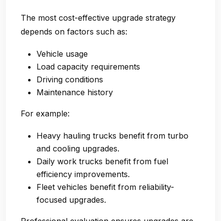
The most cost-effective upgrade strategy
depends on factors such as:
Vehicle usage
Load capacity requirements
Driving conditions
Maintenance history
For example:
Heavy hauling trucks benefit from turbo
and cooling upgrades.
Daily work trucks benefit from fuel
efficiency improvements.
Fleet vehicles benefit from reliability-
focused upgrades.
Professional evaluation ensures upgrades are