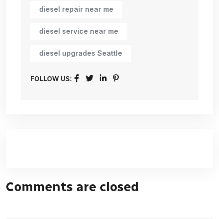
diesel repair near me
diesel service near me
diesel upgrades Seattle
FOLLOW US:
Comments are closed