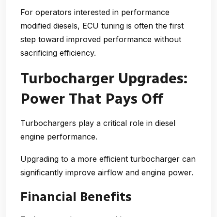
For operators interested in
performance
modified diesels
, ECU tuning is often the first
step toward improved performance without
sacrificing efficiency.
Turbocharger Upgrades:
Power That Pays Off
Turbochargers play a critical role in diesel
engine performance.
Upgrading to a more efficient turbocharger can
significantly improve airflow and engine power.
Financial Benefits