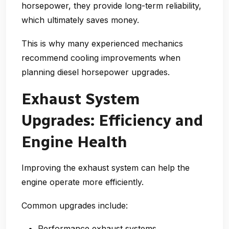
horsepower, they provide
long-term reliability
,
which ultimately saves money.
This is why many experienced mechanics
recommend cooling improvements when
planning
diesel horsepower upgrades
.
Exhaust System
Upgrades: Efficiency and
Engine Health
Improving the exhaust system can help the
engine operate more efficiently.
Common upgrades include:
Performance exhaust systems