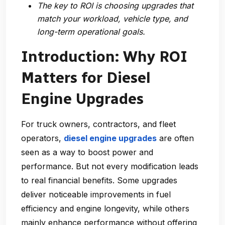
The key to ROI is choosing upgrades that
match your workload, vehicle type, and
long-term operational goals.
Introduction: Why ROI
Matters for Diesel
Engine Upgrades
For truck owners, contractors, and fleet
operators,
diesel engine upgrades
are often
seen as a way to boost power and
performance. But not every modification leads
to real financial benefits. Some upgrades
deliver noticeable improvements in fuel
efficiency and engine longevity, while others
mainly enhance performance without offering