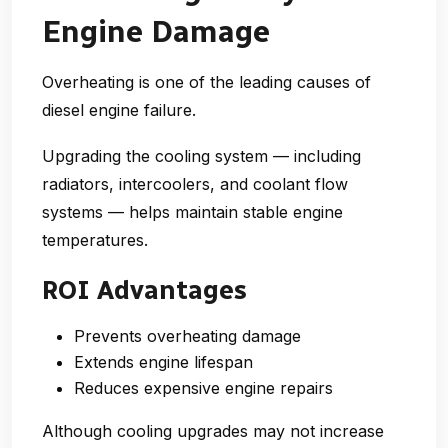
Engine Damage
Overheating is one of the leading causes of
diesel engine failure.
Upgrading the cooling system — including
radiators, intercoolers, and coolant flow
systems — helps maintain stable engine
temperatures.
ROI Advantages
Prevents overheating damage
Extends engine lifespan
Reduces expensive engine repairs
Although cooling upgrades may not increase