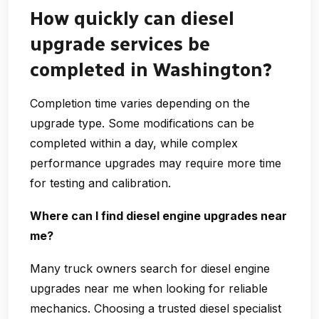
How quickly can diesel
upgrade services be
completed in Washington?
Completion time varies depending on the
upgrade type. Some modifications can be
completed within a day, while complex
performance upgrades may require more time
for testing and calibration.
Where can I find diesel engine upgrades near
me?
Many truck owners search for
diesel engine
upgrades near me
when looking for reliable
mechanics. Choosing a trusted diesel specialist