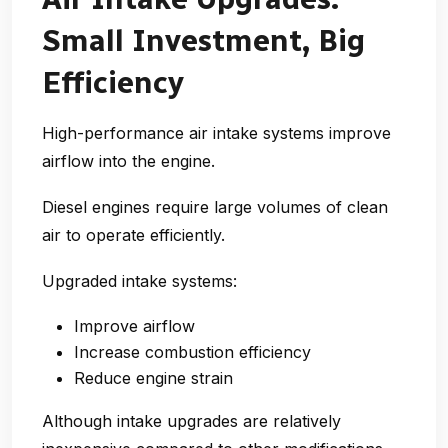
Small Investment, Big
Efficiency
High-performance air intake systems improve
airflow into the engine.
Diesel engines require large volumes of clean
air to operate efficiently.
Upgraded intake systems:
Improve airflow
Increase combustion efficiency
Reduce engine strain
Although intake upgrades are relatively