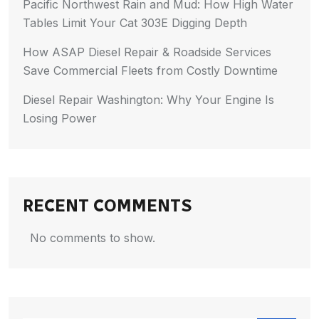
Pacific Northwest Rain and Mud: How High Water
Tables Limit Your Cat 303E Digging Depth
How ASAP Diesel Repair & Roadside Services
Save Commercial Fleets from Costly Downtime
Diesel Repair Washington: Why Your Engine Is
Losing Power
RECENT COMMENTS
No comments to show.