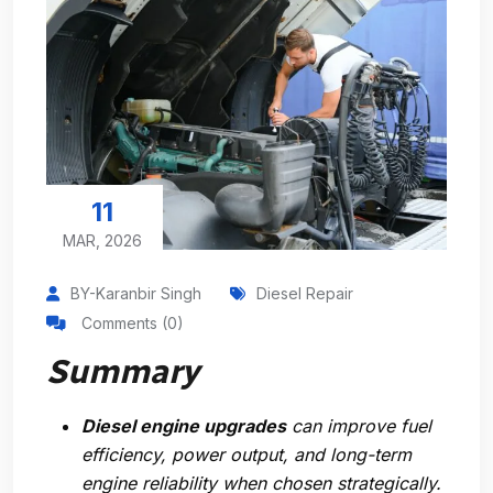
11
MAR, 2026
BY-Karanbir Singh
Diesel Repair
Comments (0)
Summary
Diesel engine upgrades
can improve fuel
efficiency, power output, and long-term
engine reliability when chosen strategically.