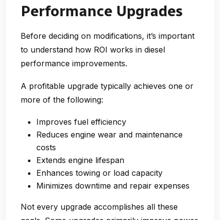
Performance Upgrades
Before deciding on modifications, it’s important
to understand how ROI works in diesel
performance improvements.
A profitable upgrade typically achieves one or
more of the following:
Improves
fuel efficiency
Reduces
engine wear and maintenance
costs
Extends
engine lifespan
Enhances
towing or load capacity
Minimizes
downtime and repair expenses
Not every upgrade accomplishes all these