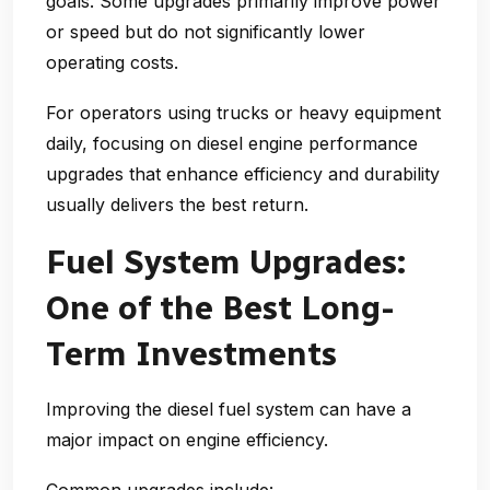
goals. Some upgrades primarily improve power
or speed but do not significantly lower
operating costs.
For operators using trucks or heavy equipment
daily, focusing on
diesel engine performance
upgrades
that enhance efficiency and durability
usually delivers the best return.
Fuel System Upgrades:
One of the Best Long-
Term Investments
Improving the diesel fuel system can have a
major impact on engine efficiency.
Common upgrades include: