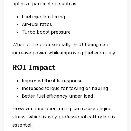
optimize parameters such as:
Fuel injection timing
Air-fuel ratios
Turbo boost pressure
When done professionally, ECU tuning can
increase power while improving fuel economy.
ROI Impact
Improved throttle response
Increased torque for towing or hauling
Better fuel efficiency under load
However, improper tuning can cause engine
stress, which is why professional calibration is
essential.