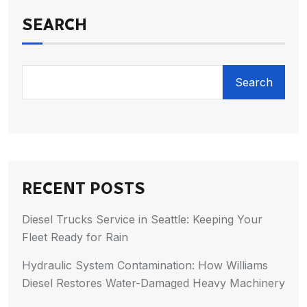
SEARCH
Search
RECENT POSTS
Diesel Trucks Service in Seattle: Keeping Your
Fleet Ready for Rain
Hydraulic System Contamination: How Williams
Diesel Restores Water-Damaged Heavy Machinery