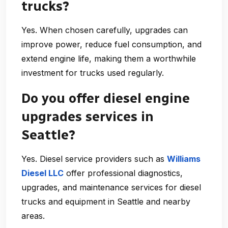
trucks?
Yes. When chosen carefully, upgrades can
improve power, reduce fuel consumption, and
extend engine life, making them a worthwhile
investment for trucks used regularly.
Do you offer diesel engine
upgrades services in
Seattle?
Yes. Diesel service providers such as
Williams
Diesel LLC
offer professional diagnostics,
upgrades, and maintenance services for diesel
trucks and equipment in Seattle and nearby
areas.