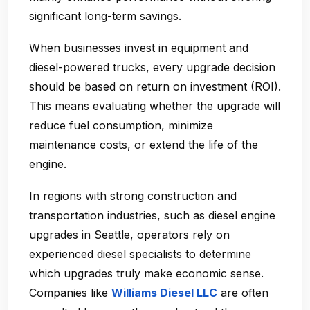
significant long-term savings.
When businesses invest in equipment and
diesel-powered trucks, every upgrade decision
should be based on
return on investment (ROI)
.
This means evaluating whether the upgrade will
reduce fuel consumption, minimize
maintenance costs, or extend the life of the
engine.
In regions with strong construction and
transportation industries, such as
diesel engine
upgrades in Seattle
, operators rely on
experienced diesel specialists to determine
which upgrades truly make economic sense.
Companies like
Williams Diesel LLC
are often