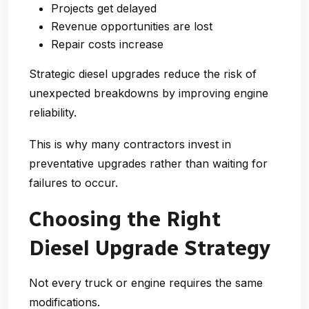
Projects get delayed
Revenue opportunities are lost
Repair costs increase
Strategic diesel upgrades reduce the risk of
unexpected breakdowns by improving engine
reliability.
This is why many contractors invest in
preventative upgrades rather than waiting for
failures to occur.
Choosing the Right
Diesel Upgrade Strategy
Not every truck or engine requires the same
modifications.