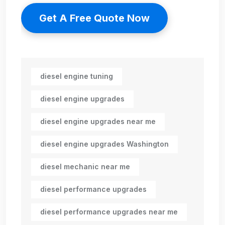
Get A Free Quote Now
diesel engine tuning
diesel engine upgrades
diesel engine upgrades near me
diesel engine upgrades Washington
diesel mechanic near me
diesel performance upgrades
diesel performance upgrades near me