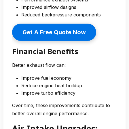
Improved airflow designs
Reduced backpressure components
Get A Free Quote Now
Financial Benefits
Better exhaust flow can:
Improve fuel economy
Reduce engine heat buildup
Improve turbo efficiency
Over time, these improvements contribute to
better overall engine performance.
Air Intake Upgrades: