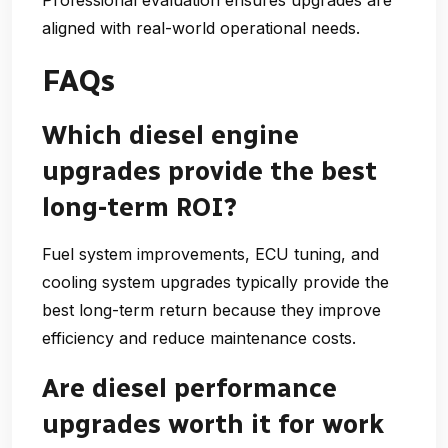
aligned with real-world operational needs.
FAQs
Which diesel engine
upgrades provide the best
long-term ROI?
Fuel system improvements, ECU tuning, and
cooling system upgrades typically provide the
best long-term return because they improve
efficiency and reduce maintenance costs.
Are diesel performance
upgrades worth it for work