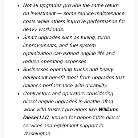
Not all upgrades provide the same return
on investment — some reduce maintenance
costs while others improve performance for
heavy workloads.
Smart upgrades such as tuning, turbo
improvements, and fuel system
optimization can extend engine life and
reduce operating expenses.
Businesses operating trucks and heavy
equipment benefit most from upgrades that
balance performance with durability.
Contractors and operators considering
diesel engine upgrades in Seattle
often
work with trusted providers like
Williams
Diesel LLC
, known for dependable diesel
services and equipment support in
Washington.