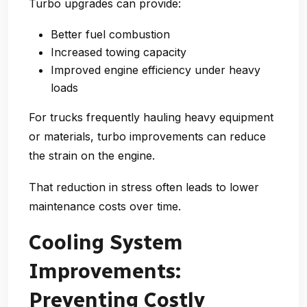
Turbo upgrades can provide:
Better fuel combustion
Increased towing capacity
Improved engine efficiency under heavy
loads
For trucks frequently hauling heavy equipment
or materials, turbo improvements can reduce
the strain on the engine.
That reduction in stress often leads to
lower
maintenance costs over time
.
Cooling System
Improvements:
Preventing Costly