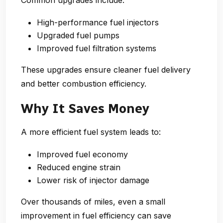
High-performance fuel injectors
Upgraded fuel pumps
Improved fuel filtration systems
These upgrades ensure cleaner fuel delivery
and better combustion efficiency.
Why It Saves Money
A more efficient fuel system leads to:
Improved fuel economy
Reduced engine strain
Lower risk of injector damage
Over thousands of miles, even a
small
improvement in fuel efficiency
can save