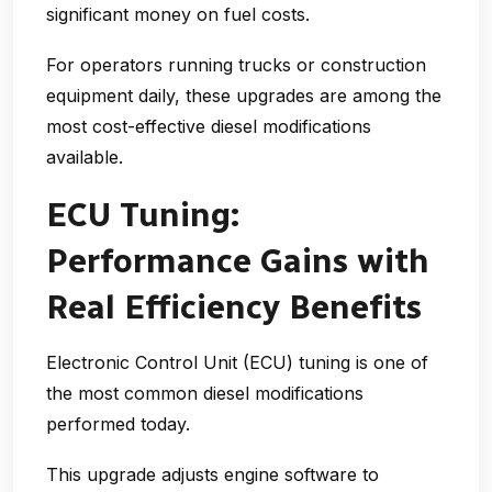
significant money on fuel costs.
For operators running trucks or construction
equipment daily, these upgrades are among the
most cost-effective diesel modifications
available.
ECU Tuning:
Performance Gains with
Real Efficiency Benefits
Electronic Control Unit (ECU) tuning is one of
the most common
diesel modifications
performed today.
This upgrade adjusts engine software to