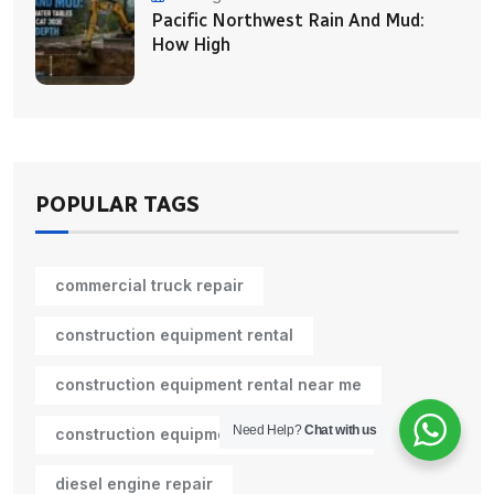
Pacific Northwest Rain And Mud:
How High
POPULAR TAGS
commercial truck repair
construction equipment rental
construction equipment rental near me
Need Help?
Chat with us
construction equipment rental Seattle
diesel engine repair