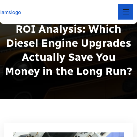
ROI Analysis: Which
Diesel Engine Upgrades
Actually Save You
Money in the Long Run?