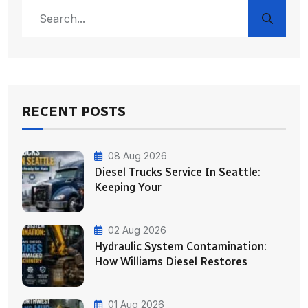
RECENT POSTS
08 Aug 2026
Diesel Trucks Service In Seattle:
Keeping Your
02 Aug 2026
Hydraulic System Contamination:
How Williams Diesel Restores
01 Aug 2026