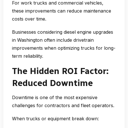
For work trucks and commercial vehicles,
these improvements can reduce maintenance
costs over time.
Businesses considering
diesel engine upgrades
in Washington
often include drivetrain
improvements when optimizing trucks for long-
term reliability.
The Hidden ROI Factor:
Reduced Downtime
Downtime is one of the most expensive
challenges for contractors and fleet operators.
When trucks or equipment break down: