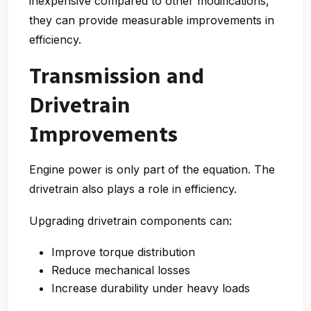
inexpensive compared to other modifications,
they can provide measurable improvements in
efficiency.
Transmission and
Drivetrain
Improvements
Engine power is only part of the equation. The
drivetrain also plays a role in efficiency.
Upgrading drivetrain components can:
Improve torque distribution
Reduce mechanical losses
Increase durability under heavy loads