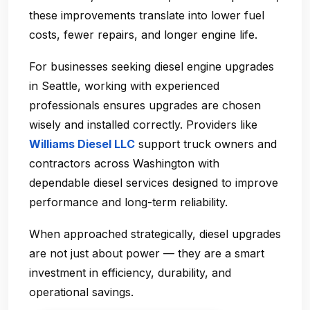
these improvements translate into lower fuel
costs, fewer repairs, and longer engine life.
For businesses seeking
diesel engine upgrades
in Seattle
, working with experienced
professionals ensures upgrades are chosen
wisely and installed correctly. Providers like
Williams Diesel LLC
support truck owners and
contractors across Washington with
dependable diesel services designed to improve
performance and long-term reliability.
When approached strategically, diesel upgrades
are not just about power — they are a smart
investment in efficiency, durability, and
operational savings.