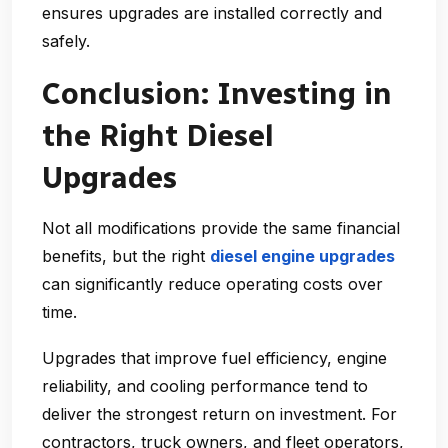
ensures upgrades are installed correctly and
safely.
Conclusion: Investing in
the Right Diesel
Upgrades
Not all modifications provide the same financial
benefits, but the right
diesel engine upgrades
can significantly reduce operating costs over
time.
Upgrades that improve fuel efficiency, engine
reliability, and cooling performance tend to
deliver the strongest return on investment. For
contractors, truck owners, and fleet operators,