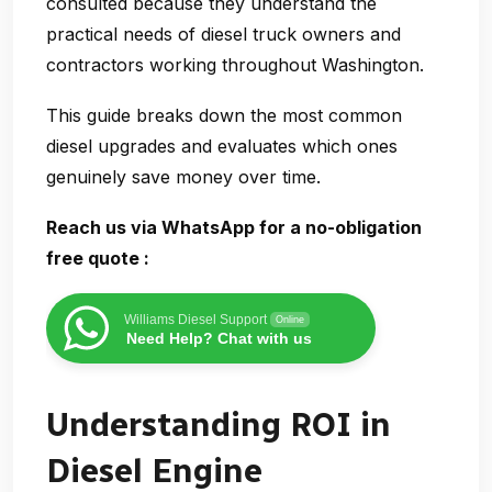
consulted because they understand the
practical needs of diesel truck owners and
contractors working throughout Washington.
This guide breaks down the most common
diesel upgrades and evaluates which ones
genuinely
save money over time
.
Reach us via WhatsApp for a no-obligation
free quote :
Williams Diesel Support
Online
Need Help? Chat with us
Understanding ROI in
Diesel Engine