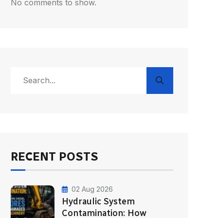
No comments to show.
RECENT POSTS
02 Aug 2026
Hydraulic System
Contamination: How