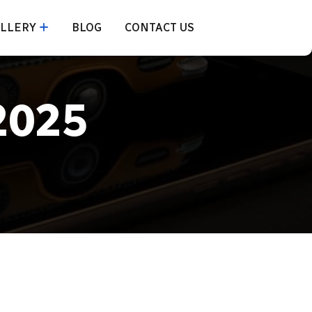
LLERY
BLOG
CONTACT US
2025