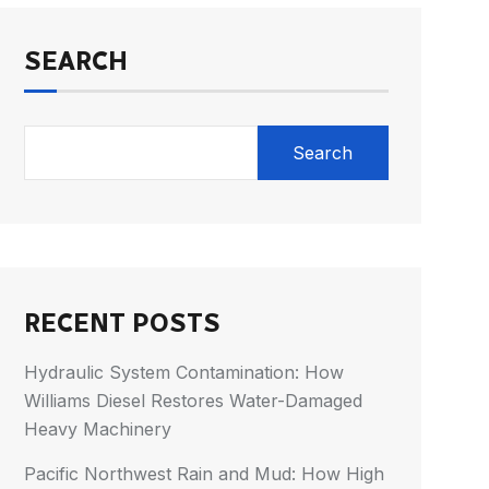
SEARCH
Search
RECENT POSTS
Hydraulic System Contamination: How
Williams Diesel Restores Water-Damaged
Heavy Machinery
Pacific Northwest Rain and Mud: How High