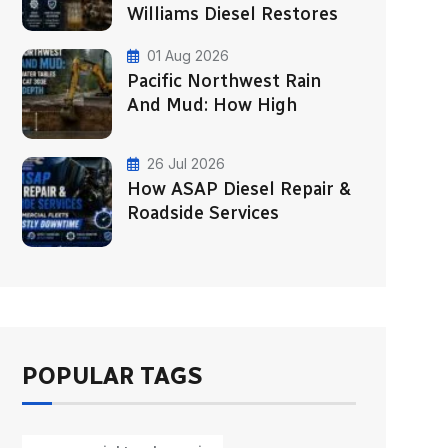
Williams Diesel Restores
01 Aug 2026
Pacific Northwest Rain
And Mud: How High
26 Jul 2026
How ASAP Diesel Repair &
Roadside Services
POPULAR TAGS