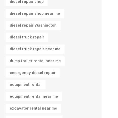
diesel repair shop
diesel repair shop near me
diesel repair Washington
diesel truck repair
diesel truck repair near me
dump trailer rental near me
emergency diesel repair
equipment rental
equipment rental near me
excavator rental near me