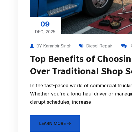
09
DEC, 2025
BY-Karanbir Singh
Diesel Repair
Top Benefits of Choosin
Over Traditional Shop S
In the fast-paced world of commercial trucking,
Whether you’re a long-haul driver or managi
disrupt schedules, increase
LEARN MORE