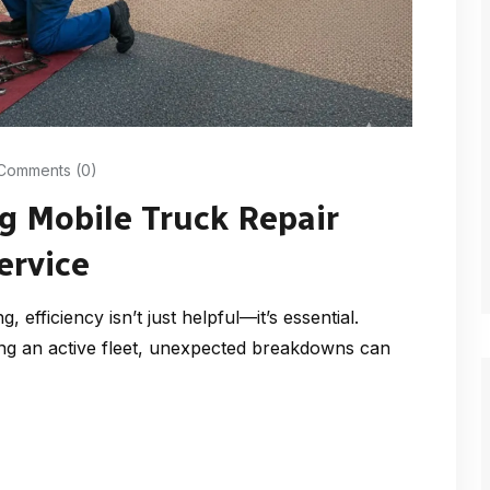
Comments (0)
g Mobile Truck Repair
ervice
 efficiency isn’t just helpful—it’s essential.
ng an active fleet, unexpected breakdowns can