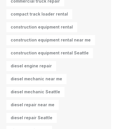
commercial truck repair
compact track loader rental
construction equipment rental
construction equipment rental near me
construction equipment rental Seattle
diesel engine repair
diesel mechanic near me
diesel mechanic Seattle
diesel repair near me
diesel repair Seattle