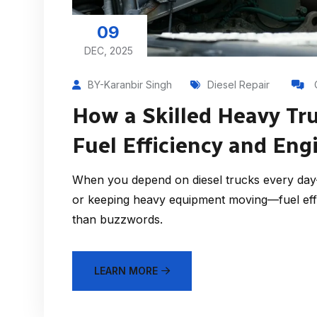
09
DEC, 2025
BY-Karanbir Singh
Diesel Repair
How a Skilled Heavy Tr
Fuel Efficiency and En
When you depend on diesel trucks every day—
or keeping heavy equipment moving—fuel eff
than buzzwords.
LEARN MORE