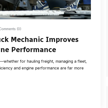
Comments (0)
uck Mechanic Improves
gine Performance
whether for hauling freight, managing a fleet,
iciency and engine performance are far more