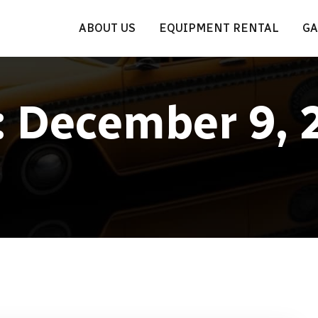
ABOUT US
EQUIPMENT RENTAL
GA
:
December 9, 