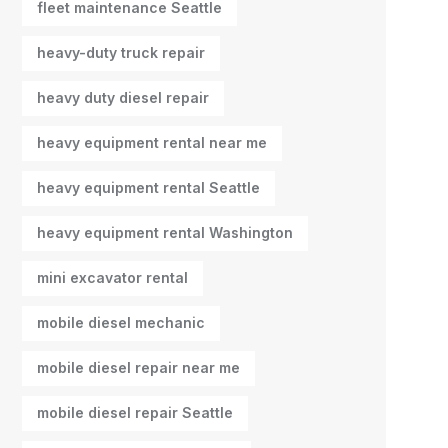
fleet maintenance Seattle
heavy-duty truck repair
heavy duty diesel repair
heavy equipment rental near me
heavy equipment rental Seattle
heavy equipment rental Washington
mini excavator rental
mobile diesel mechanic
mobile diesel repair near me
mobile diesel repair Seattle