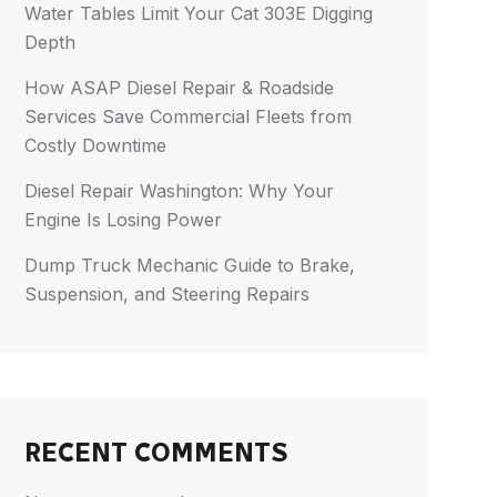
Water Tables Limit Your Cat 303E Digging
Depth
How ASAP Diesel Repair & Roadside
Services Save Commercial Fleets from
Costly Downtime
Diesel Repair Washington: Why Your
Engine Is Losing Power
Dump Truck Mechanic Guide to Brake,
Suspension, and Steering Repairs
RECENT COMMENTS