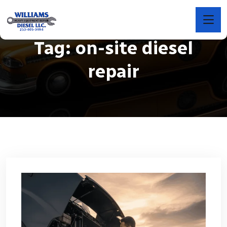
Tag:
on-site diesel
repair