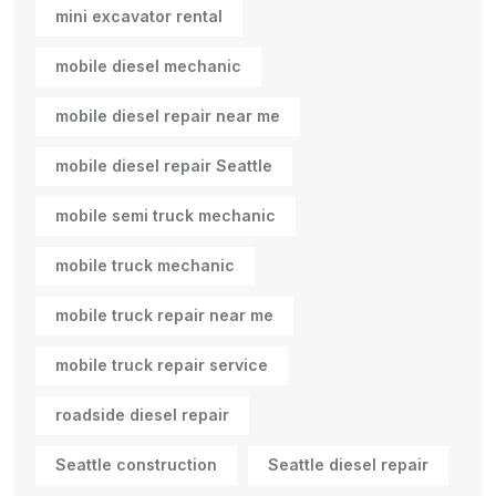
mini excavator rental
mobile diesel mechanic
mobile diesel repair near me
mobile diesel repair Seattle
mobile semi truck mechanic
mobile truck mechanic
mobile truck repair near me
mobile truck repair service
roadside diesel repair
Seattle construction
Seattle diesel repair