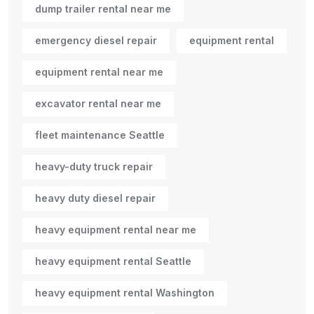
dump trailer rental near me
emergency diesel repair
equipment rental
equipment rental near me
excavator rental near me
fleet maintenance Seattle
heavy-duty truck repair
heavy duty diesel repair
heavy equipment rental near me
heavy equipment rental Seattle
heavy equipment rental Washington