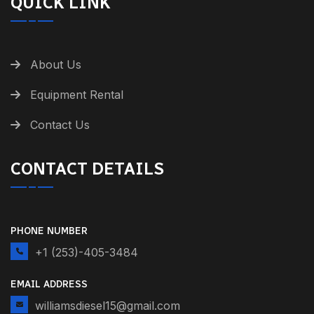
QUICK LINK
About Us
Equipment Rental
Contact Us
CONTACT DETAILS
PHONE NUMBER
+1 (253)-405-3484
EMAIL ADDRESS
williamsdiesel15@gmail.com