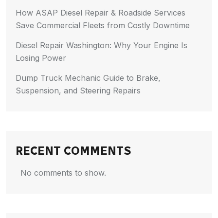
How ASAP Diesel Repair & Roadside Services
Save Commercial Fleets from Costly Downtime
Diesel Repair Washington: Why Your Engine Is
Losing Power
Dump Truck Mechanic Guide to Brake,
Suspension, and Steering Repairs
RECENT COMMENTS
No comments to show.