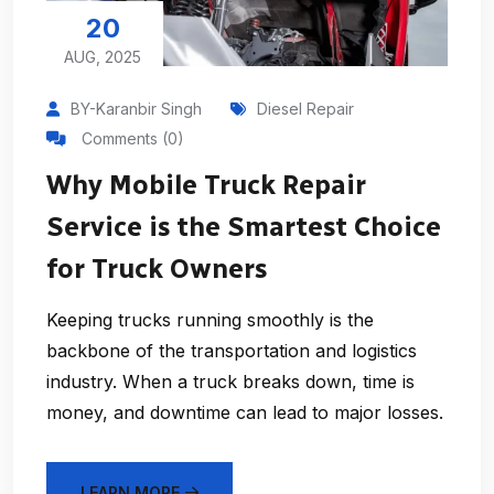
20
AUG, 2025
BY-Karanbir Singh
Diesel Repair
Comments (0)
Why Mobile Truck Repair
Service is the Smartest Choice
for Truck Owners
Keeping trucks running smoothly is the
backbone of the transportation and logistics
industry. When a truck breaks down, time is
money, and downtime can lead to major losses.
LEARN MORE