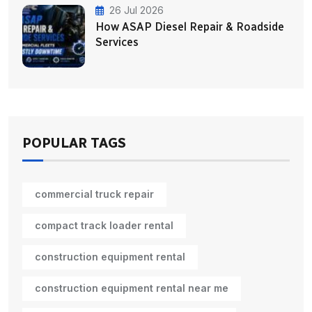
26 Jul 2026
How ASAP Diesel Repair & Roadside
Services
POPULAR TAGS
commercial truck repair
compact track loader rental
construction equipment rental
construction equipment rental near me