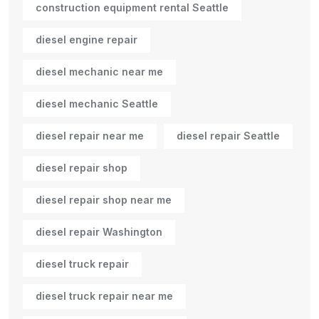
construction equipment rental Seattle
diesel engine repair
diesel mechanic near me
diesel mechanic Seattle
diesel repair near me
diesel repair Seattle
diesel repair shop
diesel repair shop near me
diesel repair Washington
diesel truck repair
diesel truck repair near me