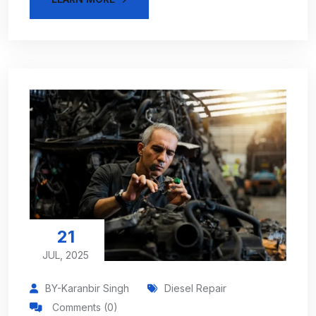
21
JUL, 2025
BY-Karanbir Singh
Diesel Repair
Comments (0)