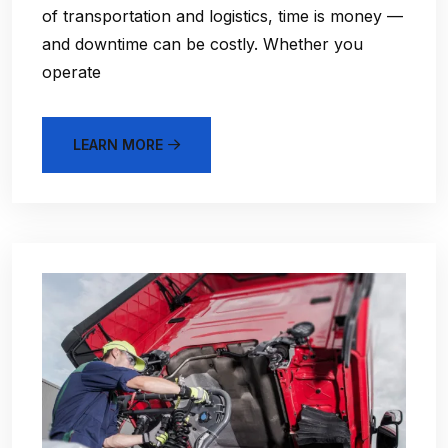
of transportation and logistics, time is money —
and downtime can be costly. Whether you
operate
LEARN MORE