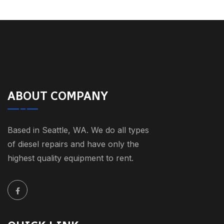
ABOUT COMPANY
Based in Seattle, WA. We do all types
of diesel repairs and have only the
highest quality equipment to rent.