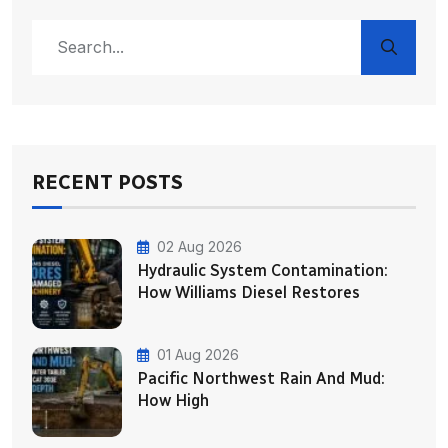
RECENT POSTS
02 Aug 2026
Hydraulic System Contamination:
How Williams Diesel Restores
01 Aug 2026
Pacific Northwest Rain And Mud:
How High