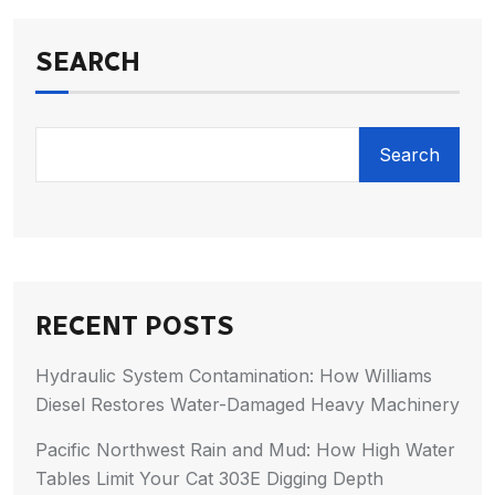
SEARCH
Search
RECENT POSTS
Hydraulic System Contamination: How Williams
Diesel Restores Water-Damaged Heavy Machinery
Pacific Northwest Rain and Mud: How High Water
Tables Limit Your Cat 303E Digging Depth