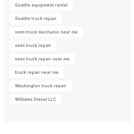
Seattle equipment rental
Seattle truck repair
semi truck mechanic near me
semi truck repair
semi truck repair near me
truck repair near me
Washington truck repair
Williams Diesel LLC