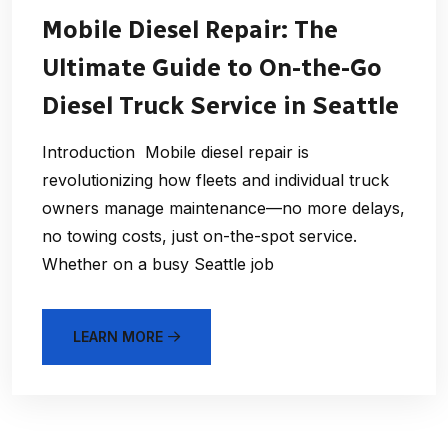
Mobile Diesel Repair: The
Ultimate Guide to On-the-Go
Diesel Truck Service in Seattle
Introduction Mobile diesel repair is
revolutionizing how fleets and individual truck
owners manage maintenance—no more delays,
no towing costs, just on-the-spot service.
Whether on a busy Seattle job
LEARN MORE