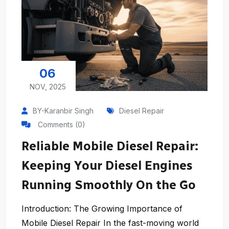
06
NOV, 2025
BY-Karanbir Singh
Diesel Repair
Comments (0)
Reliable Mobile Diesel Repair:
Keeping Your Diesel Engines
Running Smoothly On the Go
Introduction: The Growing Importance of
Mobile Diesel Repair In the fast-moving world