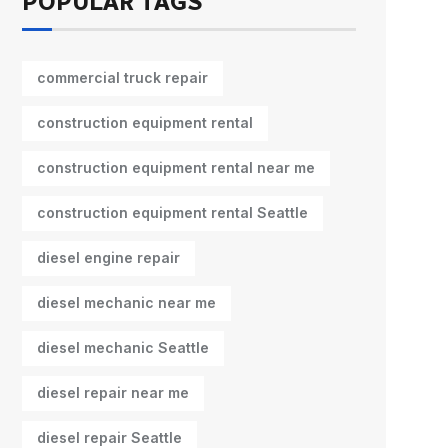
POPULAR TAGS
commercial truck repair
construction equipment rental
construction equipment rental near me
construction equipment rental Seattle
diesel engine repair
diesel mechanic near me
diesel mechanic Seattle
diesel repair near me
diesel repair Seattle