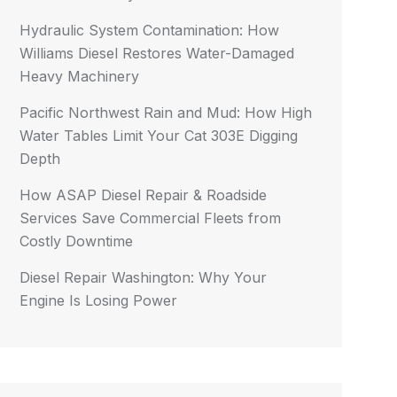
Hydraulic System Contamination: How
Williams Diesel Restores Water-Damaged
Heavy Machinery
Pacific Northwest Rain and Mud: How High
Water Tables Limit Your Cat 303E Digging
Depth
How ASAP Diesel Repair & Roadside
Services Save Commercial Fleets from
Costly Downtime
Diesel Repair Washington: Why Your
Engine Is Losing Power