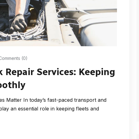
Comments (0)
k Repair Services: Keeping
oothly
es Matter In today’s fast-paced transport and
 play an essential role in keeping fleets and