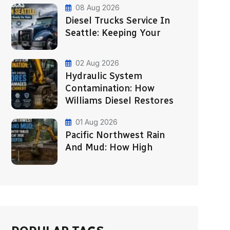
08 Aug 2026
Diesel Trucks Service In
Seattle: Keeping Your
02 Aug 2026
Hydraulic System
Contamination: How
Williams Diesel Restores
01 Aug 2026
Pacific Northwest Rain
And Mud: How High