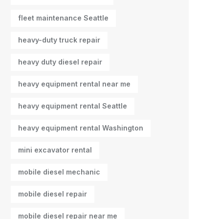
fleet maintenance Seattle
heavy-duty truck repair
heavy duty diesel repair
heavy equipment rental near me
heavy equipment rental Seattle
heavy equipment rental Washington
mini excavator rental
mobile diesel mechanic
mobile diesel repair
mobile diesel repair near me