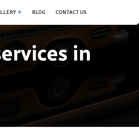
LLERY
BLOG
CONTACT US
services in