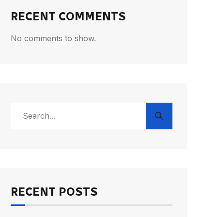
RECENT COMMENTS
No comments to show.
RECENT POSTS