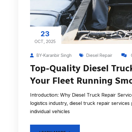
23
OCT, 2025
BY-Karanbir Singh
Diesel Repair
Top-Quality Diesel Truc
Your Fleet Running Sm
Introduction: Why Diesel Truck Repair Servic
logistics industry, diesel truck repair services
individual vehicles