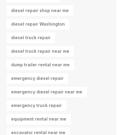
diesel repair shop near me
diesel repair Washington
diesel truck repair
diesel truck repair near me
dump trailer rental near me
emergency diesel repair
emergency diesel repair near me
emergency truck repair
equipment rental near me
excavator rental near me