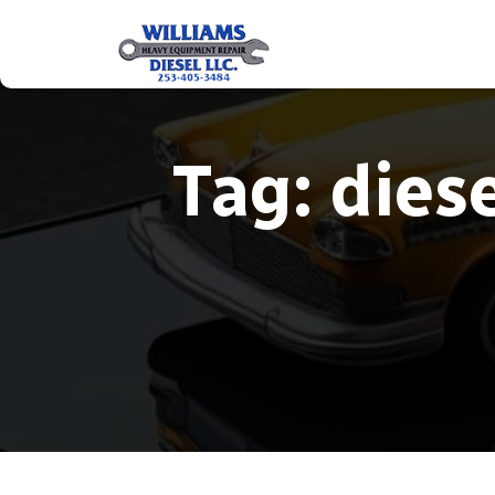
Tag:
diese