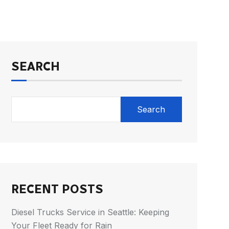
SEARCH
Search
RECENT POSTS
Diesel Trucks Service in Seattle: Keeping
Your Fleet Ready for Rain