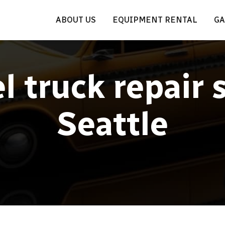
ABOUT US
EQUIPMENT RENTAL
GA
l truck repair 
Seattle