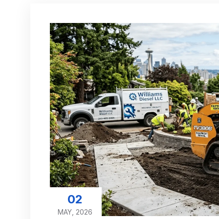
02
MAY, 2026