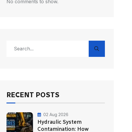
No comments to show.
RECENT POSTS
02 Aug 2026
Hydraulic System
Contamination: How