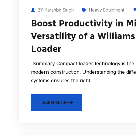
BY-Karanbir Singh
Heavy Equipment
Boost Productivity in M
Versatility of a Willia
Loader
Summary Compact loader technology is the k
modern construction. Understanding the diff
systems ensures the right
LEARN MORE