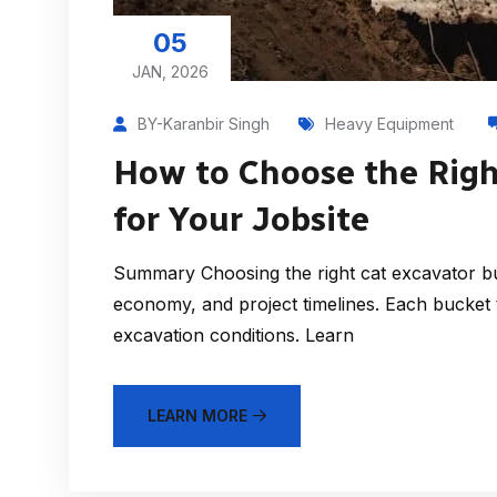
05
JAN, 2026
BY-Karanbir Singh
Heavy Equipment
How to Choose the Righ
for Your Jobsite
Summary Choosing the right cat excavator buc
economy, and project timelines. Each bucket t
excavation conditions. Learn
LEARN MORE