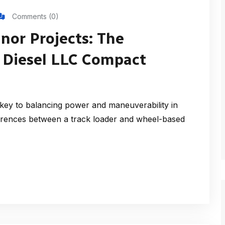
Comments (0)
inor Projects: The
ms Diesel LLC Compact
ey to balancing power and maneuverability in
erences between a track loader and wheel-based