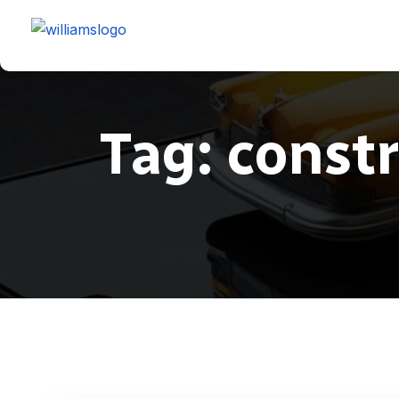
Tag:
const