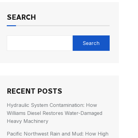
SEARCH
Search
RECENT POSTS
Hydraulic System Contamination: How
Williams Diesel Restores Water-Damaged
Heavy Machinery
Pacific Northwest Rain and Mud: How High