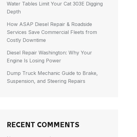
Water Tables Limit Your Cat 303E Digging
Depth
How ASAP Diesel Repair & Roadside
Services Save Commercial Fleets from
Costly Downtime
Diesel Repair Washington: Why Your
Engine Is Losing Power
Dump Truck Mechanic Guide to Brake,
Suspension, and Steering Repairs
RECENT COMMENTS