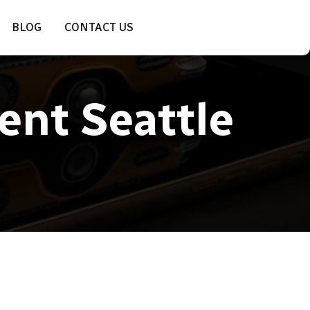
BLOG
CONTACT US
ent Seattle