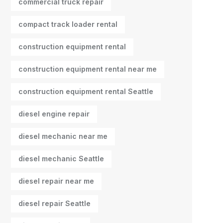
commercial truck repair
compact track loader rental
construction equipment rental
construction equipment rental near me
construction equipment rental Seattle
diesel engine repair
diesel mechanic near me
diesel mechanic Seattle
diesel repair near me
diesel repair Seattle