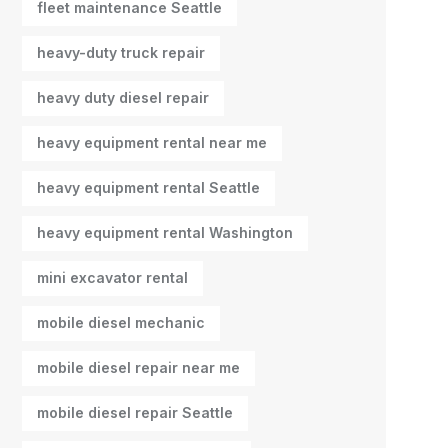
fleet maintenance Seattle
heavy-duty truck repair
heavy duty diesel repair
heavy equipment rental near me
heavy equipment rental Seattle
heavy equipment rental Washington
mini excavator rental
mobile diesel mechanic
mobile diesel repair near me
mobile diesel repair Seattle