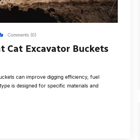
Comments (0)
t Cat Excavator Buckets
kets can improve digging efficiency, fuel
ype is designed for specific materials and