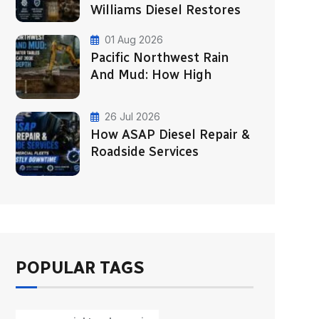
Williams Diesel Restores
01 Aug 2026
Pacific Northwest Rain
And Mud: How High
26 Jul 2026
How ASAP Diesel Repair &
Roadside Services
POPULAR TAGS