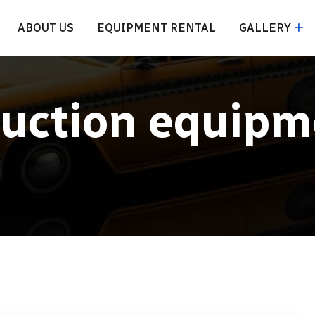
ABOUT US
EQUIPMENT RENTAL
GALLERY
ruction equipm