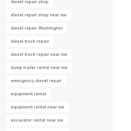
diesel repair shop
diesel repair shop near me
diesel repair Washington
diesel truck repair
diesel truck repair near me
dump trailer rental near me
emergency diesel repair
equipment rental
equipment rental near me
excavator rental near me