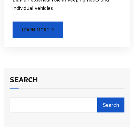
individual vehicles
LEARN MORE
SEARCH
Search