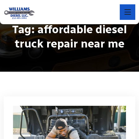
Tag:
affordable diesel
truck repair near me