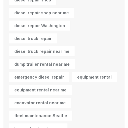
diesel repair shop near me
diesel repair Washington
diesel truck repair
diesel truck repair near me
dump trailer rental near me
emergency diesel repair
equipment rental
equipment rental near me
excavator rental near me
fleet maintenance Seattle