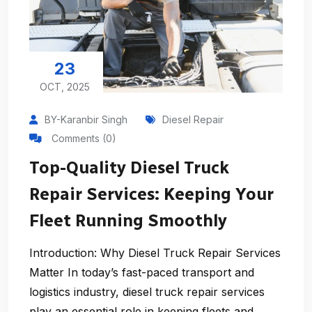
23
OCT, 2025
BY-Karanbir Singh
Diesel Repair
Comments (0)
Top-Quality Diesel Truck
Repair Services: Keeping Your
Fleet Running Smoothly
Introduction: Why Diesel Truck Repair Services
Matter In today’s fast-paced transport and
logistics industry, diesel truck repair services
play an essential role in keeping fleets and