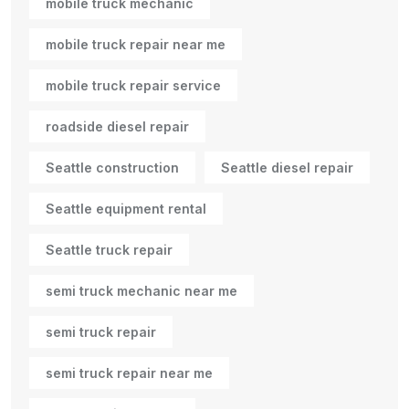
mobile truck mechanic
mobile truck repair near me
mobile truck repair service
roadside diesel repair
Seattle construction
Seattle diesel repair
Seattle equipment rental
Seattle truck repair
semi truck mechanic near me
semi truck repair
semi truck repair near me