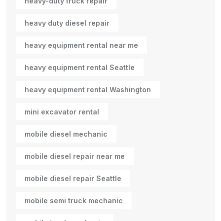
heavy-duty truck repair
heavy duty diesel repair
heavy equipment rental near me
heavy equipment rental Seattle
heavy equipment rental Washington
mini excavator rental
mobile diesel mechanic
mobile diesel repair near me
mobile diesel repair Seattle
mobile semi truck mechanic