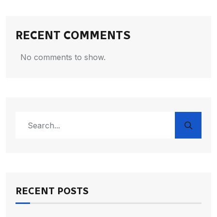
RECENT COMMENTS
No comments to show.
RECENT POSTS