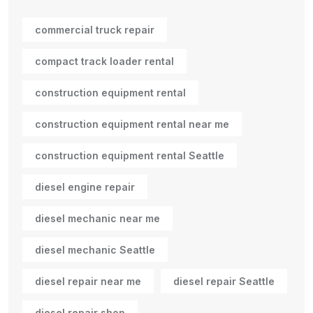
commercial truck repair
compact track loader rental
construction equipment rental
construction equipment rental near me
construction equipment rental Seattle
diesel engine repair
diesel mechanic near me
diesel mechanic Seattle
diesel repair near me
diesel repair Seattle
diesel repair shop