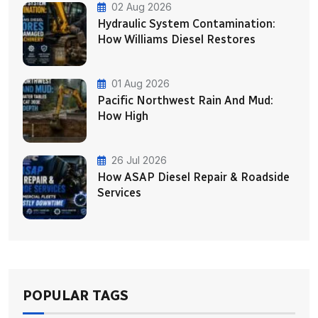
02 Aug 2026
Hydraulic System Contamination:
How Williams Diesel Restores
01 Aug 2026
Pacific Northwest Rain And Mud:
How High
26 Jul 2026
How ASAP Diesel Repair & Roadside
Services
POPULAR TAGS