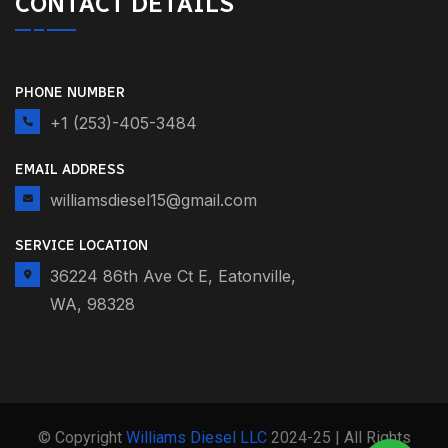
CONTACT DETAILS
PHONE NUMBER
+1 (253)-405-3484
EMAIL ADDRESS
williamsdiesel15@gmail.com
SERVICE LOCATION
36224 86th Ave Ct E, Eatonville,
WA, 98328
© Copyright
Williams Diesel LLC
2024-25 | All Rights