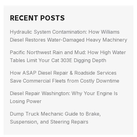
RECENT POSTS
Hydraulic System Contamination: How Williams
Diesel Restores Water-Damaged Heavy Machinery
Pacific Northwest Rain and Mud: How High Water
Tables Limit Your Cat 303E Digging Depth
How ASAP Diesel Repair & Roadside Services
Save Commercial Fleets from Costly Downtime
Diesel Repair Washington: Why Your Engine Is
Losing Power
Dump Truck Mechanic Guide to Brake,
Suspension, and Steering Repairs