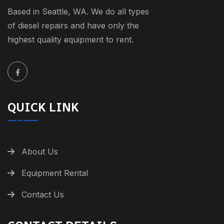
Based in Seattle, WA. We do all types
of diesel repairs and have only the
highest quality equipment to rent.
QUICK LINK
About Us
Equipment Rental
Contact Us