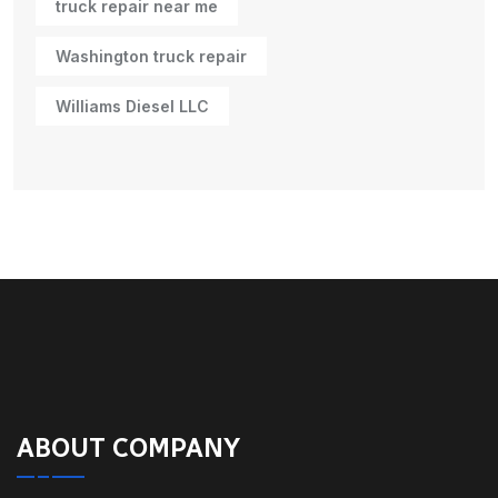
truck repair near me
Washington truck repair
Williams Diesel LLC
ABOUT COMPANY