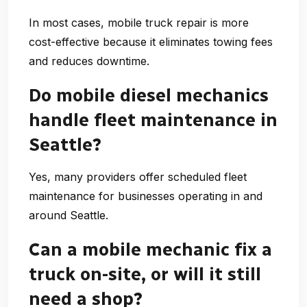
In most cases, mobile truck repair is more
cost-effective because it eliminates towing fees
and reduces downtime.
Do mobile diesel mechanics
handle fleet maintenance in
Seattle?
Yes, many providers offer scheduled fleet
maintenance for businesses operating in and
around Seattle.
Can a mobile mechanic fix a
truck on-site, or will it still
need a shop?