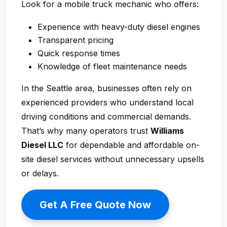
Look for a mobile truck mechanic who offers:
Experience with heavy-duty diesel engines
Transparent pricing
Quick response times
Knowledge of fleet maintenance needs
In the Seattle area, businesses often rely on
experienced providers who understand local
driving conditions and commercial demands.
That’s why many operators trust
Williams
Diesel LLC
for dependable and affordable on-
site diesel services without unnecessary upsells
or delays.
Get A Free Quote Now