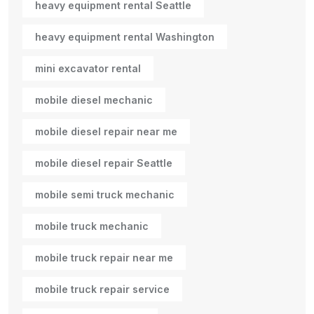
heavy equipment rental Seattle
heavy equipment rental Washington
mini excavator rental
mobile diesel mechanic
mobile diesel repair near me
mobile diesel repair Seattle
mobile semi truck mechanic
mobile truck mechanic
mobile truck repair near me
mobile truck repair service