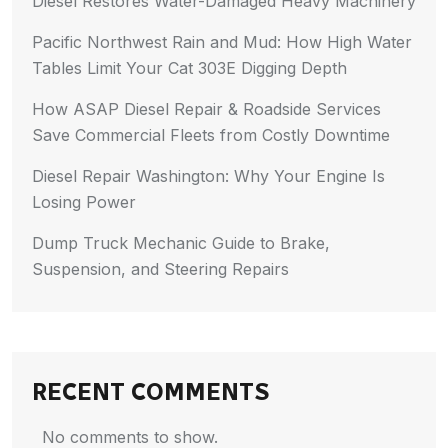
Diesel Restores Water-Damaged Heavy Machinery
Pacific Northwest Rain and Mud: How High Water
Tables Limit Your Cat 303E Digging Depth
How ASAP Diesel Repair & Roadside Services
Save Commercial Fleets from Costly Downtime
Diesel Repair Washington: Why Your Engine Is
Losing Power
Dump Truck Mechanic Guide to Brake,
Suspension, and Steering Repairs
RECENT COMMENTS
No comments to show.