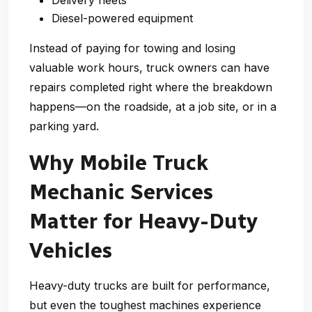
Delivery fleets
Diesel-powered equipment
Instead of paying for towing and losing
valuable work hours, truck owners can have
repairs completed right where the breakdown
happens—on the roadside, at a job site, or in a
parking yard.
Why Mobile Truck
Mechanic Services
Matter for Heavy-Duty
Vehicles
Heavy-duty trucks are built for performance,
but even the toughest machines experience