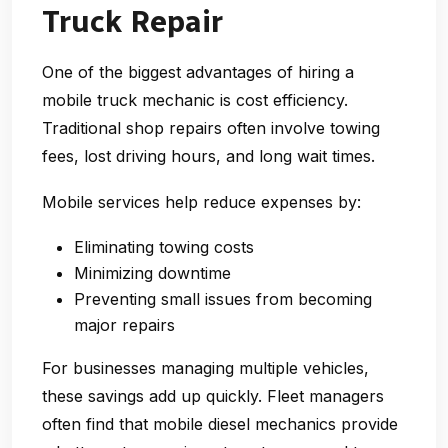
Truck Repair
One of the biggest advantages of hiring a
mobile truck mechanic is cost efficiency.
Traditional shop repairs often involve towing
fees, lost driving hours, and long wait times.
Mobile services help reduce expenses by:
Eliminating towing costs
Minimizing downtime
Preventing small issues from becoming
major repairs
For businesses managing multiple vehicles,
these savings add up quickly. Fleet managers
often find that mobile diesel mechanics provide