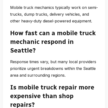
Mobile truck mechanics typically work on semi-
trucks, dump trucks, delivery vehicles, and
other heavy-duty diesel-powered equipment.
How fast can a mobile truck
mechanic respond in
Seattle?
Response times vary, but many local providers
prioritize urgent breakdowns within the Seattle
area and surrounding regions.
Is mobile truck repair more
expensive than shop
repairs?