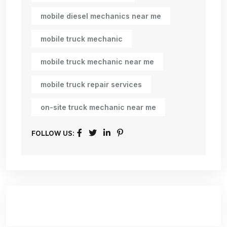
mobile diesel mechanics near me
mobile truck mechanic
mobile truck mechanic near me
mobile truck repair services
on-site truck mechanic near me
FOLLOW US: