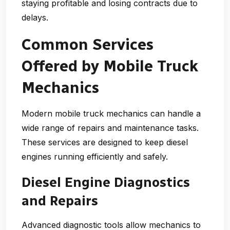
staying profitable and losing contracts due to
delays.
Common Services
Offered by Mobile Truck
Mechanics
Modern mobile truck mechanics can handle a
wide range of repairs and maintenance tasks.
These services are designed to keep diesel
engines running efficiently and safely.
Diesel Engine Diagnostics
and Repairs
Advanced diagnostic tools allow mechanics to