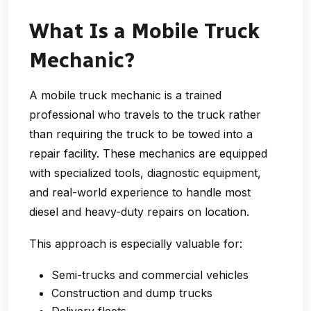
What Is a Mobile Truck
Mechanic?
A mobile truck mechanic is a trained
professional who travels to the truck rather
than requiring the truck to be towed into a
repair facility. These mechanics are equipped
with specialized tools, diagnostic equipment,
and real-world experience to handle most
diesel and heavy-duty repairs on location.
This approach is especially valuable for:
Semi-trucks and commercial vehicles
Construction and dump trucks