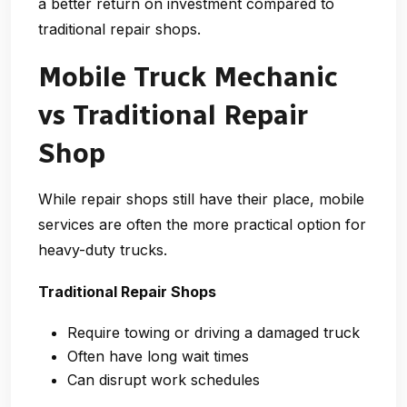
a better return on investment compared to
traditional repair shops.
Mobile Truck Mechanic
vs Traditional Repair
Shop
While repair shops still have their place, mobile
services are often the more practical option for
heavy-duty trucks.
Traditional Repair Shops
Require towing or driving a damaged truck
Often have long wait times
Can disrupt work schedules