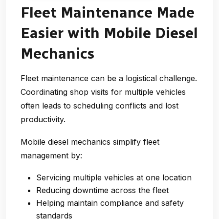
Fleet Maintenance Made
Easier with Mobile Diesel
Mechanics
Fleet maintenance can be a logistical challenge.
Coordinating shop visits for multiple vehicles
often leads to scheduling conflicts and lost
productivity.
Mobile diesel mechanics simplify fleet
management by:
Servicing multiple vehicles at one location
Reducing downtime across the fleet
Helping maintain compliance and safety
standards