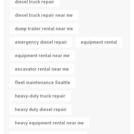
diesel truck repair
diesel truck repair near me
dump trailer rental near me
emergency diesel repair
equipment rental
equipment rental near me
excavator rental near me
fleet maintenance Seattle
heavy-duty truck repair
heavy duty diesel repair
heavy equipment rental near me