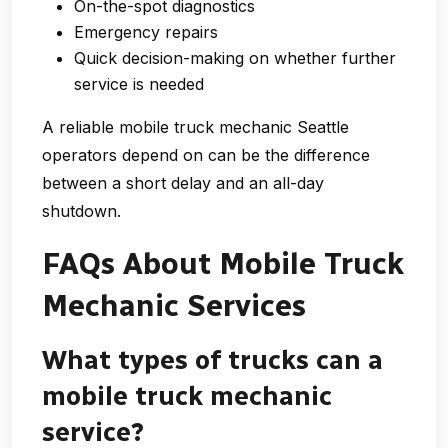
On-the-spot diagnostics
Emergency repairs
Quick decision-making on whether further
service is needed
A reliable mobile truck mechanic Seattle
operators depend on can be the difference
between a short delay and an all-day
shutdown.
FAQs About Mobile Truck
Mechanic Services
What types of trucks can a
mobile truck mechanic
service?