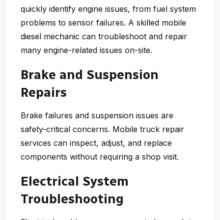
quickly identify engine issues, from fuel system
problems to sensor failures. A skilled mobile
diesel mechanic can troubleshoot and repair
many engine-related issues on-site.
Brake and Suspension
Repairs
Brake failures and suspension issues are
safety-critical concerns. Mobile truck repair
services can inspect, adjust, and replace
components without requiring a shop visit.
Electrical System
Troubleshooting