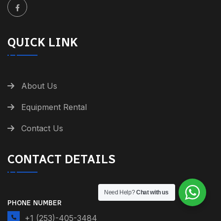
QUICK LINK
About Us
Equipment Rental
Contact Us
CONTACT DETAILS
Need Help?
Chat with us
PHONE NUMBER
+1 (253)-405-3484