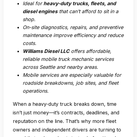
Ideal for
heavy-duty trucks, fleets, and
diesel engines
that can’t afford to sit in a
shop.
On-site diagnostics, repairs, and preventive
maintenance improve efficiency and reduce
costs.
Williams Diesel LLC
offers affordable,
reliable mobile truck mechanic services
across Seattle and nearby areas.
Mobile services are especially valuable for
roadside breakdowns, job sites, and fleet
operations.
When a heavy-duty truck breaks down, time
isn’t just money—it’s contracts, deadlines, and
reputation on the line. That’s why more fleet
owners and independent drivers are turning to