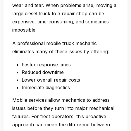
wear and tear. When problems arise, moving a
large diesel truck to a repair shop can be
expensive, time-consuming, and sometimes
impossible.
A professional mobile truck mechanic
eliminates many of these issues by offering:
Faster response times
Reduced downtime
Lower overall repair costs
Immediate diagnostics
Mobile services allow mechanics to address
issues before they turn into major mechanical
failures. For fleet operators, this proactive
approach can mean the difference between