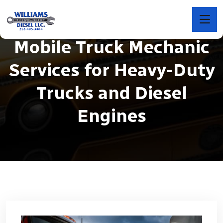
Mobile Truck Mechanic
Services for Heavy-Duty
Trucks and Diesel
Engines