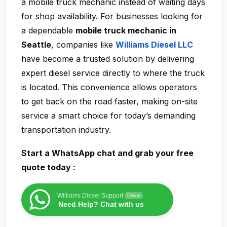
a
mobile truck mechanic
instead of waiting days
for shop availability. For businesses looking for
a dependable
mobile truck mechanic in
Seattle
, companies like
Williams Diesel LLC
have become a trusted solution by delivering
expert diesel service directly to where the truck
is located. This convenience allows operators
to get back on the road faster, making on-site
service a smart choice for today’s demanding
transportation industry.
Start a WhatsApp chat and grab your free
quote today :
Williams Diesel Support
Online
Need Help? Chat with us