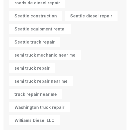
roadside diesel repair
Seattle construction
Seattle diesel repair
Seattle equipment rental
Seattle truck repair
semi truck mechanic near me
semi truck repair
semi truck repair near me
truck repair near me
Washington truck repair
Williams Diesel LLC