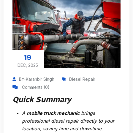
19
DEC, 2025
BY-Karanbir Singh
Diesel Repair
Comments (0)
Quick Summary
A
mobile truck mechanic
brings
professional diesel repair directly to your
location, saving time and downtime.