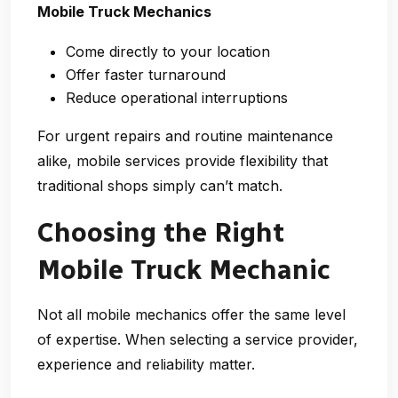
Mobile Truck Mechanics
Come directly to your location
Offer faster turnaround
Reduce operational interruptions
For urgent repairs and routine maintenance
alike, mobile services provide flexibility that
traditional shops simply can’t match.
Choosing the Right
Mobile Truck Mechanic
Not all mobile mechanics offer the same level
of expertise. When selecting a service provider,
experience and reliability matter.