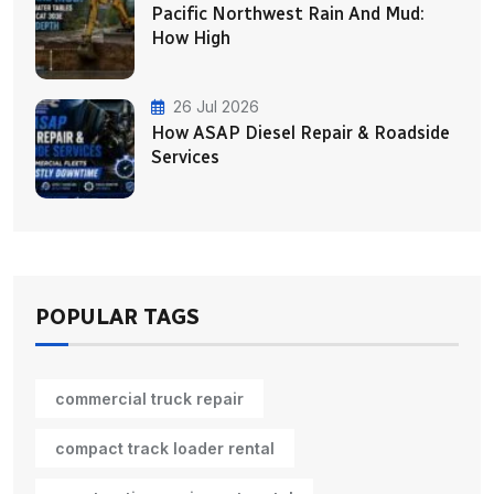
Pacific Northwest Rain And Mud:
How High
26 Jul 2026
How ASAP Diesel Repair & Roadside
Services
POPULAR TAGS
commercial truck repair
compact track loader rental