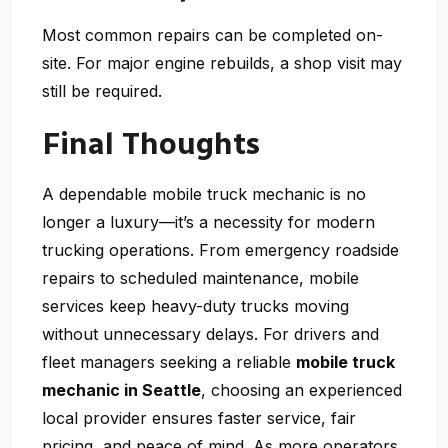
Most common repairs can be completed on-
site. For major engine rebuilds, a shop visit may
still be required.
Final Thoughts
A dependable
mobile truck mechanic
is no
longer a luxury—it’s a necessity for modern
trucking operations. From emergency roadside
repairs to scheduled maintenance, mobile
services keep heavy-duty trucks moving
without unnecessary delays. For drivers and
fleet managers seeking a reliable
mobile truck
mechanic in Seattle
, choosing an experienced
local provider ensures faster service, fair
pricing, and peace of mind. As more operators