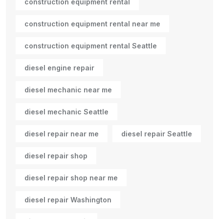
construction equipment rental
construction equipment rental near me
construction equipment rental Seattle
diesel engine repair
diesel mechanic near me
diesel mechanic Seattle
diesel repair near me
diesel repair Seattle
diesel repair shop
diesel repair shop near me
diesel repair Washington