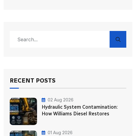
RECENT POSTS
02 Aug 2026
Hydraulic System Contamination:
How Williams Diesel Restores
01 Aug 2026