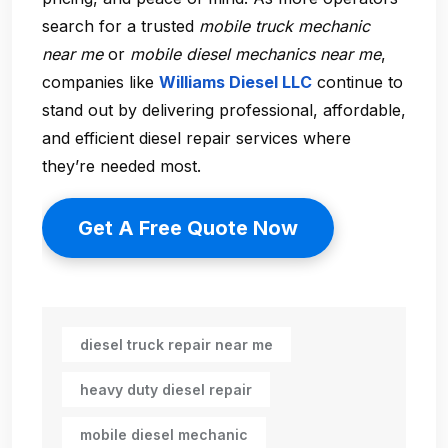
search for a trusted
mobile truck mechanic
near me
or
mobile diesel mechanics near me
,
companies like
Williams Diesel LLC
continue to
stand out by delivering professional, affordable,
and efficient diesel repair services where
they’re needed most.
Get A Free Quote Now
diesel truck repair near me
heavy duty diesel repair
mobile diesel mechanic