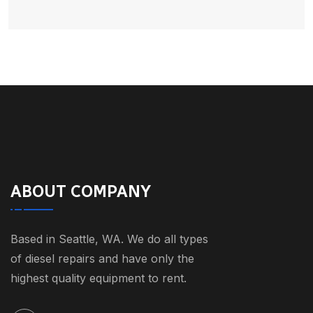
ABOUT COMPANY
Based in Seattle, WA. We do all types
of diesel repairs and have only the
highest quality equipment to rent.