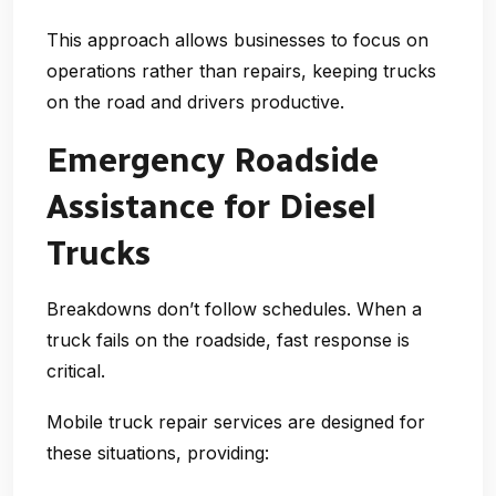
This approach allows businesses to focus on
operations rather than repairs, keeping trucks
on the road and drivers productive.
Emergency Roadside
Assistance for Diesel
Trucks
Breakdowns don’t follow schedules. When a
truck fails on the roadside, fast response is
critical.
Mobile truck repair services are designed for
these situations, providing: