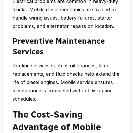
Electrical problems are common in heavy-duty
trucks. Mobile diesel mechanics are trained to
handle wiring issues, battery failures, starter
problems, and alternator repairs on location.
Preventive Maintenance
Services
Routine services such as oil changes, filter
replacements, and fluid checks help extend the
life of diesel engines. Mobile service ensures
maintenance is completed without disrupting
schedules.
The Cost-Saving
Advantage of Mobile