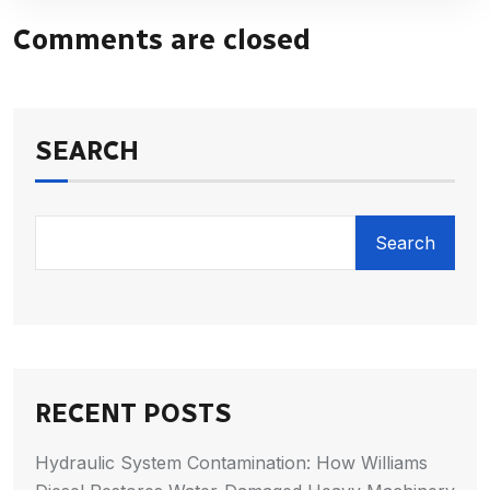
Comments are closed
SEARCH
Search
RECENT POSTS
Hydraulic System Contamination: How Williams