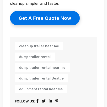
cleanup simpler and faster.
Get A Free Quote Now
cleanup trailer near me
dump trailer rental
dump trailer rental near me
dump trailer rental Seattle
equipment rental near me
FOLLOW US: