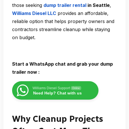
those seeking
dump trailer rental
in Seattle
,
Williams Diesel LLC
provides an affordable,
reliable option that helps property owners and
contractors streamline cleanup while staying
on budget.
Start a WhatsApp chat and grab your dump
trailer now :
Williams Diesel Support
Online
Need Help? Chat with us
Why Cleanup Projects