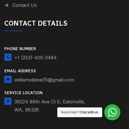
Contact Us
CONTACT DETAILS
PHONE NUMBER
+1 (253)-405-3484
EMAIL ADDRESS
williamsdiesel15@gmail.com
SERVICE LOCATION
36224 86th Ave Ct E, Eatonville,
WA, 98328
Need Help?
Chat with us