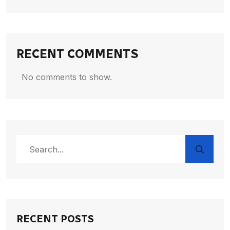
RECENT COMMENTS
No comments to show.
RECENT POSTS