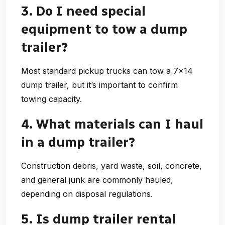
3. Do I need special
equipment to tow a dump
trailer?
Most standard pickup trucks can tow a 7×14
dump trailer, but it’s important to confirm
towing capacity.
4. What materials can I haul
in a dump trailer?
Construction debris, yard waste, soil, concrete,
and general junk are commonly hauled,
depending on disposal regulations.
5. Is dump trailer rental