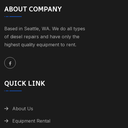
ABOUT COMPANY
Based in Seattle, WA. We do all types
of diesel repairs and have only the
highest quality equipment to rent.
QUICK LINK
About Us
Equipment Rental