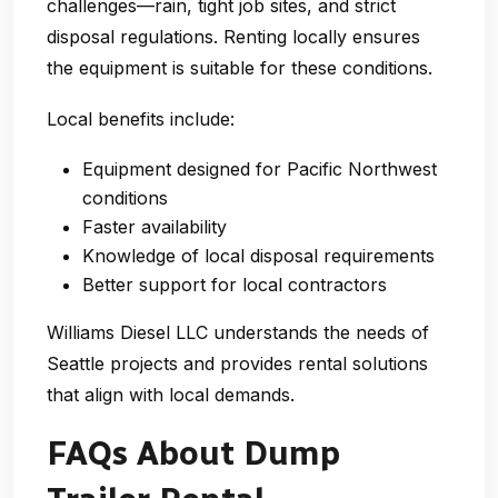
challenges—rain, tight job sites, and strict
disposal regulations. Renting locally ensures
the equipment is suitable for these conditions.
Local benefits include:
Equipment designed for Pacific Northwest
conditions
Faster availability
Knowledge of local disposal requirements
Better support for local contractors
Williams Diesel LLC understands the needs of
Seattle projects and provides rental solutions
that align with local demands.
FAQs About Dump