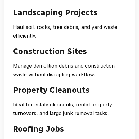
Landscaping Projects
Haul soil, rocks, tree debris, and yard waste
efficiently.
Construction Sites
Manage demolition debris and construction
waste without disrupting workflow.
Property Cleanouts
Ideal for estate cleanouts, rental property
turnovers, and large junk removal tasks.
Roofing Jobs