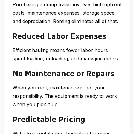
Purchasing a dump trailer involves high upfront
costs, maintenance expenses, storage space,
and depreciation. Renting eliminates all of that.
Reduced Labor Expenses
Efficient hauling means fewer labor hours
spent loading, unloading, and managing debris.
No Maintenance or Repairs
When you rent, maintenance is not your
responsibility. The equipment is ready to work
when you pick it up.
Predictable Pricing
With clear rental rates, budgeting becomes