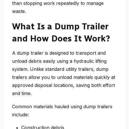
than stopping work repeatedly to manage
waste.
What Is a Dump Trailer
and How Does It Work?
A dump trailer is designed to transport and
unload debris easily using a hydraulic lifting
system. Unlike standard utility trailers, dump
trailers allow you to unload materials quickly at
approved disposal locations, saving both effort
and time.
Common materials hauled using dump trailers
include:
Construction debris