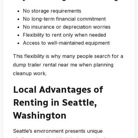
No storage requirements
No long-term financial commitment
No insurance or depreciation worries
Flexibility to rent only when needed
Access to well-maintained equipment
This flexibility is why many people search for a
dump trailer rental near me
when planning
cleanup work.
Local Advantages of
Renting in Seattle,
Washington
Seattle’s environment presents unique