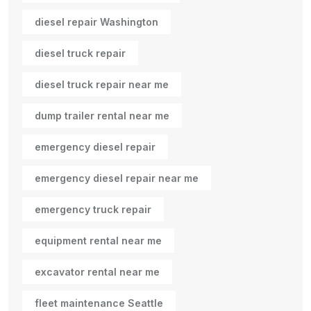
diesel repair Washington
diesel truck repair
diesel truck repair near me
dump trailer rental near me
emergency diesel repair
emergency diesel repair near me
emergency truck repair
equipment rental near me
excavator rental near me
fleet maintenance Seattle