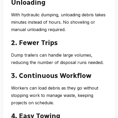
Unloading
With hydraulic dumping, unloading debris takes
minutes instead of hours. No shoveling or
manual unloading required.
2. Fewer Trips
Dump trailers can handle large volumes,
reducing the number of disposal runs needed.
3. Continuous Workflow
Workers can load debris as they go without
stopping work to manage waste, keeping
projects on schedule.
4. Easy Towing