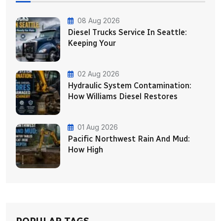
08 Aug 2026
Diesel Trucks Service In Seattle:
Keeping Your
02 Aug 2026
Hydraulic System Contamination:
How Williams Diesel Restores
01 Aug 2026
Pacific Northwest Rain And Mud:
How High