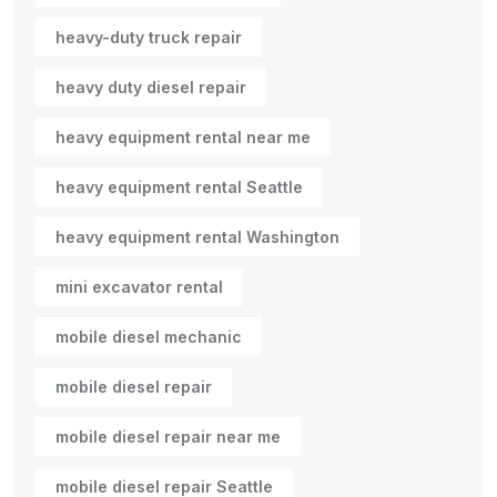
heavy-duty truck repair
heavy duty diesel repair
heavy equipment rental near me
heavy equipment rental Seattle
heavy equipment rental Washington
mini excavator rental
mobile diesel mechanic
mobile diesel repair
mobile diesel repair near me
mobile diesel repair Seattle