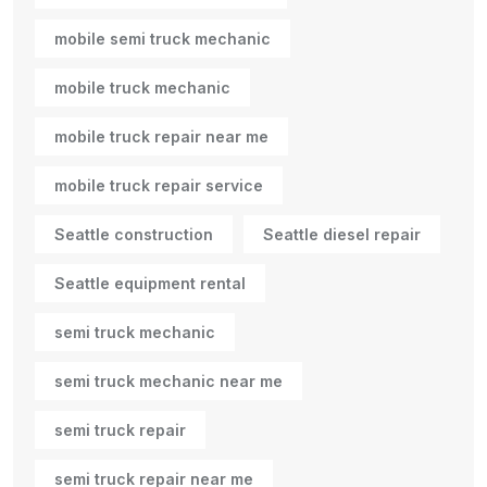
mobile semi truck mechanic
mobile truck mechanic
mobile truck repair near me
mobile truck repair service
Seattle construction
Seattle diesel repair
Seattle equipment rental
semi truck mechanic
semi truck mechanic near me
semi truck repair
semi truck repair near me