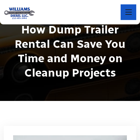
How Dump Trailer
Rental Can Save You
Time and Money on
Cleanup Projects