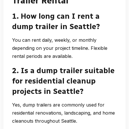
Trailer Rental
1. How long can I rent a
dump trailer in Seattle?
You can rent daily, weekly, or monthly
depending on your project timeline. Flexible
rental periods are available.
2. Is a dump trailer suitable
for residential cleanup
projects in Seattle?
Yes, dump trailers are commonly used for
residential renovations, landscaping, and home
cleanouts throughout Seattle.