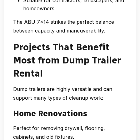
Suitable for contractors, landscapers, and
homeowners
The ABU 7×14 strikes the perfect balance
between capacity and maneuverability.
Projects That Benefit
Most from Dump Trailer
Rental
Dump trailers are highly versatile and can
support many types of cleanup work:
Home Renovations
Perfect for removing drywall, flooring,
cabinets, and old fixtures.