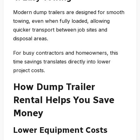
Modern dump trailers are designed for smooth
towing, even when fully loaded, allowing
quicker transport between job sites and
disposal areas.
For busy contractors and homeowners, this
time savings translates directly into lower
project costs.
How Dump Trailer
Rental Helps You Save
Money
Lower Equipment Costs