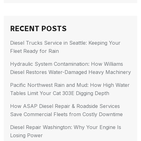
RECENT POSTS
Diesel Trucks Service in Seattle: Keeping Your
Fleet Ready for Rain
Hydraulic System Contamination: How Williams
Diesel Restores Water-Damaged Heavy Machinery
Pacific Northwest Rain and Mud: How High Water
Tables Limit Your Cat 303E Digging Depth
How ASAP Diesel Repair & Roadside Services
Save Commercial Fleets from Costly Downtime
Diesel Repair Washington: Why Your Engine Is
Losing Power