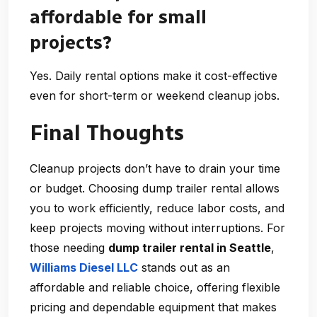
affordable for small
projects?
Yes. Daily rental options make it cost-effective
even for short-term or weekend cleanup jobs.
Final Thoughts
Cleanup projects don’t have to drain your time
or budget. Choosing
dump trailer rental
allows
you to work efficiently, reduce labor costs, and
keep projects moving without interruptions. For
those needing
dump trailer rental in Seattle
,
Williams Diesel LLC
stands out as an
affordable and reliable choice, offering flexible
pricing and dependable equipment that makes