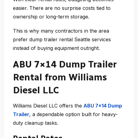
easier. There are no surprise costs tied to
ownership or long-term storage.
This is why many contractors in the area
prefer
dump trailer rental Seattle
services
instead of buying equipment outright.
ABU 7×14 Dump Trailer
Rental from Williams
Diesel LLC
Williams Diesel LLC offers the
ABU 7×14 Dump
Trailer
, a dependable option built for heavy-
duty cleanup tasks.