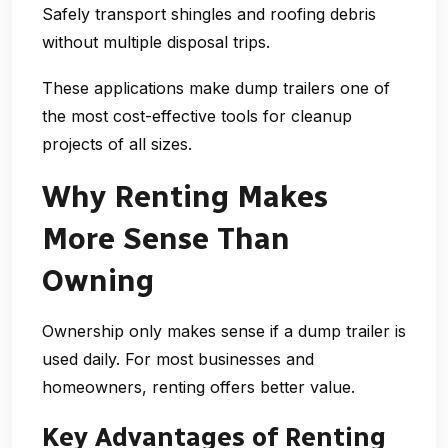
Safely transport shingles and roofing debris
without multiple disposal trips.
These applications make dump trailers one of
the most cost-effective tools for cleanup
projects of all sizes.
Why Renting Makes
More Sense Than
Owning
Ownership only makes sense if a dump trailer is
used daily. For most businesses and
homeowners, renting offers better value.
Key Advantages of Renting