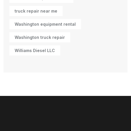
truck repair near me
Washington equipment rental
Washington truck repair
Williams Diesel LLC