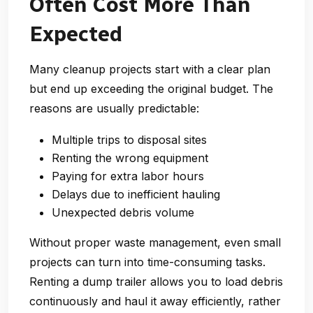
Often Cost More Than
Expected
Many cleanup projects start with a clear plan
but end up exceeding the original budget. The
reasons are usually predictable:
Multiple trips to disposal sites
Renting the wrong equipment
Paying for extra labor hours
Delays due to inefficient hauling
Unexpected debris volume
Without proper waste management, even small
projects can turn into time-consuming tasks.
Renting a dump trailer allows you to load debris
continuously and haul it away efficiently, rather