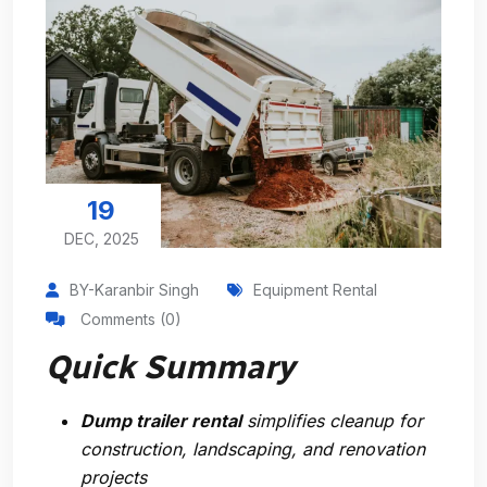
19
DEC, 2025
BY-Karanbir Singh
Equipment Rental
Comments (0)
Quick Summary
Dump trailer rental
simplifies cleanup for
construction, landscaping, and renovation
projects