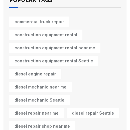
POPULAR TAGS
commercial truck repair
construction equipment rental
construction equipment rental near me
construction equipment rental Seattle
diesel engine repair
diesel mechanic near me
diesel mechanic Seattle
diesel repair near me
diesel repair Seattle
diesel repair shop near me