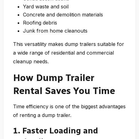
Yard waste and soil
Concrete and demolition materials
Roofing debris
Junk from home cleanouts
This versatility makes dump trailers suitable for
a wide range of residential and commercial
cleanup needs.
How Dump Trailer
Rental Saves You Time
Time efficiency is one of the biggest advantages
of renting a dump trailer.
1. Faster Loading and