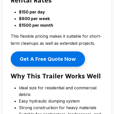
Rental Rates
$150 per day
$600 per week
$1500 per month
This flexible pricing makes it suitable for short-
term cleanups as well as extended projects.
Get A Free Quote Now
Why This Trailer Works Well
Ideal size for residential and commercial
debris
Easy hydraulic dumping system
Strong construction for heavy materials