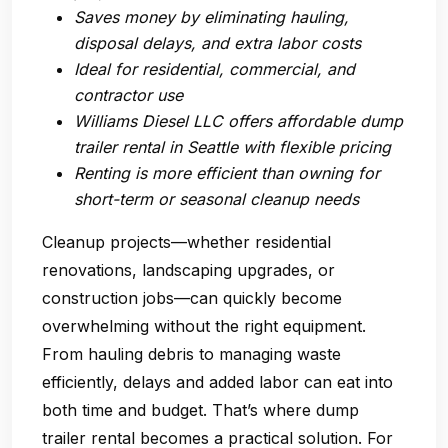
Saves money by eliminating hauling,
disposal delays, and extra labor costs
Ideal for residential, commercial, and
contractor use
Williams Diesel LLC offers affordable dump
trailer rental in Seattle with flexible pricing
Renting is more efficient than owning for
short-term or seasonal cleanup needs
Cleanup projects—whether residential
renovations, landscaping upgrades, or
construction jobs—can quickly become
overwhelming without the right equipment.
From hauling debris to managing waste
efficiently, delays and added labor can eat into
both time and budget. That’s where
dump
trailer rental
becomes a practical solution. For