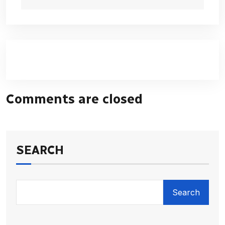
Comments are closed
SEARCH
Search