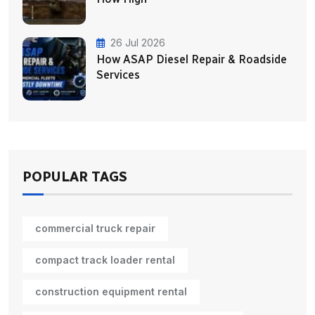
26 Jul 2026
How ASAP Diesel Repair & Roadside
Services
POPULAR TAGS
commercial truck repair
compact track loader rental
construction equipment rental