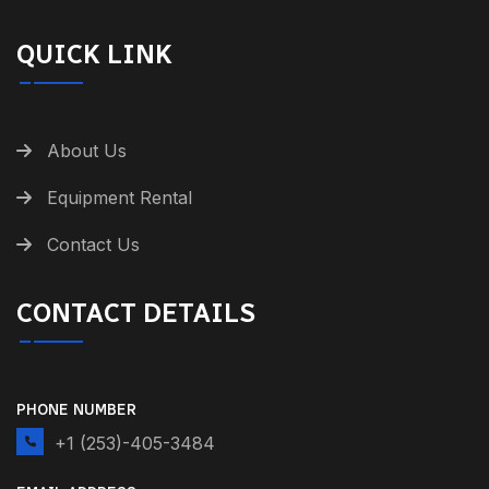
QUICK LINK
About Us
Equipment Rental
Contact Us
CONTACT DETAILS
PHONE NUMBER
+1 (253)-405-3484