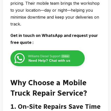
pricing. Their mobile team brings the workshop
to your location—day or night—helping you
minimise downtime and keep your deliveries on
track.
Get in touch on WhatsApp and request your
free quote
:
Williams Diesel Support
Online
Need Help? Chat with us
Why Choose a Mobile
Truck Repair Service?
1. On-Site Repairs Save Time