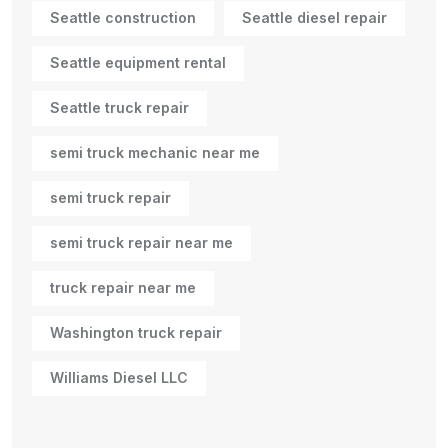
Seattle construction
Seattle diesel repair
Seattle equipment rental
Seattle truck repair
semi truck mechanic near me
semi truck repair
semi truck repair near me
truck repair near me
Washington truck repair
Williams Diesel LLC