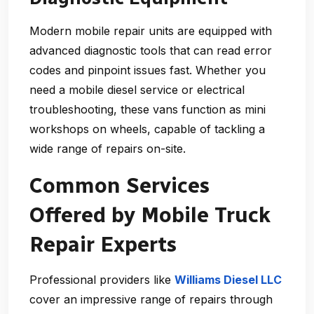
Modern mobile repair units are equipped with
advanced diagnostic tools that can read error
codes and pinpoint issues fast. Whether you
need a
mobile diesel service
or electrical
troubleshooting, these vans function as mini
workshops on wheels, capable of tackling a
wide range of repairs on-site.
Common Services
Offered by Mobile Truck
Repair Experts
Professional providers like
Williams Diesel LLC
cover an impressive range of repairs through