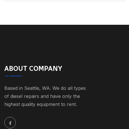
ABOUT COMPANY
Based in Seattle, WA. We do all types
of diesel repairs and have only the
highest quality equipment to rent.