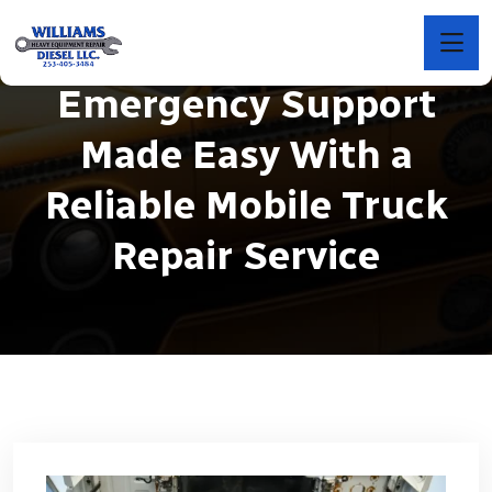
Emergency Support
Made Easy With a
Reliable Mobile Truck
Repair Service