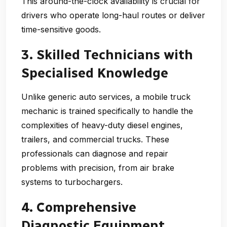
This around-the-clock availability is crucial for
drivers who operate long-haul routes or deliver
time-sensitive goods.
3. Skilled Technicians with
Specialised Knowledge
Unlike generic auto services, a
mobile truck
mechanic
is trained specifically to handle the
complexities of heavy-duty diesel engines,
trailers, and commercial trucks. These
professionals can diagnose and repair
problems with precision, from air brake
systems to turbochargers.
4. Comprehensive
Diagnostic Equipment