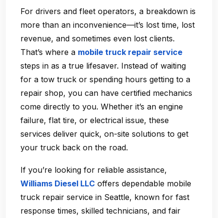
For drivers and fleet operators, a breakdown is
more than an inconvenience—it’s lost time, lost
revenue, and sometimes even lost clients.
That’s where a
mobile truck repair service
steps in as a true lifesaver. Instead of waiting
for a tow truck or spending hours getting to a
repair shop, you can have certified mechanics
come directly to you. Whether it’s an engine
failure, flat tire, or electrical issue, these
services deliver quick, on-site solutions to get
your truck back on the road.
If you’re looking for reliable assistance,
Williams Diesel LLC
offers dependable
mobile
truck repair service in Seattle
, known for fast
response times, skilled technicians, and fair