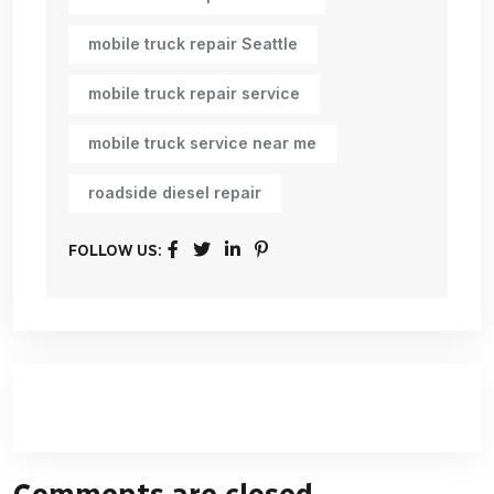
mobile truck repair Seattle
mobile truck repair service
mobile truck service near me
roadside diesel repair
FOLLOW US:
Comments are closed