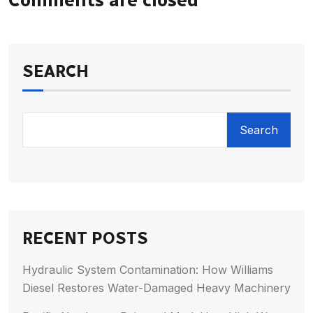
SEARCH
Search
RECENT POSTS
Hydraulic System Contamination: How Williams
Diesel Restores Water-Damaged Heavy Machinery