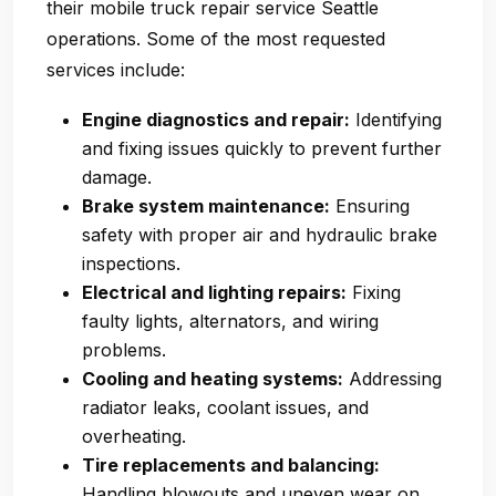
their
mobile truck repair service Seattle
operations. Some of the most requested
services include:
Engine diagnostics and repair:
Identifying
and fixing issues quickly to prevent further
damage.
Brake system maintenance:
Ensuring
safety with proper air and hydraulic brake
inspections.
Electrical and lighting repairs:
Fixing
faulty lights, alternators, and wiring
problems.
Cooling and heating systems:
Addressing
radiator leaks, coolant issues, and
overheating.
Tire replacements and balancing:
Handling blowouts and uneven wear on