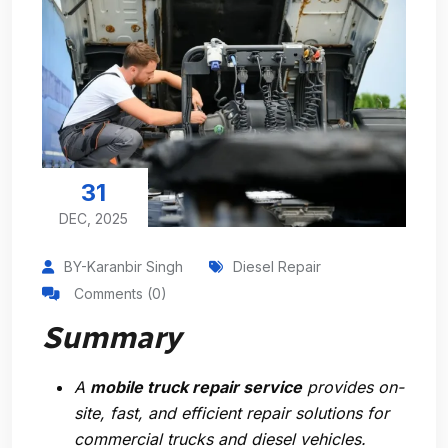
31
DEC, 2025
BY-Karanbir Singh
Diesel Repair
Comments (0)
Summary
A
mobile truck repair service
provides on-
site, fast, and efficient repair solutions for
commercial trucks and diesel vehicles.