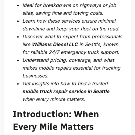
Ideal for breakdowns on highways or job
sites, saving time and towing costs.
Learn how these services ensure minimal
downtime and keep your fleet on the road.
Discover what to expect from professionals
like
Williams Diesel LLC
in Seattle, known
for reliable 24/7 emergency truck support.
Understand pricing, coverage, and what
makes mobile repairs essential for trucking
businesses.
Get insights into how to find a trusted
mobile truck repair service in Seattle
when every minute matters.
Introduction: When
Every Mile Matters