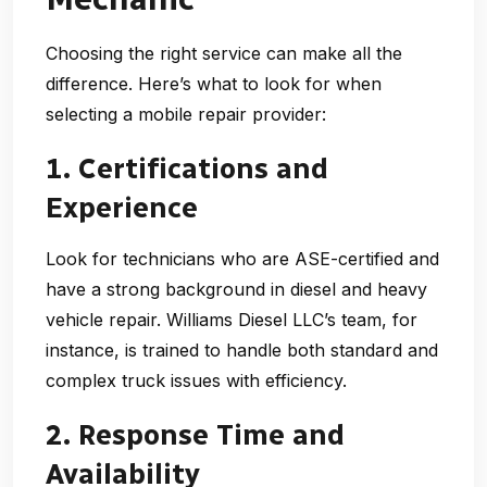
Choosing the right service can make all the
difference. Here’s what to look for when
selecting a mobile repair provider:
1. Certifications and
Experience
Look for technicians who are ASE-certified and
have a strong background in diesel and heavy
vehicle repair. Williams Diesel LLC’s team, for
instance, is trained to handle both standard and
complex truck issues with efficiency.
2. Response Time and
Availability