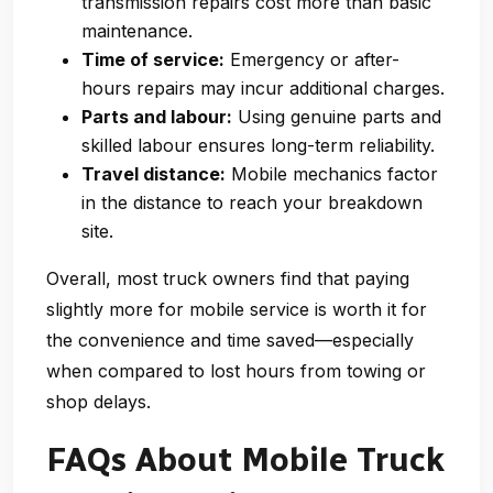
transmission repairs cost more than basic
maintenance.
Time of service:
Emergency or after-
hours repairs may incur additional charges.
Parts and labour:
Using genuine parts and
skilled labour ensures long-term reliability.
Travel distance:
Mobile mechanics factor
in the distance to reach your breakdown
site.
Overall, most truck owners find that paying
slightly more for mobile service is worth it for
the convenience and time saved—especially
when compared to lost hours from towing or
shop delays.
FAQs About Mobile Truck