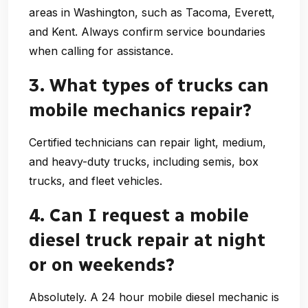
areas in Washington, such as Tacoma, Everett,
and Kent. Always confirm service boundaries
when calling for assistance.
3. What types of trucks can
mobile mechanics repair?
Certified technicians can repair light, medium,
and heavy-duty trucks, including semis, box
trucks, and fleet vehicles.
4. Can I request a mobile
diesel truck repair at night
or on weekends?
Absolutely. A
24 hour mobile diesel mechanic
is