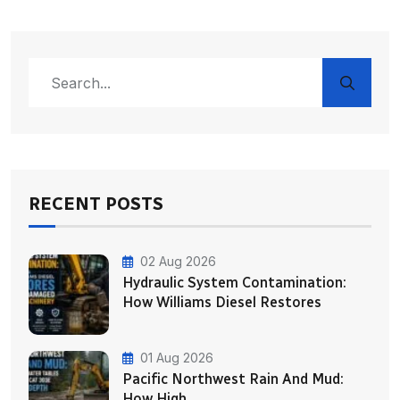
RECENT POSTS
02 Aug 2026
Hydraulic System Contamination:
How Williams Diesel Restores
01 Aug 2026
Pacific Northwest Rain And Mud:
How High