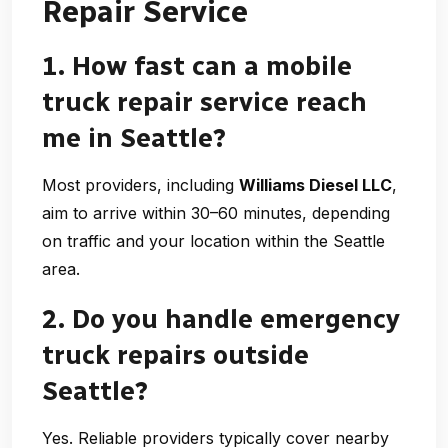
Repair Service
1. How fast can a mobile
truck repair service reach
me in Seattle?
Most providers, including
Williams Diesel LLC
,
aim to arrive within 30–60 minutes, depending
on traffic and your location within the Seattle
area.
2. Do you handle emergency
truck repairs outside
Seattle?
Yes. Reliable providers typically cover nearby