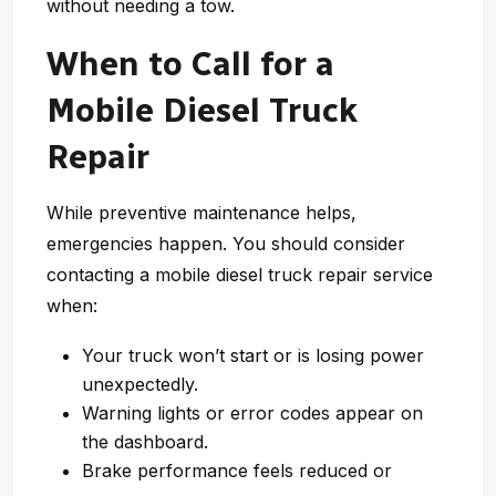
without needing a tow.
When to Call for a
Mobile Diesel Truck
Repair
While preventive maintenance helps,
emergencies happen. You should consider
contacting a
mobile diesel truck repair
service
when:
Your truck won’t start or is losing power
unexpectedly.
Warning lights or error codes appear on
the dashboard.
Brake performance feels reduced or