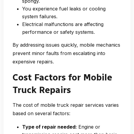
spongy.
You experience fuel leaks or cooling
system failures.
Electrical malfunctions are affecting
performance or safety systems.
By addressing issues quickly, mobile mechanics
prevent minor faults from escalating into
expensive repairs.
Cost Factors for Mobile
Truck Repairs
The cost of mobile truck repair services varies
based on several factors:
Type of repair needed:
Engine or