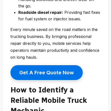
the go.
Roadside diesel repair:
Providing fast fixes
for fuel system or injector issues.
Every minute saved on the road matters in the
trucking business. By bringing professional
repair directly to you, mobile services help
operators maintain productivity and confidence
on long hauls.
Get A Free Quote Now
How to Identify a
Reliable Mobile Truck
Mechanic