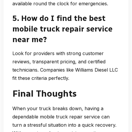
available round the clock for emergencies.
5. How do I find the best
mobile truck repair service
near me?
Look for providers with strong customer
reviews, transparent pricing, and certified
technicians. Companies like
Williams Diesel LLC
fit these criteria perfectly.
Final Thoughts
When your truck breaks down, having a
dependable
mobile truck repair service
can
turn a stressful situation into a quick recovery.