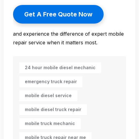
Get A Free Quote Now
and experience the difference of expert mobile
repair service when it matters most.
24 hour mobile diesel mechanic
emergency truck repair
mobile diesel service
mobile diesel truck repair
mobile truck mechanic
mobile truck repair near me