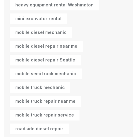
heavy equipment rental Washington
mini excavator rental
mobile diesel mechanic
mobile diesel repair near me
mobile diesel repair Seattle
mobile semi truck mechanic
mobile truck mechanic
mobile truck repair near me
mobile truck repair service
roadside diesel repair