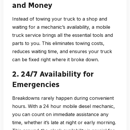
and Money
Instead of towing your truck to a shop and
waiting for a mechanic’s availability, a
mobile
truck service
brings all the essential tools and
parts to you. This eliminates towing costs,
reduces waiting time, and ensures your truck
can be fixed right where it broke down.
2. 24/7 Availability for
Emergencies
Breakdowns rarely happen during convenient
hours. With a
24 hour mobile diesel mechanic
,
you can count on immediate assistance any
time, whether it’s late at night or early morning.