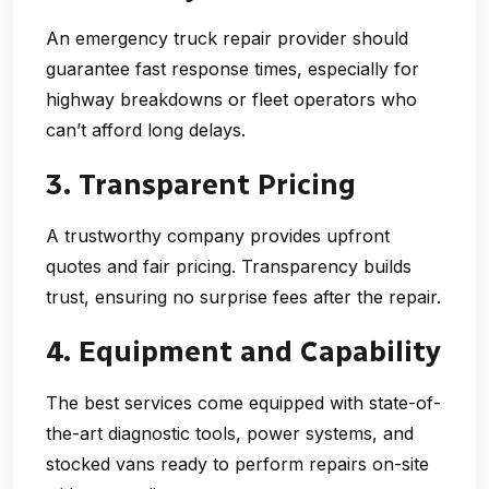
An
emergency truck repair
provider should
guarantee fast response times, especially for
highway breakdowns or fleet operators who
can’t afford long delays.
3. Transparent Pricing
A trustworthy company provides upfront
quotes and fair pricing. Transparency builds
trust, ensuring no surprise fees after the repair.
4. Equipment and Capability
The best services come equipped with state-of-
the-art diagnostic tools, power systems, and
stocked vans ready to perform repairs on-site