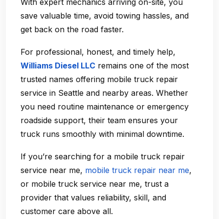
With expert mechanics arriving on-site, you
save valuable time, avoid towing hassles, and
get back on the road faster.
For professional, honest, and timely help,
Williams Diesel LLC
remains one of the most
trusted names offering
mobile truck repair
service in Seattle
and nearby areas. Whether
you need routine maintenance or emergency
roadside support, their team ensures your
truck runs smoothly with minimal downtime.
If you’re searching for a
mobile truck repair
service near me
,
mobile truck repair near me
,
or
mobile truck service near me
, trust a
provider that values reliability, skill, and
customer care above all.