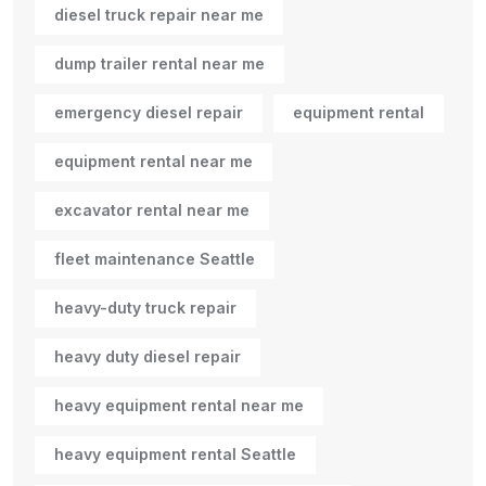
diesel truck repair near me
dump trailer rental near me
emergency diesel repair
equipment rental
equipment rental near me
excavator rental near me
fleet maintenance Seattle
heavy-duty truck repair
heavy duty diesel repair
heavy equipment rental near me
heavy equipment rental Seattle