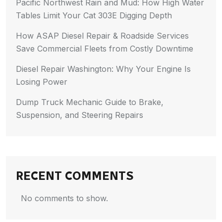
Pacific Northwest Rain and Mud: How High Water
Tables Limit Your Cat 303E Digging Depth
How ASAP Diesel Repair & Roadside Services
Save Commercial Fleets from Costly Downtime
Diesel Repair Washington: Why Your Engine Is
Losing Power
Dump Truck Mechanic Guide to Brake,
Suspension, and Steering Repairs
RECENT COMMENTS
No comments to show.