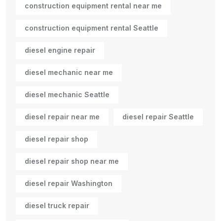
construction equipment rental near me
construction equipment rental Seattle
diesel engine repair
diesel mechanic near me
diesel mechanic Seattle
diesel repair near me
diesel repair Seattle
diesel repair shop
diesel repair shop near me
diesel repair Washington
diesel truck repair