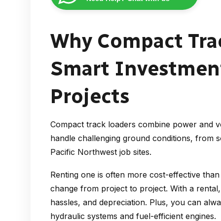
Why Compact Trac
Smart Investment
Projects
Compact track loaders combine power and ver
handle challenging ground conditions, from s
Pacific Northwest job sites.
Renting one is often more cost-effective tha
change from project to project. With a renta
hassles, and depreciation. Plus, you can alw
hydraulic systems and fuel-efficient engines.