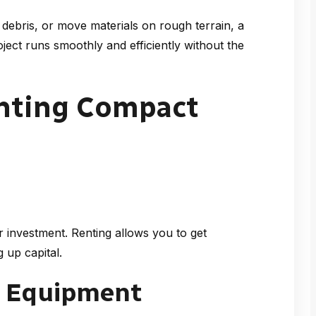
debris, or move materials on rough terrain, a
ect runs smoothly and efficiently without the
enting Compact
 investment. Renting allows you to get
 up capital.
n Equipment