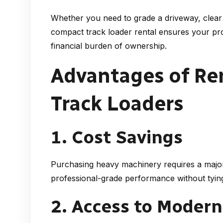
Whether you need to grade a driveway, clear 
compact track loader rental
ensures your proj
financial burden of ownership.
Advantages of R
Track Loaders
1. Cost Savings
Purchasing heavy machinery requires a major
professional-grade performance without tying
2. Access to Moder