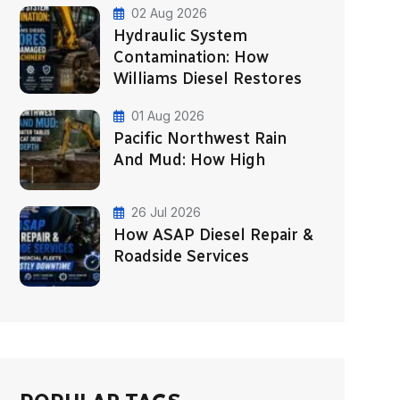
02 Aug 2026
Hydraulic System
Contamination: How
Williams Diesel Restores
01 Aug 2026
Pacific Northwest Rain
And Mud: How High
26 Jul 2026
How ASAP Diesel Repair &
Roadside Services