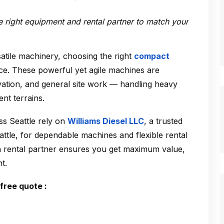
he right equipment and rental partner to match your
atile machinery, choosing the right
compact
ce. These powerful yet agile machines are
avation, and general site work — handling heavy
ent terrains.
s Seattle rely on
Williams Diesel LLC
, a trusted
attle
, for dependable machines and flexible rental
 a rental partner ensures you get maximum value,
t.
free quote :