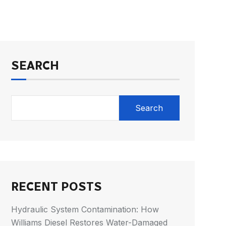
SEARCH
Search
RECENT POSTS
Hydraulic System Contamination: How
Williams Diesel Restores Water-Damaged