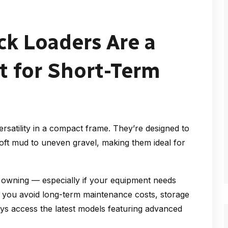
k Loaders Are a
 for Short-Term
satility in a compact frame. They’re designed to
oft mud to uneven gravel, making them ideal for
n owning — especially if your equipment needs
l, you avoid long-term maintenance costs, storage
ays access the latest models featuring advanced