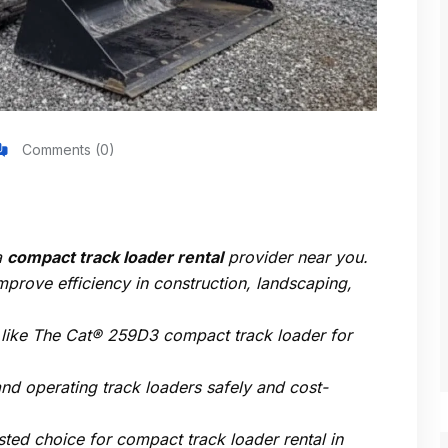
Comments (0)
a
compact track loader rental
provider near you.
rove efficiency in construction, landscaping,
 like
The Cat® 259D3 compact track loader
for
 and operating track loaders safely and cost-
usted choice for
compact track loader rental in