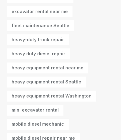
excavator rental near me
fleet maintenance Seattle
heavy-duty truck repair
heavy duty diesel repair
heavy equipment rental near me
heavy equipment rental Seattle
heavy equipment rental Washington
mini excavator rental
mobile diesel mechanic
mobile diesel repair near me