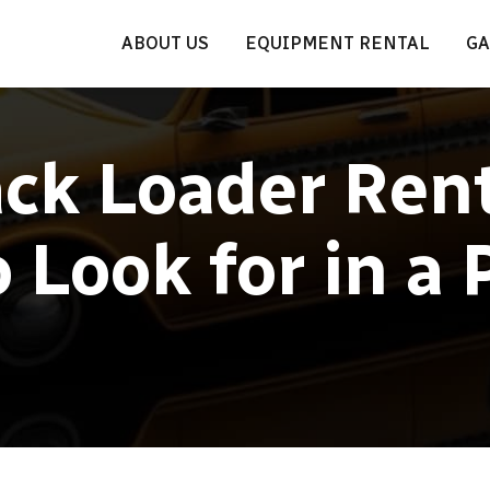
ABOUT US
EQUIPMENT RENTAL
GA
ck Loader Rent
 Look for in a 