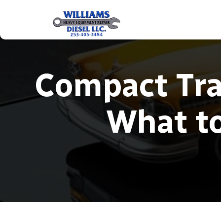
Compact Tra
What to