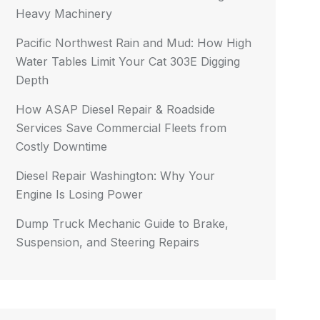
Heavy Machinery
Pacific Northwest Rain and Mud: How High
Water Tables Limit Your Cat 303E Digging
Depth
How ASAP Diesel Repair & Roadside
Services Save Commercial Fleets from
Costly Downtime
Diesel Repair Washington: Why Your
Engine Is Losing Power
Dump Truck Mechanic Guide to Brake,
Suspension, and Steering Repairs