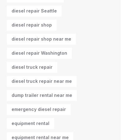
diesel repair Seattle
diesel repair shop
diesel repair shop near me
diesel repair Washington
diesel truck repair
diesel truck repair near me
dump trailer rental near me
emergency diesel repair
equipment rental
equipment rental near me