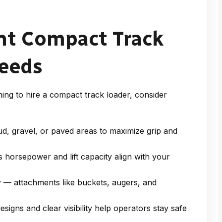
ht Compact Track
Needs
ning to
hire a compact track loader
, consider
ud, gravel, or paved areas to maximize grip and
 horsepower and lift capacity align with your
ty — attachments like buckets, augers, and
igns and clear visibility help operators stay safe