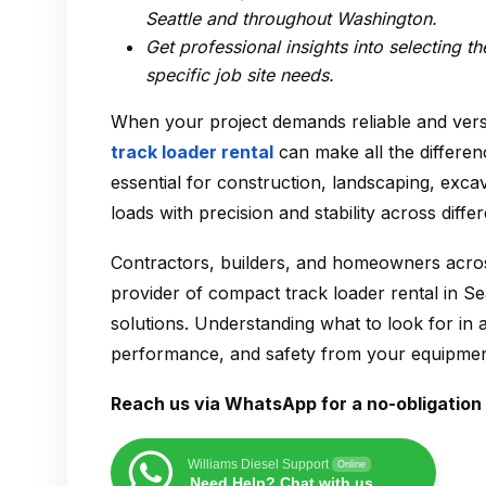
Seattle
and throughout Washington.
Get professional insights into selecting t
specific job site needs.
When your project demands reliable and vers
track loader rental
can make all the differen
essential for construction, landscaping, exc
loads with precision and stability across differ
Contractors, builders, and homeowners acros
provider of
compact track loader rental in Se
solutions. Understanding what to look for in
performance, and safety from your equipmen
Reach us via WhatsApp for a no-obligation 
Williams Diesel Support
Online
Need Help? Chat with us