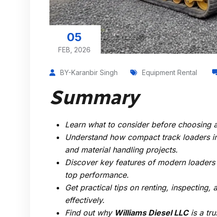
05
FEB, 2026
BY-Karanbir Singh
Equipment Rental
Summary
Learn what to consider before choosing 
Understand how compact track loaders imp
and material handling projects.
Discover key features of modern loaders
top performance.
Get practical tips on renting, inspecting,
effectively.
Find out why
Williams Diesel LLC
is a tr