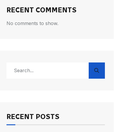
RECENT COMMENTS
No comments to show.
RECENT POSTS