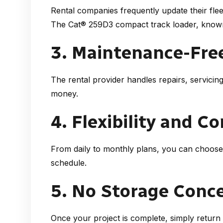
Rental companies frequently update their flee
The Cat® 259D3 compact track loader
, known
3. Maintenance-Fre
The rental provider handles repairs, servicin
money.
4. Flexibility and C
From daily to monthly plans, you can choose
schedule.
5. No Storage Conc
Once your project is complete, simply retur