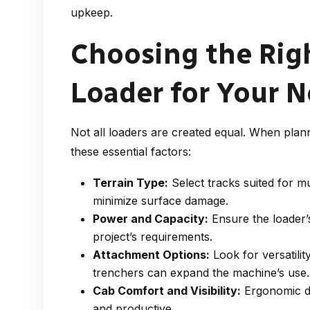
upkeep.
Choosing the Rig
Loader for Your 
Not all loaders are created equal. When plan
these essential factors:
Terrain Type:
Select tracks suited for m
minimize surface damage.
Power and Capacity:
Ensure the loader’s
project’s requirements.
Attachment Options:
Look for versatili
trenchers can expand the machine’s use.
Cab Comfort and Visibility:
Ergonomic des
and productive.