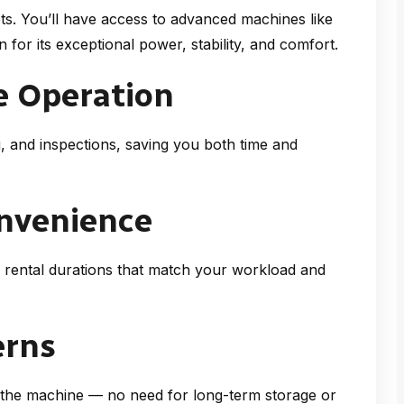
ts. You’ll have access to advanced machines like
 for its exceptional power, stability, and comfort.
e Operation
g, and inspections, saving you both time and
onvenience
 rental durations that match your workload and
erns
n the machine — no need for long-term storage or