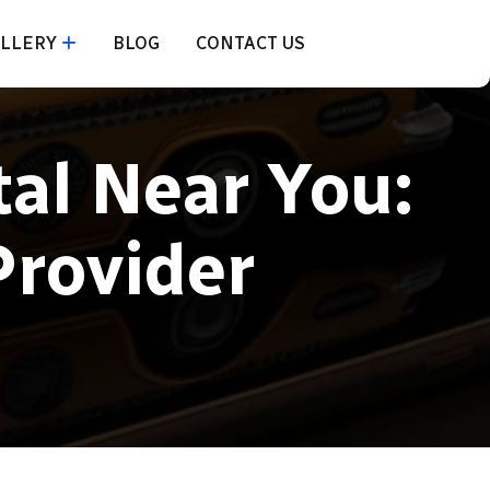
LLERY
BLOG
CONTACT US
al Near You:
Provider