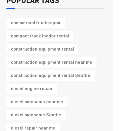
POPULAR TAGS
commercial truck repair
compact track loader rental
construction equipment rental
construction equipment rental near me
construction equipment rental Seattle
diesel engine repair
diesel mechanic near me
diesel mechanic Seattle
diesel repair near me