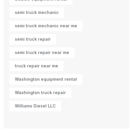
semi truck mechanic
semi truck mechanic near me
semi truck repair
semi truck repair near me
truck repair near me
Washington equipment rental
Washington truck repair
Williams Diesel LLC