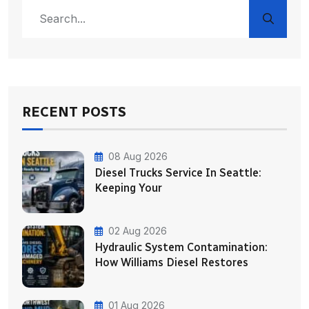
RECENT POSTS
08 Aug 2026
Diesel Trucks Service In Seattle:
Keeping Your
02 Aug 2026
Hydraulic System Contamination:
How Williams Diesel Restores
01 Aug 2026