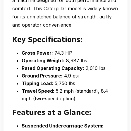
a machine designed for both performance and
comfort. This Caterpillar model is widely known
for its unmatched balance of strength, agility,
and operator convenience.
Key Specifications:
Gross Power:
74.3 HP
Operating Weight:
8,987 lbs
Rated Operating Capacity:
2,010 lbs
Ground Pressure:
4.9 psi
Tipping Load:
5,750 lbs
Travel Speed:
5.2 mph (standard), 8.4
mph (two-speed option)
Features at a Glance:
Suspended Undercarriage System: