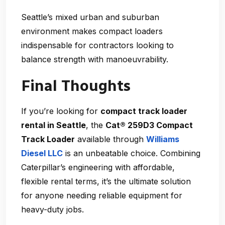
Seattle’s mixed urban and suburban
environment makes compact loaders
indispensable for contractors looking to
balance strength with manoeuvrability.
Final Thoughts
If you’re looking for
compact track loader
rental in Seattle
, the
Cat® 259D3 Compact
Track Loader
available through
Williams
Diesel LLC
is an unbeatable choice. Combining
Caterpillar’s engineering with affordable,
flexible rental terms, it’s the ultimate solution
for anyone needing reliable equipment for
heavy-duty jobs.