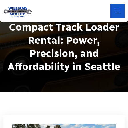
Compact Track Loader
Rental: Power,
Precision, and
Affordability in Seattle