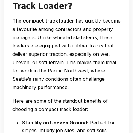
Track Loader?
The
compact track loader
has quickly become
a favourite among contractors and property
managers. Unlike wheeled skid steers, these
loaders are equipped with rubber tracks that
deliver superior traction, especially on wet,
uneven, or soft terrain. This makes them ideal
for work in the Pacific Northwest, where
Seattle’s rainy conditions often challenge
machinery performance.
Here are some of the standout benefits of
choosing a compact track loader:
Stability on Uneven Ground:
Perfect for
slopes, muddy job sites, and soft soils.