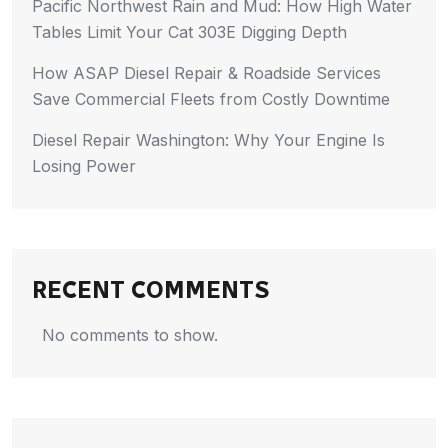
Pacific Northwest Rain and Mud: How High Water
Tables Limit Your Cat 303E Digging Depth
How ASAP Diesel Repair & Roadside Services
Save Commercial Fleets from Costly Downtime
Diesel Repair Washington: Why Your Engine Is
Losing Power
RECENT COMMENTS
No comments to show.