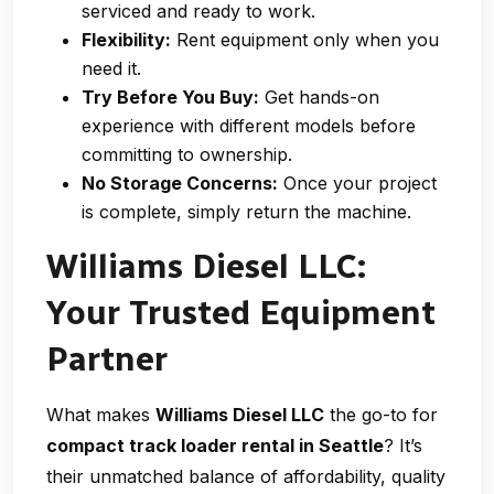
serviced and ready to work.
Flexibility:
Rent equipment only when you
need it.
Try Before You Buy:
Get hands-on
experience with different models before
committing to ownership.
No Storage Concerns:
Once your project
is complete, simply return the machine.
Williams Diesel LLC:
Your Trusted Equipment
Partner
What makes
Williams Diesel LLC
the go-to for
compact track loader rental in Seattle
? It’s
their unmatched balance of affordability, quality