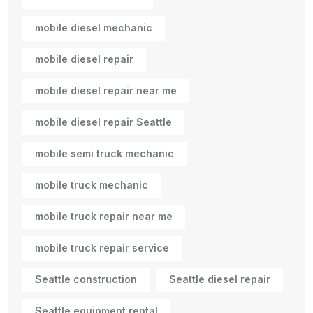
mobile diesel mechanic
mobile diesel repair
mobile diesel repair near me
mobile diesel repair Seattle
mobile semi truck mechanic
mobile truck mechanic
mobile truck repair near me
mobile truck repair service
Seattle construction
Seattle diesel repair
Seattle equipment rental