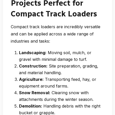
Projects Perfect for
Compact Track Loaders
Compact track loaders are incredibly versatile
and can be applied across a wide range of
industries and tasks:
Landscaping:
Moving soil, mulch, or
gravel with minimal damage to turf.
Construction:
Site preparation, grading,
and material handling.
Agriculture:
Transporting feed, hay, or
equipment around farms.
Snow Removal:
Clearing snow with
attachments during the winter season.
Demolition:
Handling debris with the right
bucket or grapple.