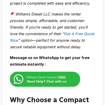
project is completed with ease and efficiency.
Williams Diesel LLC makes the rental
process simple, affordable, and customer-
friendly. If you’re ready to get started, you’ll
love the convenience of their “
Get A Free Quote
Now
” option—perfect for anyone ready to
secure reliable equipment without delay.
Message us on WhatsApp to get your free
estimate instantly :
Williams Diesel Support
Online
Need Help? Chat with us
Why Choose a Compact