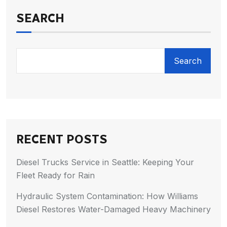
SEARCH
Search
RECENT POSTS
Diesel Trucks Service in Seattle: Keeping Your
Fleet Ready for Rain
Hydraulic System Contamination: How Williams
Diesel Restores Water-Damaged Heavy Machinery