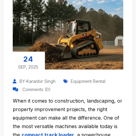
24
SEP, 2025
BY-Karanbir Singh
Equipment Rental
Comments (0)
When it comes to construction, landscaping, or
property improvement projects, the right
equipment can make all the difference. One of
the most versatile machines available today is
the
compact track loader
, a powerhouse