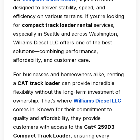
designed to deliver stability, speed, and
efficiency on various terrains. If you’re looking
for
compact track loader rental
services,
especially in Seattle and across Washington,
Williams Diesel LLC offers one of the best
solutions—combining performance,
affordability, and customer care.
For businesses and homeowners alike, renting
a
CAT track loader
can provide incredible
flexibility without the long-term investment of
ownership. That’s where
Williams Diesel LLC
comes in. Known for their commitment to
quality and affordability, they provide
customers with access to the
Cat® 259D3
Compact Track Loader
, ensuring every