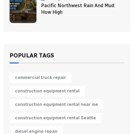
Pacific Northwest Rain And Mud:
How High
POPULAR TAGS
commercial truck repair
construction equipment rental
construction equipment rental near me
construction equipment rental Seattle
diesel engine repair