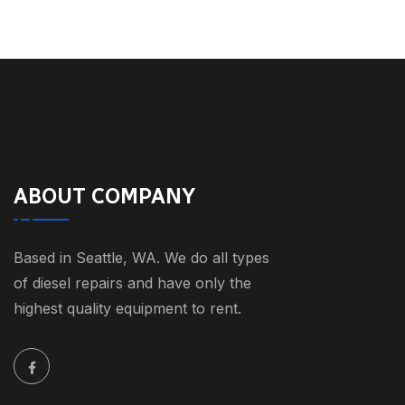
ABOUT COMPANY
Based in Seattle, WA. We do all types
of diesel repairs and have only the
highest quality equipment to rent.