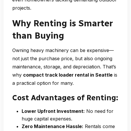
projects.
Why Renting is Smarter
than Buying
Owning heavy machinery can be expensive—
not just the purchase price, but also ongoing
maintenance, storage, and depreciation. That’s
why
compact track loader rental in Seattle
is
a practical option for many.
Cost Advantages of Renting:
Lower Upfront Investment:
No need for
huge capital expenses.
Zero Maintenance Hassle:
Rentals come