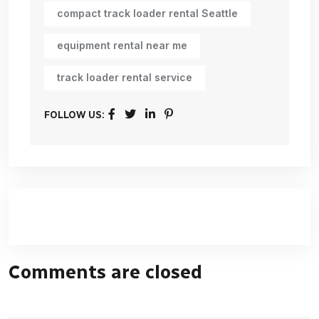
compact track loader rental Seattle
equipment rental near me
track loader rental service
FOLLOW US:
Comments are closed