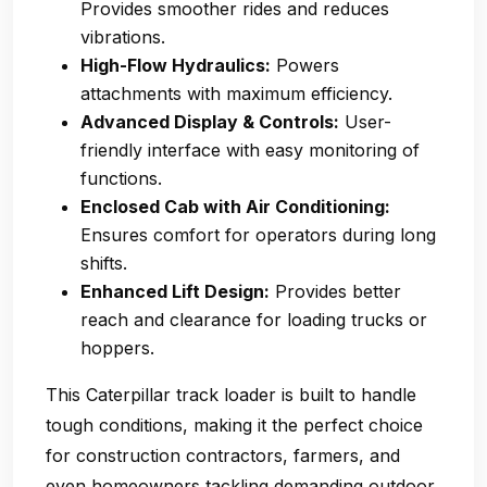
Provides smoother rides and reduces
vibrations.
High-Flow Hydraulics:
Powers
attachments with maximum efficiency.
Advanced Display & Controls:
User-
friendly interface with easy monitoring of
functions.
Enclosed Cab with Air Conditioning:
Ensures comfort for operators during long
shifts.
Enhanced Lift Design:
Provides better
reach and clearance for loading trucks or
hoppers.
This Caterpillar track loader is built to handle
tough conditions, making it the perfect choice
for construction contractors, farmers, and
even homeowners tackling demanding outdoor