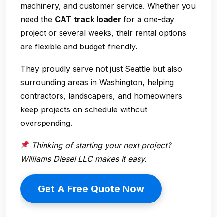
machinery, and customer service. Whether you
need the
CAT track loader
for a one-day
project or several weeks, their rental options
are flexible and budget-friendly.
They proudly serve not just Seattle but also
surrounding areas in Washington, helping
contractors, landscapers, and homeowners
keep projects on schedule without
overspending.
Thinking of starting your next project?
Williams Diesel LLC makes it easy.
Get A Free Quote Now