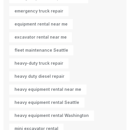
emergency truck repair
equipment rental near me
excavator rental near me
fleet maintenance Seattle
heavy-duty truck repair
heavy duty diesel repair
heavy equipment rental near me
heavy equipment rental Seattle
heavy equipment rental Washington
mini excavator rental