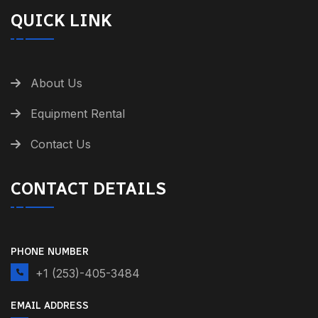
QUICK LINK
About Us
Equipment Rental
Contact Us
CONTACT DETAILS
PHONE NUMBER
+1 (253)-405-3484
EMAIL ADDRESS