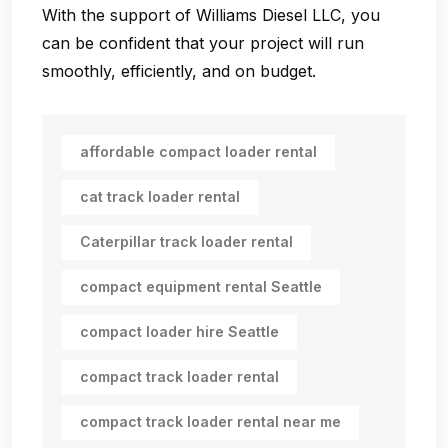
With the support of Williams Diesel LLC, you
can be confident that your project will run
smoothly, efficiently, and on budget.
affordable compact loader rental
cat track loader rental
Caterpillar track loader rental
compact equipment rental Seattle
compact loader hire Seattle
compact track loader rental
compact track loader rental near me