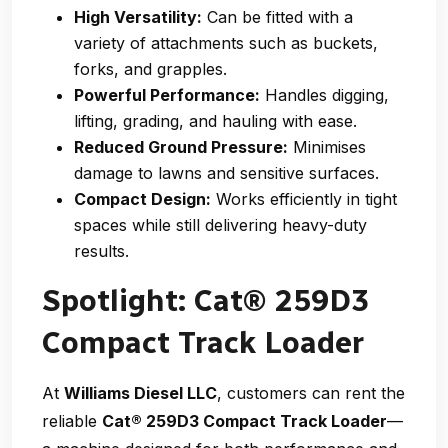
High Versatility:
Can be fitted with a
variety of attachments such as buckets,
forks, and grapples.
Powerful Performance:
Handles digging,
lifting, grading, and hauling with ease.
Reduced Ground Pressure:
Minimises
damage to lawns and sensitive surfaces.
Compact Design:
Works efficiently in tight
spaces while still delivering heavy-duty
results.
Spotlight: Cat® 259D3
Compact Track Loader
At
Williams Diesel LLC
, customers can rent the
reliable
Cat® 259D3 Compact Track Loader
—