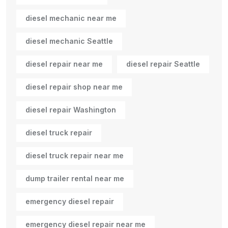
diesel mechanic near me
diesel mechanic Seattle
diesel repair near me
diesel repair Seattle
diesel repair shop near me
diesel repair Washington
diesel truck repair
diesel truck repair near me
dump trailer rental near me
emergency diesel repair
emergency diesel repair near me