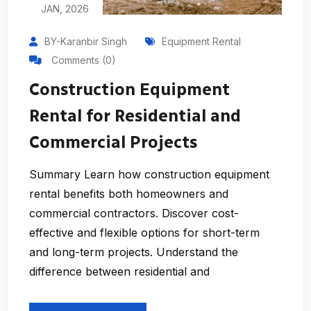
JAN, 2026
BY-Karanbir Singh
Equipment Rental
Comments (0)
Construction Equipment
Rental for Residential and
Commercial Projects
Summary Learn how construction equipment
rental benefits both homeowners and
commercial contractors. Discover cost-
effective and flexible options for short-term
and long-term projects. Understand the
difference between residential and