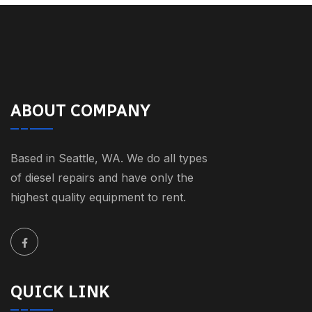
ABOUT COMPANY
Based in Seattle, WA. We do all types
of diesel repairs and have only the
highest quality equipment to rent.
QUICK LINK