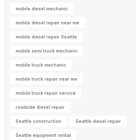
mobile diesel mechanic
mobile diesel repair near me
mobile diesel repair Seattle
mobile semi truck mechanic
mobile truck mechanic
mobile truck repair near me
mobile truck repair service
roadside diesel repair
Seattle construction
Seattle diesel repair
Seattle equipment rental