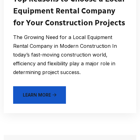
Equipment Rental Company
for Your Construction Projects
The Growing Need for a Local Equipment
Rental Company in Modern Construction In
today’s fast-moving construction world,
efficiency and flexibility play a major role in
determining project success.
LEARN MORE