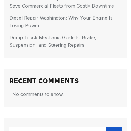
Save Commercial Fleets from Costly Downtime
Diesel Repair Washington: Why Your Engine Is
Losing Power
Dump Truck Mechanic Guide to Brake,
Suspension, and Steering Repairs
RECENT COMMENTS
No comments to show.