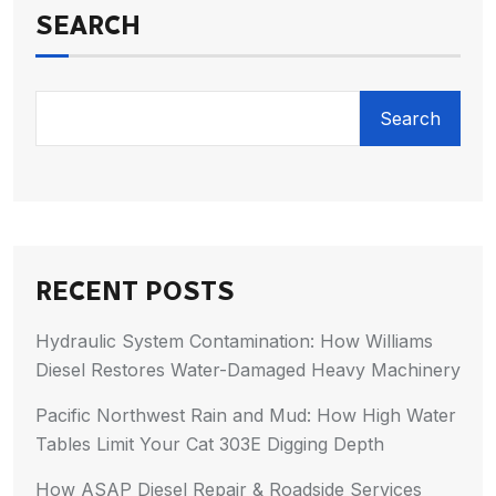
SEARCH
Search
RECENT POSTS
Hydraulic System Contamination: How Williams
Diesel Restores Water-Damaged Heavy Machinery
Pacific Northwest Rain and Mud: How High Water
Tables Limit Your Cat 303E Digging Depth
How ASAP Diesel Repair & Roadside Services