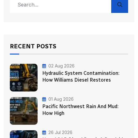
RECENT POSTS
02 Aug 2026
Hydraulic System Contamination:
How Williams Diesel Restores
01 Aug 2026
Pacific Northwest Rain And Mud:
How High
26 Jul 2026