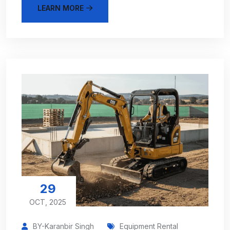
LEARN MORE
29
OCT, 2025
BY-Karanbir Singh
Equipment Rental