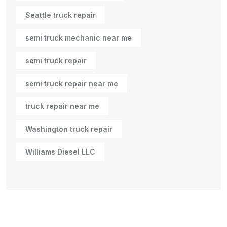
Seattle truck repair
semi truck mechanic near me
semi truck repair
semi truck repair near me
truck repair near me
Washington truck repair
Williams Diesel LLC