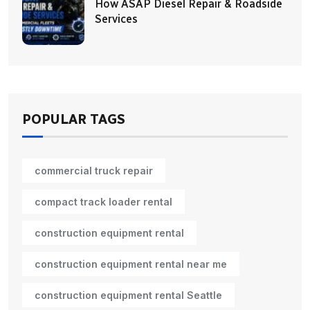
How ASAP Diesel Repair & Roadside
Services
POPULAR TAGS
commercial truck repair
compact track loader rental
construction equipment rental
construction equipment rental near me
construction equipment rental Seattle