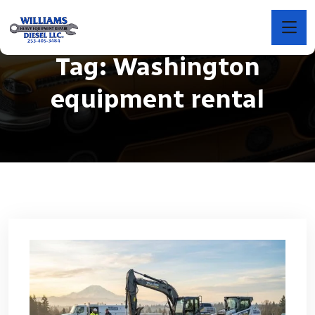
Tag:
Washington
equipment rental