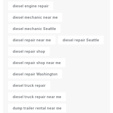
diesel engine repair
diesel mechanic near me
diesel mechanic Seattle
diesel repair near me
diesel repair Seattle
diesel repair shop
diesel repair shop near me
diesel repair Washington
diesel truck repair
diesel truck repair near me
dump trailer rental near me