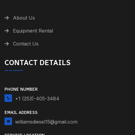
About Us
Equipment Rental
Contact Us
CONTACT DETAILS
PHONE NUMBER
+1 (253)-405-3484
EMAIL ADDRESS
williamsdiesel15@gmail.com