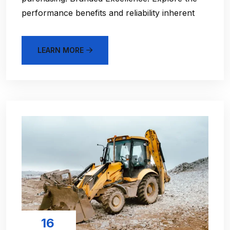
performance benefits and reliability inherent
LEARN MORE
16