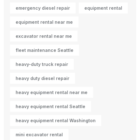
emergency diesel repair
equipment rental
equipment rental near me
excavator rental near me
fleet maintenance Seattle
heavy-duty truck repair
heavy duty diesel repair
heavy equipment rental near me
heavy equipment rental Seattle
heavy equipment rental Washington
mini excavator rental