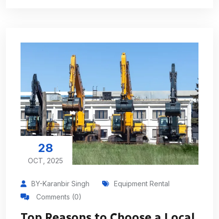
28
OCT, 2025
BY-Karanbir Singh
Equipment Rental
Comments (0)
Top Reasons to Choose a Local