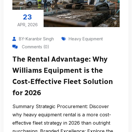
23
APR, 2026
BY-Karanbir Singh
Heavy Equipment
Comments (0)
The Rental Advantage: Why
Williams Equipment is the
Cost-Effective Fleet Solution
for 2026
Summary Strategic Procurement: Discover
why heavy equipment rental is a more cost-
effective fleet strategy in 2026 than outright
purchasing. Branded Excellence: Explore the