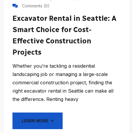
Comments (0)
Excavator Rental in Seattle: A
Smart Choice for Cost-
Effective Construction
Projects
Whether you’re tackling a residential
landscaping job or managing a large-scale
commercial construction project, finding the
right excavator rental in Seattle can make all
the difference. Renting heavy
LEARN MORE