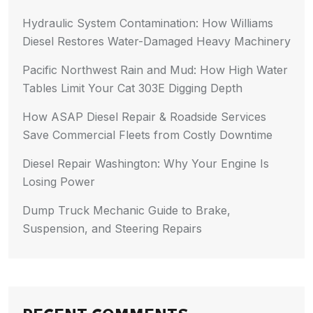
Hydraulic System Contamination: How Williams
Diesel Restores Water-Damaged Heavy Machinery
Pacific Northwest Rain and Mud: How High Water
Tables Limit Your Cat 303E Digging Depth
How ASAP Diesel Repair & Roadside Services
Save Commercial Fleets from Costly Downtime
Diesel Repair Washington: Why Your Engine Is
Losing Power
Dump Truck Mechanic Guide to Brake,
Suspension, and Steering Repairs