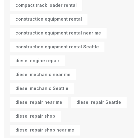
compact track loader rental
construction equipment rental
construction equipment rental near me
construction equipment rental Seattle
diesel engine repair
diesel mechanic near me
diesel mechanic Seattle
diesel repair near me
diesel repair Seattle
diesel repair shop
diesel repair shop near me