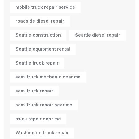
mobile truck repair service
roadside diesel repair
Seattle construction
Seattle diesel repair
Seattle equipment rental
Seattle truck repair
semi truck mechanic near me
semi truck repair
semi truck repair near me
truck repair near me
Washington truck repair