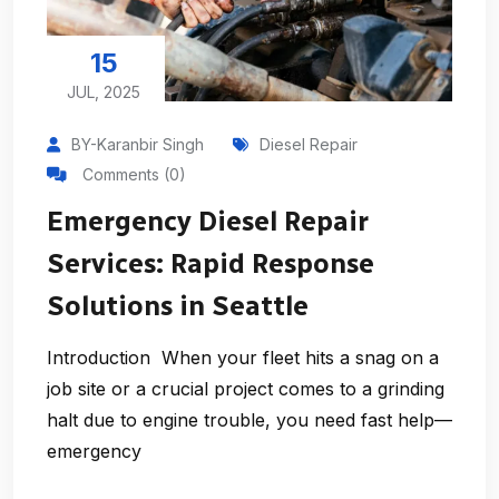
15
JUL, 2025
BY-Karanbir Singh
Diesel Repair
Comments (0)
Emergency Diesel Repair
Services: Rapid Response
Solutions in Seattle
Introduction When your fleet hits a snag on a
job site or a crucial project comes to a grinding
halt due to engine trouble, you need fast help—
emergency