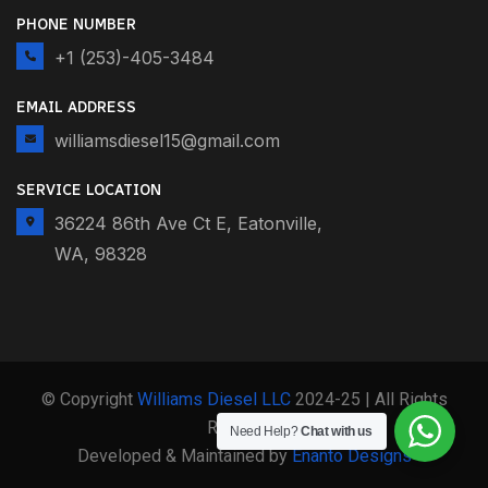
PHONE NUMBER
+1 (253)-405-3484
EMAIL ADDRESS
williamsdiesel15@gmail.com
SERVICE LOCATION
36224 86th Ave Ct E, Eatonville,
WA, 98328
© Copyright
Williams Diesel LLC
2024-25 | All Rights
Reserved
Need Help?
Chat with us
Developed & Maintained by
Enanto Designs