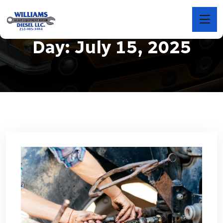
Day:
July 15, 2025