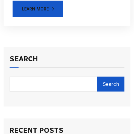
LEARN MORE
SEARCH
Search
RECENT POSTS