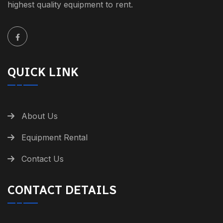
highest quality equipment to rent.
QUICK LINK
About Us
Equipment Rental
Contact Us
CONTACT DETAILS