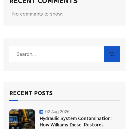
RECENT COMMENTS
No comments to show.
RECENT POSTS
02 Aug 2026
Hydraulic System Contamination:
How Williams Diesel Restores