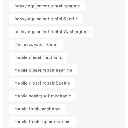
heavy equipment rental near me
heavy equipment rental Seattle
heavy equipment rental Washington
mini excavator rental
mobile diesel mechanic
mobile diesel repair near me
mobile diesel repair Seattle
mobile semi truck mechanic
mobile truck mechanic
mobile truck repair near me