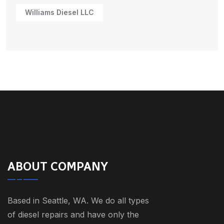
Williams Diesel LLC
ABOUT COMPANY
Based in Seattle, WA. We do all types
of diesel repairs and have only the