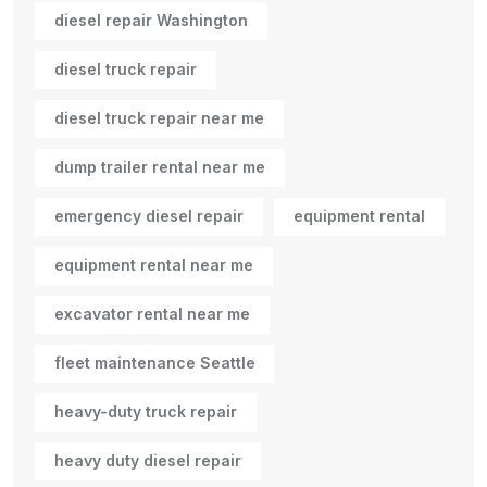
diesel repair Washington
diesel truck repair
diesel truck repair near me
dump trailer rental near me
emergency diesel repair
equipment rental
equipment rental near me
excavator rental near me
fleet maintenance Seattle
heavy-duty truck repair
heavy duty diesel repair