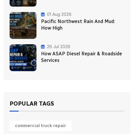
01 Aug 2026
Pacific Northwest Rain And Mud:
How High
26 Jul 2026
How ASAP Diesel Repair & Roadside
Services
POPULAR TAGS
commercial truck repair