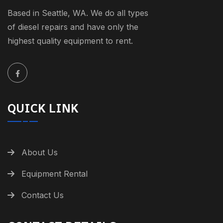
Based in Seattle, WA. We do all types
of diesel repairs and have only the
highest quality equipment to rent.
QUICK LINK
About Us
Equipment Rental
Contact Us