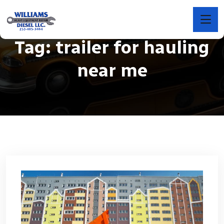
Tag:
trailer for hauling
near me