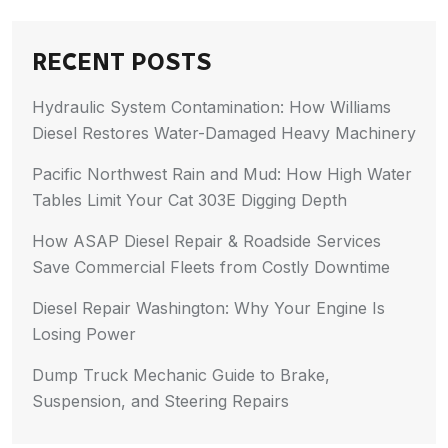
RECENT POSTS
Hydraulic System Contamination: How Williams
Diesel Restores Water-Damaged Heavy Machinery
Pacific Northwest Rain and Mud: How High Water
Tables Limit Your Cat 303E Digging Depth
How ASAP Diesel Repair & Roadside Services
Save Commercial Fleets from Costly Downtime
Diesel Repair Washington: Why Your Engine Is
Losing Power
Dump Truck Mechanic Guide to Brake,
Suspension, and Steering Repairs