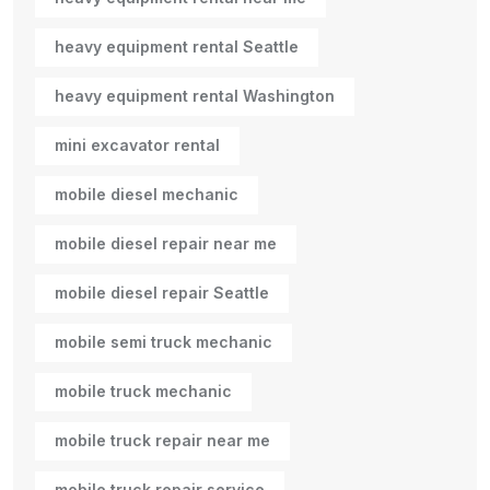
heavy equipment rental Seattle
heavy equipment rental Washington
mini excavator rental
mobile diesel mechanic
mobile diesel repair near me
mobile diesel repair Seattle
mobile semi truck mechanic
mobile truck mechanic
mobile truck repair near me
mobile truck repair service