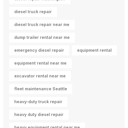
diesel truck repair
diesel truck repair near me
dump trailer rental near me
emergency diesel repair
equipment rental
equipment rental near me
excavator rental near me
fleet maintenance Seattle
heavy-duty truck repair
heavy duty diesel repair
heavy equipment rental near me