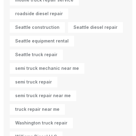
roadside diesel repair
Seattle construction
Seattle diesel repair
Seattle equipment rental
Seattle truck repair
semi truck mechanic near me
semi truck repair
semi truck repair near me
truck repair near me
Washington truck repair