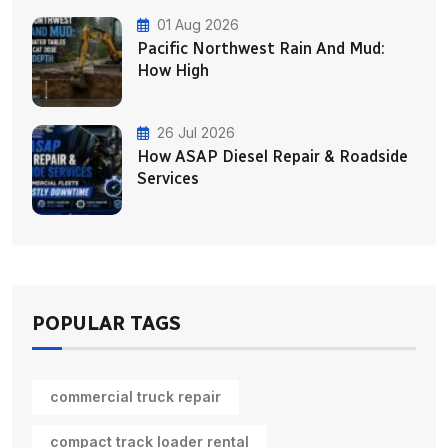
01 Aug 2026
Pacific Northwest Rain And Mud:
How High
26 Jul 2026
How ASAP Diesel Repair & Roadside
Services
POPULAR TAGS
commercial truck repair
compact track loader rental