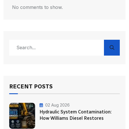
No comments to show.
RECENT POSTS
02 Aug 2026
Hydraulic System Contamination:
How Williams Diesel Restores