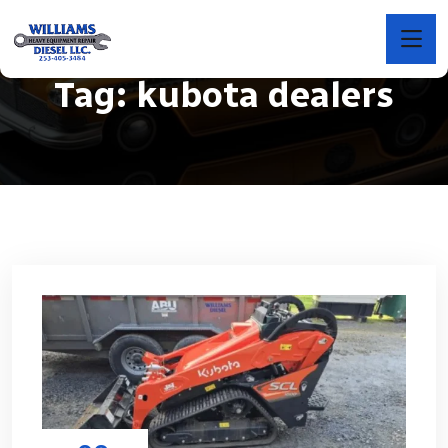
Tag:
kubota dealers