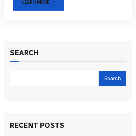
LEARN MORE
SEARCH
Search
RECENT POSTS