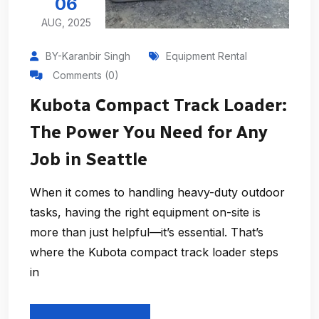
06
AUG, 2025
BY-Karanbir Singh
Equipment Rental
Comments (0)
Kubota Compact Track Loader:
The Power You Need for Any
Job in Seattle
When it comes to handling heavy-duty outdoor
tasks, having the right equipment on-site is
more than just helpful—it’s essential. That’s
where the Kubota compact track loader steps
in