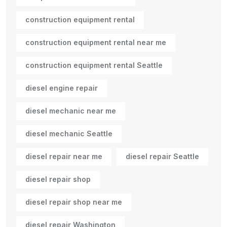
construction equipment rental
construction equipment rental near me
construction equipment rental Seattle
diesel engine repair
diesel mechanic near me
diesel mechanic Seattle
diesel repair near me
diesel repair Seattle
diesel repair shop
diesel repair shop near me
diesel repair Washington