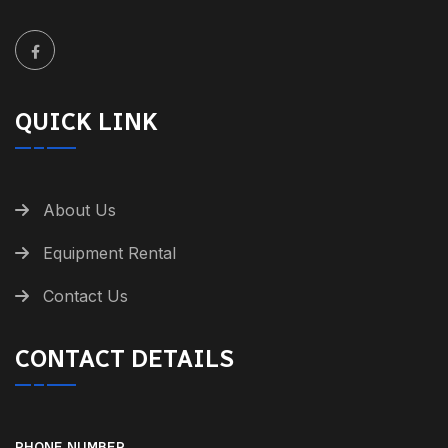
QUICK LINK
About Us
Equipment Rental
Contact Us
CONTACT DETAILS
PHONE NUMBER