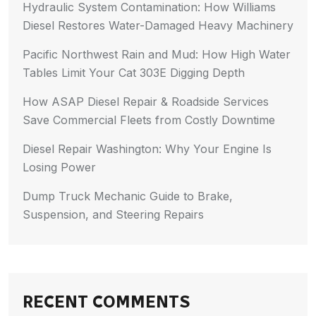
Hydraulic System Contamination: How Williams
Diesel Restores Water-Damaged Heavy Machinery
Pacific Northwest Rain and Mud: How High Water
Tables Limit Your Cat 303E Digging Depth
How ASAP Diesel Repair & Roadside Services
Save Commercial Fleets from Costly Downtime
Diesel Repair Washington: Why Your Engine Is
Losing Power
Dump Truck Mechanic Guide to Brake,
Suspension, and Steering Repairs
RECENT COMMENTS