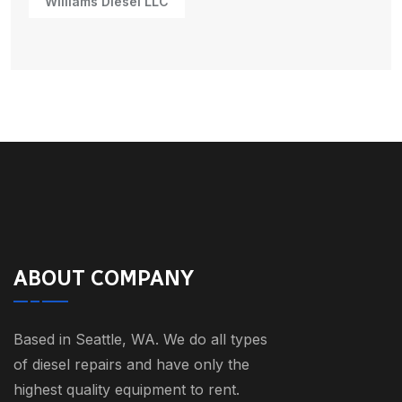
Williams Diesel LLC
ABOUT COMPANY
Based in Seattle, WA. We do all types
of diesel repairs and have only the
highest quality equipment to rent.