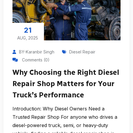
21
AUG, 2025
BY-Karanbir Singh
Diesel Repair
Comments (0)
Why Choosing the Right Diesel
Repair Shop Matters for Your
Truck’s Performance
Introduction: Why Diesel Owners Need a
Trusted Repair Shop For anyone who drives a
diesel-powered truck, semi, or heavy-duty