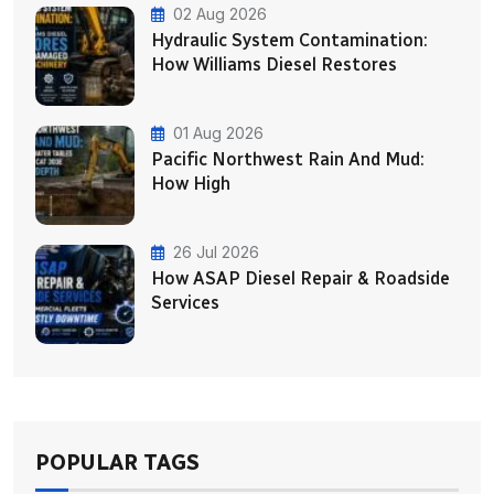
02 Aug 2026
Hydraulic System Contamination:
How Williams Diesel Restores
01 Aug 2026
Pacific Northwest Rain And Mud:
How High
26 Jul 2026
How ASAP Diesel Repair & Roadside
Services
POPULAR TAGS