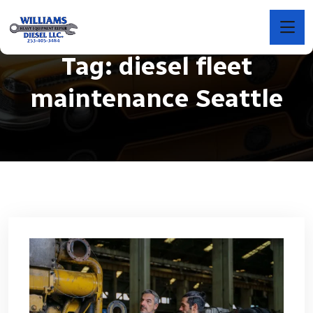
Tag:
diesel fleet
maintenance Seattle