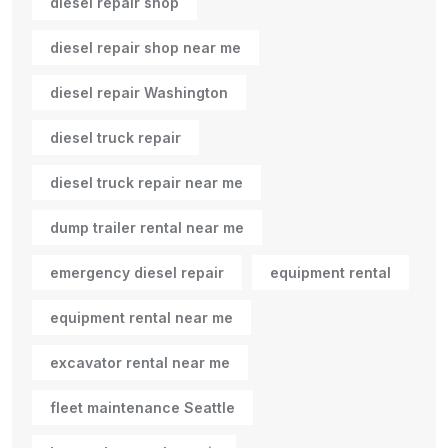
diesel repair shop
diesel repair shop near me
diesel repair Washington
diesel truck repair
diesel truck repair near me
dump trailer rental near me
emergency diesel repair
equipment rental
equipment rental near me
excavator rental near me
fleet maintenance Seattle