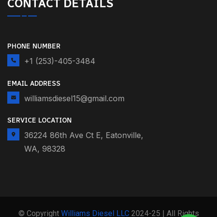
CONTACT DETAILS
PHONE NUMBER
+1 (253)-405-3484
EMAIL ADDRESS
williamsdiesel15@gmail.com
SERVICE LOCATION
36224 86th Ave Ct E, Eatonville,
WA, 98328
© Copyright
Williams Diesel LLC
2024-25 | All Rights