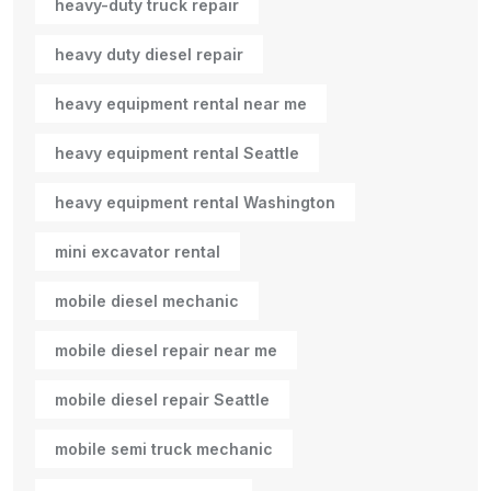
heavy-duty truck repair
heavy duty diesel repair
heavy equipment rental near me
heavy equipment rental Seattle
heavy equipment rental Washington
mini excavator rental
mobile diesel mechanic
mobile diesel repair near me
mobile diesel repair Seattle
mobile semi truck mechanic