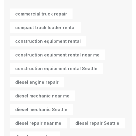
commercial truck repair
compact track loader rental
construction equipment rental
construction equipment rental near me
construction equipment rental Seattle
diesel engine repair
diesel mechanic near me
diesel mechanic Seattle
diesel repair near me
diesel repair Seattle