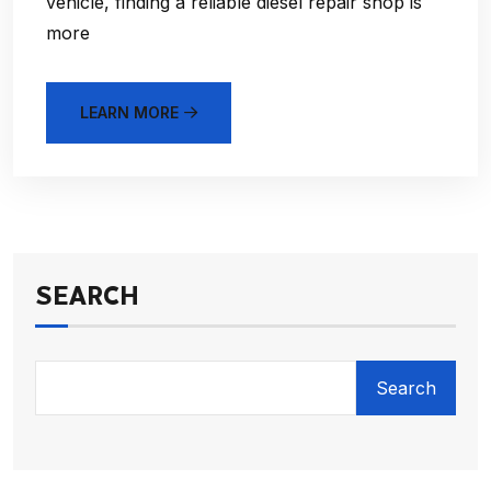
vehicle, finding a reliable diesel repair shop is
more
LEARN MORE
SEARCH
Search