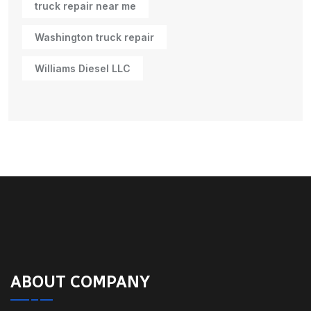
truck repair near me
Washington truck repair
Williams Diesel LLC
ABOUT COMPANY