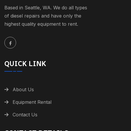
Based in Seattle, WA. We do all types
of diesel repairs and have only the
highest quality equipment to rent.
QUICK LINK
About Us
Equipment Rental
Contact Us