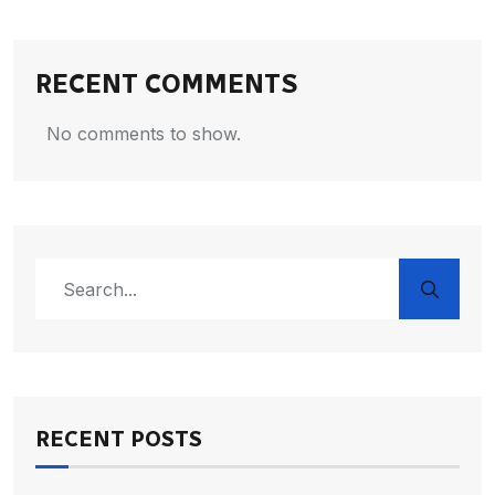
RECENT COMMENTS
No comments to show.
RECENT POSTS