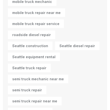
mobile truck mechanic
mobile truck repair near me
mobile truck repair service
roadside diesel repair
Seattle construction
Seattle diesel repair
Seattle equipment rental
Seattle truck repair
semi truck mechanic near me
semi truck repair
semi truck repair near me