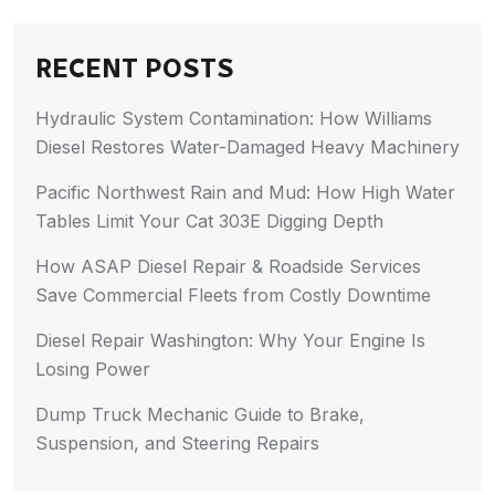
RECENT POSTS
Hydraulic System Contamination: How Williams
Diesel Restores Water-Damaged Heavy Machinery
Pacific Northwest Rain and Mud: How High Water
Tables Limit Your Cat 303E Digging Depth
How ASAP Diesel Repair & Roadside Services
Save Commercial Fleets from Costly Downtime
Diesel Repair Washington: Why Your Engine Is
Losing Power
Dump Truck Mechanic Guide to Brake,
Suspension, and Steering Repairs