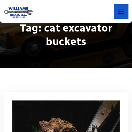
Tag:
cat excavator
buckets