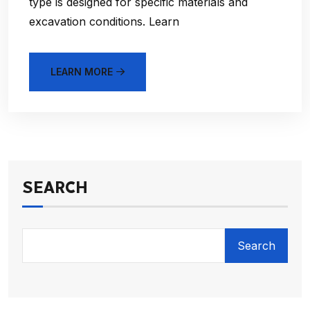
type is designed for specific materials and
excavation conditions. Learn
LEARN MORE
SEARCH
Search