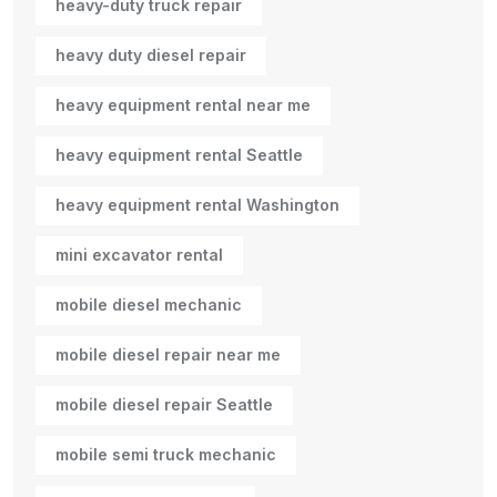
heavy-duty truck repair
heavy duty diesel repair
heavy equipment rental near me
heavy equipment rental Seattle
heavy equipment rental Washington
mini excavator rental
mobile diesel mechanic
mobile diesel repair near me
mobile diesel repair Seattle
mobile semi truck mechanic