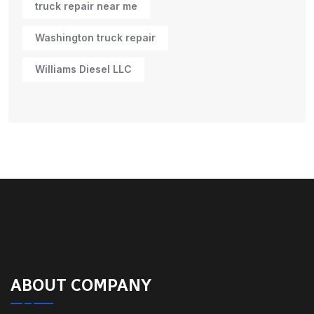
truck repair near me
Washington truck repair
Williams Diesel LLC
ABOUT COMPANY