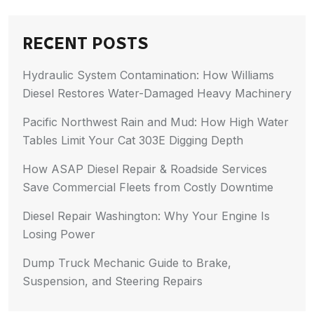
RECENT POSTS
Hydraulic System Contamination: How Williams
Diesel Restores Water-Damaged Heavy Machinery
Pacific Northwest Rain and Mud: How High Water
Tables Limit Your Cat 303E Digging Depth
How ASAP Diesel Repair & Roadside Services
Save Commercial Fleets from Costly Downtime
Diesel Repair Washington: Why Your Engine Is
Losing Power
Dump Truck Mechanic Guide to Brake,
Suspension, and Steering Repairs