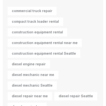
commercial truck repair
compact track loader rental
construction equipment rental
construction equipment rental near me
construction equipment rental Seattle
diesel engine repair
diesel mechanic near me
diesel mechanic Seattle
diesel repair near me
diesel repair Seattle