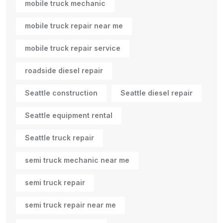
mobile truck mechanic
mobile truck repair near me
mobile truck repair service
roadside diesel repair
Seattle construction
Seattle diesel repair
Seattle equipment rental
Seattle truck repair
semi truck mechanic near me
semi truck repair
semi truck repair near me