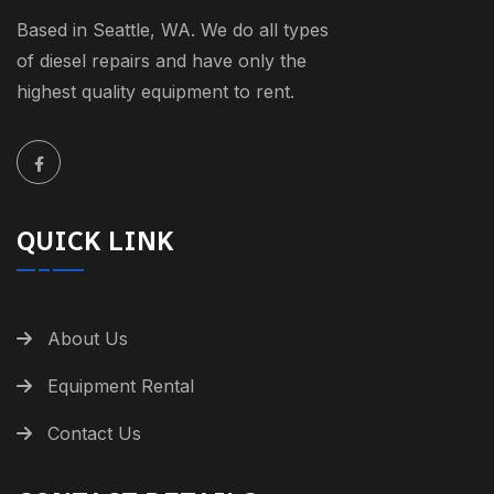
Based in Seattle, WA. We do all types
of diesel repairs and have only the
highest quality equipment to rent.
QUICK LINK
About Us
Equipment Rental
Contact Us