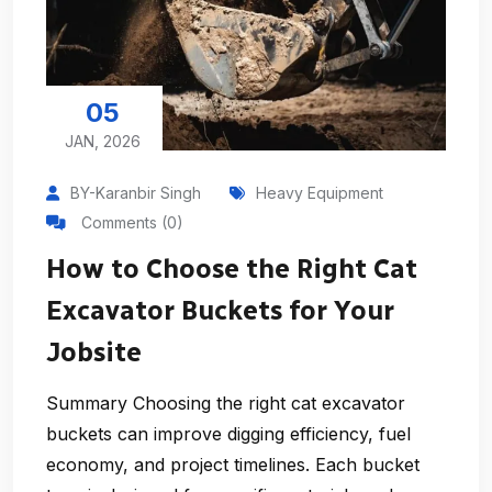
05
JAN, 2026
BY-Karanbir Singh
Heavy Equipment
Comments (0)
How to Choose the Right Cat
Excavator Buckets for Your
Jobsite
Summary Choosing the right cat excavator
buckets can improve digging efficiency, fuel
economy, and project timelines. Each bucket