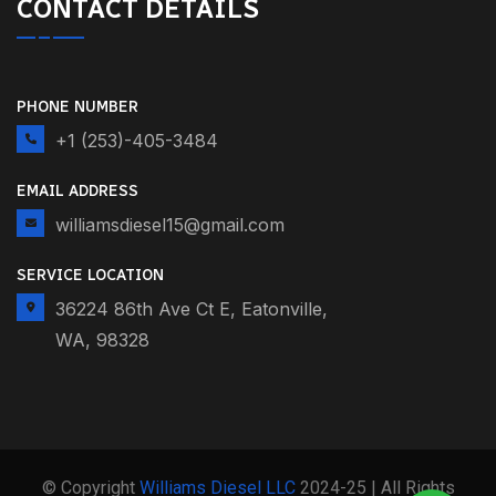
CONTACT DETAILS
PHONE NUMBER
+1 (253)-405-3484
EMAIL ADDRESS
williamsdiesel15@gmail.com
SERVICE LOCATION
36224 86th Ave Ct E, Eatonville,
WA, 98328
© Copyright
Williams Diesel LLC
2024-25 | All Rights