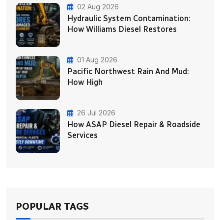
02 Aug 2026
Hydraulic System Contamination:
How Williams Diesel Restores
01 Aug 2026
Pacific Northwest Rain And Mud:
How High
26 Jul 2026
How ASAP Diesel Repair & Roadside
Services
POPULAR TAGS