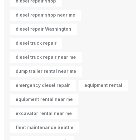
diesel repair shop
diesel repair shop near me
diesel repair Washington
diesel truck repair
diesel truck repair near me
dump trailer rental near me
emergency diesel repair
equipment rental
equipment rental near me
excavator rental near me
fleet maintenance Seattle