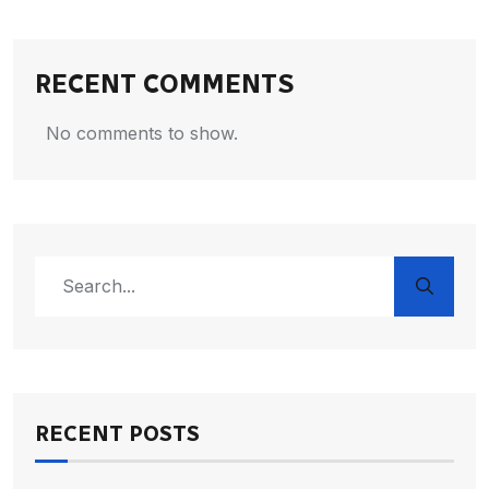
RECENT COMMENTS
No comments to show.
RECENT POSTS