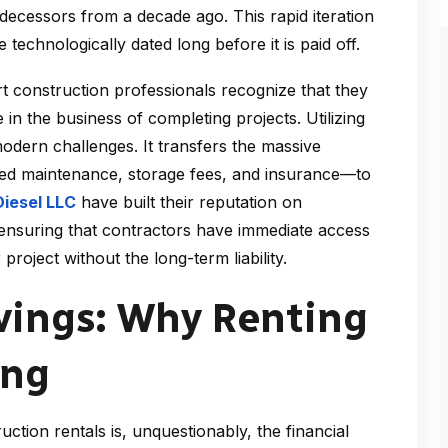
ecessors from a decade ago. This rapid iteration
chnologically dated long before it is paid off.
t construction professionals recognize that they
 in the business of completing projects. Utilizing
odern challenges. It transfers the massive
zed maintenance, storage fees, and insurance—to
Diesel LLC
have built their reputation on
, ensuring that contractors have immediate access
 project without the long-term liability.
avings: Why Renting
ing
ction rentals is, unquestionably, the financial