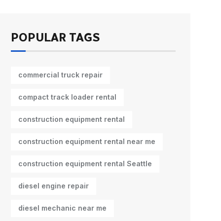
POPULAR TAGS
commercial truck repair
compact track loader rental
construction equipment rental
construction equipment rental near me
construction equipment rental Seattle
diesel engine repair
diesel mechanic near me