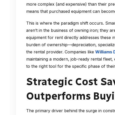
more complex (and expensive) than their pred
means that purchased equipment can become te
This is where the paradigm shift occurs. Smar
aren’t in the business of owning iron; they are
equipment for rent directly addresses these m
burden of ownership—depreciation, speciali
the rental provider. Companies like
Williams 
maintaining a modern, job-ready rental fleet
to the right tool for the specific phase of their
Strategic Cost S
Outperforms Buy
The primary driver behind the surge in constru