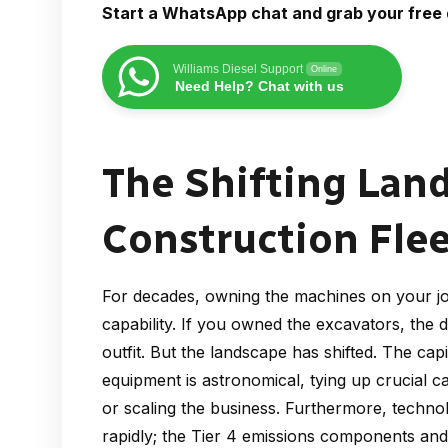
Start a WhatsApp chat and grab your free 
Williams Diesel Support
Online
Need Help? Chat with us
The Shifting Lan
Construction Fl
For decades, owning the machines on your job
capability. If you owned the excavators, the 
outfit. But the landscape has shifted. The c
equipment is astronomical, tying up crucial ca
or scaling the business. Furthermore, techno
rapidly; the Tier 4 emissions components an