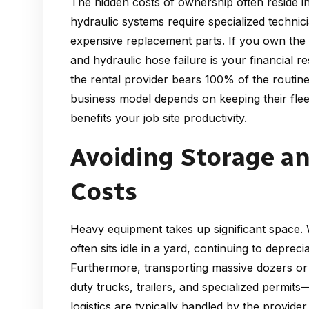
The hidden costs of ownership often reside 
hydraulic systems require specialized technic
expensive replacement parts. If you own the
and hydraulic hose failure is your financial r
the rental provider bears 100% of the routin
business model depends on keeping their fleet
benefits your job site productivity.
Avoiding Storage a
Costs
Heavy equipment takes up significant space
often sits idle in a yard, continuing to deprec
Furthermore, transporting massive dozers or
duty trucks, trailers, and specialized permits—
logistics are typically handled by the provid