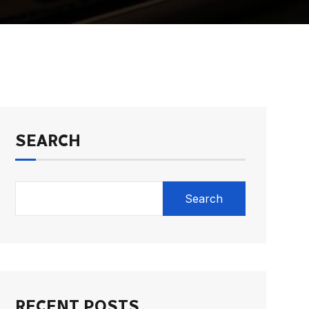
SEARCH
Search
RECENT POSTS