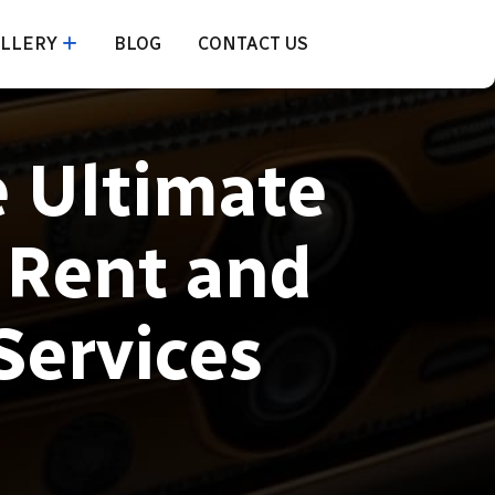
LLERY
BLOG
CONTACT US
e Ultimate
 Rent and
Services