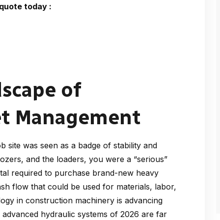
quote today :
dscape of
eet Management
 site was seen as a badge of stability and
dozers, and the loaders, you were a “serious”
apital required to purchase brand-new heavy
sh flow that could be used for materials, labor,
logy in construction machinery is advancing
d advanced hydraulic systems of 2026 are far