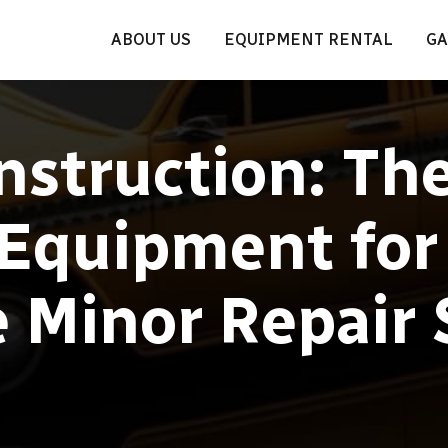
ABOUT US
EQUIPMENT RENTAL
GA
struction: Th
 Equipment for
e Minor Repair 