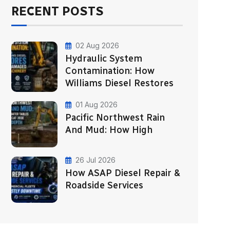
RECENT POSTS
02 Aug 2026
Hydraulic System
Contamination: How
Williams Diesel Restores
01 Aug 2026
Pacific Northwest Rain
And Mud: How High
26 Jul 2026
How ASAP Diesel Repair &
Roadside Services