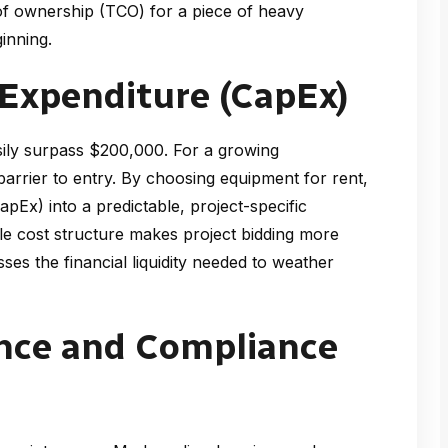
of ownership (TCO) for a piece of heavy
inning.
 Expenditure (CapEx)
ily surpass $200,000. For a growing
arrier to entry. By choosing equipment for rent,
pEx) into a predictable, project-specific
le cost structure makes project bidding more
ses the financial liquidity needed to weather
nce and Compliance