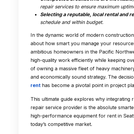
repair services to ensure maximum uptim
Selecting a reputable, local rental and r
schedule and within budget.
In the dynamic world of modern construction,
about how smart you manage your resources.
ambitious homeowners in the Pacific Northwes
high-quality work efficiently while keeping o
of owning a massive fleet of heavy machinery 
and economically sound strategy. The decisio
rent
has become a pivotal point in project pl
This ultimate guide explores why integrating r
repair service provider is the absolute smart
high-performance equipment for rent in Seattl
today’s competitive market.