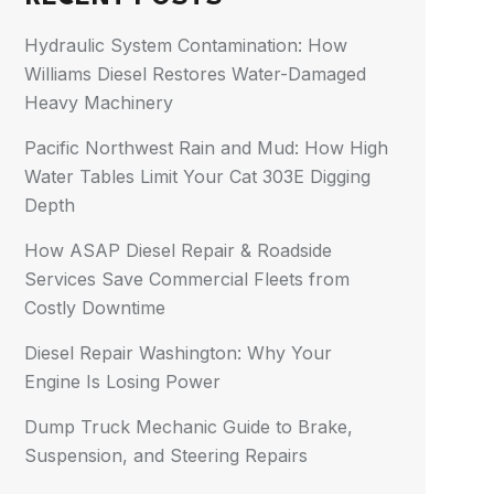
Hydraulic System Contamination: How
Williams Diesel Restores Water-Damaged
Heavy Machinery
Pacific Northwest Rain and Mud: How High
Water Tables Limit Your Cat 303E Digging
Depth
How ASAP Diesel Repair & Roadside
Services Save Commercial Fleets from
Costly Downtime
Diesel Repair Washington: Why Your
Engine Is Losing Power
Dump Truck Mechanic Guide to Brake,
Suspension, and Steering Repairs