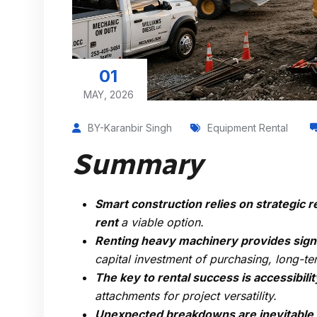
01
MAY, 2026
BY-Karanbir Singh
Equipment Rental
Summary
Smart construction relies on strategi
rent
a viable option.
Renting heavy machinery provides signi
capital investment of purchasing, long-t
The key to rental success is accessibilit
attachments for project versatility.
Unexpected breakdowns are inevitable