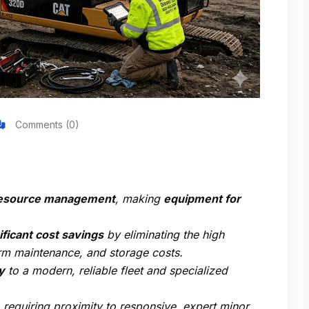
Comments (0)
c resource management
, making
equipment for
ficant cost savings
by eliminating the high
erm maintenance, and storage costs.
y
to a modern, reliable fleet and specialized
, requiring proximity to responsive, expert minor