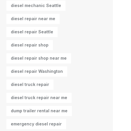
diesel mechanic Seattle
diesel repair near me
diesel repair Seattle
diesel repair shop
diesel repair shop near me
diesel repair Washington
diesel truck repair
diesel truck repair near me
dump trailer rental near me
emergency diesel repair