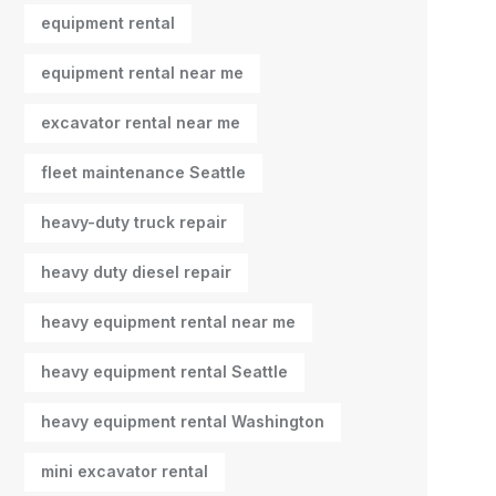
equipment rental
equipment rental near me
excavator rental near me
fleet maintenance Seattle
heavy-duty truck repair
heavy duty diesel repair
heavy equipment rental near me
heavy equipment rental Seattle
heavy equipment rental Washington
mini excavator rental