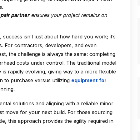
e.
epair partner
ensures your project remains on
 success isn’t just about how hard you work; it’s
 For contractors, developers, and even
t, the challenge is always the same: completing
verhead costs under control. The traditional model
is rapidly evolving, giving way to a more flexible
n to purchase versus utilizing
equipment for
anning.
ental solutions and aligning with a reliable minor
est move for your next build. For those sourcing
e, this approach provides the agility required in