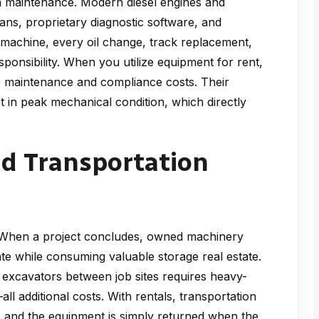
in maintenance. Modern diesel engines and
ians, proprietary diagnostic software, and
 machine, every oil change, track replacement,
esponsibility. When you utilize equipment for rent,
e maintenance and compliance costs. Their
 in peak mechanical condition, which directly
nd Transportation
. When a project concludes, owned machinery
iate while consuming valuable storage real estate.
 excavators between job sites requires heavy-
all additional costs. With rentals, transportation
er, and the equipment is simply returned when the