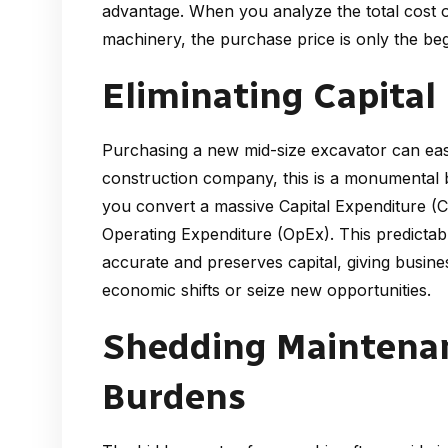
advantage. When you analyze the total cost 
machinery, the purchase price is only the beg
Eliminating Capital
Purchasing a new mid-size excavator can eas
construction company, this is a monumental b
you convert a massive Capital Expenditure (Ca
Operating Expenditure (OpEx). This predictab
accurate and preserves capital, giving busines
economic shifts or seize new opportunities.
Shedding Maintena
Burdens