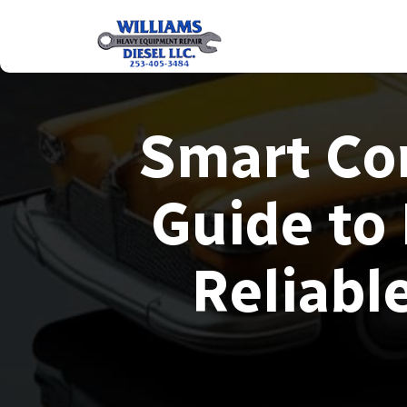
Smart Con
Guide to
Reliabl