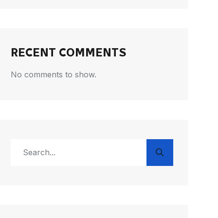
RECENT COMMENTS
No comments to show.