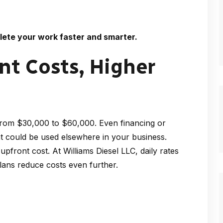
lete your work faster and smarter.
t Costs, Higher
from $30,000 to $60,000. Even financing or
at could be used elsewhere in your business.
 upfront cost. At Williams Diesel LLC, daily rates
lans reduce costs even further.