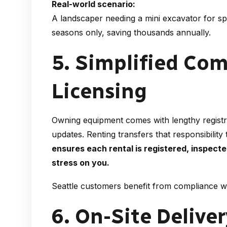
Real-world scenario:
A landscaper needing a mini excavator for sp
seasons only, saving thousands annually.
5. Simplified Co
Licensing
Owning equipment comes with lengthy registra
updates. Renting transfers that responsibility 
ensures each rental is registered, inspect
stress on you.
Seattle customers benefit from compliance wi
6. On-Site Delive