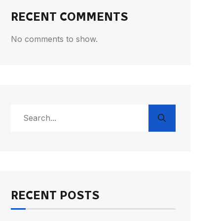
RECENT COMMENTS
No comments to show.
RECENT POSTS