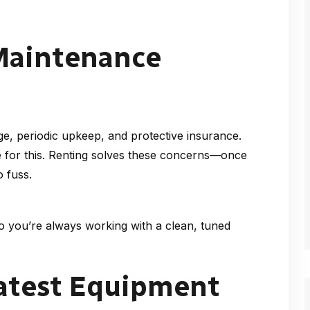
 Maintenance
e, periodic upkeep, and protective insurance.
e for this. Renting solves these concerns—once
 fuss.
o you’re always working with a clean, tuned
Latest Equipment