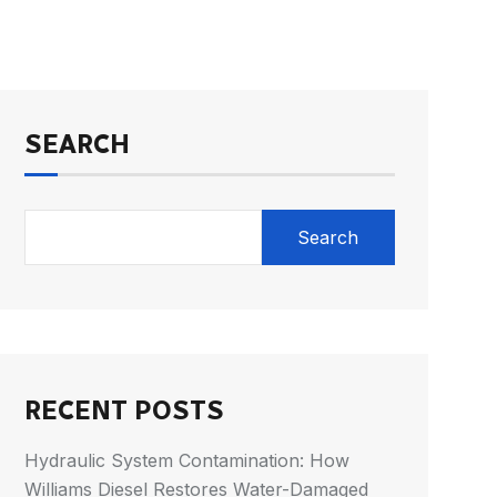
SEARCH
Search
RECENT POSTS
Hydraulic System Contamination: How
Williams Diesel Restores Water-Damaged