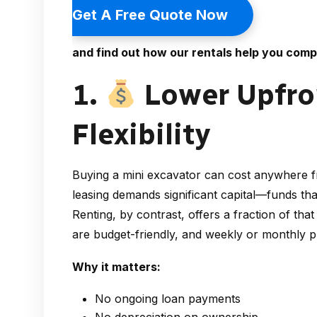
Get A Free Quote Now
and find out how our rentals help you comp
1.
Lower Upfron
Flexibility
Buying a mini excavator can cost anywhere 
leasing demands significant capital—funds th
Renting, by contrast, offers a fraction of that
are budget-friendly, and weekly or monthly p
Why it matters:
No ongoing loan payments