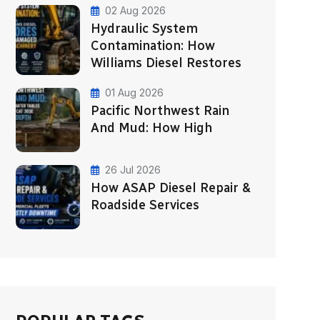
02 Aug 2026
Hydraulic System
Contamination: How
Williams Diesel Restores
01 Aug 2026
Pacific Northwest Rain
And Mud: How High
26 Jul 2026
How ASAP Diesel Repair &
Roadside Services