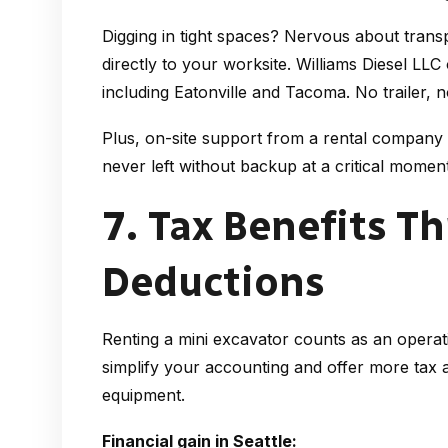
Digging in tight spaces? Nervous about trans
directly to your worksite. Williams Diesel LLC
including Eatonville and Tacoma. No trailer, 
Plus, on-site support from a rental company
never left without backup at a critical moment
7. Tax Benefits T
Deductions
Renting a mini excavator counts as an operat
simplify your accounting and offer more tax
equipment.
Financial gain in Seattle: