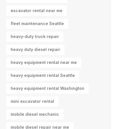
excavator rental near me
fleet maintenance Seattle
heavy-duty truck repair
heavy duty diesel repair
heavy equipment rental near me
heavy equipment rental Seattle
heavy equipment rental Washington
mini excavator rental
mobile diesel mechanic
mobile diesel repair near me