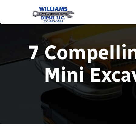
7 Compelli
Mini Exca