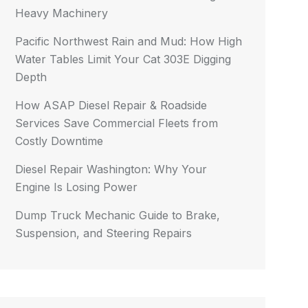
Heavy Machinery
Pacific Northwest Rain and Mud: How High
Water Tables Limit Your Cat 303E Digging
Depth
How ASAP Diesel Repair & Roadside
Services Save Commercial Fleets from
Costly Downtime
Diesel Repair Washington: Why Your
Engine Is Losing Power
Dump Truck Mechanic Guide to Brake,
Suspension, and Steering Repairs