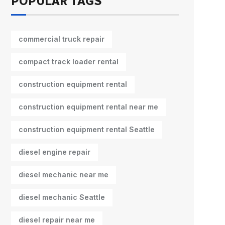
POPULAR TAGS
commercial truck repair
compact track loader rental
construction equipment rental
construction equipment rental near me
construction equipment rental Seattle
diesel engine repair
diesel mechanic near me
diesel mechanic Seattle
diesel repair near me