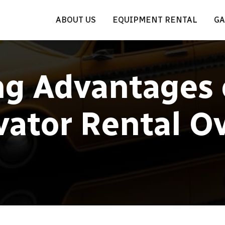
ABOUT US
EQUIPMENT RENTAL
GA
ng Advantages 
vator Rental O