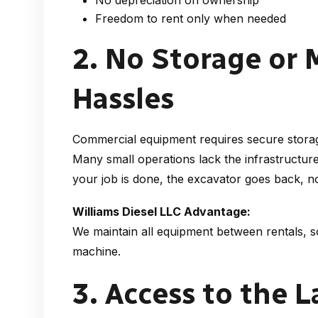
No depreciation on ownership
Freedom to rent only when needed
2. No Storage or
Hassles
Commercial equipment requires secure storag
Many small operations lack the infrastructur
your job is done, the excavator goes back, no
Williams Diesel LLC Advantage:
We maintain all equipment between rentals, s
machine.
3. Access to the 