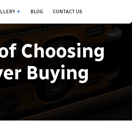
LLERY
BLOG
CONTACT US
of Choosing
ver Buying