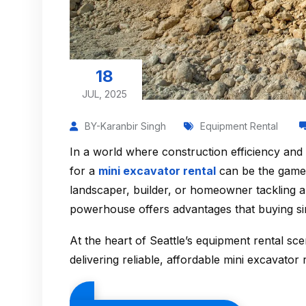
18
JUL, 2025
BY-Karanbir Singh
Equipment Rental
In a world where construction efficiency and
for a
mini excavator rental
can be the game-
landscaper, builder, or homeowner tackling a
powerhouse offers advantages that buying si
At the heart of Seattle’s equipment rental sc
delivering reliable, affordable mini excavator