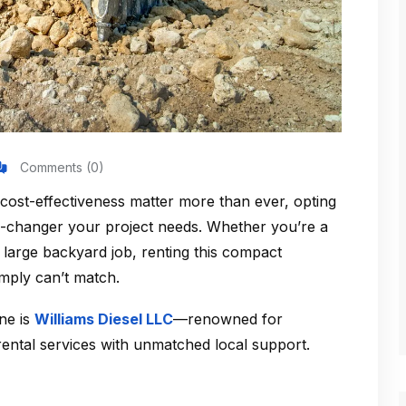
Comments (0)
 cost-effectiveness matter more than ever, opting
changer your project needs. Whether you’re a
 large backyard job, renting this compact
mply can’t match.
ene is
Williams Diesel LLC
—renowned for
 rental services with unmatched local support.