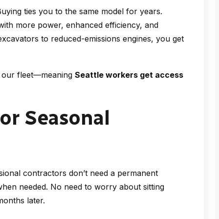
Buying ties you to the same model for years.
with more power, enhanced efficiency, and
excavators to reduced-emissions engines, you get
sh our fleet—meaning
Seattle workers get access
 or Seasonal
ional contractors don’t need a permanent
when needed. No need to worry about sitting
onths later.