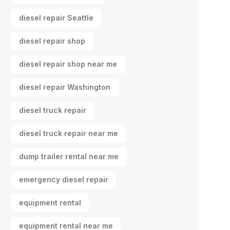
diesel repair Seattle
diesel repair shop
diesel repair shop near me
diesel repair Washington
diesel truck repair
diesel truck repair near me
dump trailer rental near me
emergency diesel repair
equipment rental
equipment rental near me