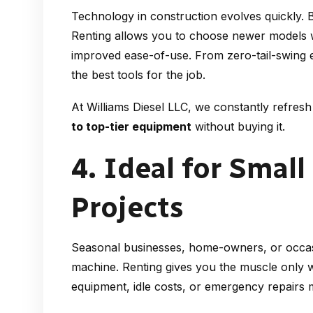
Technology in construction evolves quickly. 
Renting allows you to choose newer models 
improved ease-of-use. From zero-tail-swing 
the best tools for the job.
At Williams Diesel LLC, we constantly refre
to top-tier equipment
without buying it.
4. Ideal for Small
Projects
Seasonal businesses, home-owners, or occas
machine. Renting gives you the muscle only 
equipment, idle costs, or emergency repairs m