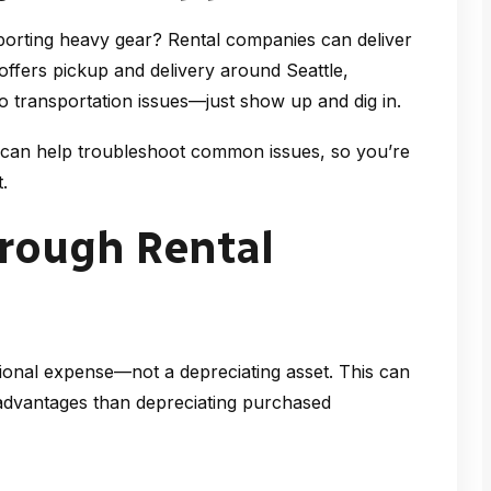
porting heavy gear? Rental companies can deliver
 offers pickup and delivery around Seattle,
no transportation issues—just show up and dig in.
 can help troubleshoot common issues, so you’re
.
hrough Rental
ional expense—not a depreciating asset. This can
 advantages than depreciating purchased