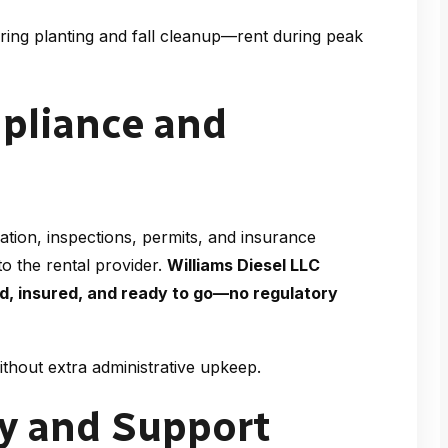
ring planting and fall cleanup—rent during peak
mpliance and
tion, inspections, permits, and insurance
to the rental provider.
Williams Diesel LLC
ed, insured, and ready to go—no regulatory
thout extra administrative upkeep.
ry and Support