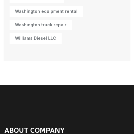
Washington equipment rental
Washington truck repair
Williams Diesel LLC
ABOUT COMPANY