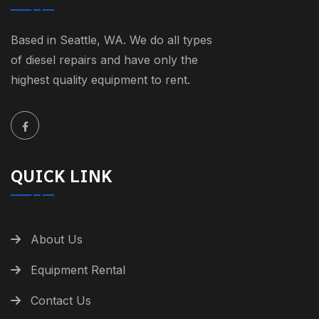
Based in Seattle, WA. We do all types
of diesel repairs and have only the
highest quality equipment to rent.
QUICK LINK
About Us
Equipment Rental
Contact Us