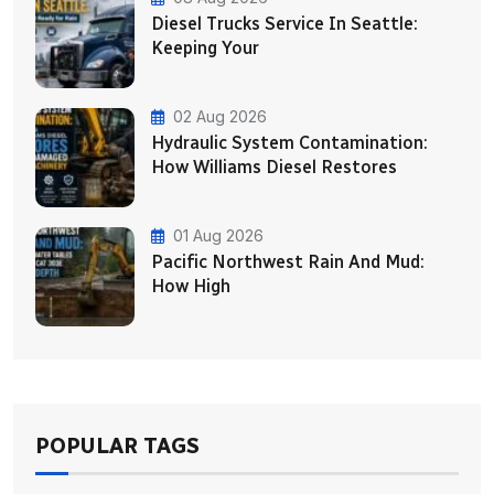
Diesel Trucks Service In Seattle:
Keeping Your
02 Aug 2026
Hydraulic System Contamination:
How Williams Diesel Restores
01 Aug 2026
Pacific Northwest Rain And Mud:
How High
POPULAR TAGS