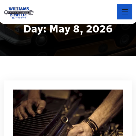
Day:
May 8, 2026