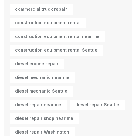
commercial truck repair
construction equipment rental
construction equipment rental near me
construction equipment rental Seattle
diesel engine repair
diesel mechanic near me
diesel mechanic Seattle
diesel repair near me
diesel repair Seattle
diesel repair shop near me
diesel repair Washington