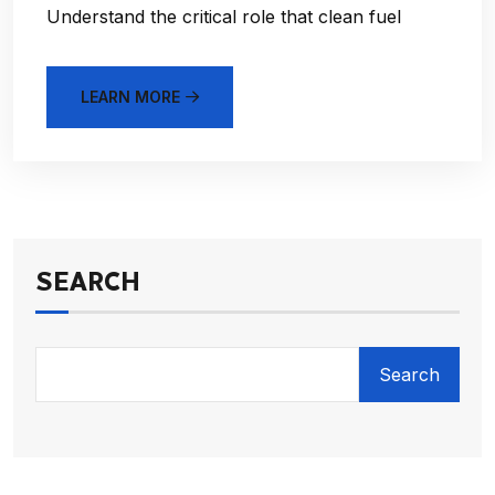
Understand the critical role that clean fuel
LEARN MORE
SEARCH
Search