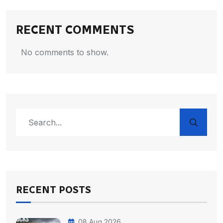
RECENT COMMENTS
No comments to show.
RECENT POSTS
08 Aug 2026