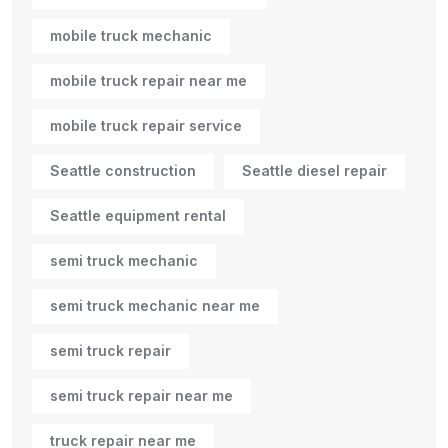
mobile truck mechanic
mobile truck repair near me
mobile truck repair service
Seattle construction
Seattle diesel repair
Seattle equipment rental
semi truck mechanic
semi truck mechanic near me
semi truck repair
semi truck repair near me
truck repair near me