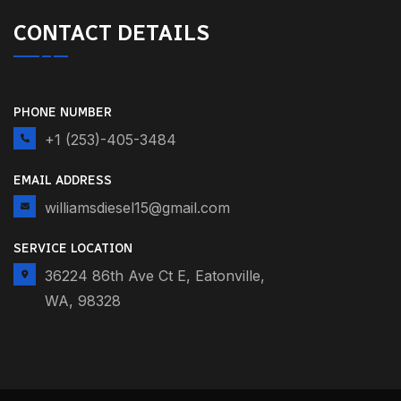
CONTACT DETAILS
PHONE NUMBER
+1 (253)-405-3484
EMAIL ADDRESS
williamsdiesel15@gmail.com
SERVICE LOCATION
36224 86th Ave Ct E, Eatonville,
WA, 98328