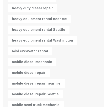
heavy duty diesel repair
heavy equipment rental near me
heavy equipment rental Seattle
heavy equipment rental Washington
mini excavator rental
mobile diesel mechanic
mobile diesel repair
mobile diesel repair near me
mobile diesel repair Seattle
mobile semi truck mechanic