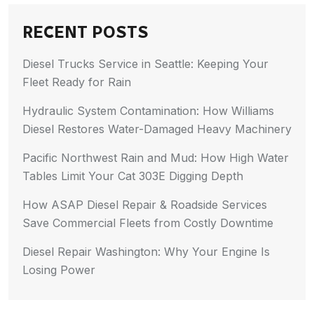
RECENT POSTS
Diesel Trucks Service in Seattle: Keeping Your
Fleet Ready for Rain
Hydraulic System Contamination: How Williams
Diesel Restores Water-Damaged Heavy Machinery
Pacific Northwest Rain and Mud: How High Water
Tables Limit Your Cat 303E Digging Depth
How ASAP Diesel Repair & Roadside Services
Save Commercial Fleets from Costly Downtime
Diesel Repair Washington: Why Your Engine Is
Losing Power