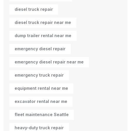
diesel truck repair
diesel truck repair near me
dump trailer rental near me
emergency diesel repair
emergency diesel repair near me
emergency truck repair
equipment rental near me
excavator rental near me
fleet maintenance Seattle
heavy-duty truck repair