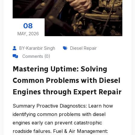
08
MAY, 2026
BY-Karanbir Singh
Diesel Repair
Comments (0)
Mastering Uptime: Solving
Common Problems with Diesel
Engines through Expert Repair
Summary Proactive Diagnostics: Learn how
identifying common problems with diesel
engines early can prevent catastrophic
roadside failures. Fuel & Air Management: