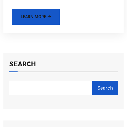
LEARN MORE
SEARCH
Search