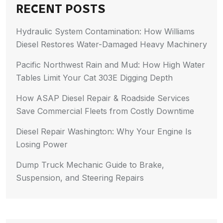
RECENT POSTS
Hydraulic System Contamination: How Williams
Diesel Restores Water-Damaged Heavy Machinery
Pacific Northwest Rain and Mud: How High Water
Tables Limit Your Cat 303E Digging Depth
How ASAP Diesel Repair & Roadside Services
Save Commercial Fleets from Costly Downtime
Diesel Repair Washington: Why Your Engine Is
Losing Power
Dump Truck Mechanic Guide to Brake,
Suspension, and Steering Repairs