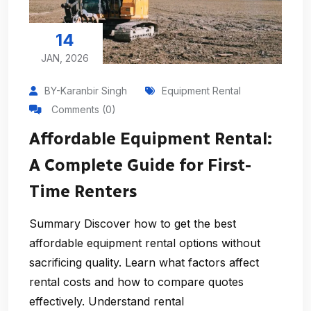
14
JAN, 2026
BY-Karanbir Singh
Equipment Rental
Comments (0)
Affordable Equipment Rental:
A Complete Guide for First-
Time Renters
Summary Discover how to get the best
affordable equipment rental options without
sacrificing quality. Learn what factors affect
rental costs and how to compare quotes
effectively. Understand rental