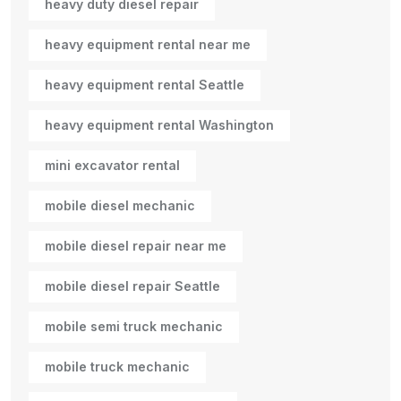
heavy duty diesel repair
heavy equipment rental near me
heavy equipment rental Seattle
heavy equipment rental Washington
mini excavator rental
mobile diesel mechanic
mobile diesel repair near me
mobile diesel repair Seattle
mobile semi truck mechanic
mobile truck mechanic