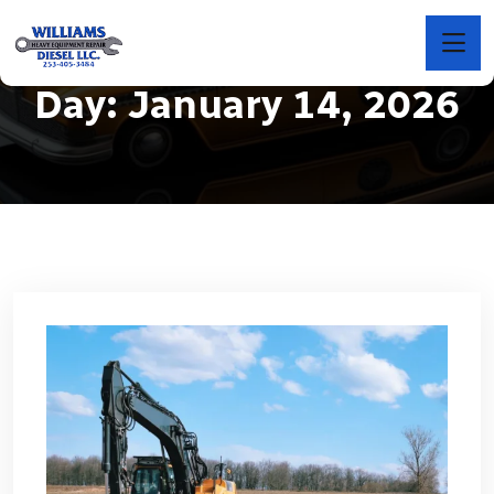
Day:
January 14, 2026