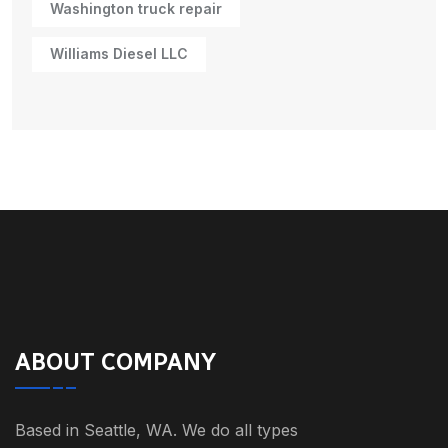
Washington truck repair
Williams Diesel LLC
ABOUT COMPANY
Based in Seattle, WA. We do all types