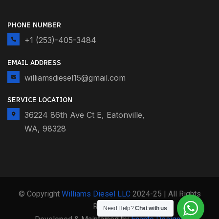
PHONE NUMBER
+1 (253)-405-3484
EMAIL ADDRESS
williamsdiesel15@gmail.com
SERVICE LOCATION
36224 86th Ave Ct E, Eatonville,
WA, 98328
© Copyright
Williams Diesel LLC
2024-25 | All Rights
Reserved
Need Help?
Chat with us