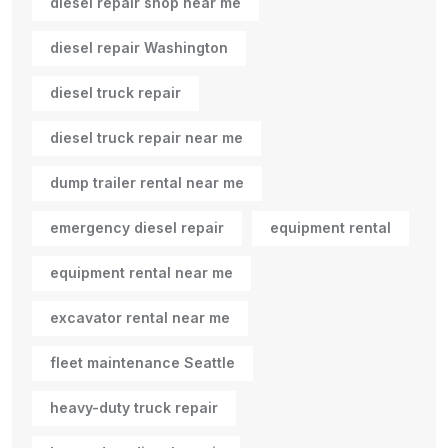
diesel repair shop near me
diesel repair Washington
diesel truck repair
diesel truck repair near me
dump trailer rental near me
emergency diesel repair
equipment rental
equipment rental near me
excavator rental near me
fleet maintenance Seattle
heavy-duty truck repair