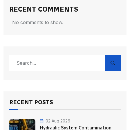
RECENT COMMENTS
No comments to show.
RECENT POSTS
02 Aug 2026
Hydraulic System Contamination: