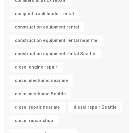
commercial truck repair
compact track loader rental
construction equipment rental
construction equipment rental near me
construction equipment rental Seattle
diesel engine repair
diesel mechanic near me
diesel mechanic Seattle
diesel repair near me
diesel repair Seattle
diesel repair shop