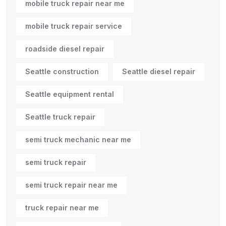
mobile truck repair near me
mobile truck repair service
roadside diesel repair
Seattle construction
Seattle diesel repair
Seattle equipment rental
Seattle truck repair
semi truck mechanic near me
semi truck repair
semi truck repair near me
truck repair near me