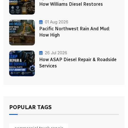
How Williams Diesel Restores
01 Aug 2026
Pacific Northwest Rain And Mud:
How High
26 Jul 2026
How ASAP Diesel Repair & Roadside
Services
POPULAR TAGS