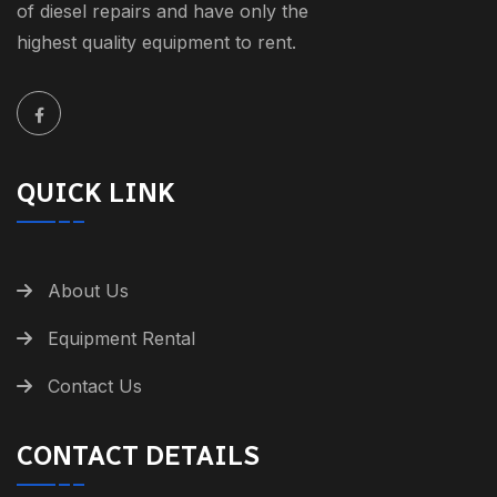
of diesel repairs and have only the
highest quality equipment to rent.
QUICK LINK
About Us
Equipment Rental
Contact Us
CONTACT DETAILS