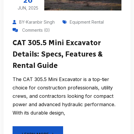
26
JUN, 2025
BY-Karanbir Singh
Equipment Rental
Comments (0)
CAT 305.5 Mini Excavator
Details: Specs, Features &
Rental Guide
The CAT 305.5 Mini Excavator is a top-tier
choice for construction professionals, utility
crews, and contractors looking for compact
power and advanced hydraulic performance.
With its durable design,