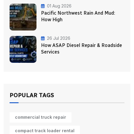
01 Aug 2026
Pacific Northwest Rain And Mud:
How High
26 Jul 2026
How ASAP Diesel Repair & Roadside
Services
POPULAR TAGS
commercial truck repair
compact track loader rental