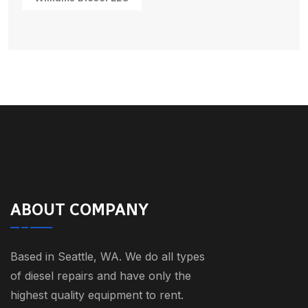
ABOUT COMPANY
Based in Seattle, WA. We do all types
of diesel repairs and have only the
highest quality equipment to rent.