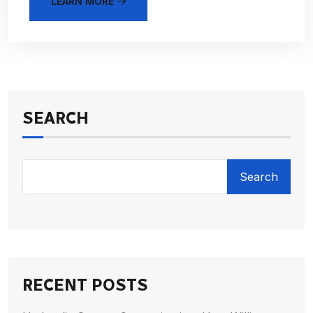
LEARN MORE
SEARCH
Search
RECENT POSTS