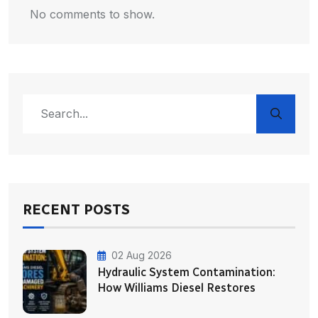
No comments to show.
RECENT POSTS
02 Aug 2026
Hydraulic System Contamination:
How Williams Diesel Restores