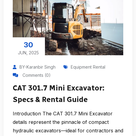
30
JUN, 2025
BY-Karanbir Singh
Equipment Rental
Comments (0)
CAT 301.7 Mini Excavator:
Specs & Rental Guide
Introduction The CAT 301.7 Mini Excavator
details represent the pinnacle of compact
hydraulic excavators—ideal for contractors and