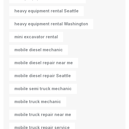
heavy equipment rental Seattle
heavy equipment rental Washington
mini excavator rental
mobile diesel mechanic
mobile diesel repair near me
mobile diesel repair Seattle
mobile semi truck mechanic
mobile truck mechanic
mobile truck repair near me
mobile truck repair service