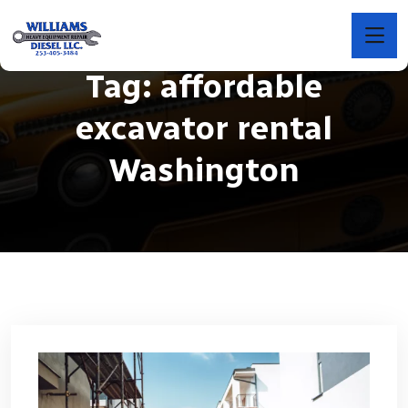
Tag:
affordable
excavator rental
Washington