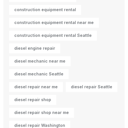
construction equipment rental
construction equipment rental near me
construction equipment rental Seattle
diesel engine repair
diesel mechanic near me
diesel mechanic Seattle
diesel repair near me
diesel repair Seattle
diesel repair shop
diesel repair shop near me
diesel repair Washington