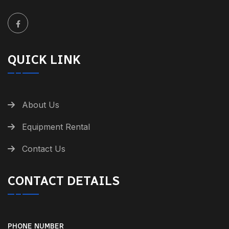
QUICK LINK
About Us
Equipment Rental
Contact Us
CONTACT DETAILS
PHONE NUMBER