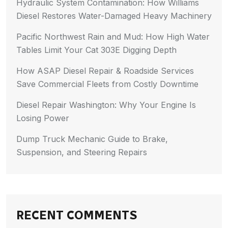
Hydraulic System Contamination: How Williams
Diesel Restores Water-Damaged Heavy Machinery
Pacific Northwest Rain and Mud: How High Water
Tables Limit Your Cat 303E Digging Depth
How ASAP Diesel Repair & Roadside Services
Save Commercial Fleets from Costly Downtime
Diesel Repair Washington: Why Your Engine Is
Losing Power
Dump Truck Mechanic Guide to Brake,
Suspension, and Steering Repairs
RECENT COMMENTS