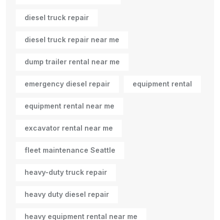
diesel truck repair
diesel truck repair near me
dump trailer rental near me
emergency diesel repair
equipment rental
equipment rental near me
excavator rental near me
fleet maintenance Seattle
heavy-duty truck repair
heavy duty diesel repair
heavy equipment rental near me