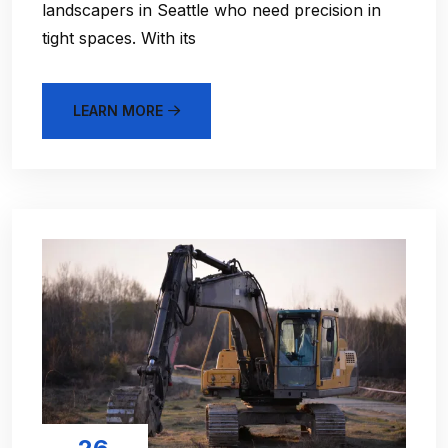
landscapers in Seattle who need precision in
tight spaces. With its
LEARN MORE