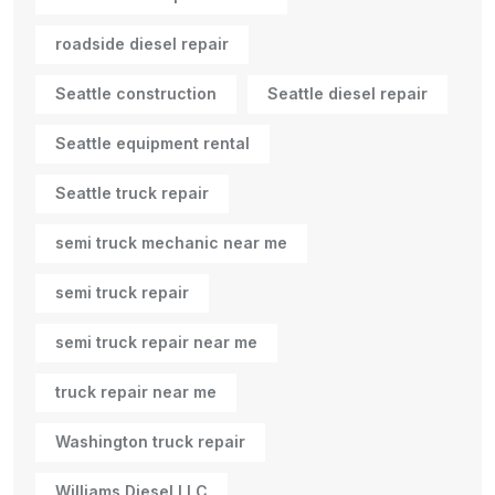
roadside diesel repair
Seattle construction
Seattle diesel repair
Seattle equipment rental
Seattle truck repair
semi truck mechanic near me
semi truck repair
semi truck repair near me
truck repair near me
Washington truck repair
Williams Diesel LLC