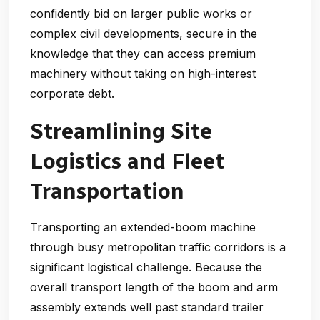
confidently bid on larger public works or
complex civil developments, secure in the
knowledge that they can access premium
machinery without taking on high-interest
corporate debt.
Streamlining Site
Logistics and Fleet
Transportation
Transporting an extended-boom machine
through busy metropolitan traffic corridors is a
significant logistical challenge. Because the
overall transport length of the boom and arm
assembly extends well past standard trailer