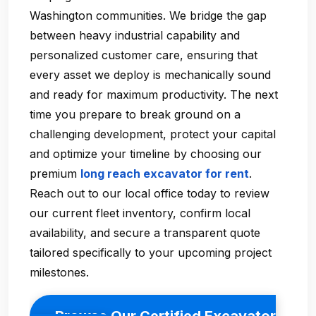
Washington communities. We bridge the gap
between heavy industrial capability and
personalized customer care, ensuring that
every asset we deploy is mechanically sound
and ready for maximum productivity. The next
time you prepare to break ground on a
challenging development, protect your capital
and optimize your timeline by choosing our
premium
long reach excavator for rent
.
Reach out to our local office today to review
our current fleet inventory, confirm local
availability, and secure a transparent quote
tailored specifically to your upcoming project
milestones.
Browse Our Certified Excavator