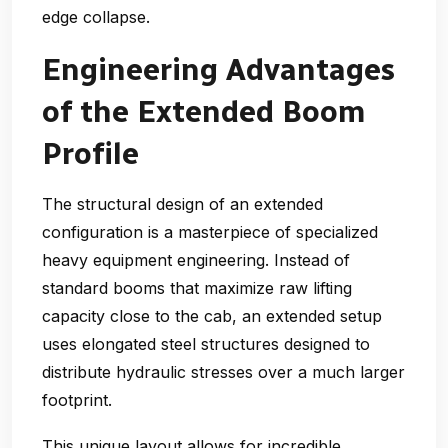
edge collapse.
Engineering Advantages
of the Extended Boom
Profile
The structural design of an extended
configuration is a masterpiece of specialized
heavy equipment engineering. Instead of
standard booms that maximize raw lifting
capacity close to the cab, an extended setup
uses elongated steel structures designed to
distribute hydraulic stresses over a much larger
footprint.
This unique layout allows for incredible