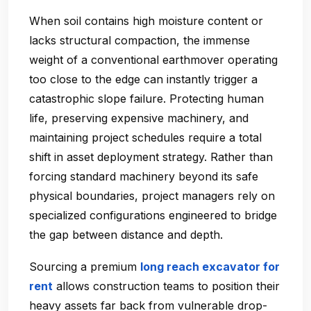
When soil contains high moisture content or
lacks structural compaction, the immense
weight of a conventional earthmover operating
too close to the edge can instantly trigger a
catastrophic slope failure. Protecting human
life, preserving expensive machinery, and
maintaining project schedules require a total
shift in asset deployment strategy. Rather than
forcing standard machinery beyond its safe
physical boundaries, project managers rely on
specialized configurations engineered to bridge
the gap between distance and depth.
Sourcing a premium
long reach excavator for
rent
allows construction teams to position their
heavy assets far back from vulnerable drop-