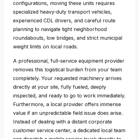
configurations, moving these units requires
specialized heavy-duty transport vehicles,
experienced CDL drivers, and careful route
planning to navigate tight neighborhood
roundabouts, low bridges, and strict municipal
weight limits on local roads.
A professional, full-service equipment provider
removes this logistical burden from your team
completely. Your requested machinery arrives
directly at your site, fully fueled, deeply
inspected, and ready to go to work immediately.
Furthermore, a local provider offers immense
value if an unpredictable field issue does arise.
Instead of dealing with a distant corporate
customer service center, a dedicated local team
can dispatch a mobile service truck directly to