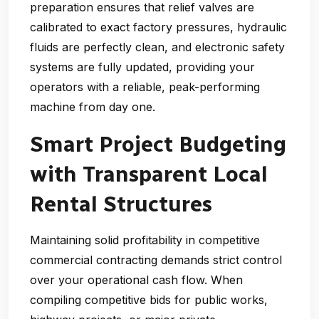
preparation ensures that relief valves are
calibrated to exact factory pressures, hydraulic
fluids are perfectly clean, and electronic safety
systems are fully updated, providing your
operators with a reliable, peak-performing
machine from day one.
Smart Project Budgeting
with Transparent Local
Rental Structures
Maintaining solid profitability in competitive
commercial contracting demands strict control
over your operational cash flow. When
compiling competitive bids for public works,