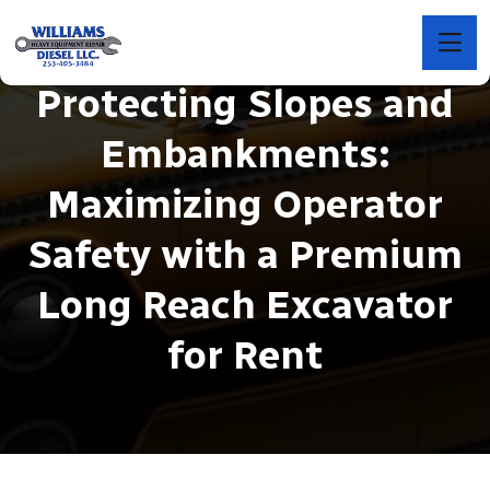
Protecting Slopes and
Embankments:
Maximizing Operator
Safety with a Premium
Long Reach Excavator
for Rent