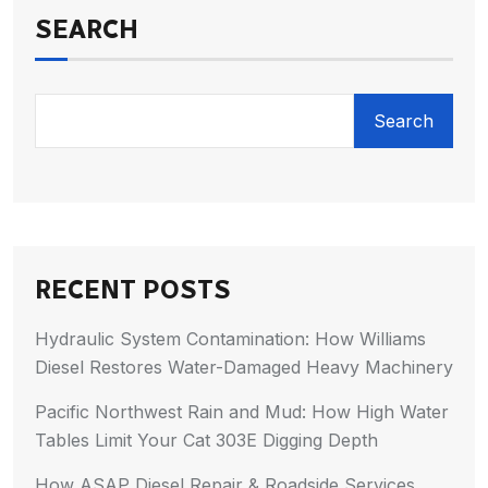
SEARCH
Search
RECENT POSTS
Hydraulic System Contamination: How Williams
Diesel Restores Water-Damaged Heavy Machinery
Pacific Northwest Rain and Mud: How High Water
Tables Limit Your Cat 303E Digging Depth
How ASAP Diesel Repair & Roadside Services