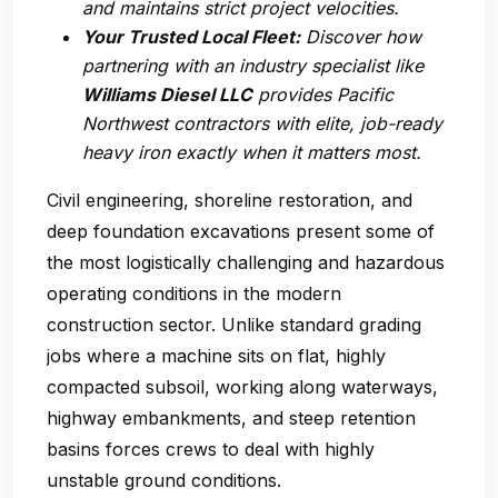
and maintains strict project velocities.
Your Trusted Local Fleet:
Discover how
partnering with an industry specialist like
Williams Diesel LLC
provides Pacific
Northwest contractors with elite, job-ready
heavy iron exactly when it matters most.
Civil engineering, shoreline restoration, and
deep foundation excavations present some of
the most logistically challenging and hazardous
operating conditions in the modern
construction sector. Unlike standard grading
jobs where a machine sits on flat, highly
compacted subsoil, working along waterways,
highway embankments, and steep retention
basins forces crews to deal with highly
unstable ground conditions.