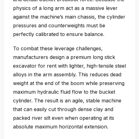
physics of a long arm act as a massive lever
against the machine’s main chassis, the cylinder
pressures and counterweights must be
perfectly calibrated to ensure balance.
To combat these leverage challenges,
manufacturers design a premium long stick
excavator for rent with lighter, high-tensile steel
alloys in the arm assembly. This reduces dead
weight at the end of the boom while preserving
maximum hydraulic fluid flow to the bucket
cylinder. The result is an agile, stable machine
that can easily cut through dense clay and
packed river silt even when operating at its
absolute maximum horizontal extension.