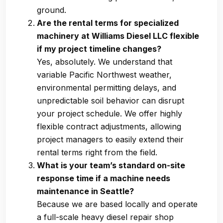
ground.
Are the rental terms for specialized
machinery at Williams Diesel LLC flexible
if my project timeline changes?
Yes, absolutely. We understand that
variable Pacific Northwest weather,
environmental permitting delays, and
unpredictable soil behavior can disrupt
your project schedule. We offer highly
flexible contract adjustments, allowing
project managers to easily extend their
rental terms right from the field.
What is your team’s standard on-site
response time if a machine needs
maintenance in Seattle?
Because we are based locally and operate
a full-scale heavy diesel repair shop