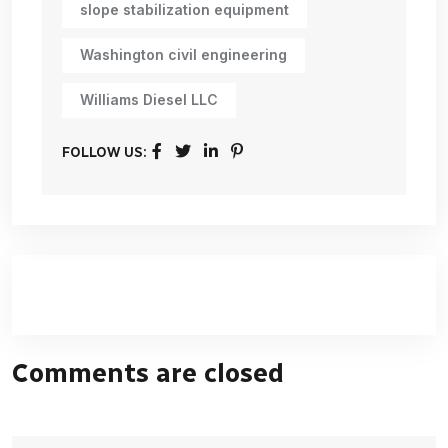
slope stabilization equipment
Washington civil engineering
Williams Diesel LLC
FOLLOW US:
Comments are closed