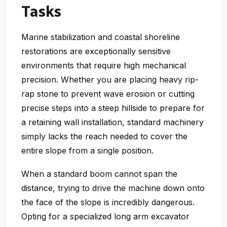
Tasks
Marine stabilization and coastal shoreline
restorations are exceptionally sensitive
environments that require high mechanical
precision. Whether you are placing heavy rip-
rap stone to prevent wave erosion or cutting
precise steps into a steep hillside to prepare for
a retaining wall installation, standard machinery
simply lacks the reach needed to cover the
entire slope from a single position.
When a standard boom cannot span the
distance, trying to drive the machine down onto
the face of the slope is incredibly dangerous.
Opting for a specialized long arm excavator