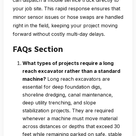
your job site. This rapid response ensures that
minor sensor issues or hose swaps are handled
right in the field, keeping your project moving
forward without costly multi-day delays.
FAQs Section
What types of projects require a long
reach excavator rather than a standard
machine?
Long reach excavators are
essential for deep foundation digs,
shoreline dredging, canal maintenance,
deep utility trenching, and slope
stabilization projects. They are required
whenever a machine must move material
across distances or depths that exceed 30
feet while remaining parked on safe, stable