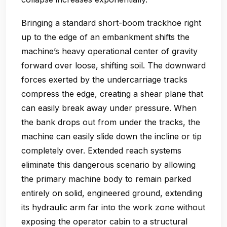
Bringing a standard short-boom trackhoe right
up to the edge of an embankment shifts the
machine’s heavy operational center of gravity
forward over loose, shifting soil. The downward
forces exerted by the undercarriage tracks
compress the edge, creating a shear plane that
can easily break away under pressure. When
the bank drops out from under the tracks, the
machine can easily slide down the incline or tip
completely over. Extended reach systems
eliminate this dangerous scenario by allowing
the primary machine body to remain parked
entirely on solid, engineered ground, extending
its hydraulic arm far into the work zone without
exposing the operator cabin to a structural