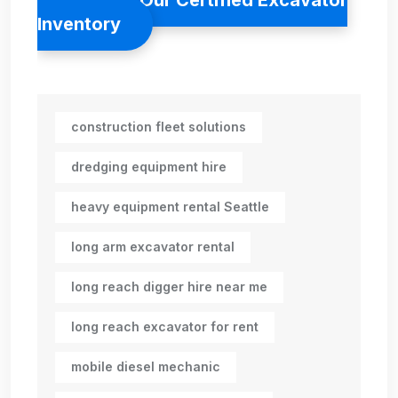
Inventory
construction fleet solutions
dredging equipment hire
heavy equipment rental Seattle
long arm excavator rental
long reach digger hire near me
long reach excavator for rent
mobile diesel mechanic