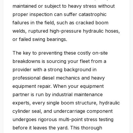
maintained or subject to heavy stress without
proper inspection can suffer catastrophic
failures in the field, such as cracked boom
welds, ruptured high-pressure hydraulic hoses,
or failed swing bearings.
The key to preventing these costly on-site
breakdowns is sourcing your fleet from a
provider with a strong background in
professional diesel mechanics and heavy
equipment repair. When your equipment
partner is run by industrial maintenance
experts, every single boom structure, hydraulic
cylinder seal, and undercarriage component
undergoes rigorous multi-point stress testing
before it leaves the yard. This thorough