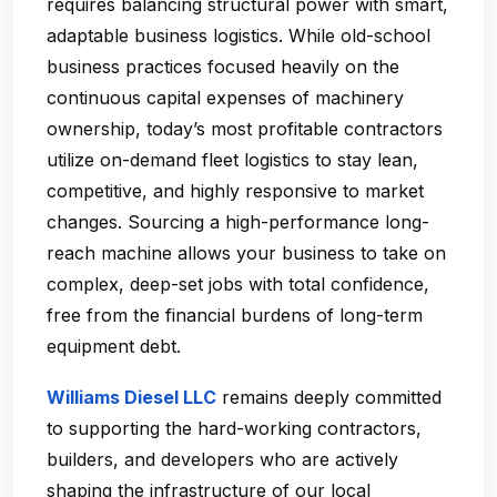
requires balancing structural power with smart,
adaptable business logistics. While old-school
business practices focused heavily on the
continuous capital expenses of machinery
ownership, today’s most profitable contractors
utilize on-demand fleet logistics to stay lean,
competitive, and highly responsive to market
changes. Sourcing a high-performance long-
reach machine allows your business to take on
complex, deep-set jobs with total confidence,
free from the financial burdens of long-term
equipment debt.
Williams Diesel LLC
remains deeply committed
to supporting the hard-working contractors,
builders, and developers who are actively
shaping the infrastructure of our local