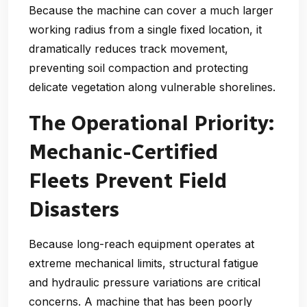
Because the machine can cover a much larger
working radius from a single fixed location, it
dramatically reduces track movement,
preventing soil compaction and protecting
delicate vegetation along vulnerable shorelines.
The Operational Priority:
Mechanic-Certified
Fleets Prevent Field
Disasters
Because long-reach equipment operates at
extreme mechanical limits, structural fatigue
and hydraulic pressure variations are critical
concerns. A machine that has been poorly