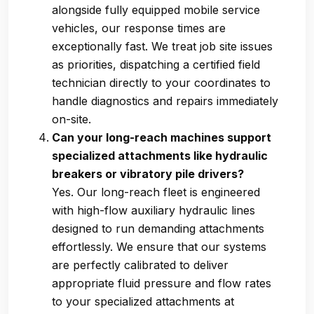
alongside fully equipped mobile service
vehicles, our response times are
exceptionally fast. We treat job site issues
as priorities, dispatching a certified field
technician directly to your coordinates to
handle diagnostics and repairs immediately
on-site.
Can your long-reach machines support
specialized attachments like hydraulic
breakers or vibratory pile drivers?
Yes. Our long-reach fleet is engineered
with high-flow auxiliary hydraulic lines
designed to run demanding attachments
effortlessly. We ensure that our systems
are perfectly calibrated to deliver
appropriate fluid pressure and flow rates
to your specialized attachments at