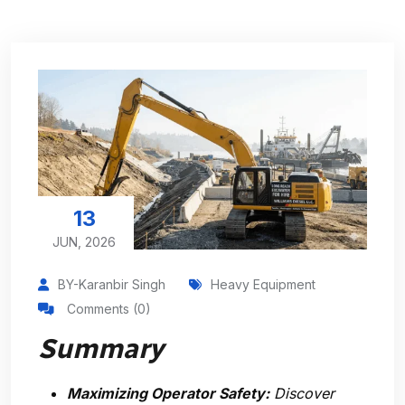
13
JUN, 2026
BY-Karanbir Singh
Heavy Equipment
Comments (0)
Summary
Maximizing Operator Safety:
Discover