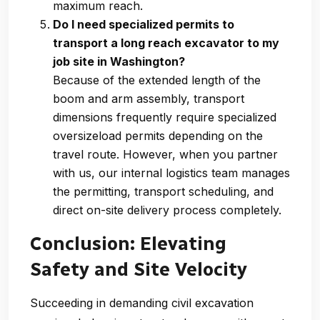
maximum reach.
Do I need specialized permits to
transport a long reach excavator to my
job site in Washington?
Because of the extended length of the
boom and arm assembly, transport
dimensions frequently require specialized
oversizeload permits depending on the
travel route. However, when you partner
with us, our internal logistics team manages
the permitting, transport scheduling, and
direct on-site delivery process completely.
Conclusion: Elevating
Safety and Site Velocity
Succeeding in demanding civil excavation