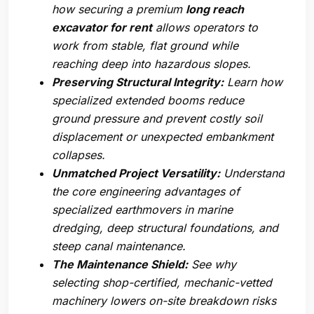
how securing a premium
long reach
excavator for rent
allows operators to
work from stable, flat ground while
reaching deep into hazardous slopes.
Preserving Structural Integrity:
Learn how
specialized extended booms reduce
ground pressure and prevent costly soil
displacement or unexpected embankment
collapses.
Unmatched Project Versatility:
Understand
the core engineering advantages of
specialized earthmovers in marine
dredging, deep structural foundations, and
steep canal maintenance.
The Maintenance Shield:
See why
selecting shop-certified, mechanic-vetted
machinery lowers on-site breakdown risks