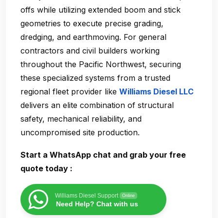
offs while utilizing extended boom and stick
geometries to execute precise grading,
dredging, and earthmoving. For general
contractors and civil builders working
throughout the Pacific Northwest, securing
these specialized systems from a trusted
regional fleet provider like
Williams Diesel LLC
delivers an elite combination of structural
safety, mechanical reliability, and
uncompromised site production.
Start a WhatsApp chat and grab your free
quote today :
Williams Diesel Support
Online
Need Help? Chat with us