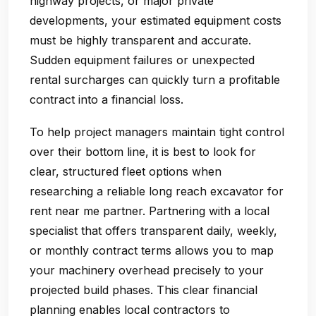
highway projects, or major private
developments, your estimated equipment costs
must be highly transparent and accurate.
Sudden equipment failures or unexpected
rental surcharges can quickly turn a profitable
contract into a financial loss.
To help project managers maintain tight control
over their bottom line, it is best to look for
clear, structured fleet options when
researching a reliable long reach excavator for
rent near me partner. Partnering with a local
specialist that offers transparent daily, weekly,
or monthly contract terms allows you to map
your machinery overhead precisely to your
projected build phases. This clear financial
planning enables local contractors to