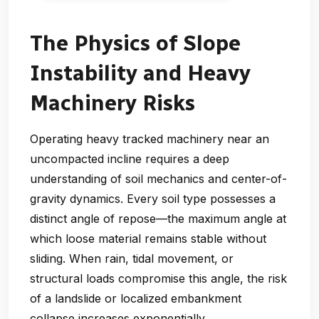
The Physics of Slope
Instability and Heavy
Machinery Risks
Operating heavy tracked machinery near an
uncompacted incline requires a deep
understanding of soil mechanics and center-of-
gravity dynamics. Every soil type possesses a
distinct angle of repose—the maximum angle at
which loose material remains stable without
sliding. When rain, tidal movement, or
structural loads compromise this angle, the risk
of a landslide or localized embankment
collapse increases exponentially.