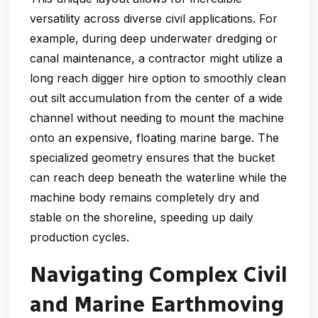
versatility across diverse civil applications. For
example, during deep underwater dredging or
canal maintenance, a contractor might utilize a
long reach digger hire option to smoothly clean
out silt accumulation from the center of a wide
channel without needing to mount the machine
onto an expensive, floating marine barge. The
specialized geometry ensures that the bucket
can reach deep beneath the waterline while the
machine body remains completely dry and
stable on the shoreline, speeding up daily
production cycles.
Navigating Complex Civil
and Marine Earthmoving