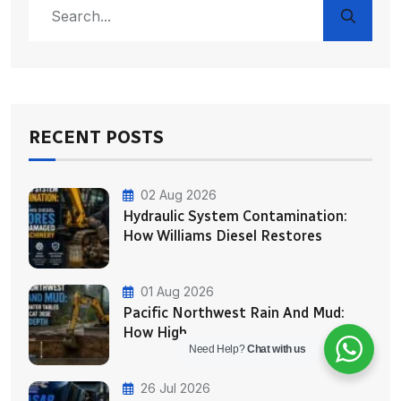
RECENT POSTS
02 Aug 2026
Hydraulic System Contamination:
How Williams Diesel Restores
01 Aug 2026
Pacific Northwest Rain And Mud:
How High
Need Help?
Chat with us
26 Jul 2026