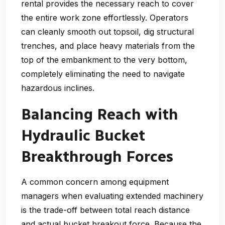
rental provides the necessary reach to cover
the entire work zone effortlessly. Operators
can cleanly smooth out topsoil, dig structural
trenches, and place heavy materials from the
top of the embankment to the very bottom,
completely eliminating the need to navigate
hazardous inclines.
Balancing Reach with
Hydraulic Bucket
Breakthrough Forces
A common concern among equipment
managers when evaluating extended machinery
is the trade-off between total reach distance
and actual bucket breakout force. Because the