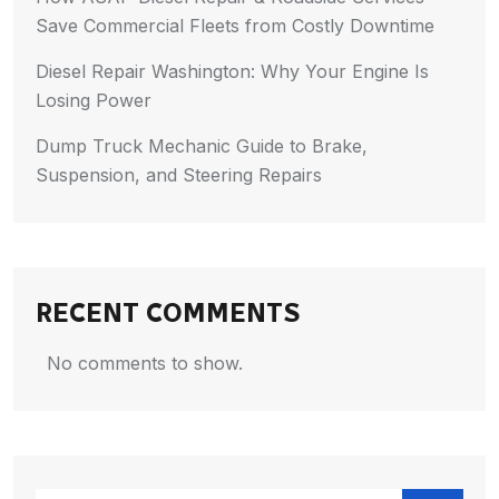
Save Commercial Fleets from Costly Downtime
Diesel Repair Washington: Why Your Engine Is
Losing Power
Dump Truck Mechanic Guide to Brake,
Suspension, and Steering Repairs
RECENT COMMENTS
No comments to show.