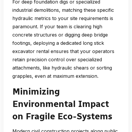
For deep foundation digs or specialized
industrial demolitions, matching these specific
hydraulic metrics to your site requirements is
paramount. If your team is clearing high
concrete structures or digging deep bridge
footings, deploying a dedicated long stick
excavator rental ensures that your operators
retain precision control over specialized
attachments, like hydraulic shears or sorting
grapples, even at maximum extension.
Minimizing
Environmental Impact
on Fragile Eco-Systems
Modern civil construction projects along public