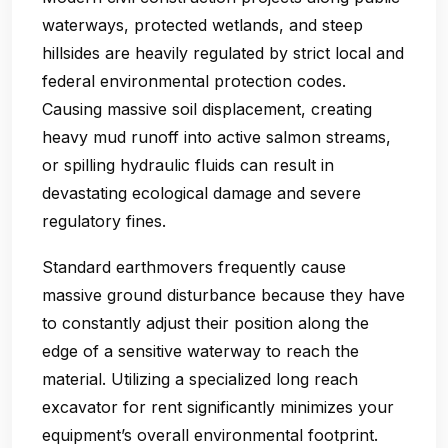
waterways, protected wetlands, and steep
hillsides are heavily regulated by strict local and
federal environmental protection codes.
Causing massive soil displacement, creating
heavy mud runoff into active salmon streams,
or spilling hydraulic fluids can result in
devastating ecological damage and severe
regulatory fines.
Standard earthmovers frequently cause
massive ground disturbance because they have
to constantly adjust their position along the
edge of a sensitive waterway to reach the
material. Utilizing a specialized long reach
excavator for rent significantly minimizes your
equipment’s overall environmental footprint.