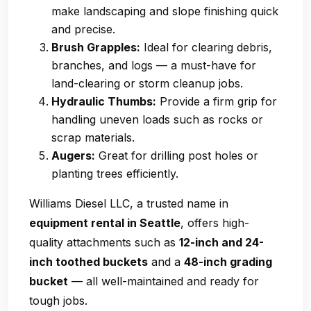
make landscaping and slope finishing quick
and precise.
Brush Grapples:
Ideal for clearing debris,
branches, and logs — a must-have for
land-clearing or storm cleanup jobs.
Hydraulic Thumbs:
Provide a firm grip for
handling uneven loads such as rocks or
scrap materials.
Augers:
Great for drilling post holes or
planting trees efficiently.
Williams Diesel LLC, a trusted name in
equipment rental in Seattle
, offers high-
quality attachments such as
12-inch and 24-
inch toothed buckets
and a
48-inch grading
bucket
— all well-maintained and ready for
tough jobs.