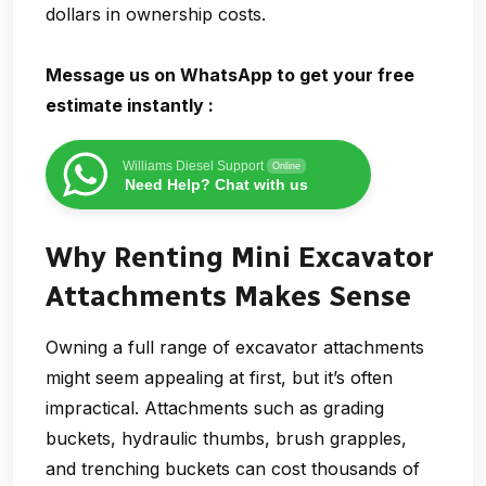
dollars in ownership costs.
Message us on WhatsApp to get your free
estimate instantly :
Williams Diesel Support
Online
Need Help? Chat with us
Why Renting Mini Excavator
Attachments Makes Sense
Owning a full range of excavator attachments
might seem appealing at first, but it’s often
impractical. Attachments such as grading
buckets, hydraulic thumbs, brush grapples,
and trenching buckets can cost thousands of