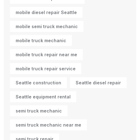
mobile diesel repair Seattle
mobile semi truck mechanic
mobile truck mechanic
mobile truck repair near me
mobile truck repair service
Seattle construction
Seattle diesel repair
Seattle equipment rental
semi truck mechanic
semi truck mechanic near me
semi truck repair