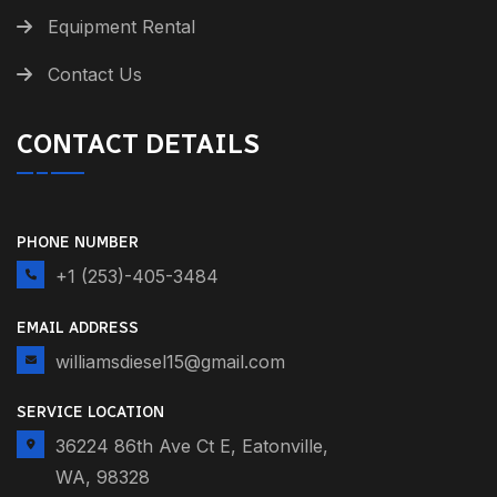
Equipment Rental
Contact Us
CONTACT DETAILS
PHONE NUMBER
+1 (253)-405-3484
EMAIL ADDRESS
williamsdiesel15@gmail.com
SERVICE LOCATION
36224 86th Ave Ct E, Eatonville,
WA, 98328