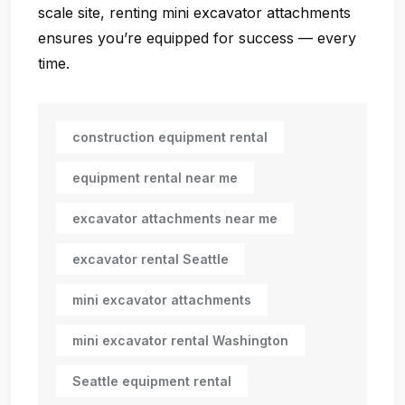
scale site, renting mini excavator attachments
ensures you’re equipped for success — every
time.
construction equipment rental
equipment rental near me
excavator attachments near me
excavator rental Seattle
mini excavator attachments
mini excavator rental Washington
Seattle equipment rental