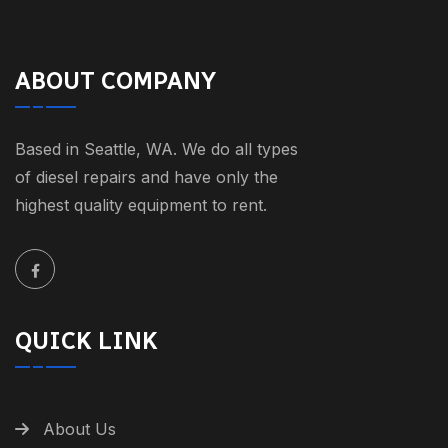
ABOUT COMPANY
Based in Seattle, WA. We do all types
of diesel repairs and have only the
highest quality equipment to rent.
QUICK LINK
About Us