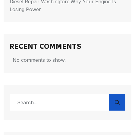
Diesel Repair Washington: Why Your Engine Is
Losing Power
RECENT COMMENTS
No comments to show.