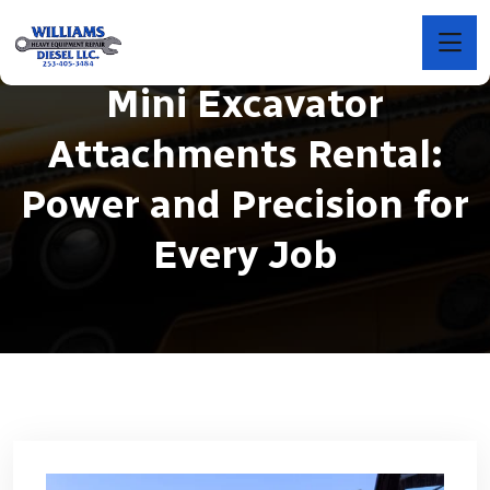
Mini Excavator
Attachments Rental:
Power and Precision for
Every Job