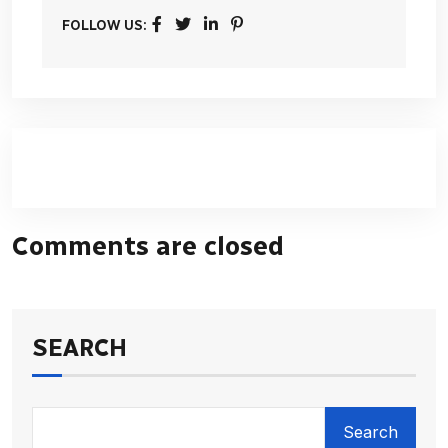
FOLLOW US:
Comments are closed
SEARCH
Search