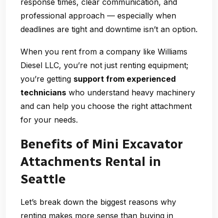
response times, clear communication, and
professional approach — especially when
deadlines are tight and downtime isn’t an option.
When you rent from a company like Williams
Diesel LLC, you’re not just renting equipment;
you’re getting
support from experienced
technicians
who understand heavy machinery
and can help you choose the right attachment
for your needs.
Benefits of Mini Excavator
Attachments Rental in
Seattle
Let’s break down the biggest reasons why
renting makes more sense than buying in