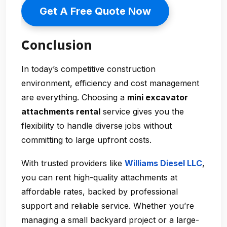
Get A Free Quote Now
Conclusion
In today’s competitive construction
environment, efficiency and cost management
are everything. Choosing a
mini excavator
attachments rental
service gives you the
flexibility to handle diverse jobs without
committing to large upfront costs.
With trusted providers like
Williams Diesel LLC
,
you can rent high-quality attachments at
affordable rates, backed by professional
support and reliable service. Whether you’re
managing a small backyard project or a large-