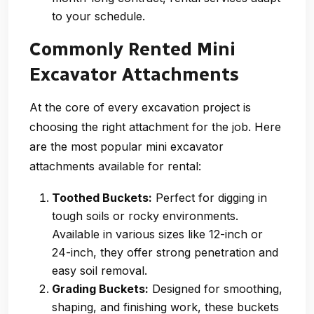
to your schedule.
Commonly Rented Mini
Excavator Attachments
At the core of every excavation project is
choosing the right attachment for the job. Here
are the most popular mini excavator
attachments available for rental:
Toothed Buckets:
Perfect for digging in
tough soils or rocky environments.
Available in various sizes like 12-inch or
24-inch, they offer strong penetration and
easy soil removal.
Grading Buckets:
Designed for smoothing,
shaping, and finishing work, these buckets