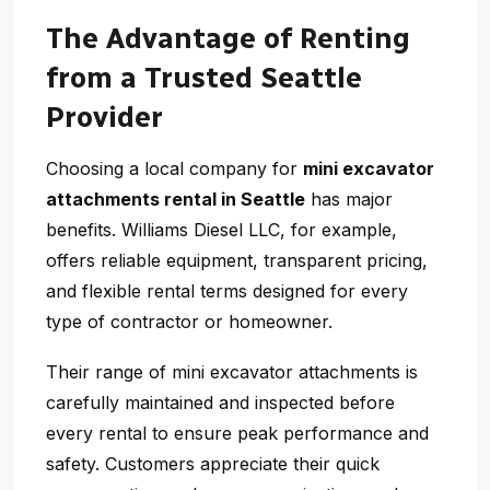
The Advantage of Renting
from a Trusted Seattle
Provider
Choosing a local company for
mini excavator
attachments rental in Seattle
has major
benefits. Williams Diesel LLC, for example,
offers reliable equipment, transparent pricing,
and flexible rental terms designed for every
type of contractor or homeowner.
Their range of mini excavator attachments is
carefully maintained and inspected before
every rental to ensure peak performance and
safety. Customers appreciate their quick