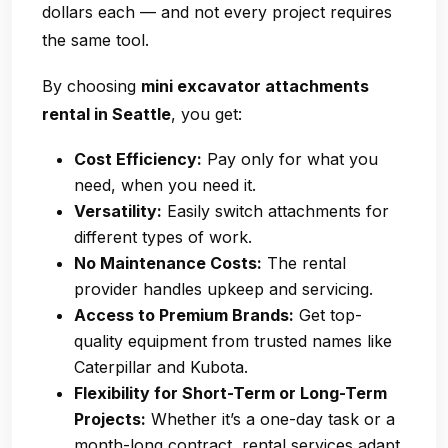
dollars each — and not every project requires
the same tool.
By choosing
mini excavator attachments
rental in Seattle
, you get:
Cost Efficiency:
Pay only for what you
need, when you need it.
Versatility:
Easily switch attachments for
different types of work.
No Maintenance Costs:
The rental
provider handles upkeep and servicing.
Access to Premium Brands:
Get top-
quality equipment from trusted names like
Caterpillar and Kubota.
Flexibility for Short-Term or Long-Term
Projects:
Whether it’s a one-day task or a
month-long contract, rental services adapt