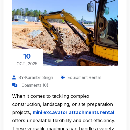
10
OCT, 2025
BY-Karanbir Singh
Equipment Rental
Comments (0)
When it comes to tackling complex
construction, landscaping, or site preparation
projects,
mini excavator attachments rental
offers unbeatable flexibility and cost efficiency.
These versatile machines can handle a variety