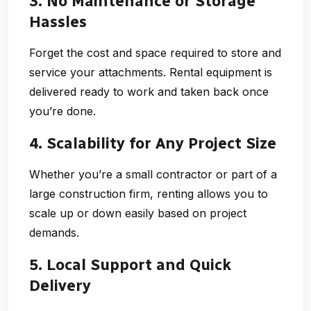
3. No Maintenance or Storage
Hassles
Forget the cost and space required to store and
service your attachments. Rental equipment is
delivered ready to work and taken back once
you’re done.
4. Scalability for Any Project Size
Whether you’re a small contractor or part of a
large construction firm, renting allows you to
scale up or down easily based on project
demands.
5. Local Support and Quick
Delivery