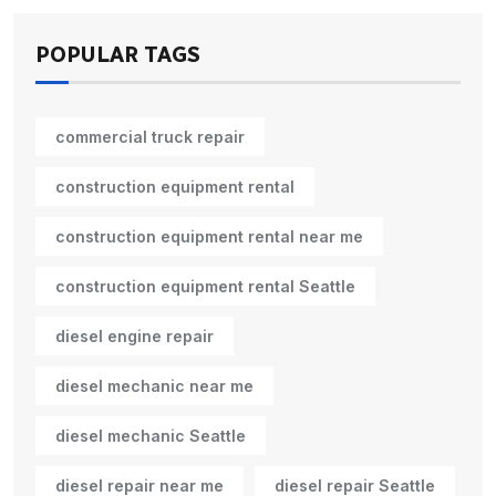
POPULAR TAGS
commercial truck repair
construction equipment rental
construction equipment rental near me
construction equipment rental Seattle
diesel engine repair
diesel mechanic near me
diesel mechanic Seattle
diesel repair near me
diesel repair Seattle