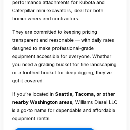
performance attachments for Kubota and
Caterpillar mini excavators, ideal for both
homeowners and contractors.
They are committed to keeping pricing
transparent and reasonable — with daily rates
designed to make professional-grade
equipment accessible for everyone. Whether
you need a grading bucket for fine landscaping
or a toothed bucket for deep digging, they’ve
got it covered.
If you’re located in
Seattle, Tacoma, or other
nearby Washington areas
, Williams Diesel LLC
is a go-to name for dependable and affordable
equipment rental.