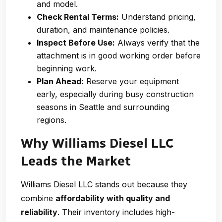
and model.
Check Rental Terms:
Understand pricing,
duration, and maintenance policies.
Inspect Before Use:
Always verify that the
attachment is in good working order before
beginning work.
Plan Ahead:
Reserve your equipment
early, especially during busy construction
seasons in Seattle and surrounding
regions.
Why Williams Diesel LLC
Leads the Market
Williams Diesel LLC stands out because they
combine
affordability with quality and
reliability
. Their inventory includes high-