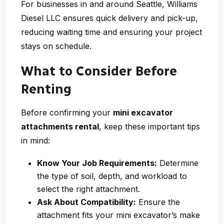
For businesses in and around Seattle, Williams
Diesel LLC ensures quick delivery and pick-up,
reducing waiting time and ensuring your project
stays on schedule.
What to Consider Before
Renting
Before confirming your
mini excavator
attachments rental
, keep these important tips
in mind:
Know Your Job Requirements:
Determine
the type of soil, depth, and workload to
select the right attachment.
Ask About Compatibility:
Ensure the
attachment fits your mini excavator’s make