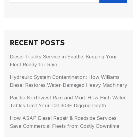
RECENT POSTS
Diesel Trucks Service in Seattle: Keeping Your
Fleet Ready for Rain
Hydraulic System Contamination: How Williams
Diesel Restores Water-Damaged Heavy Machinery
Pacific Northwest Rain and Mud: How High Water
Tables Limit Your Cat 303E Digging Depth
How ASAP Diesel Repair & Roadside Services
Save Commercial Fleets from Costly Downtime