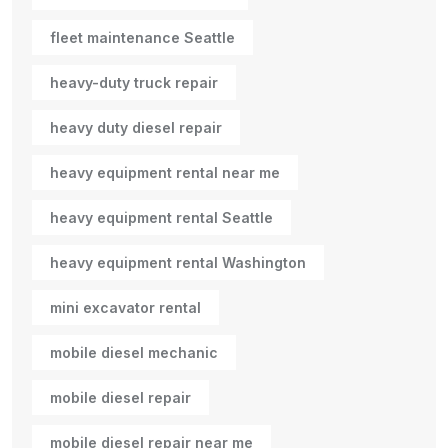
fleet maintenance Seattle
heavy-duty truck repair
heavy duty diesel repair
heavy equipment rental near me
heavy equipment rental Seattle
heavy equipment rental Washington
mini excavator rental
mobile diesel mechanic
mobile diesel repair
mobile diesel repair near me