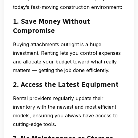
today’s fast-moving construction environment:
1. Save Money Without
Compromise
Buying attachments outright is a huge
investment. Renting lets you control expenses
and allocate your budget toward what really
matters — getting the job done efficiently.
2. Access the Latest Equipment
Rental providers regularly update their
inventory with the newest and most efficient
models, ensuring you always have access to
cutting-edge tools.