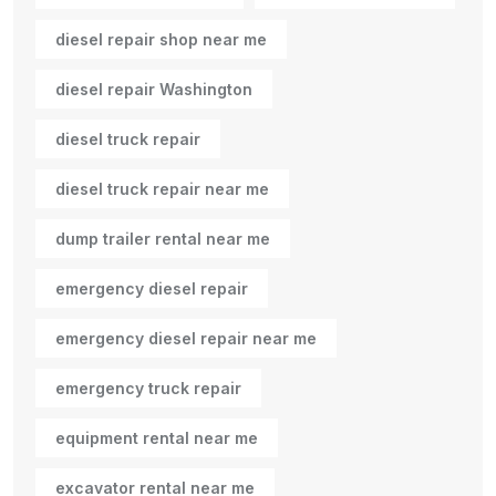
diesel repair shop near me
diesel repair Washington
diesel truck repair
diesel truck repair near me
dump trailer rental near me
emergency diesel repair
emergency diesel repair near me
emergency truck repair
equipment rental near me
excavator rental near me