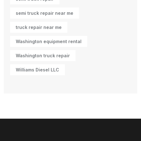
semi truck repair near me
truck repair near me
Washington equipment rental
Washington truck repair
Williams Diesel LLC