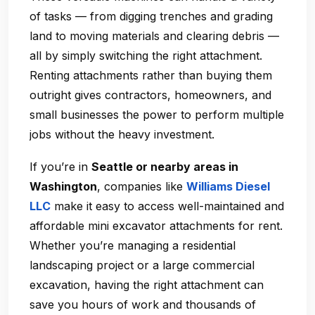
of tasks — from digging trenches and grading
land to moving materials and clearing debris —
all by simply switching the right attachment.
Renting attachments rather than buying them
outright gives contractors, homeowners, and
small businesses the power to perform multiple
jobs without the heavy investment.
If you’re in
Seattle or nearby areas in
Washington
, companies like
Williams Diesel
LLC
make it easy to access well-maintained and
affordable mini excavator attachments for rent.
Whether you’re managing a residential
landscaping project or a large commercial
excavation, having the right attachment can
save you hours of work and thousands of