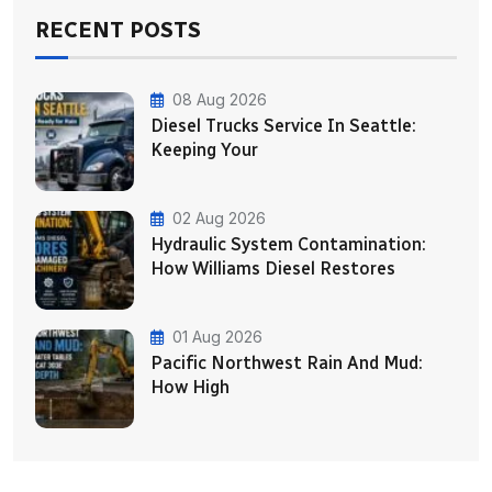
RECENT POSTS
08 Aug 2026
Diesel Trucks Service In Seattle:
Keeping Your
02 Aug 2026
Hydraulic System Contamination:
How Williams Diesel Restores
01 Aug 2026
Pacific Northwest Rain And Mud:
How High