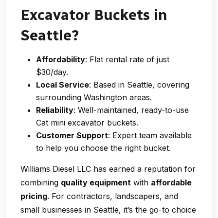
Excavator Buckets in
Seattle?
Affordability
: Flat rental rate of just
$30/day.
Local Service
: Based in Seattle, covering
surrounding Washington areas.
Reliability
: Well-maintained, ready-to-use
Cat mini excavator buckets.
Customer Support
: Expert team available
to help you choose the right bucket.
Williams Diesel LLC has earned a reputation for
combining
quality equipment
with
affordable
pricing
. For contractors, landscapers, and
small businesses in Seattle, it’s the go-to choice