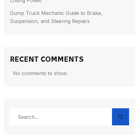
Losing Power
Dump Truck Mechanic Guide to Brake,
Suspension, and Steering Repairs
RECENT COMMENTS
No comments to show.