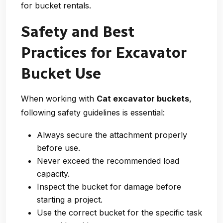
for bucket rentals.
Safety and Best
Practices for Excavator
Bucket Use
When working with
Cat excavator buckets
,
following safety guidelines is essential:
Always secure the attachment properly
before use.
Never exceed the recommended load
capacity.
Inspect the bucket for damage before
starting a project.
Use the correct bucket for the specific task