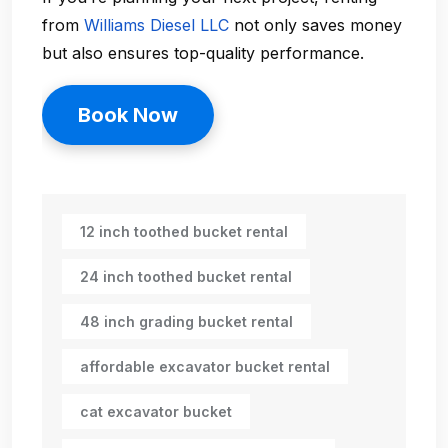
from
Williams Diesel LLC
not only saves money
but also ensures top-quality performance.
Book Now
12 inch toothed bucket rental
24 inch toothed bucket rental
48 inch grading bucket rental
affordable excavator bucket rental
cat excavator bucket