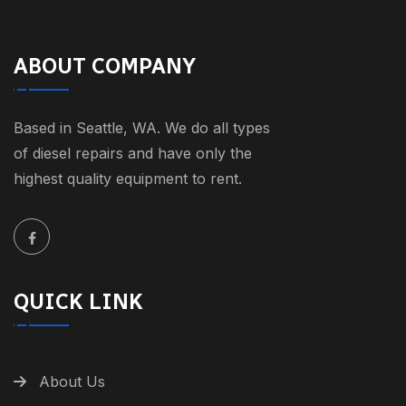
ABOUT COMPANY
Based in Seattle, WA. We do all types
of diesel repairs and have only the
highest quality equipment to rent.
QUICK LINK
About Us