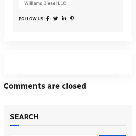
Williams Diesel LLC
FOLLOW US:
Comments are closed
SEARCH