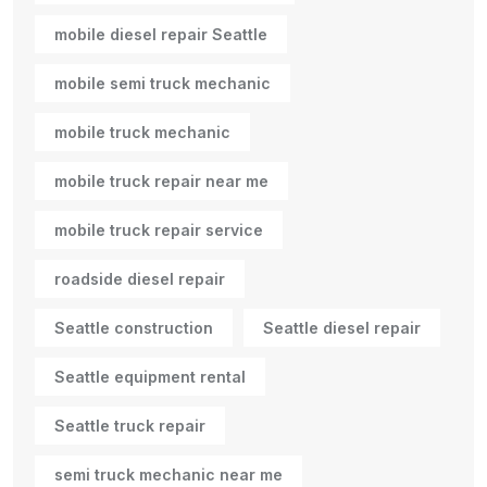
mobile diesel repair Seattle
mobile semi truck mechanic
mobile truck mechanic
mobile truck repair near me
mobile truck repair service
roadside diesel repair
Seattle construction
Seattle diesel repair
Seattle equipment rental
Seattle truck repair
semi truck mechanic near me