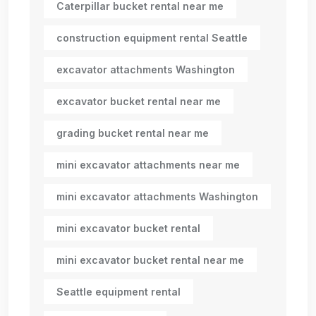
Caterpillar bucket rental near me
construction equipment rental Seattle
excavator attachments Washington
excavator bucket rental near me
grading bucket rental near me
mini excavator attachments near me
mini excavator attachments Washington
mini excavator bucket rental
mini excavator bucket rental near me
Seattle equipment rental