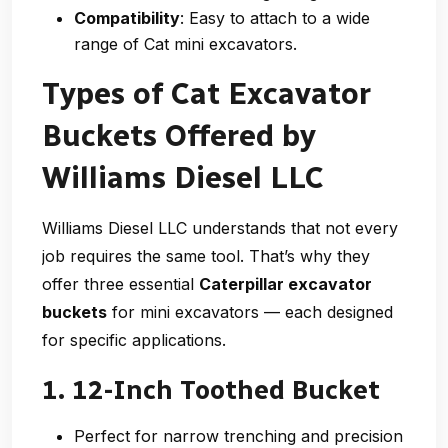
Compatibility
: Easy to attach to a wide
range of Cat mini excavators.
Types of Cat Excavator
Buckets Offered by
Williams Diesel LLC
Williams Diesel LLC understands that not every
job requires the same tool. That’s why they
offer three essential
Caterpillar excavator
buckets
for mini excavators — each designed
for specific applications.
1. 12-Inch Toothed Bucket
Perfect for narrow trenching and precision