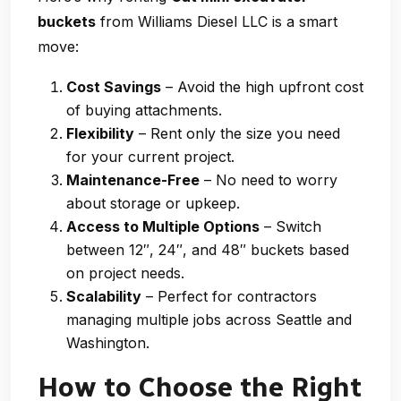
buckets
from Williams Diesel LLC is a smart
move:
Cost Savings
– Avoid the high upfront cost
of buying attachments.
Flexibility
– Rent only the size you need
for your current project.
Maintenance-Free
– No need to worry
about storage or upkeep.
Access to Multiple Options
– Switch
between 12″, 24″, and 48″ buckets based
on project needs.
Scalability
– Perfect for contractors
managing multiple jobs across Seattle and
Washington.
How to Choose the Right