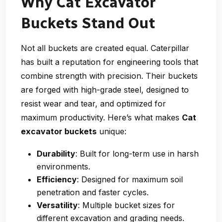
Why Cat Excavator
Buckets Stand Out
Not all buckets are created equal. Caterpillar
has built a reputation for engineering tools that
combine strength with precision. Their buckets
are forged with high-grade steel, designed to
resist wear and tear, and optimized for
maximum productivity. Here’s what makes
Cat
excavator buckets
unique:
Durability
: Built for long-term use in harsh
environments.
Efficiency
: Designed for maximum soil
penetration and faster cycles.
Versatility
: Multiple bucket sizes for
different excavation and grading needs.