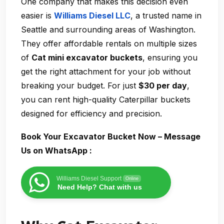
One company that makes this decision even
easier is
Williams Diesel LLC
, a trusted name in
Seattle and surrounding areas of Washington.
They offer affordable rentals on multiple sizes
of
Cat mini excavator buckets
, ensuring you
get the right attachment for your job without
breaking your budget. For just
$30 per day
,
you can rent high-quality Caterpillar buckets
designed for efficiency and precision.
Book Your Excavator Bucket Now – Message
Us on WhatsApp :
Williams Diesel Support
Online
Need Help? Chat with us