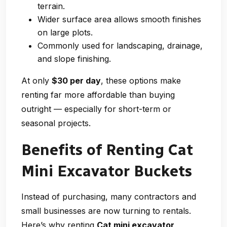
terrain.
Wider surface area allows smooth finishes
on large plots.
Commonly used for landscaping, drainage,
and slope finishing.
At only
$30 per day
, these options make
renting far more affordable than buying
outright — especially for short-term or
seasonal projects.
Benefits of Renting Cat
Mini Excavator Buckets
Instead of purchasing, many contractors and
small businesses are now turning to rentals.
Here’s why renting
Cat mini excavator