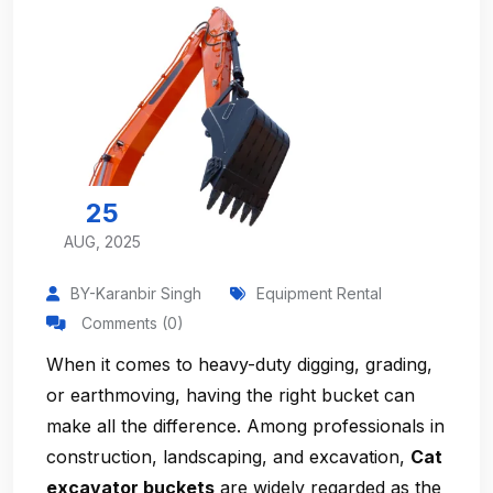
25
AUG, 2025
BY-Karanbir Singh
Equipment Rental
Comments (0)
When it comes to heavy-duty digging, grading,
or earthmoving, having the right bucket can
make all the difference. Among professionals in
construction, landscaping, and excavation,
Cat
excavator buckets
are widely regarded as the