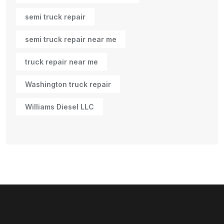
semi truck repair
semi truck repair near me
truck repair near me
Washington truck repair
Williams Diesel LLC