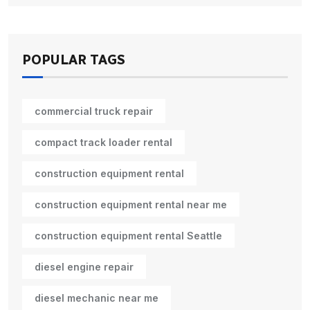
POPULAR TAGS
commercial truck repair
compact track loader rental
construction equipment rental
construction equipment rental near me
construction equipment rental Seattle
diesel engine repair
diesel mechanic near me