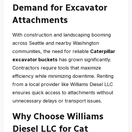
Demand for Excavator
Attachments
With construction and landscaping booming
across Seattle and nearby Washington
communities, the need for reliable
Caterpillar
excavator buckets
has grown significantly.
Contractors require tools that maximize
efficiency while minimizing downtime. Renting
from a local provider like Williams Diesel LLC
ensures quick access to attachments without
unnecessary delays or transport issues.
Why Choose Williams
Diesel LLC for Cat