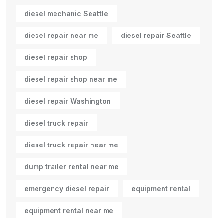
diesel mechanic Seattle
diesel repair near me
diesel repair Seattle
diesel repair shop
diesel repair shop near me
diesel repair Washington
diesel truck repair
diesel truck repair near me
dump trailer rental near me
emergency diesel repair
equipment rental
equipment rental near me