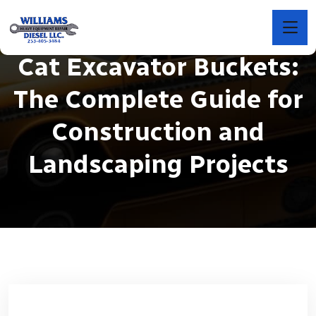
Cat Excavator Buckets:
The Complete Guide for
Construction and
Landscaping Projects