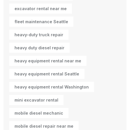
excavator rental near me
fleet maintenance Seattle
heavy-duty truck repair
heavy duty diesel repair
heavy equipment rental near me
heavy equipment rental Seattle
heavy equipment rental Washington
mini excavator rental
mobile diesel mechanic
mobile diesel repair near me