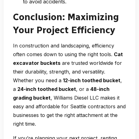
to avoid accidents.
Conclusion: Maximizing
Your Project Efficiency
In construction and landscaping, efficiency
often comes down to using the right tools.
Cat
excavator buckets
are trusted worldwide for
their durability, strength, and versatility.
Whether you need a
12-inch toothed bucket
,
a
24-inch toothed bucket
, or a
48-inch
grading bucket
, Williams Diesel LLC makes it
easy and affordable for Seattle contractors and
businesses to get the right attachment at the
right time.
If you’re planning your next project, renting