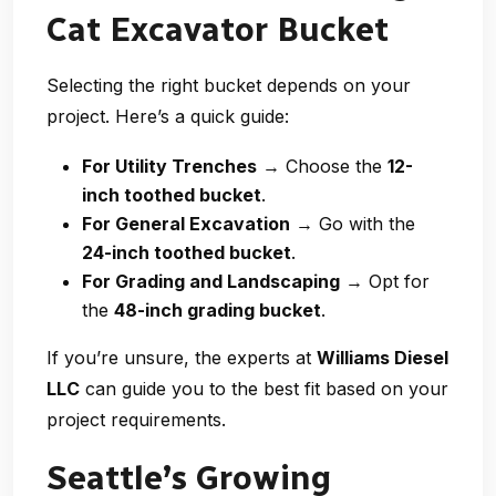
Cat Excavator Bucket
Selecting the right bucket depends on your
project. Here’s a quick guide:
For Utility Trenches
→ Choose the
12-
inch toothed bucket
.
For General Excavation
→ Go with the
24-inch toothed bucket
.
For Grading and Landscaping
→ Opt for
the
48-inch grading bucket
.
If you’re unsure, the experts at
Williams Diesel
LLC
can guide you to the best fit based on your
project requirements.
Seattle’s Growing