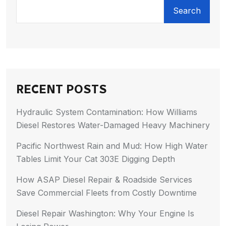
Search
RECENT POSTS
Hydraulic System Contamination: How Williams
Diesel Restores Water-Damaged Heavy Machinery
Pacific Northwest Rain and Mud: How High Water
Tables Limit Your Cat 303E Digging Depth
How ASAP Diesel Repair & Roadside Services
Save Commercial Fleets from Costly Downtime
Diesel Repair Washington: Why Your Engine Is