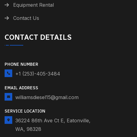
Equipment Rental
Contact Us
CONTACT DETAILS
PHONE NUMBER
+1 (253)-405-3484
EMAIL ADDRESS
williamsdiesel15@gmail.com
SERVICE LOCATION
36224 86th Ave Ct E, Eatonville,
WA, 98328