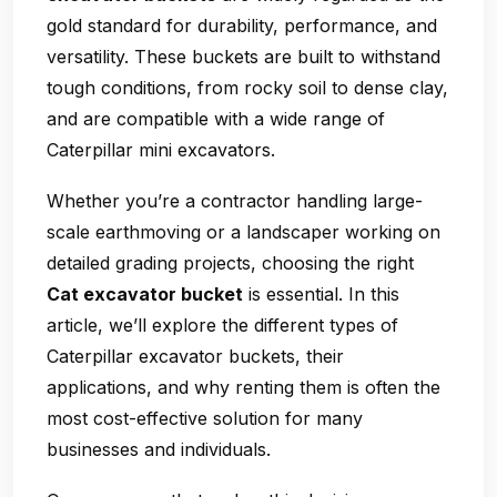
gold standard for durability, performance, and
versatility. These buckets are built to withstand
tough conditions, from rocky soil to dense clay,
and are compatible with a wide range of
Caterpillar mini excavators.
Whether you’re a contractor handling large-
scale earthmoving or a landscaper working on
detailed grading projects, choosing the right
Cat excavator bucket
is essential. In this
article, we’ll explore the different types of
Caterpillar excavator buckets, their
applications, and why renting them is often the
most cost-effective solution for many
businesses and individuals.