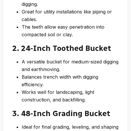
digging.
Great for utility installations like piping or
cables.
The teeth allow easy penetration into
compacted soil or clay.
2. 24-Inch Toothed Bucket
A versatile bucket for medium-sized digging
and earthmoving.
Balances trench width with digging
efficiency.
Works well for landscaping, light
construction, and backfilling.
3. 48-Inch Grading Bucket
Ideal for final grading, leveling, and shaping