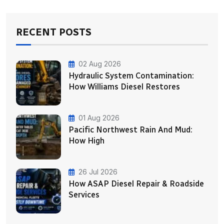
RECENT POSTS
02 Aug 2026
Hydraulic System Contamination:
How Williams Diesel Restores
01 Aug 2026
Pacific Northwest Rain And Mud:
How High
26 Jul 2026
How ASAP Diesel Repair & Roadside
Services