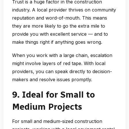
Trust is a huge factor in the construction
industry. A local provider thrives on community
reputation and word-of-mouth. This means
they are more likely to go the extra mile to
provide you with excellent service — and to
make things right if anything goes wrong.
When you work with a large chain, escalation
might involve layers of red tape. With local
providers, you can speak directly to decision-
makers and resolve issues promptly.
9. Ideal for Small to
Medium Projects
For small and medium-sized construction