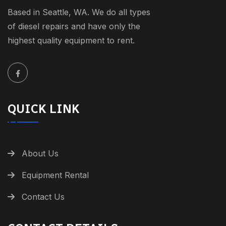
Based in Seattle, WA. We do all types
of diesel repairs and have only the
highest quality equipment to rent.
QUICK LINK
About Us
Equipment Rental
Contact Us