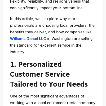
flexibility, reliability, and responsiveness that
can significantly impact your bottom line.
In this article, we’ll explore why more
professionals are choosing local providers, the
benefits they deliver, and how companies like
Williams Diesel LLC
in Washington are setting
the standard for excellent service in the
industry.
1. Personalized
Customer Service
Tailored to Your Needs
One of the most significant advantages of
working with a
local equipment rental company