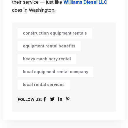
their service — just like
Williams Diesel LLC
does in Washington.
construction equipment rentals
equipment rental benefits
heavy machinery rental
local equipment rental company
local rental services
FOLLOW US: