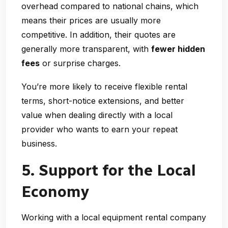
overhead compared to national chains, which
means their prices are usually more
competitive. In addition, their quotes are
generally more transparent, with
fewer hidden
fees
or surprise charges.
You’re more likely to receive flexible rental
terms, short-notice extensions, and better
value when dealing directly with a local
provider who wants to earn your repeat
business.
5. Support for the Local
Economy
Working with a
local equipment rental company