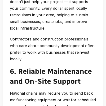
doesn’t just help your project — it supports
your community. Every dollar spent locally
recirculates in your area, helping to sustain
small businesses, create jobs, and improve
local infrastructure.
Contractors and construction professionals
who care about community development often
prefer to work with businesses that reinvest
locally.
6. Reliable Maintenance
and On-Site Support
National chains may require you to send back
malfunctioning equipment or wait for scheduled