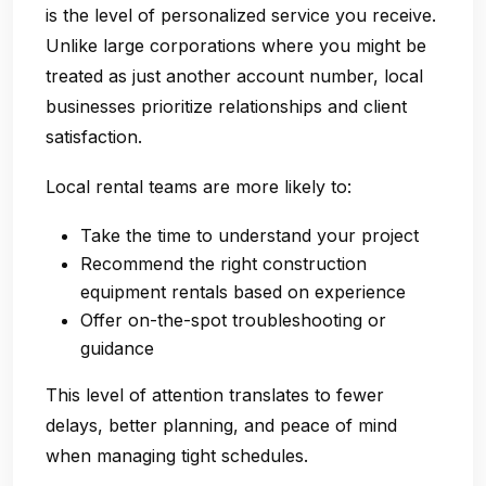
is the level of personalized service you receive.
Unlike large corporations where you might be
treated as just another account number, local
businesses prioritize relationships and client
satisfaction.
Local rental teams are more likely to:
Take the time to understand your project
Recommend the right construction
equipment rentals based on experience
Offer on-the-spot troubleshooting or
guidance
This level of attention translates to fewer
delays, better planning, and peace of mind
when managing tight schedules.