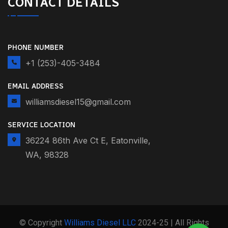
CONTACT DETAILS
PHONE NUMBER
+1 (253)-405-3484
EMAIL ADDRESS
williamsdiesel15@gmail.com
SERVICE LOCATION
36224 86th Ave Ct E, Eatonville,
WA, 98328
© Copyright
Williams Diesel LLC
2024-25 | All Rights