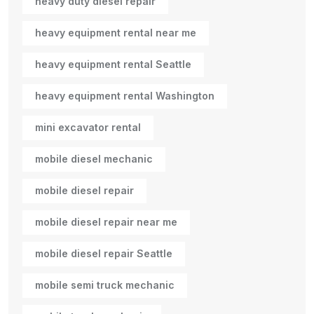
heavy duty diesel repair
heavy equipment rental near me
heavy equipment rental Seattle
heavy equipment rental Washington
mini excavator rental
mobile diesel mechanic
mobile diesel repair
mobile diesel repair near me
mobile diesel repair Seattle
mobile semi truck mechanic