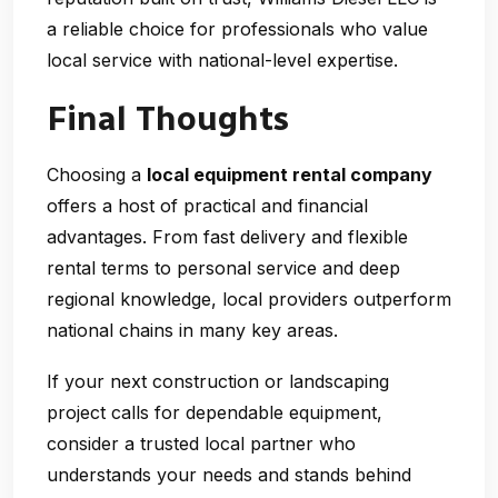
a reliable choice for professionals who value
local service with national-level expertise.
Final Thoughts
Choosing a
local equipment rental company
offers a host of practical and financial
advantages. From fast delivery and flexible
rental terms to personal service and deep
regional knowledge, local providers outperform
national chains in many key areas.
If your next construction or landscaping
project calls for dependable equipment,
consider a trusted local partner who
understands your needs and stands behind