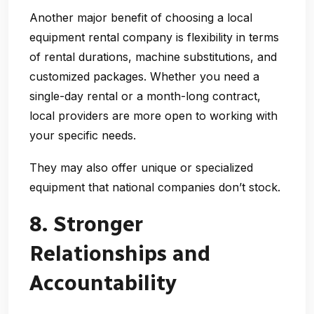
Another major benefit of choosing a
local
equipment rental company
is
flexibility
in terms
of rental durations, machine substitutions, and
customized packages. Whether you need a
single-day rental or a month-long contract,
local providers are more open to working with
your specific needs.
They may also offer unique or specialized
equipment that national companies don’t stock.
8. Stronger
Relationships and
Accountability