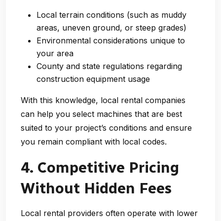
Local terrain conditions (such as muddy
areas, uneven ground, or steep grades)
Environmental considerations unique to
your area
County and state regulations regarding
construction equipment usage
With this knowledge, local rental companies
can help you select machines that are best
suited to your project’s conditions and ensure
you remain compliant with local codes.
4. Competitive Pricing
Without Hidden Fees
Local rental providers often operate with lower