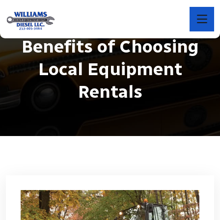
Benefits of Choosing
Local Equipment
Rentals