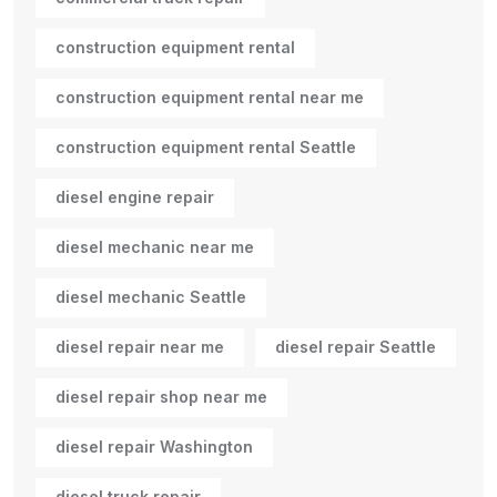
construction equipment rental
construction equipment rental near me
construction equipment rental Seattle
diesel engine repair
diesel mechanic near me
diesel mechanic Seattle
diesel repair near me
diesel repair Seattle
diesel repair shop near me
diesel repair Washington
diesel truck repair