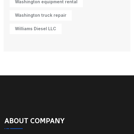
Washington equipment rental
Washington truck repair
Williams Diesel LLC
ABOUT COMPANY