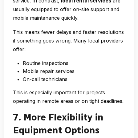
service. In contrast,
local rental services
are
usually equipped to offer on-site support and
mobile maintenance quickly.
This means fewer delays and faster resolutions
if something goes wrong. Many local providers
offer:
Routine inspections
Mobile repair services
On-call technicians
This is especially important for projects
operating in remote areas or on tight deadlines.
7. More Flexibility in
Equipment Options