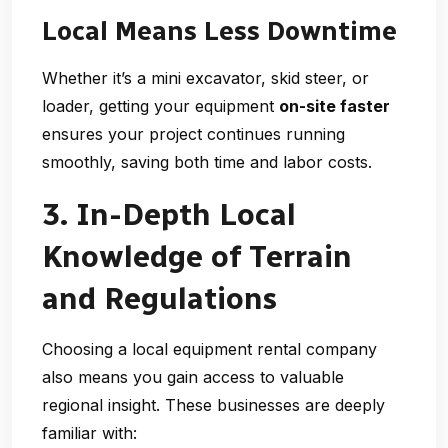
Local Means Less Downtime
Whether it’s a mini excavator, skid steer, or
loader, getting your equipment
on-site faster
ensures your project continues running
smoothly, saving both time and labor costs.
3. In-Depth Local
Knowledge of Terrain
and Regulations
Choosing a
local equipment rental company
also means you gain access to valuable
regional insight. These businesses are deeply
familiar with: