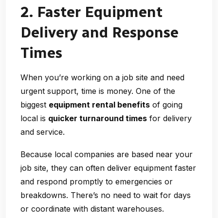
2. Faster Equipment
Delivery and Response
Times
When you’re working on a job site and need
urgent support, time is money. One of the
biggest
equipment rental benefits
of going
local is
quicker turnaround times
for delivery
and service.
Because local companies are based near your
job site, they can often deliver equipment faster
and respond promptly to emergencies or
breakdowns. There’s no need to wait for days
or coordinate with distant warehouses.