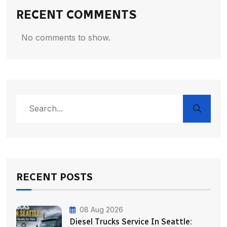
RECENT COMMENTS
No comments to show.
RECENT POSTS
08 Aug 2026
Diesel Trucks Service In Seattle: