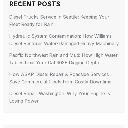
RECENT POSTS
Diesel Trucks Service in Seattle: Keeping Your
Fleet Ready for Rain
Hydraulic System Contamination: How Williams
Diesel Restores Water-Damaged Heavy Machinery
Pacific Northwest Rain and Mud: How High Water
Tables Limit Your Cat 303E Digging Depth
How ASAP Diesel Repair & Roadside Services
Save Commercial Fleets from Costly Downtime
Diesel Repair Washington: Why Your Engine Is
Losing Power