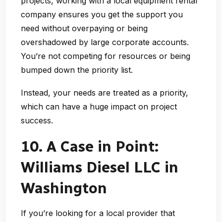
projects, working with a
local equipment rental
company
ensures you get the support you
need without overpaying or being
overshadowed by large corporate accounts.
You’re not competing for resources or being
bumped down the priority list.
Instead, your needs are treated as a priority,
which can have a huge impact on project
success.
10. A Case in Point:
Williams Diesel LLC in
Washington
If you’re looking for a local provider that