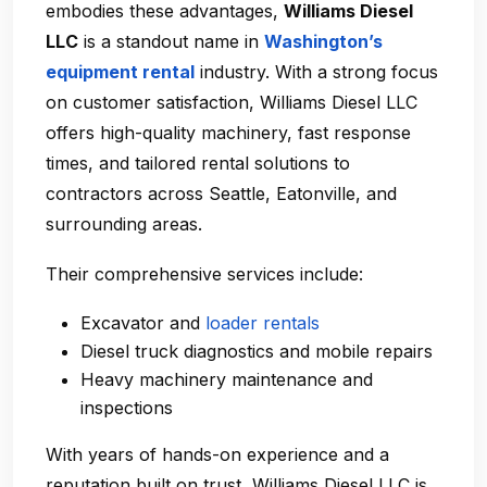
embodies these advantages,
Williams Diesel
LLC
is a standout name in
Washington’s
equipment rental
industry. With a strong focus
on customer satisfaction, Williams Diesel LLC
offers high-quality machinery, fast response
times, and tailored rental solutions to
contractors across Seattle, Eatonville, and
surrounding areas.
Their comprehensive services include:
Excavator and
loader rentals
Diesel truck diagnostics and mobile repairs
Heavy machinery maintenance and
inspections
With years of hands-on experience and a
reputation built on trust, Williams Diesel LLC is