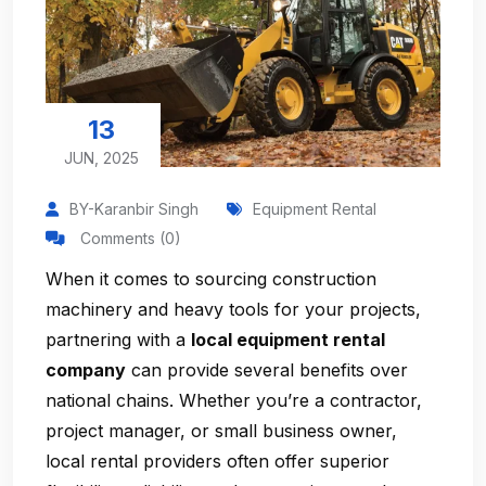
13
JUN, 2025
BY-Karanbir Singh
Equipment Rental
Comments (0)
When it comes to sourcing construction
machinery and heavy tools for your projects,
partnering with a
local equipment rental
company
can provide several benefits over
national chains. Whether you’re a contractor,
project manager, or small business owner,
local rental providers often offer superior