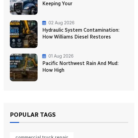
Keeping Your
02 Aug 2026
Hydraulic System Contamination:
How Williams Diesel Restores
01 Aug 2026
Pacific Northwest Rain And Mud:
How High
POPULAR TAGS
commercial truck repair