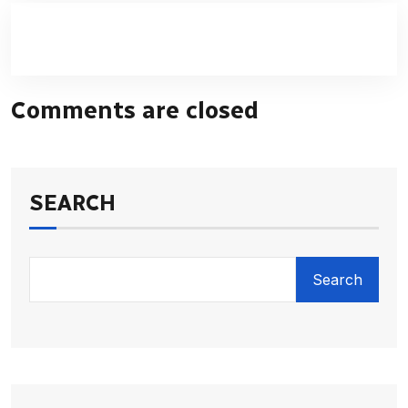
Comments are closed
SEARCH
Search