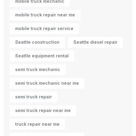
mobile truck mechanic
mobile truck repair near me
mobile truck repair service
Seattle construction
Seattle diesel repair
Seattle equipment rental
semi truck mechanic
semi truck mechanic near me
semi truck repair
semi truck repair near me
truck repair near me