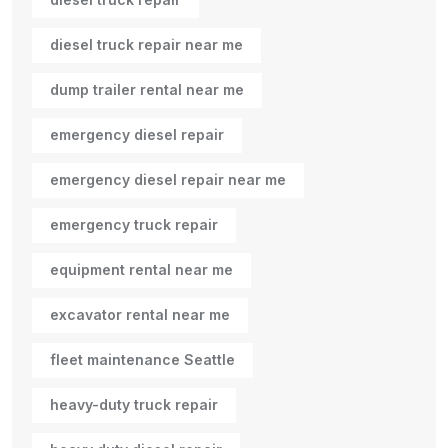
diesel truck repair near me
dump trailer rental near me
emergency diesel repair
emergency diesel repair near me
emergency truck repair
equipment rental near me
excavator rental near me
fleet maintenance Seattle
heavy-duty truck repair