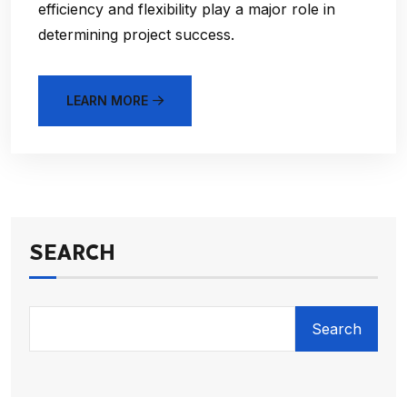
efficiency and flexibility play a major role in
determining project success.
LEARN MORE
SEARCH
Search