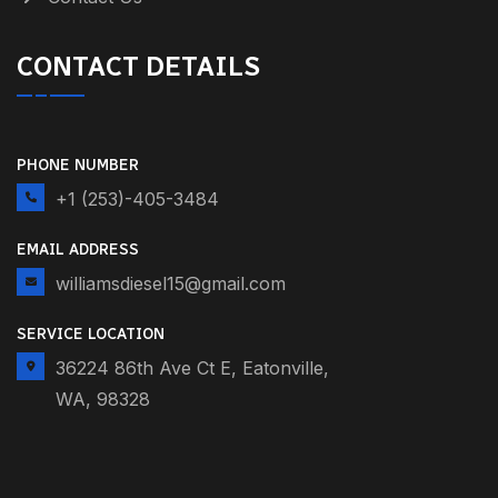
CONTACT DETAILS
PHONE NUMBER
+1 (253)-405-3484
EMAIL ADDRESS
williamsdiesel15@gmail.com
SERVICE LOCATION
36224 86th Ave Ct E, Eatonville,
WA, 98328