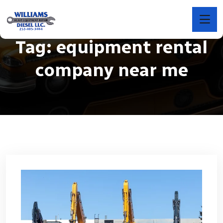
Tag:
equipment rental
company near me