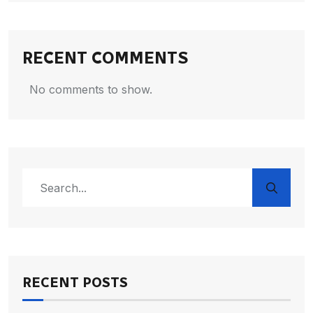
RECENT COMMENTS
No comments to show.
RECENT POSTS