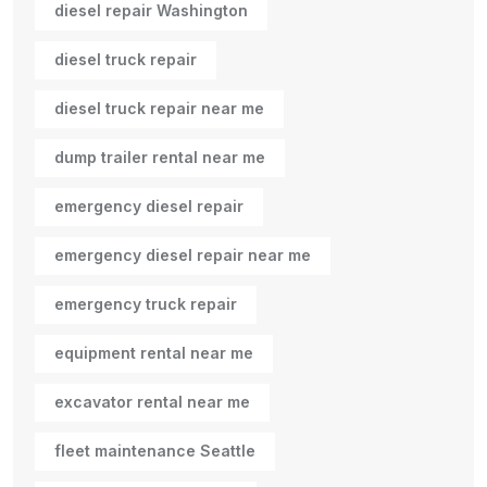
diesel repair Washington
diesel truck repair
diesel truck repair near me
dump trailer rental near me
emergency diesel repair
emergency diesel repair near me
emergency truck repair
equipment rental near me
excavator rental near me
fleet maintenance Seattle