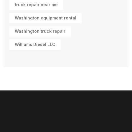
truck repair near me
Washington equipment rental
Washington truck repair
Williams Diesel LLC