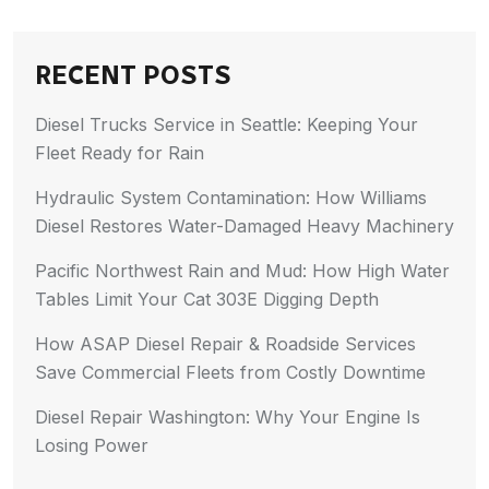
RECENT POSTS
Diesel Trucks Service in Seattle: Keeping Your
Fleet Ready for Rain
Hydraulic System Contamination: How Williams
Diesel Restores Water-Damaged Heavy Machinery
Pacific Northwest Rain and Mud: How High Water
Tables Limit Your Cat 303E Digging Depth
How ASAP Diesel Repair & Roadside Services
Save Commercial Fleets from Costly Downtime
Diesel Repair Washington: Why Your Engine Is
Losing Power