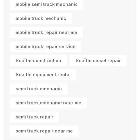
mobile semi truck mechanic
mobile truck mechanic
mobile truck repair near me
mobile truck repair service
Seattle construction
Seattle diesel repair
Seattle equipment rental
semi truck mechanic
semi truck mechanic near me
semi truck repair
semi truck repair near me