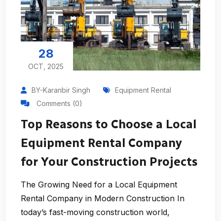
28
OCT, 2025
BY-Karanbir Singh
Equipment Rental
Comments (0)
Top Reasons to Choose a Local
Equipment Rental Company
for Your Construction Projects
The Growing Need for a Local Equipment
Rental Company in Modern Construction In
today’s fast-moving construction world,