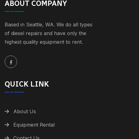
ABOUT COMPANY
Based in Seattle, WA. We do all types
of diesel repairs and have only the
highest quality equipment to rent.
QUICK LINK
About Us
Equipment Rental
Contact Us