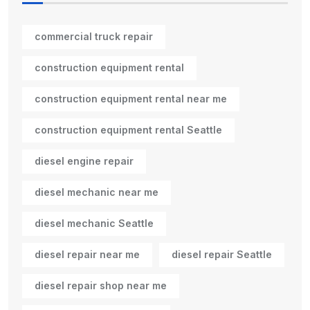
commercial truck repair
construction equipment rental
construction equipment rental near me
construction equipment rental Seattle
diesel engine repair
diesel mechanic near me
diesel mechanic Seattle
diesel repair near me
diesel repair Seattle
diesel repair shop near me