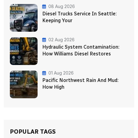
08 Aug 2026
Diesel Trucks Service In Seattle:
Keeping Your
02 Aug 2026
Hydraulic System Contamination:
How Williams Diesel Restores
01 Aug 2026
Pacific Northwest Rain And Mud:
How High
POPULAR TAGS