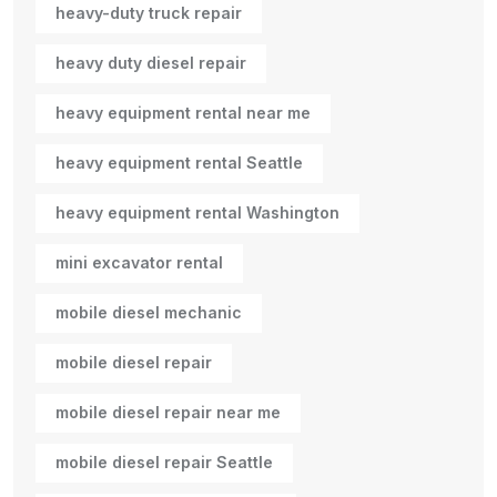
heavy-duty truck repair
heavy duty diesel repair
heavy equipment rental near me
heavy equipment rental Seattle
heavy equipment rental Washington
mini excavator rental
mobile diesel mechanic
mobile diesel repair
mobile diesel repair near me
mobile diesel repair Seattle