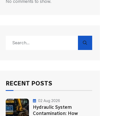
No comments to show.
RECENT POSTS
02 Aug 2026
Hydraulic System
Contamination: How