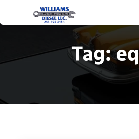
Tag:
eq