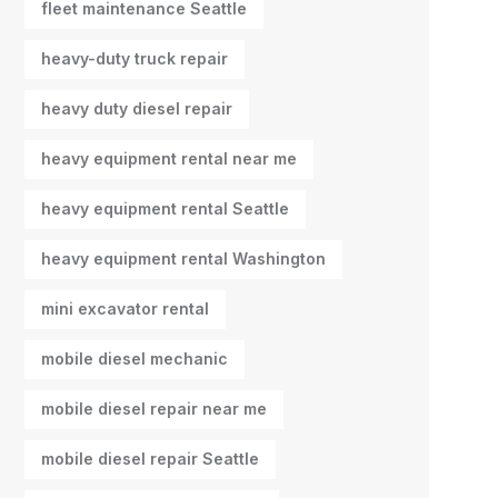
fleet maintenance Seattle
heavy-duty truck repair
heavy duty diesel repair
heavy equipment rental near me
heavy equipment rental Seattle
heavy equipment rental Washington
mini excavator rental
mobile diesel mechanic
mobile diesel repair near me
mobile diesel repair Seattle