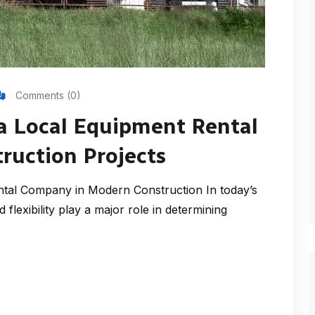
Comments (0)
a Local Equipment Rental
ruction Projects
tal Company in Modern Construction In today’s
flexibility play a major role in determining