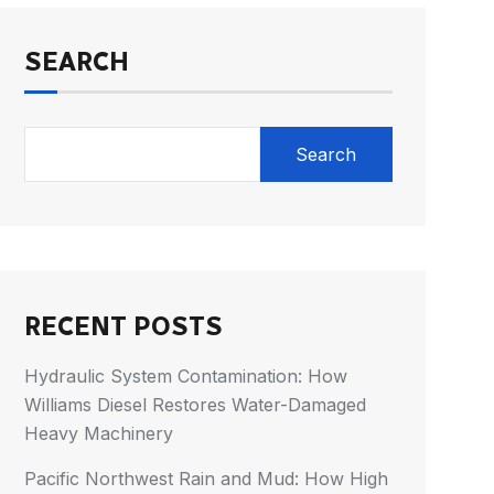
SEARCH
Search
RECENT POSTS
Hydraulic System Contamination: How
Williams Diesel Restores Water-Damaged
Heavy Machinery
Pacific Northwest Rain and Mud: How High