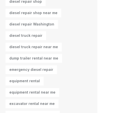
diesel repair shop
diesel repair shop near me
diesel repair Washington
diesel truck repair
diesel truck repair near me
dump trailer rental near me
emergency diesel repair
equipment rental
equipment rental near me
excavator rental near me