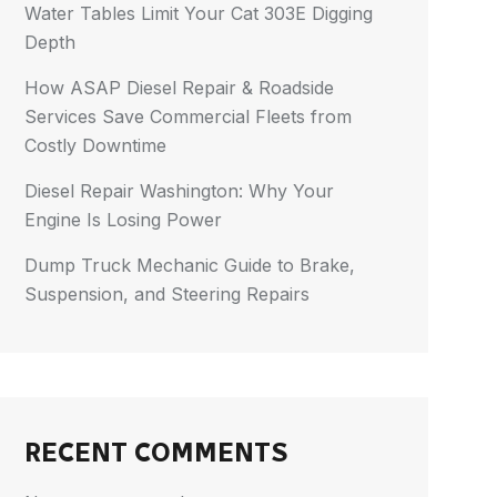
Water Tables Limit Your Cat 303E Digging
Depth
How ASAP Diesel Repair & Roadside
Services Save Commercial Fleets from
Costly Downtime
Diesel Repair Washington: Why Your
Engine Is Losing Power
Dump Truck Mechanic Guide to Brake,
Suspension, and Steering Repairs
RECENT COMMENTS