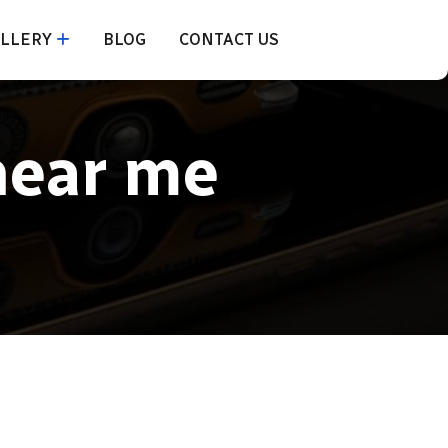
LLERY
BLOG
CONTACT US
near me