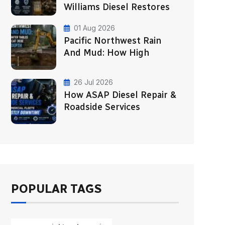
Williams Diesel Restores
01 Aug 2026
Pacific Northwest Rain
And Mud: How High
26 Jul 2026
How ASAP Diesel Repair &
Roadside Services
POPULAR TAGS