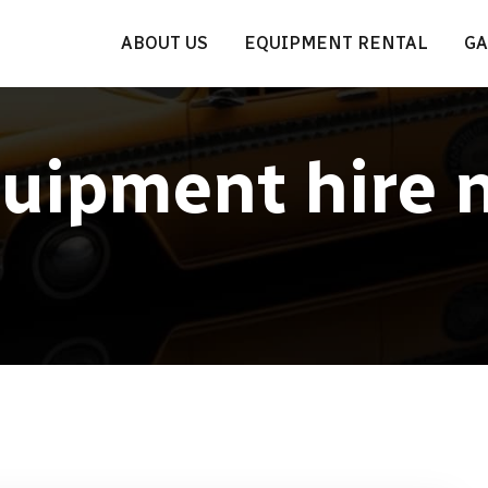
ABOUT US
EQUIPMENT RENTAL
GA
uipment hire 