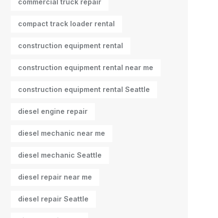
commercial truck repair
compact track loader rental
construction equipment rental
construction equipment rental near me
construction equipment rental Seattle
diesel engine repair
diesel mechanic near me
diesel mechanic Seattle
diesel repair near me
diesel repair Seattle