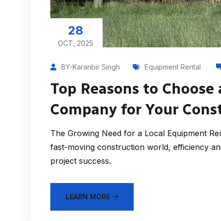
28
OCT, 2025
BY-Karanbir Singh
Equipment Rental
Top Reasons to Choose 
Company for Your Const
The Growing Need for a Local Equipment Ren
fast-moving construction world, efficiency and 
project success.
LEARN MORE