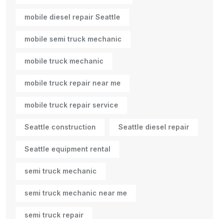
mobile diesel repair Seattle
mobile semi truck mechanic
mobile truck mechanic
mobile truck repair near me
mobile truck repair service
Seattle construction
Seattle diesel repair
Seattle equipment rental
semi truck mechanic
semi truck mechanic near me
semi truck repair