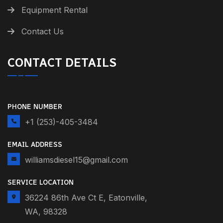
Equipment Rental
Contact Us
CONTACT DETAILS
PHONE NUMBER
+1 (253)-405-3484
EMAIL ADDRESS
williamsdiesel15@gmail.com
SERVICE LOCATION
36224 86th Ave Ct E, Eatonville,
WA, 98328