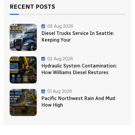
RECENT POSTS
08 Aug 2026
Diesel Trucks Service In Seattle:
Keeping Your
02 Aug 2026
Hydraulic System Contamination:
How Williams Diesel Restores
01 Aug 2026
Pacific Northwest Rain And Mud:
How High