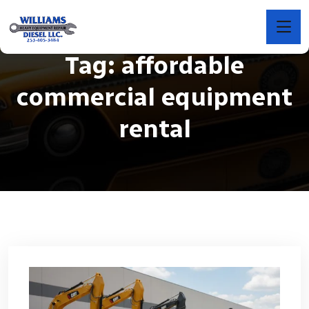
Tag:
affordable
commercial equipment
rental