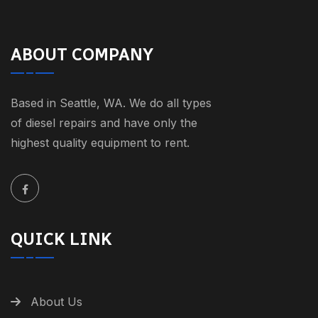
ABOUT COMPANY
Based in Seattle, WA. We do all types
of diesel repairs and have only the
highest quality equipment to rent.
QUICK LINK
About Us