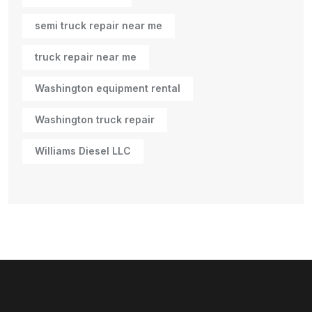
semi truck repair near me
truck repair near me
Washington equipment rental
Washington truck repair
Williams Diesel LLC