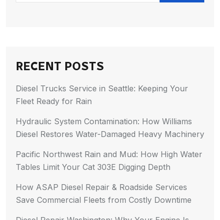
RECENT POSTS
Diesel Trucks Service in Seattle: Keeping Your
Fleet Ready for Rain
Hydraulic System Contamination: How Williams
Diesel Restores Water-Damaged Heavy Machinery
Pacific Northwest Rain and Mud: How High Water
Tables Limit Your Cat 303E Digging Depth
How ASAP Diesel Repair & Roadside Services
Save Commercial Fleets from Costly Downtime