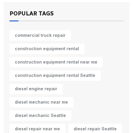
POPULAR TAGS
commercial truck repair
construction equipment rental
construction equipment rental near me
construction equipment rental Seattle
diesel engine repair
diesel mechanic near me
diesel mechanic Seattle
diesel repair near me
diesel repair Seattle