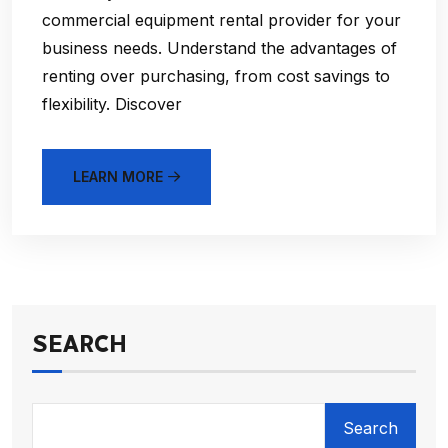
commercial equipment rental provider for your
business needs. Understand the advantages of
renting over purchasing, from cost savings to
flexibility. Discover
LEARN MORE
SEARCH
Search