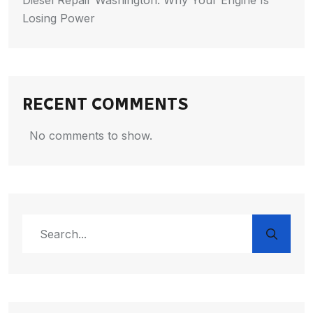
Diesel Repair Washington: Why Your Engine Is
Losing Power
RECENT COMMENTS
No comments to show.