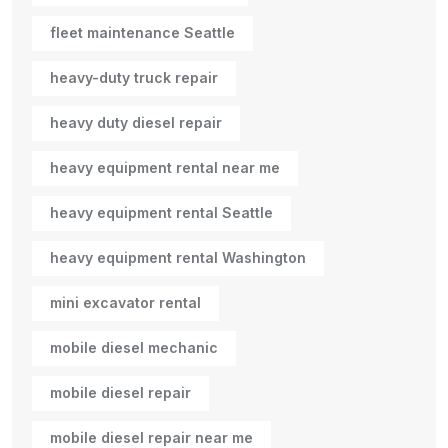
fleet maintenance Seattle
heavy-duty truck repair
heavy duty diesel repair
heavy equipment rental near me
heavy equipment rental Seattle
heavy equipment rental Washington
mini excavator rental
mobile diesel mechanic
mobile diesel repair
mobile diesel repair near me