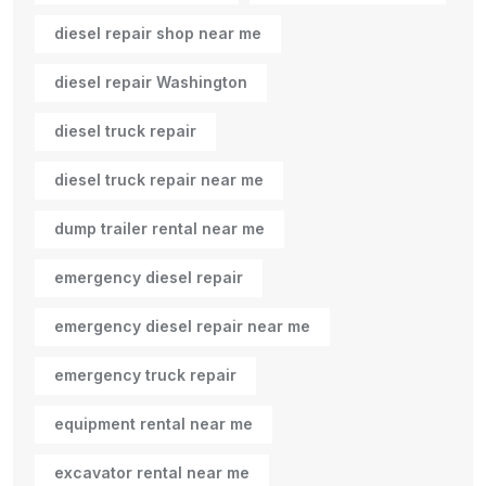
diesel repair shop near me
diesel repair Washington
diesel truck repair
diesel truck repair near me
dump trailer rental near me
emergency diesel repair
emergency diesel repair near me
emergency truck repair
equipment rental near me
excavator rental near me