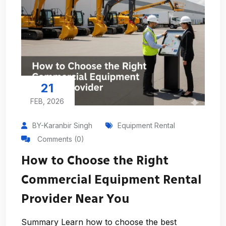
21
FEB, 2026
BY-Karanbir Singh
Equipment Rental
Comments (0)
How to Choose the Right
Commercial Equipment Rental
Provider Near You
Summary Learn how to choose the best